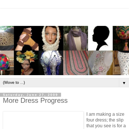
▼
Saturday, June 27, 2009
More Dress Progress
I am making a size
four dress; the slip
that you see is for a