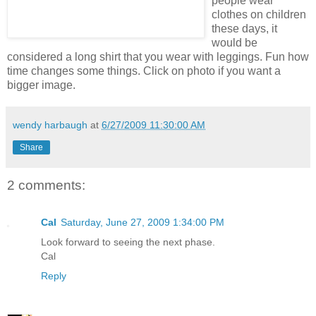
people wear
clothes on children
these days, it
would be
considered a long shirt that you wear with leggings. Fun how
time changes some things. Click on photo if you want a
bigger image.
wendy harbaugh
at
6/27/2009 11:30:00 AM
Share
2 comments:
Cal
Saturday, June 27, 2009 1:34:00 PM
Look forward to seeing the next phase.
Cal
Reply