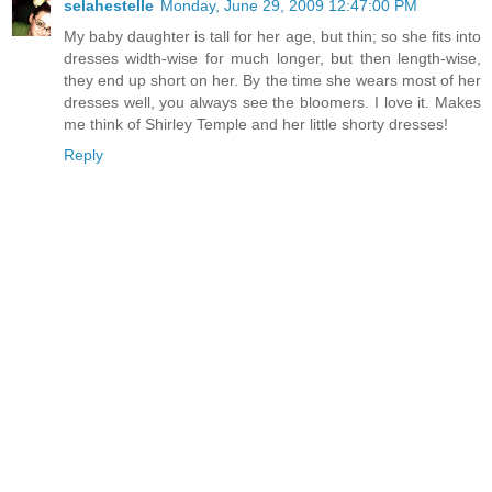
selahestelle
Monday, June 29, 2009 12:47:00 PM
My baby daughter is tall for her age, but thin; so she fits into
dresses width-wise for much longer, but then length-wise,
they end up short on her. By the time she wears most of her
dresses well, you always see the bloomers. I love it. Makes
me think of Shirley Temple and her little shorty dresses!
Reply