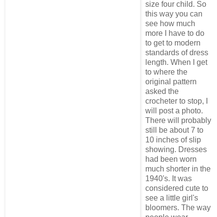
size four child. So
this way you can
see how much
more I have to do
to get to modern
standards of dress
length. When I get
to where the
original pattern
asked the
crocheter to stop, I
will post a photo.
There will probably
still be about 7 to
10 inches of slip
showing. Dresses
had been worn
much shorter in the
1940's. It was
considered cute to
see a little girl's
bloomers. The way