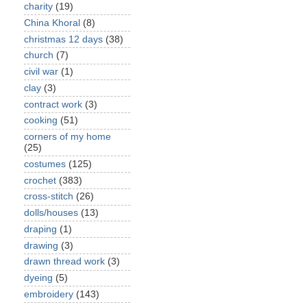
charity
(19)
China Khoral
(8)
christmas 12 days
(38)
church
(7)
civil war
(1)
clay
(3)
contract work
(3)
cooking
(51)
corners of my home
(25)
costumes
(125)
crochet
(383)
cross-stitch
(26)
dolls/houses
(13)
draping
(1)
drawing
(3)
drawn thread work
(3)
dyeing
(5)
embroidery
(143)