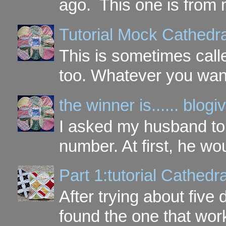
ago. This one is from 
Tutorial Mock Cathedr
This is sometimes call
too. Whatever you want t
the winner is...... blo
I asked my husband to 
number. At first, he wou
Part 1:tutorial Cathe
After trying about five 
found the one that work