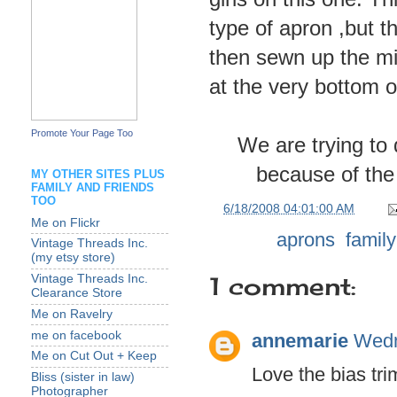
type of apron ,but t
then sewn up the mi
at the very bottom o
Promote Your Page Too
We are trying to 
because of the 
MY OTHER SITES PLUS
FAMILY AND FRIENDS
TOO
at
6/18/2008 04:01:00 AM
Me on Flickr
Labels:
aprons
,
family
Vintage Threads Inc.
(my etsy store)
1 comment:
Vintage Threads Inc.
Clearance Store
Me on Ravelry
me on facebook
annemarie
Wedn
Me on Cut Out + Keep
Love the bias tri
Bliss (sister in law)
Photographer