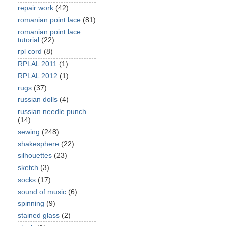
repair work
(42)
romanian point lace
(81)
romanian point lace
tutorial
(22)
rpl cord
(8)
RPLAL 2011
(1)
RPLAL 2012
(1)
rugs
(37)
russian dolls
(4)
russian needle punch
(14)
sewing
(248)
shakesphere
(22)
silhouettes
(23)
sketch
(3)
socks
(17)
sound of music
(6)
spinning
(9)
stained glass
(2)