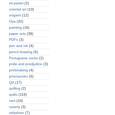
oil pastel
(2)
oriental art
(10)
origami
(12)
Oya
(32)
painting
(16)
paper arts
(38)
PDFs
(3)
pen and ink
(4)
pencil drawing
(5)
Portuguese socks
(2)
pride and predjudice
(3)
printmaking
(4)
prismacolor
(5)
QA
(17)
quilling
(2)
quilts
(119)
rant
(24)
raverly
(3)
refashion
(7)