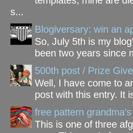
templates, mine are di
s...
Blogiversary: win an a
So, July 5th is my blog'
been two years since my
500th post / Prize Giv
Well, I have come to a
post with this entry. It
free pattern grandma's
This is one of three a