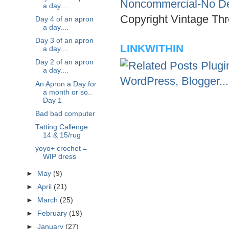
Noncommercial-No Der
a day....
Copyright Vintage Thr
Day 4 of an apron
a day....
Day 3 of an apron
LINKWITHIN
a day....
Day 2 of an apron
a day....
An Apron a Day for
a month or so..
Day 1
Bad bad computer
Tatting Callenge
14 & 15/rug
yoyo+ crochet =
WIP dress
►
May
(9)
►
April
(21)
►
March
(25)
►
February
(19)
►
January
(27)