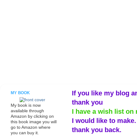
If you like my blog a
MY BOOK
thank you
My book is now
I have a wish list on 
available through
Amazon by clicking on
I would like to make
this book image you will
go to Amazon where
thank you back.
you can buy it.