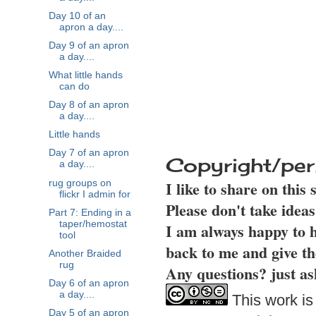
Day 10 of an
apron a day....
Day 9 of an apron
a day....
What little hands
can do
Day 8 of an apron
a day....
Little hands
Day 7 of an apron
Copyright/per
a day....
I like to share on this
rug groups on
flickr I admin for
Please don't take idea
Part 7: Ending in a
taper/hemostat
I am always happy to h
tool
back to me and give th
Another Braided
rug
Any questions? just as
Day 6 of an apron
a day....
This work is
Day 5 of an apron