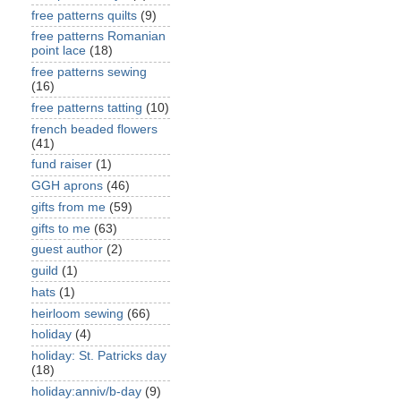
free patterns quilts
(9)
free patterns Romanian
point lace
(18)
free patterns sewing
(16)
free patterns tatting
(10)
french beaded flowers
(41)
fund raiser
(1)
GGH aprons
(46)
gifts from me
(59)
gifts to me
(63)
guest author
(2)
guild
(1)
hats
(1)
heirloom sewing
(66)
holiday
(4)
holiday: St. Patricks day
(18)
holiday:anniv/b-day
(9)