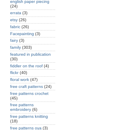
english paper piecing
(24)
errata
(3)
etsy
(26)
fabric
(26)
Facepainting
(3)
fairy
(3)
family
(303)
featured in publication
(30)
fiddler on the roof
(4)
flickr
(40)
floral work
(47)
free craft patterns
(24)
free patterns crochet
(45)
free patterns
embroidery
(6)
free patterns knitting
(18)
free patterns oya
(3)