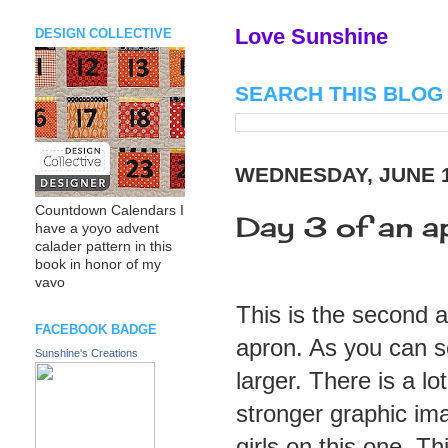
Love Sunshine
DESIGN COLLECTIVE
SEARCH THIS BLOG
WEDNESDAY, JUNE 1
Countdown Calendars I
Day 3 of an apr
have a yoyo advent
calader pattern in this
book in honor of my
vavo
This is the second 
FACEBOOK BADGE
apron. As you can s
Sunshine's Creations
larger. There is a l
stronger graphic imag
girls on this one. Th