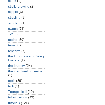
stash
(1)
stiplle drawing
(2)
stipple
(3)
stippling
(3)
supplies
(1)
swaps
(71)
TAST
(8)
tatting
(50)
temari
(7)
teneriffe
(7)
the Importance of Being
Earnest
(1)
the journey
(24)
the merchant of venice
(2)
tools
(39)
trek
(1)
Trompe-l'œil
(10)
tutorial/video
(22)
tutorials
(121)