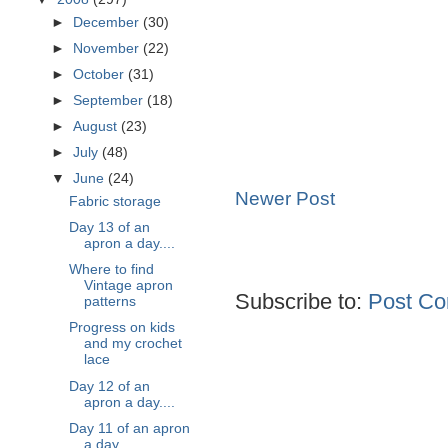
►
December
(30)
►
November
(22)
►
October
(31)
►
September
(18)
►
August
(23)
►
July
(48)
▼
June
(24)
Newer Post
Fabric storage
Day 13 of an
apron a day....
Where to find
Vintage apron
Subscribe to:
Post Co
patterns
Progress on kids
and my crochet
lace
Day 12 of an
apron a day....
Day 11 of an apron
a day....