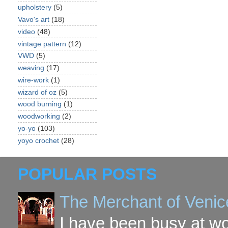
upholstery
(5)
Vavo's art
(18)
video
(48)
vintage pattern
(12)
VWD
(5)
weaving
(17)
wire-work
(1)
wizard of oz
(5)
wood burning
(1)
woodworking
(2)
yo-yo
(103)
yoyo crochet
(28)
POPULAR POSTS
The Merchant of Venic
I have been busy at w