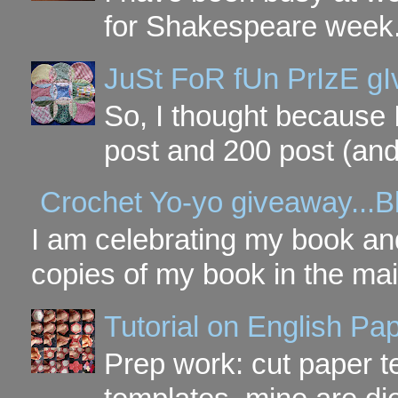
for Shakespeare week. 
JuSt FoR fUn PrIzE g
So, I thought because 
post and 200 post (and
Crochet Yo-yo giveaway...B
I am celebrating my book and
copies of my book in the mai
Tutorial on English P
Prep work: cut paper te