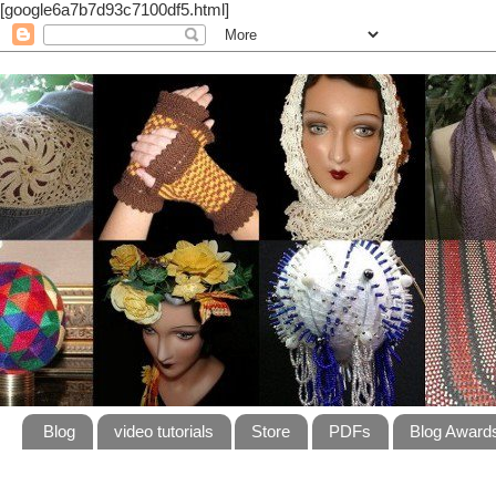
[google6a7b7d93c7100df5.html]
Blog
video tutorials
Store
PDFs
Blog Award