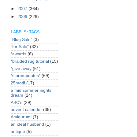
►
2007
(364)
►
2006
(226)
LABELS: TAGS
"Blog Sale"
(3)
"for Sale"
(32)
*awards
(6)
*braided rug tutorial
(15)
*give away
(51)
*store/updates*
(69)
25motif
(17)
a mid summer nights
dream
(24)
ABC's
(29)
advent calender
(35)
Amigurumi
(7)
an ideal husband
(1)
antique
(5)