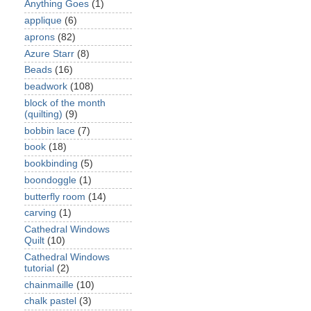
Anything Goes
(1)
applique
(6)
aprons
(82)
Azure Starr
(8)
Beads
(16)
beadwork
(108)
block of the month
(quilting)
(9)
bobbin lace
(7)
book
(18)
bookbinding
(5)
boondoggle
(1)
butterfly room
(14)
carving
(1)
Cathedral Windows
Quilt
(10)
Cathedral Windows
tutorial
(2)
chainmaille
(10)
chalk pastel
(3)