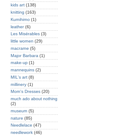
kids art
(138)
knitting
(163)
Kumihimo
(1)
leather
(6)
Les Misérables
(3)
little women
(29)
macrame
(5)
Major Barbara
(1)
make-up
(1)
mannequins
(2)
MIL's art
(8)
millinery
(1)
Mom's Dresses
(20)
much ado about nothing
(2)
museum
(5)
nature
(85)
Needlelace
(47)
needlework
(46)