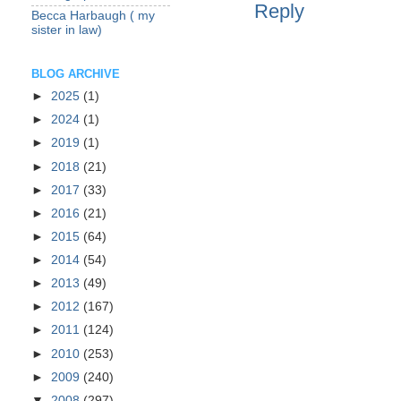
Reply
Becca Harbaugh ( my
sister in law)
BLOG ARCHIVE
►
2025
(1)
►
2024
(1)
►
2019
(1)
►
2018
(21)
►
2017
(33)
►
2016
(21)
►
2015
(64)
►
2014
(54)
►
2013
(49)
►
2012
(167)
►
2011
(124)
►
2010
(253)
►
2009
(240)
▼
2008
(297)