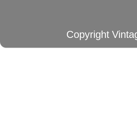
Copyright Vinta