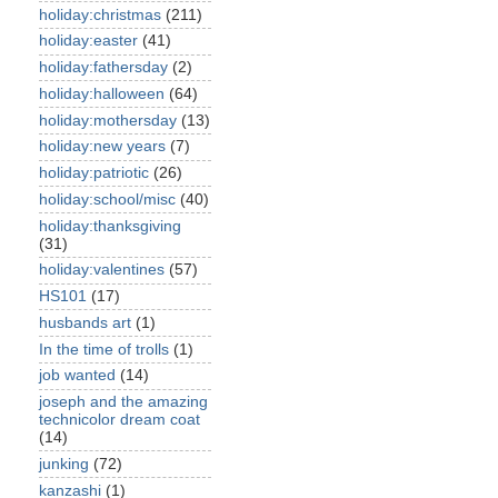
holiday:christmas
(211)
holiday:easter
(41)
holiday:fathersday
(2)
holiday:halloween
(64)
holiday:mothersday
(13)
holiday:new years
(7)
holiday:patriotic
(26)
holiday:school/misc
(40)
holiday:thanksgiving
(31)
holiday:valentines
(57)
HS101
(17)
husbands art
(1)
In the time of trolls
(1)
job wanted
(14)
joseph and the amazing
technicolor dream coat
(14)
junking
(72)
kanzashi
(1)