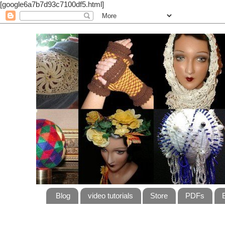
[google6a7b7d93c7100df5.html]
Blog
video tutorials
Store
PDFs