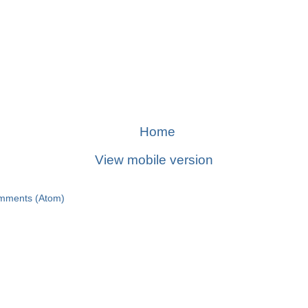
Home
View mobile version
mments (Atom)