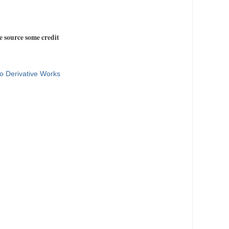
e source some credit
o Derivative Works