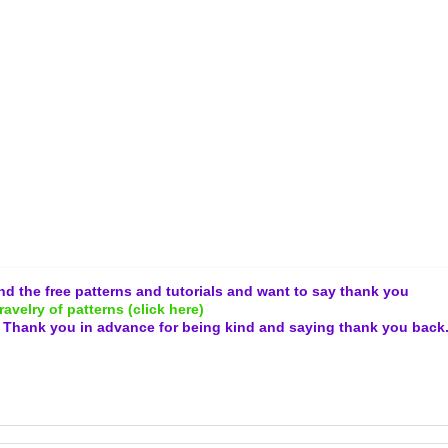
and the free patterns and tutorials and want to say thank you
ravelry of patterns (click here)
.
Thank you in advance for being kind and
saying thank you back