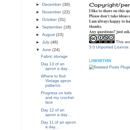
Copyright/per
►
December
(30)
I like to share on this s
►
November
(22)
Please don't take ideas
►
October
(31)
I am always happy to hav
thanks.
►
September
(18)
Any questions? just ask
►
August
(23)
This wor
►
July
(48)
3.0 Unported License
▼
June
(24)
Fabric storage
LINKWITHIN
Day 13 of an
apron a day....
Where to find
Vintage apron
patterns
Progress on kids
and my crochet
lace
Day 12 of an
apron a day....
Day 11 of an apron
a day....