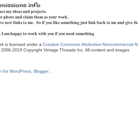
missions info
pace my ideas and projects.
 or photo and claim them as your work.
e new links to me. So if you like something just link back to me and give th
. I am happy to work with you if you need something
k is licensed under a
Creative Commons Attribution-Noncommercial-N
. 2006-2019 Copyright Vintage Threads Inc. All content and images.