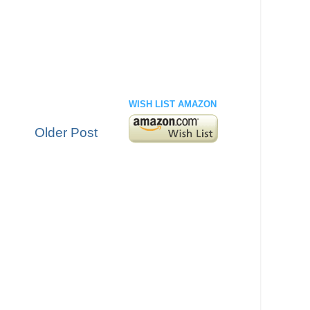
WISH LIST AMAZON
Older Post