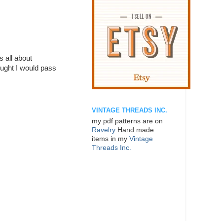
 all about
ought I would pass
VINTAGE THREADS INC.
my pdf patterns are on
Ravelry
Hand made
items in my
Vintage
Threads Inc.