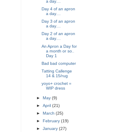
a day....
Day 4 of an apron
a day....
Day 3 of an apron
a day....
Day 2 of an apron
a day....
An Apron a Day for
a month or so..
Day 1
Bad bad computer
Tatting Callenge
14 & 15/rug
yoyo+ crochet =
WIP dress
►
May
(9)
►
April
(21)
►
March
(25)
►
February
(19)
►
January
(27)