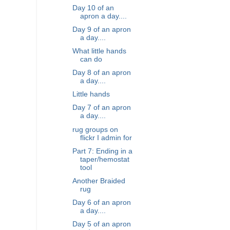
Day 10 of an
apron a day....
Day 9 of an apron
a day....
What little hands
can do
Day 8 of an apron
a day....
Little hands
Day 7 of an apron
a day....
rug groups on
flickr I admin for
Part 7: Ending in a
taper/hemostat
tool
Another Braided
rug
Day 6 of an apron
a day....
Day 5 of an apron