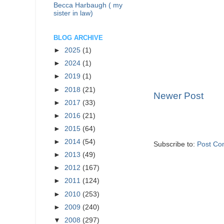
Becca Harbaugh ( my
sister in law)
BLOG ARCHIVE
►
2025
(1)
►
2024
(1)
►
2019
(1)
►
2018
(21)
Newer Post
►
2017
(33)
►
2016
(21)
►
2015
(64)
►
2014
(54)
Subscribe to:
Post Co
►
2013
(49)
►
2012
(167)
►
2011
(124)
►
2010
(253)
►
2009
(240)
▼
2008
(297)