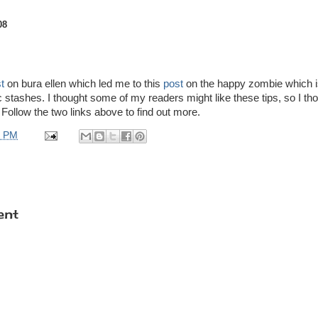
08
t
on bura ellen which led me to this
post
on the happy zombie which is
ic stashes. I thought some of my readers might like these tips, so I th
 Follow the two links above to find out more.
0 PM
ent