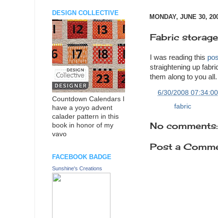
DESIGN COLLECTIVE
MONDAY, JUNE 30, 20
Fabric storage
I was reading this
pos
straightening up fabr
them along to you all.
at
6/30/2008 07:34:0
Countdown Calendars I
Labels:
fabric
have a yoyo advent
calader pattern in this
No comments:
book in honor of my
vavo
Post a Comm
FACEBOOK BADGE
Sunshine's Creations