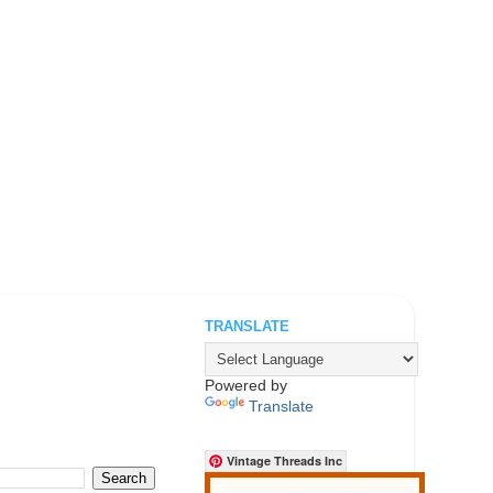
TRANSLATE
.
Powered by
Translate
Vintage Threads Inc