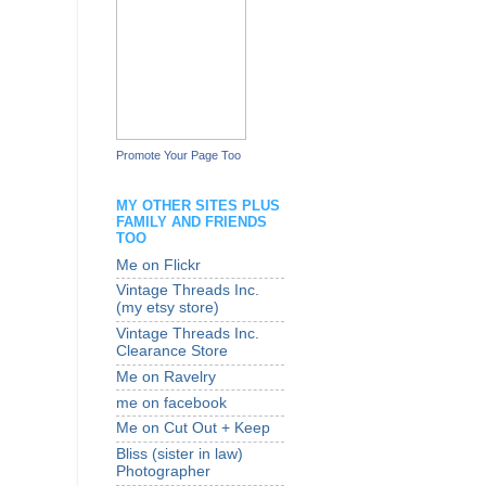
Promote Your Page Too
MY OTHER SITES PLUS
FAMILY AND FRIENDS
TOO
Me on Flickr
Vintage Threads Inc.
(my etsy store)
Vintage Threads Inc.
Clearance Store
Me on Ravelry
me on facebook
Me on Cut Out + Keep
Bliss (sister in law)
Photographer