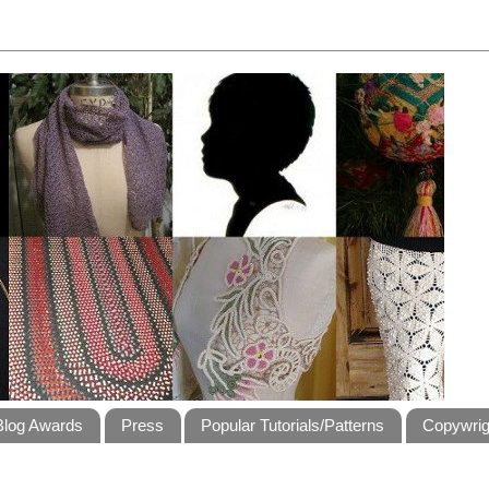
Blog Awards
Press
Popular Tutorials/Patterns
Copywrig