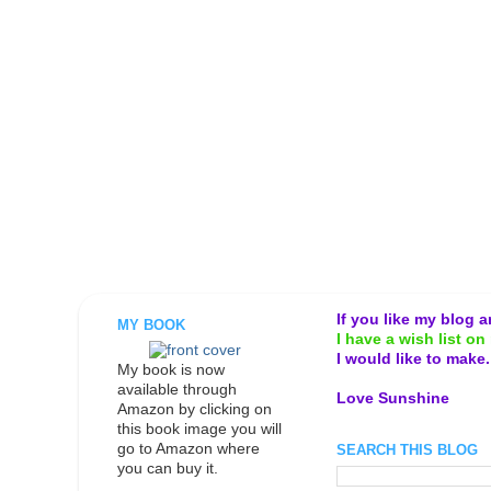
If you like my blog 
MY BOOK
I have a wish list on 
I would like to make
My book is now
available through
Love Sunshine
Amazon by clicking on
this book image you will
go to Amazon where
SEARCH THIS BLOG
you can buy it.