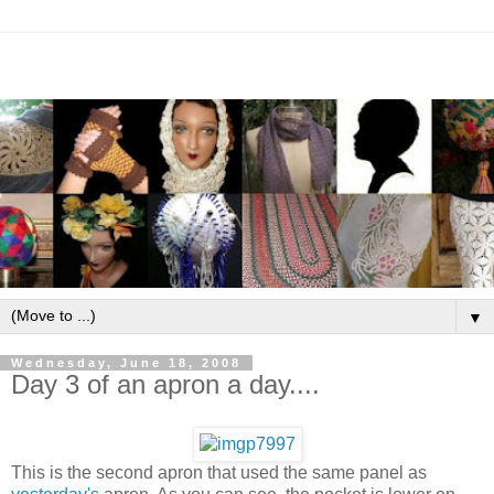
▼
Wednesday, June 18, 2008
Day 3 of an apron a day....
This is the second apron that used the same panel as