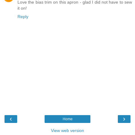
Love the bias trim on this apron - glad I did not have to sew
it on!
Reply
‹
›
Home
View web version