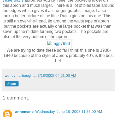
yesterday's
apron. As you can see, the pocket is lower on
this apron and much larger. There is a lot of bias tape around
the edges which gives it a stronger graphic image. I also
took a better picture of the little Dutch girls on this one. This
is still an over-the-head, tie around the waist type of apron
,but the pockets are actually one large pocket that was then
sewn up the middle forming two pockets. The pockets are
also at the very bottom of the apron.
We are trying to date these so far I think this one is 1930-
1940 because of the style of apron; probably 40's is the best
bet.
wendy harbaugh
at
6/18/2008 04:01:00 AM
Share
1 comment:
annemarie
Wednesday, June 18, 2008 11:56:00 AM