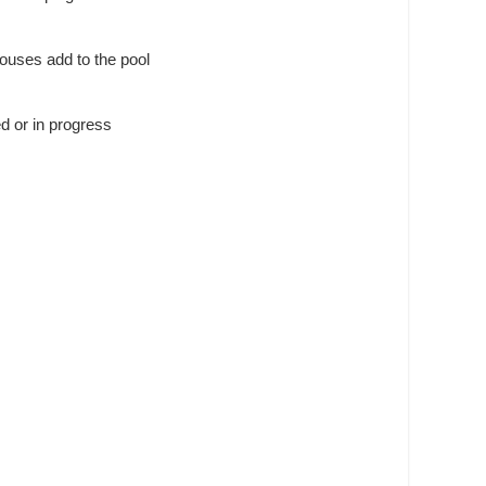
louses add to the pool
ed or in progress