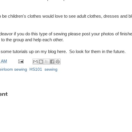
to be children's clothes would love to see adult clothes, dresses and b
deavor if you do this type of sewing please post your photos of finish
 to the group and help each other.
et some tutorials up on my blog here. So look for them in the future.
0 AM
eirloom sewing
,
HS101
,
sewing
ent