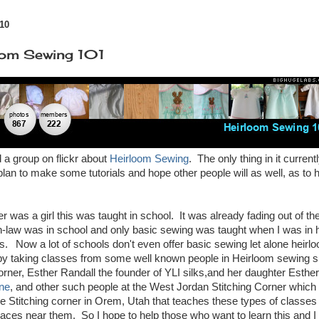
10
oom Sewing 101
d a group on flickr about
Heirloom Sewing
. The only thing in it current
lan to make some tutorials and hope other people will as well, as to h
as a girl this was taught in school. It was already fading out of t
-law was in school and only basic sewing was taught when I was in h
ss.
Now a lot of schools don't even offer basic sewing let alone heirlo
by taking classes from some well known people in Heirloom sewing s
rner, Esther Randall the founder of YLI silks,and her daughter Esther
ne
, and other such people at the West Jordan Stitching Corner which
he Stitching corner in Orem, Utah that teaches these types of classes 
ces near them. So I hope to help those who want to learn this and I 