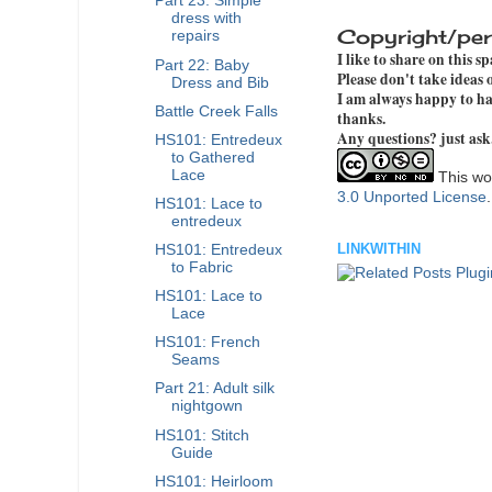
Part 23: Simple
dress with
Copyright/per
repairs
I like to share on this s
Part 22: Baby
Please don't take ideas
Dress and Bib
I am always happy to hav
Battle Creek Falls
thanks.
Any questions? just ask
HS101: Entredeux
to Gathered
Lace
This wor
3.0 Unported License
HS101: Lace to
entredeux
LINKWITHIN
HS101: Entredeux
to Fabric
HS101: Lace to
Lace
HS101: French
Seams
Part 21: Adult silk
nightgown
HS101: Stitch
Guide
HS101: Heirloom