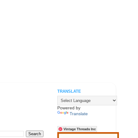
TRANSLATE
.
Powered by
Translate
Vintage Threads Inc