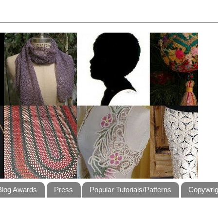
Blog Awards
Press
Popular Tutorials/Patterns
Copywrig