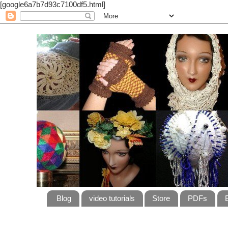
[google6a7b7d93c7100df5.html]
Blog
video tutorials
Store
PDFs