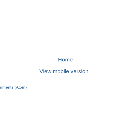
Home
View mobile version
mments (Atom)