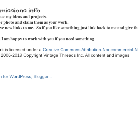
missions info
pace my ideas and projects.
 or photo and claim them as your work.
e new links to me. So if you like something just link back to me and give th
. I am happy to work with you if you need something
k is licensed under a
Creative Commons Attribution-Noncommercial-N
. 2006-2019 Copyright Vintage Threads Inc. All content and images.