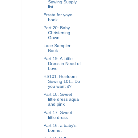
Sewing Supply
list
Errata for yoyo
book
Part 20: Baby
Christening
Gown
Lace Sampler
Book
Part 19: A Little
Dress in Need of
Love
HS101: Heirloom
Sewing 101...Do
you want it?
Part 18: Sweet
little dress aqua
and pink
Part 17: Sweet
little dress
Part 16: a baby's
bonnet