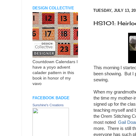
DESIGN COLLECTIVE
TUESDAY, JULY 13, 20
HS101: Heirl
Countdown Calendars I
have a yoyo advent
This morning I starte
calader pattern in this
been showing. But I p
book in honor of my
sewing.
vavo
When my grandmother w
the time my mother-in
FACEBOOK BADGE
signed up for the cla
Sunshine's Creations
teaching myself and 
the Orem Stitching Co
most noted
Gail Doa
more. There is still t
everyone has such pla