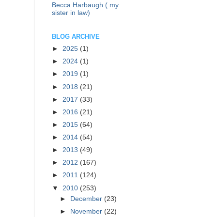
Becca Harbaugh ( my
sister in law)
BLOG ARCHIVE
►
2025
(1)
►
2024
(1)
►
2019
(1)
►
2018
(21)
►
2017
(33)
►
2016
(21)
►
2015
(64)
►
2014
(54)
►
2013
(49)
►
2012
(167)
►
2011
(124)
▼
2010
(253)
►
December
(23)
►
November
(22)