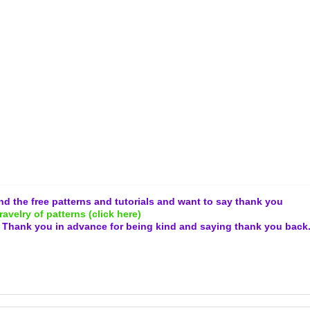
and the free patterns and tutorials and want to say thank you
ravelry of patterns (click here)
.
Thank you in advance for being kind and
saying thank you back