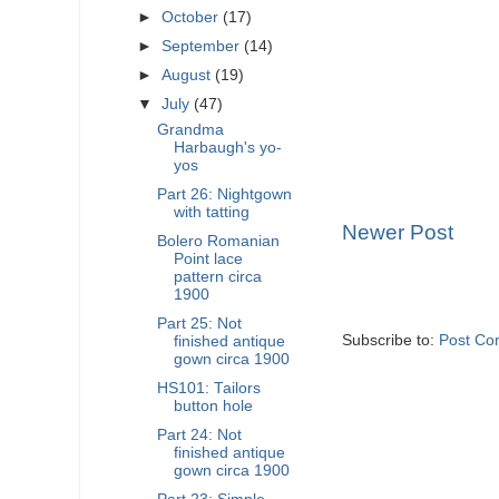
►
October
(17)
►
September
(14)
►
August
(19)
▼
July
(47)
Grandma
Harbaugh's yo-
yos
Part 26: Nightgown
with tatting
Newer Post
Bolero Romanian
Point lace
pattern circa
1900
Part 25: Not
Subscribe to:
Post Co
finished antique
gown circa 1900
HS101: Tailors
button hole
Part 24: Not
finished antique
gown circa 1900