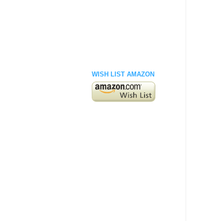
WISH LIST AMAZON