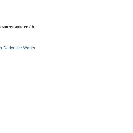
e source some credit
o Derivative Works