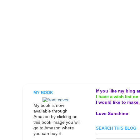
If you like my blog 
MY BOOK
I have a wish list on 
I would like to make
My book is now
available through
Love Sunshine
Amazon by clicking on
this book image you will
go to Amazon where
SEARCH THIS BLOG
you can buy it.