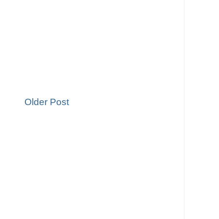
Older Post