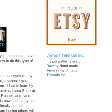
ly is the photos I have
VINTAGE THREADS INC.
ow to do this type of
my pdf patterns are on
Ravelry
Hand made
items in my
Vintage
Threads Inc.
he school systems by
igh-school if you
om. I had to learn by
uch as Laura Snarr at
 Russell, and , and
 is now sad to say no
locally but not
am hoping others will