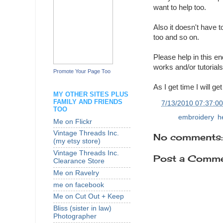
want to help too.
Also it doesn't have 
too and so on.
Please help in this en
works and/or tutorials
Promote Your Page Too
As I get time I will g
MY OTHER SITES PLUS
FAMILY AND FRIENDS
at
7/13/2010 07:37:0
TOO
Labels:
embroidery
,
h
Me on Flickr
Vintage Threads Inc.
No comments:
(my etsy store)
Vintage Threads Inc.
Post a Comm
Clearance Store
Me on Ravelry
me on facebook
Me on Cut Out + Keep
Bliss (sister in law)
Photographer