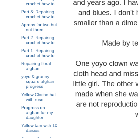
and years ago. I hav
crochet how to
and blues. I don't
Part 3: Repairing
crochet how to
smaller than a dime
Aprons for two but
not three
Part 2: Repairing
Made by te
crochet how to
Part 1: Repairing
crochet how to
One yoyo clown was
Repairing floral
afghan
cloth head and mis
yoyo & granny
square afghan
little girl. The othe
progress
made when she was
Yellow Cloche hat
with rose
are not reproductio
Progress on
afghan for my
daughter
Yellow tam with 10
daisies