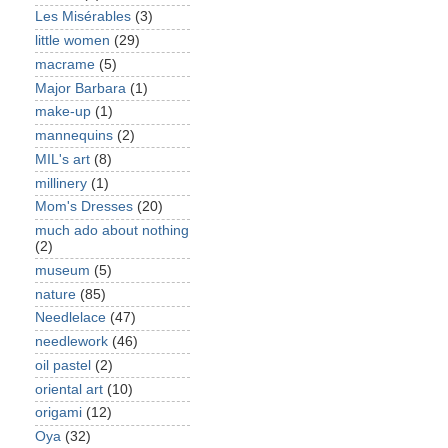
Les Misérables
(3)
little women
(29)
macrame
(5)
Major Barbara
(1)
make-up
(1)
mannequins
(2)
MIL's art
(8)
millinery
(1)
Mom's Dresses
(20)
much ado about nothing
(2)
museum
(5)
nature
(85)
Needlelace
(47)
needlework
(46)
oil pastel
(2)
oriental art
(10)
origami
(12)
Oya
(32)