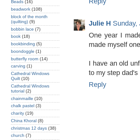
Reply
Beads
(16)
beadwork
(108)
block of the month
Julie H
Sunday, 
(quilting)
(9)
bobbin lace
(7)
One year I made
book
(18)
made myself one 
bookbinding
(5)
boondoggle
(1)
butterfly room
(14)
I have an old unf
carving
(1)
to my step dad's 
Cathedral Windows
Quilt
(10)
Reply
Cathedral Windows
tutorial
(2)
chainmaille
(10)
chalk pastel
(3)
charity
(19)
China Khoral
(8)
christmas 12 days
(38)
church
(7)