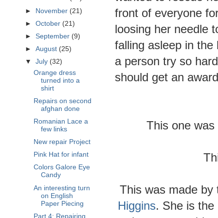
front of everyone fo
►
November
(21)
►
October
(21)
loosing her needle t
►
September
(9)
falling asleep in th
►
August
(25)
a person try so hard
▼
July
(32)
Orange dress
should get an award
turned into a
shirt
Repairs on second
afghan done
Romanian Lace a
This one was 
few links
New repair Project
Th
Pink Hat for infant
Colors Galore Eye
Candy
This was made by t
An interesting turn
on English
Higgins
. She is th
Paper Piecing
Part 4: Repairing