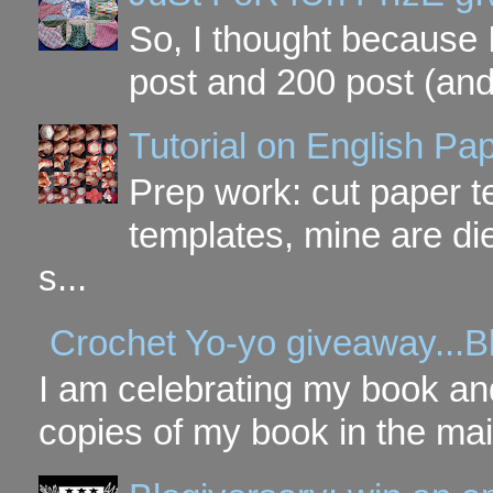
So, I thought because 
post and 200 post (and
Tutorial on English P
Prep work: cut paper te
templates, mine are di
s...
Crochet Yo-yo giveaway...B
I am celebrating my book and
copies of my book in the mai