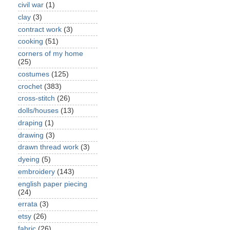
civil war
(1)
clay
(3)
contract work
(3)
cooking
(51)
corners of my home
(25)
costumes
(125)
crochet
(383)
cross-stitch
(26)
dolls/houses
(13)
draping
(1)
drawing
(3)
drawn thread work
(3)
dyeing
(5)
embroidery
(143)
english paper piecing
(24)
errata
(3)
etsy
(26)
fabric
(26)