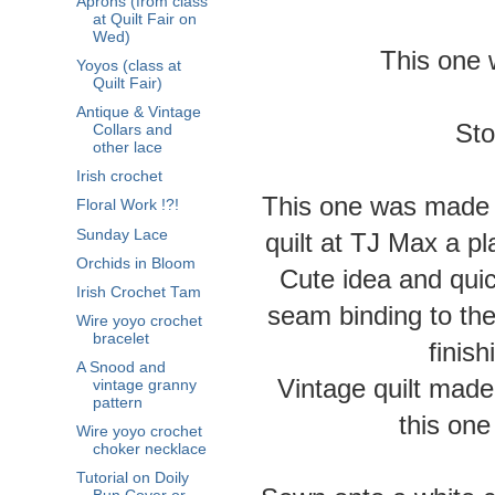
Aprons (from class
at Quilt Fair on
Wed)
This one 
Yoyos (class at
Quilt Fair)
Antique & Vintage
Sto
Collars and
other lace
Irish crochet
This one was made b
Floral Work !?!
Sunday Lace
quilt at TJ Max a pl
Orchids in Bloom
Cute idea and quic
Irish Crochet Tam
seam binding to the a
Wire yoyo crochet
bracelet
finis
A Snood and
Vintage quilt made
vintage granny
pattern
this one
Wire yoyo crochet
choker necklace
Tutorial on Doily