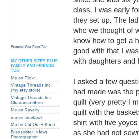
class, I was early fo
they set up. The lad
who we thought of w
know how to get a h
Promote Your Page Too
good with that I was
with daughters and 
MY OTHER SITES PLUS
FAMILY AND FRIENDS
TOO
Me on Flickr
I asked a few quest
Vintage Threads Inc.
had made was the pi
(my etsy store)
Vintage Threads Inc.
quilt (very pretty I
Clearance Store
Me on Ravelry
quilt with the basket
me on facebook
shirt with five yoyos
Me on Cut Out + Keep
as she had not sewn
Bliss (sister in law)
Photographer