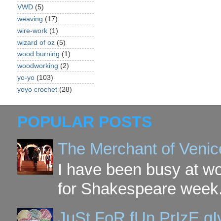
VWD
(5)
weaving
(17)
wire-work
(1)
wizard of oz
(5)
wood burning
(1)
woodworking
(2)
yo-yo
(103)
yoyo crochet
(28)
POPULAR POSTS
The Merchant of Venic
I have been busy at w
for Shakespeare week. 
JuSt FoR fUn PrIzE g