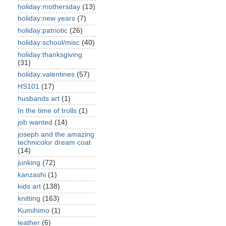
holiday:mothersday
(13)
holiday:new years
(7)
holiday:patriotic
(26)
holiday:school/misc
(40)
holiday:thanksgiving
(31)
holiday:valentines
(57)
HS101
(17)
husbands art
(1)
In the time of trolls
(1)
job wanted
(14)
joseph and the amazing
technicolor dream coat
(14)
junking
(72)
kanzashi
(1)
kids art
(138)
knitting
(163)
Kumihimo
(1)
leather
(6)