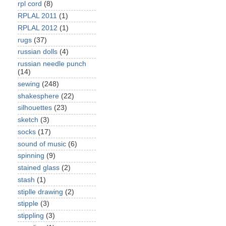
rpl cord
(8)
RPLAL 2011
(1)
RPLAL 2012
(1)
rugs
(37)
russian dolls
(4)
russian needle punch
(14)
sewing
(248)
shakesphere
(22)
silhouettes
(23)
sketch
(3)
socks
(17)
sound of music
(6)
spinning
(9)
stained glass
(2)
stash
(1)
stiplle drawing
(2)
stipple
(3)
stippling
(3)