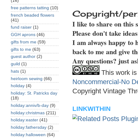
(16)
free patterns tatting
(10)
Copyright/per
french beaded flowers
(41)
I like to share on this
fund raiser
(1)
Please don't take idea
GGH aprons
(46)
I am always happy to h
gifts from me
(59)
back to me and give th
gifts to me
(63)
guest author
(2)
Any questions? just as
guild
(1)
This work is
hats
(1)
heirloom sewing
(66)
Noncommercial-No Der
holiday
(4)
Copyright Vintage Thr
holiday: St. Patricks day
(18)
holiday:anniv/b-day
(9)
LINKWITHIN
holiday:christmas
(211)
holiday:easter
(41)
holiday:fathersday
(2)
holiday:halloween
(64)