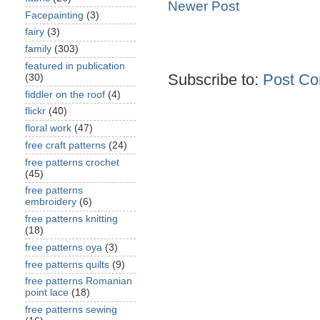
Newer Post
Facepainting
(3)
fairy
(3)
family
(303)
featured in publication
Subscribe to:
Post Co
(30)
fiddler on the roof
(4)
flickr
(40)
floral work
(47)
free craft patterns
(24)
free patterns crochet
(45)
free patterns
embroidery
(6)
free patterns knitting
(18)
free patterns oya
(3)
free patterns quilts
(9)
free patterns Romanian
point lace
(18)
free patterns sewing