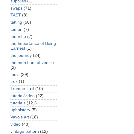
supplies
(1)
swaps
(71)
TAST
(8)
tatting
(50)
temari
(7)
teneriffe
(7)
the Importance of Being
Earnest
(1)
the journey
(24)
the merchant of venice
(2)
tools
(39)
trek
(1)
Trompe-l'œil
(10)
tutorial/video
(22)
tutorials
(121)
upholstery
(5)
Vavo's art
(18)
video
(48)
vintage pattern
(12)