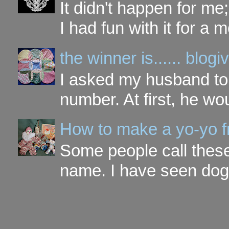
It didn't happen for me
I had fun with it for a mo
the winner is...... blo
I asked my husband to 
number. At first, he wou
How to make a yo-yo f
Some people call these 
name. I have seen dog ,