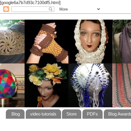
[google6a7b7d93c7100df5.html]
Blog
video tutorials
Store
PDFs
Blog Award