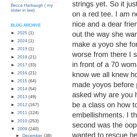
strings yet. So it ju
Becca Harbaugh ( my
sister in law)
on a red tee. I am no
nice and a dear frie
BLOG ARCHIVE
out the way she wa
►
2025
(1)
►
2024
(1)
make a yoyo she forg
►
2019
(1)
worse from there I 
►
2018
(21)
in front of a 70 wo
►
2017
(33)
know we all knew h
►
2016
(21)
►
2015
(64)
made yoyos before p
►
2014
(54)
asked why are you h
►
2013
(49)
be a class on how 
►
2012
(167)
►
2011
(124)
embellishments. I th
►
2010
(253)
second was the oop
▼
2009
(240)
wanted to rescue her
►
December
(38)