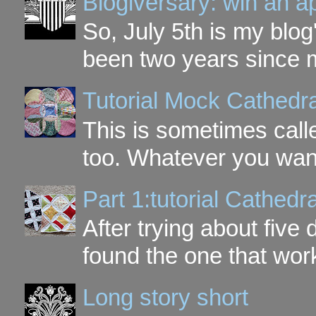
Blogiversary: win an a
So, July 5th is my blog'
been two years since my
Tutorial Mock Cathedr
This is sometimes call
too. Whatever you want t
Part 1:tutorial Cathe
After trying about five 
found the one that work
Long story short