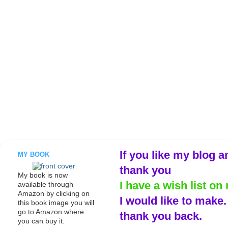
If you like my blog a
MY BOOK
thank you
My book is now
I have a wish list on 
available through
Amazon by clicking on
I would like to make
this book image you will
go to Amazon where
thank you back.
you can buy it.