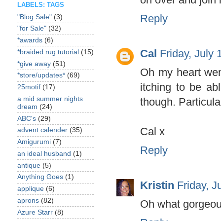
LABELS: TAGS
Reply
"Blog Sale"
(3)
"for Sale"
(32)
*awards
(6)
Cal
Friday, July
*braided rug tutorial
(15)
*give away
(51)
Oh my heart went
*store/updates*
(69)
itching to be ab
25motif
(17)
a mid summer nights
though. Particula
dream
(24)
ABC's
(29)
Cal x
advent calender
(35)
Amigurumi
(7)
Reply
an ideal husband
(1)
antique
(5)
Anything Goes
(1)
Kristin
Friday, J
applique
(6)
aprons
(82)
Oh what gorgeous
Azure Starr
(8)