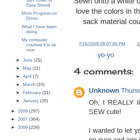
Sewn onto a white cl
Bun Cover or
Easy Snood
love the colors in t
More Progress on
Dress
sack material coul
What I have been
doing
My computer
at
7/16/2009 09:07:00 PM
crashed it is ok
now
Labels:
yo-yo
►
June
(25)
4 comments:
►
May
(11)
►
April
(7)
►
March
(10)
Unknown
Thurs
►
February
(21)
Oh, I REALLY li
►
January
(20)
SEW cute!
►
2008
(297)
►
2007
(364)
►
2006
(226)
I wanted to let 
on over and join 