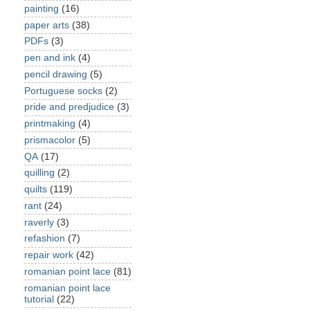
painting
(16)
paper arts
(38)
PDFs
(3)
pen and ink
(4)
pencil drawing
(5)
Portuguese socks
(2)
pride and predjudice
(3)
printmaking
(4)
prismacolor
(5)
QA
(17)
quilling
(2)
quilts
(119)
rant
(24)
raverly
(3)
refashion
(7)
repair work
(42)
romanian point lace
(81)
romanian point lace
tutorial
(22)