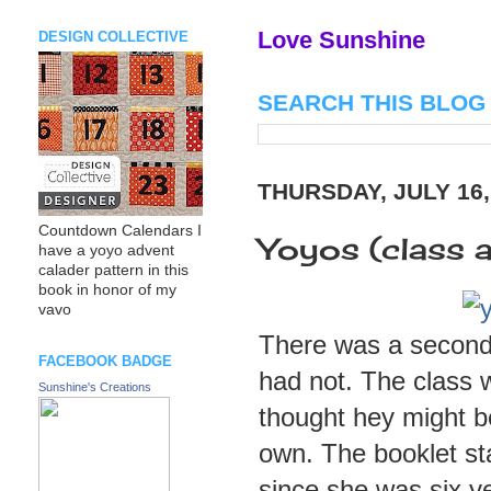
Love Sunshine
DESIGN COLLECTIVE
SEARCH THIS BLOG
THURSDAY, JULY 16,
Countdown Calendars I
Yoyos (class at
have a yoyo advent
calader pattern in this
book in honor of my
vavo
There was a second c
FACEBOOK BADGE
had not. The class w
Sunshine's Creations
thought hey might b
own. The booklet st
since she was six yea