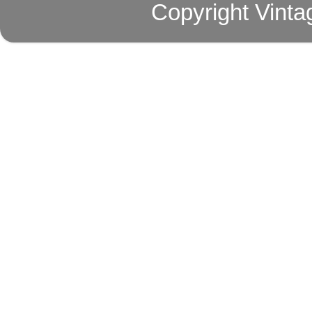
Copyright Vinta