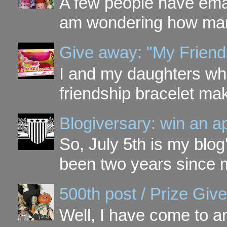
A few people have ema
am wondering how many 
Give away: "My Friend
I and my daughters wh
friendship bracelet ma
Blogiversary: win an a
So, July 5th is my blog'
been two years since my
500th post / Prize Giv
Well, I have come to a