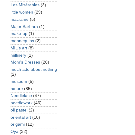
Les Misérables
(3)
little women
(29)
macrame
(5)
Major Barbara
(1)
make-up
(1)
mannequins
(2)
MIL's art
(8)
millinery
(1)
Mom's Dresses
(20)
much ado about nothing
(2)
museum
(5)
nature
(85)
Needlelace
(47)
needlework
(46)
oil pastel
(2)
oriental art
(10)
origami
(12)
Oya
(32)