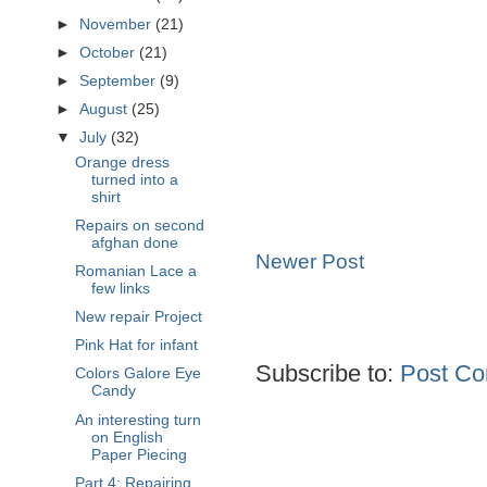
►
November
(21)
►
October
(21)
►
September
(9)
►
August
(25)
▼
July
(32)
Orange dress
turned into a
shirt
Repairs on second
afghan done
Newer Post
Romanian Lace a
few links
New repair Project
Pink Hat for infant
Subscribe to:
Post Co
Colors Galore Eye
Candy
An interesting turn
on English
Paper Piecing
Part 4: Repairing