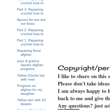
crochet how to
Part 3: Repairing
crochet how to
Aprons for two but
not three
Part 2: Repairing
crochet how to
Part 1: Repairing
crochet how to
Repairing floral
afghan
yoyo & granny
square afghan
Copyright/per
progress
I like to share on this
Yellow Cloche hat
with rose
Please don't take idea
Progress on
I am always happy to h
afghan for my
daughter
back to me and give th
Yellow tam with 10
Any questions? just as
daisies