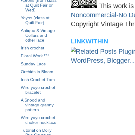
Aprons (from class
This work is
at Quilt Fair on
Wed)
Noncommercial-No Der
Yoyos (class at
Copyright Vintage Thr
Quilt Fair)
Antique & Vintage
Collars and
LINKWITHIN
other lace
Irish crochet
Floral Work !?!
Sunday Lace
Orchids in Bloom
Irish Crochet Tam
Wire yoyo crochet
bracelet
A Snood and
vintage granny
pattern
Wire yoyo crochet
choker necklace
Tutorial on Doily