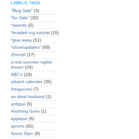
LABELS: TAGS
"Blog Sale"
(3)
"for Sale"
(32)
*awards
(6)
*braided rug tutorial
(15)
*give away
(51)
*store/updates*
(69)
25motif
(17)
a mid summer nights
dream
(24)
ABC's
(29)
advent calender
(35)
Amigurumi
(7)
an ideal husband
(1)
antique
(5)
Anything Goes
(1)
applique
(6)
aprons
(82)
Azure Starr
(8)