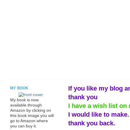
If you like my blog a
MY BOOK
thank you
My book is now
I have a wish list on 
available through
Amazon by clicking on
I would like to make
this book image you will
go to Amazon where
thank you back.
you can buy it.