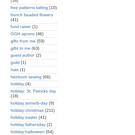
(16)
free patterns tatting
(10)
french beaded flowers
(41)
fund raiser
(1)
GGH aprons
(46)
gifts from me
(59)
gifts to me
(63)
guest author
(2)
guild
(1)
hats
(1)
heirloom sewing
(66)
holiday
(4)
holiday: St. Patricks day
(18)
holiday:anniv/b-day
(9)
holiday:christmas
(211)
holiday:easter
(41)
holiday:fathersday
(2)
holiday:halloween
(64)