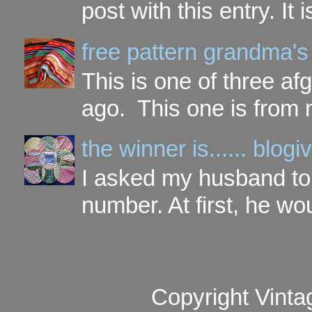
post with this entry. It
free pattern grandma's
This is one of three a
ago. This one is from 
the winner is...... blo
I asked my husband to 
number. At first, he wou
Copyright Vinta