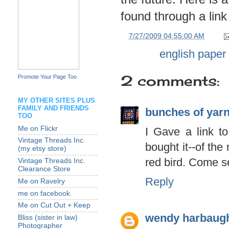
found through a link
at
7/27/2009 04:55:00 AM
Labels:
english paper
2 comments:
Promote Your Page Too
MY OTHER SITES PLUS
FAMILY AND FRIENDS
bunches of yar
TOO
Me on Flickr
I Gave a link t
Vintage Threads Inc.
bought it--of th
(my etsy store)
red bird. Come s
Vintage Threads Inc.
Clearance Store
Reply
Me on Ravelry
me on facebook
Me on Cut Out + Keep
wendy harbaug
Bliss (sister in law)
Photographer