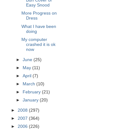
Bun Cover or
Easy Snood
More Progress on
Dress
What I have been
doing
My computer
crashed it is ok
now
►
June
(25)
►
May
(11)
►
April
(7)
►
March
(10)
►
February
(21)
►
January
(20)
►
2008
(297)
►
2007
(364)
►
2006
(226)