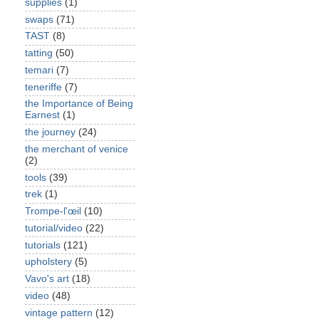
supplies
(1)
swaps
(71)
TAST
(8)
tatting
(50)
temari
(7)
teneriffe
(7)
the Importance of Being
Earnest
(1)
the journey
(24)
the merchant of venice
(2)
tools
(39)
trek
(1)
Trompe-l'œil
(10)
tutorial/video
(22)
tutorials
(121)
upholstery
(5)
Vavo's art
(18)
video
(48)
vintage pattern
(12)