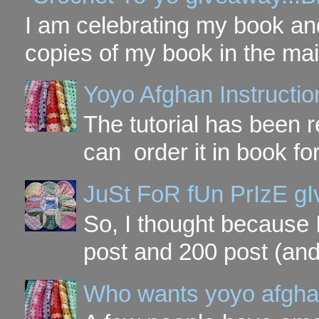
I am celebrating my book and
copies of my book in the mai
Yoyo Afghan Instruction
The tutorial has been
can order it in book fo
JuSt FoR fUn PrIzE g
So, I thought because 
post and 200 post (and
Who wants yoyo afgha