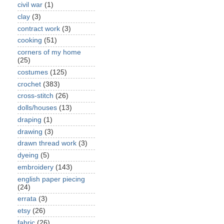
civil war
(1)
clay
(3)
contract work
(3)
cooking
(51)
corners of my home
(25)
costumes
(125)
crochet
(383)
cross-stitch
(26)
dolls/houses
(13)
draping
(1)
drawing
(3)
drawn thread work
(3)
dyeing
(5)
embroidery
(143)
english paper piecing
(24)
errata
(3)
etsy
(26)
fabric
(26)