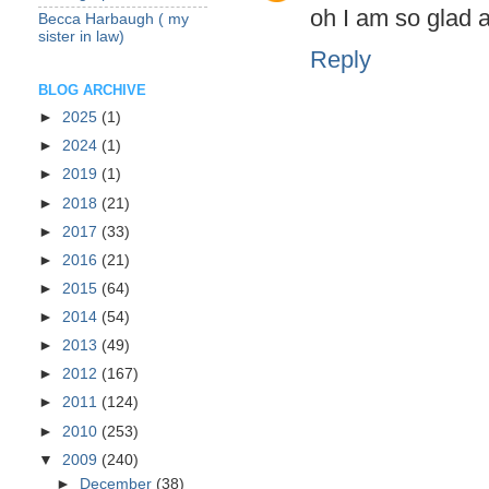
oh I am so glad a
Becca Harbaugh ( my
sister in law)
Reply
BLOG ARCHIVE
►
2025
(1)
►
2024
(1)
►
2019
(1)
►
2018
(21)
►
2017
(33)
►
2016
(21)
►
2015
(64)
►
2014
(54)
►
2013
(49)
►
2012
(167)
►
2011
(124)
►
2010
(253)
▼
2009
(240)
►
December
(38)