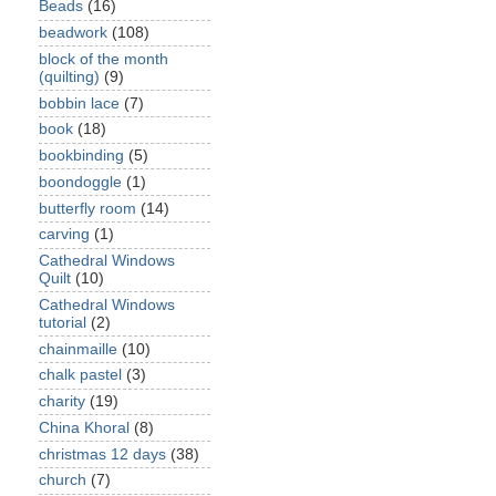
Beads
(16)
beadwork
(108)
block of the month
(quilting)
(9)
bobbin lace
(7)
book
(18)
bookbinding
(5)
boondoggle
(1)
butterfly room
(14)
carving
(1)
Cathedral Windows
Quilt
(10)
Cathedral Windows
tutorial
(2)
chainmaille
(10)
chalk pastel
(3)
charity
(19)
China Khoral
(8)
christmas 12 days
(38)
church
(7)