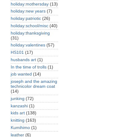
holiday:mothersday
(13)
holiday:new years
(7)
holiday:patriotic
(26)
holiday:school/misc
(40)
holiday:thanksgiving
(31)
holiday:valentines
(57)
HS101
(17)
husbands art
(1)
In the time of trolls
(1)
job wanted
(14)
joseph and the amazing
technicolor dream coat
(14)
junking
(72)
kanzashi
(1)
kids art
(138)
knitting
(163)
Kumihimo
(1)
leather
(6)