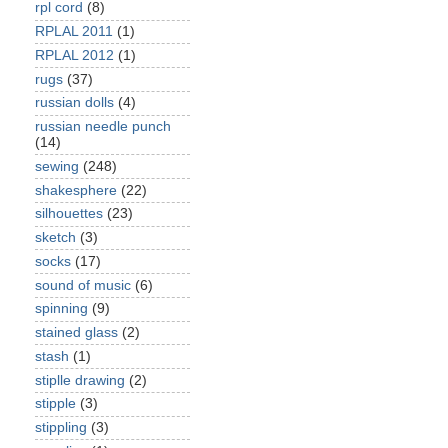
rpl cord
(8)
RPLAL 2011
(1)
RPLAL 2012
(1)
rugs
(37)
russian dolls
(4)
russian needle punch
(14)
sewing
(248)
shakesphere
(22)
silhouettes
(23)
sketch
(3)
socks
(17)
sound of music
(6)
spinning
(9)
stained glass
(2)
stash
(1)
stiplle drawing
(2)
stipple
(3)
stippling
(3)