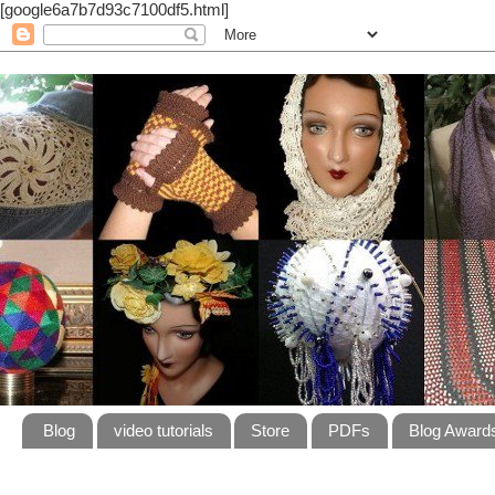
[google6a7b7d93c7100df5.html]
Blog
video tutorials
Store
PDFs
Blog Award