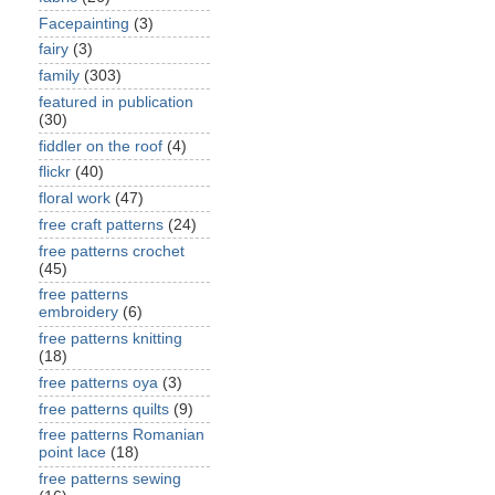
Facepainting
(3)
fairy
(3)
family
(303)
featured in publication
(30)
fiddler on the roof
(4)
flickr
(40)
floral work
(47)
free craft patterns
(24)
free patterns crochet
(45)
free patterns
embroidery
(6)
free patterns knitting
(18)
free patterns oya
(3)
free patterns quilts
(9)
free patterns Romanian
point lace
(18)
free patterns sewing