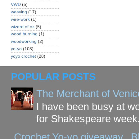
VWD
(5)
weaving
(17)
wire-work
(1)
wizard of oz
(5)
wood burning
(1)
woodworking
(2)
yo-yo
(103)
yoyo crochet
(28)
POPULAR POSTS
The Merchant of Venic
I have been busy at w
for Shakespeare week. 
Crochet Yo-yo giveaway...B