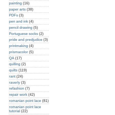
painting
(16)
paper arts
(38)
PDFs
(3)
pen and ink
(4)
pencil drawing
(5)
Portuguese socks
(2)
pride and predjudice
(3)
printmaking
(4)
prismacolor
(5)
QA
(17)
quilling
(2)
quilts
(119)
rant
(24)
raverly
(3)
refashion
(7)
repair work
(42)
romanian point lace
(81)
romanian point lace
tutorial
(22)