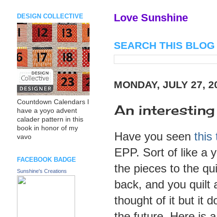
Love Sunshine
DESIGN COLLECTIVE
SEARCH THIS BLOG
MONDAY, JULY 27, 2
Countdown Calendars I
An interesting
have a yoyo advent
calader pattern in this
book in honor of my
Have you seen
this 
vavo
EPP. Sort of like a 
FACEBOOK BADGE
the pieces to the qu
Sunshine's Creations
back, and you quilt 
thought of it but it 
the future. Here is 