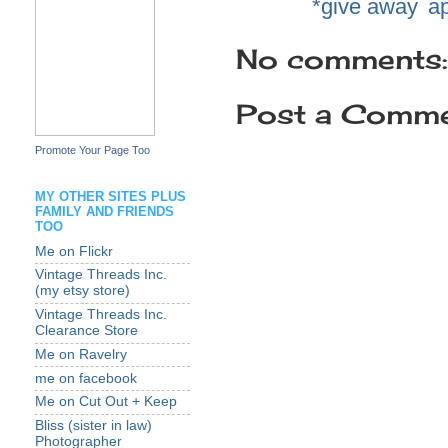
Labels:
*give away
,
a
No comments:
Post a Comm
Promote Your Page Too
MY OTHER SITES PLUS
FAMILY AND FRIENDS
TOO
Me on Flickr
Vintage Threads Inc.
(my etsy store)
Vintage Threads Inc.
Clearance Store
Me on Ravelry
me on facebook
Me on Cut Out + Keep
Bliss (sister in law)
Photographer