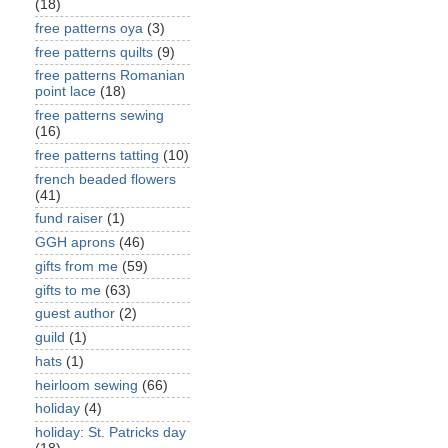
(18)
free patterns oya
(3)
free patterns quilts
(9)
free patterns Romanian
point lace
(18)
free patterns sewing
(16)
free patterns tatting
(10)
french beaded flowers
(41)
fund raiser
(1)
GGH aprons
(46)
gifts from me
(59)
gifts to me
(63)
guest author
(2)
guild
(1)
hats
(1)
heirloom sewing
(66)
holiday
(4)
holiday: St. Patricks day