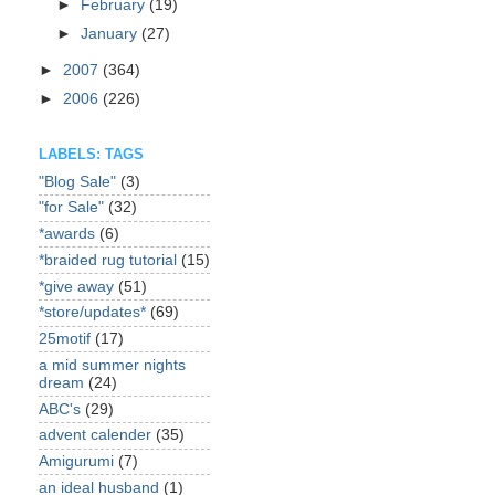
►
February
(19)
►
January
(27)
►
2007
(364)
►
2006
(226)
LABELS: TAGS
"Blog Sale"
(3)
"for Sale"
(32)
*awards
(6)
*braided rug tutorial
(15)
*give away
(51)
*store/updates*
(69)
25motif
(17)
a mid summer nights
dream
(24)
ABC's
(29)
advent calender
(35)
Amigurumi
(7)
an ideal husband
(1)