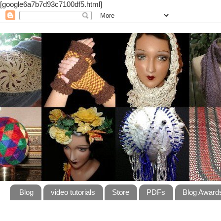
[google6a7b7d93c7100df5.html]
Blog
video tutorials
Store
PDFs
Blog Award