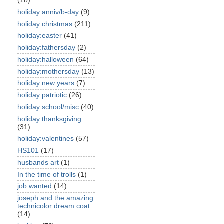
(18)
holiday:anniv/b-day
(9)
holiday:christmas
(211)
holiday:easter
(41)
holiday:fathersday
(2)
holiday:halloween
(64)
holiday:mothersday
(13)
holiday:new years
(7)
holiday:patriotic
(26)
holiday:school/misc
(40)
holiday:thanksgiving
(31)
holiday:valentines
(57)
HS101
(17)
husbands art
(1)
In the time of trolls
(1)
job wanted
(14)
joseph and the amazing
technicolor dream coat
(14)