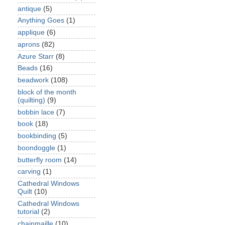
antique
(5)
Anything Goes
(1)
applique
(6)
aprons
(82)
Azure Starr
(8)
Beads
(16)
beadwork
(108)
block of the month
(quilting)
(9)
bobbin lace
(7)
book
(18)
bookbinding
(5)
boondoggle
(1)
butterfly room
(14)
carving
(1)
Cathedral Windows
Quilt
(10)
Cathedral Windows
tutorial
(2)
chainmaille
(10)