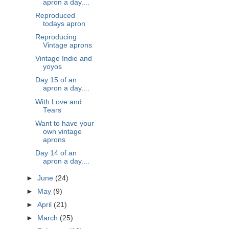
apron a day....
Reproduced
todays apron
Reproducing
Vintage aprons
Vintage Indie and
yoyos
Day 15 of an
apron a day....
With Love and
Tears
Want to have your
own vintage
aprons
Day 14 of an
apron a day....
►
June
(24)
►
May
(9)
►
April
(21)
►
March
(25)