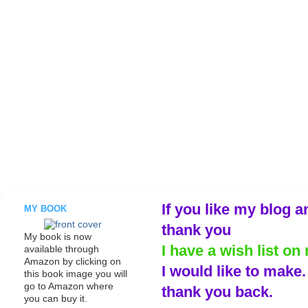
If you like my blog a
MY BOOK
thank you
My book is now
I have a wish list on 
available through
Amazon by clicking on
I would like to make
this book image you will
go to Amazon where
thank you back.
you can buy it.