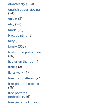
embroidery
(143)
english paper piecing
(24)
errata
(3)
etsy
(26)
fabric
(26)
Facepainting
(3)
fairy
(3)
family
(303)
featured in publication
(30)
fiddler on the roof
(4)
flickr
(40)
floral work
(47)
free craft patterns
(24)
free patterns crochet
(45)
free patterns
embroidery
(6)
free patterns knitting