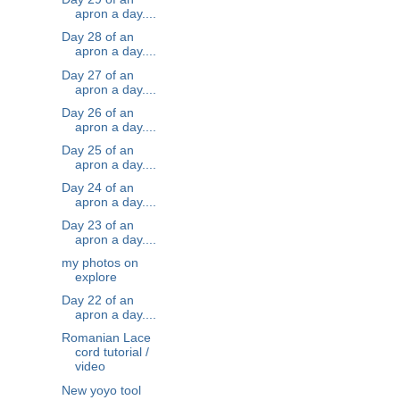
apron a day....
Day 28 of an
apron a day....
Day 27 of an
apron a day....
Day 26 of an
apron a day....
Day 25 of an
apron a day....
Day 24 of an
apron a day....
Day 23 of an
apron a day....
my photos on
explore
Day 22 of an
apron a day....
Romanian Lace
cord tutorial /
video
New yoyo tool