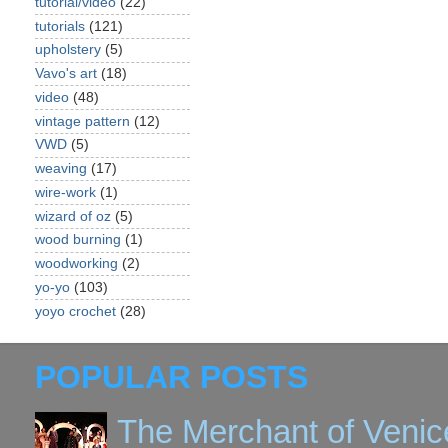
tutorial/video
(22)
tutorials
(121)
upholstery
(5)
Vavo's art
(18)
video
(48)
vintage pattern
(12)
VWD
(5)
weaving
(17)
wire-work
(1)
wizard of oz
(5)
wood burning
(1)
woodworking
(2)
yo-yo
(103)
yoyo crochet
(28)
POPULAR POSTS
The Merchant of Venic