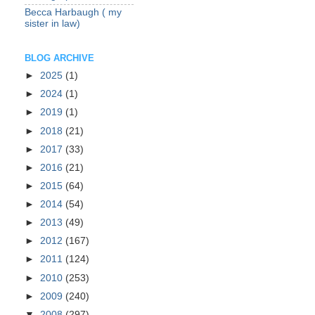
Becca Harbaugh ( my
sister in law)
BLOG ARCHIVE
►
2025
(1)
►
2024
(1)
►
2019
(1)
►
2018
(21)
►
2017
(33)
►
2016
(21)
►
2015
(64)
►
2014
(54)
►
2013
(49)
►
2012
(167)
►
2011
(124)
►
2010
(253)
►
2009
(240)
▼
2008
(297)