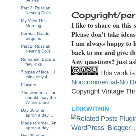
berries
Part 3: Russian
Copyright/per
Nesting Dolls
My View This
I like to share on this
Morning
Please don't take idea
Berries, Beads,
Sequins
I am always happy to h
Part 2: Russian
back to me and give th
Nesting Dolls
Any questions? just as
Romanian Lace a
few links
This work is
7 types of lace... I
think only 4
Noncommercial-No Der
Flowers
Copyright Vintage Thr
The winner is... or
should I say the
Winners are
LINKWITHIN
Day 30 of an
apron a day....
Made to order.. An
apron a day
Day 29 of an