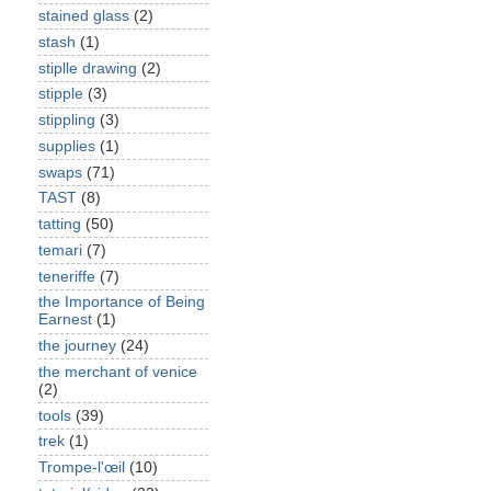
stained glass
(2)
stash
(1)
stiplle drawing
(2)
stipple
(3)
stippling
(3)
supplies
(1)
swaps
(71)
TAST
(8)
tatting
(50)
temari
(7)
teneriffe
(7)
the Importance of Being
Earnest
(1)
the journey
(24)
the merchant of venice
(2)
tools
(39)
trek
(1)
Trompe-l'œil
(10)