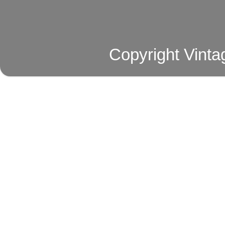
Copyright Vinta