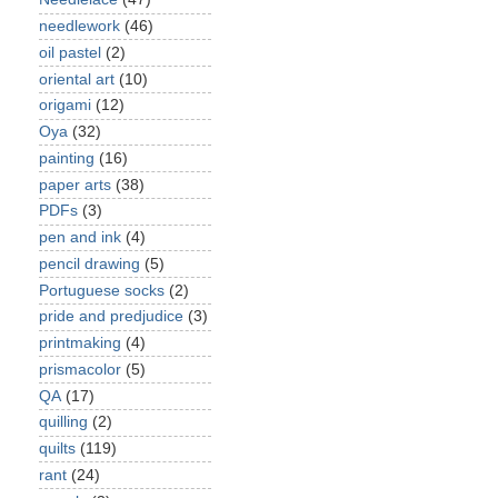
needlework
(46)
oil pastel
(2)
oriental art
(10)
origami
(12)
Oya
(32)
painting
(16)
paper arts
(38)
PDFs
(3)
pen and ink
(4)
pencil drawing
(5)
Portuguese socks
(2)
pride and predjudice
(3)
printmaking
(4)
prismacolor
(5)
QA
(17)
quilling
(2)
quilts
(119)
rant
(24)