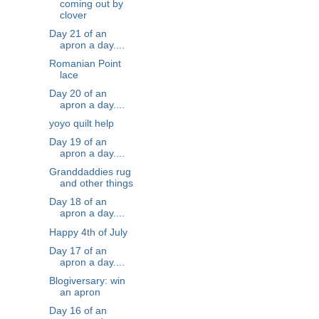
coming out by
clover
Day 21 of an
apron a day....
Romanian Point
lace
Day 20 of an
apron a day....
yoyo quilt help
Day 19 of an
apron a day....
Granddaddies rug
and other things
Day 18 of an
apron a day....
Happy 4th of July
Day 17 of an
apron a day....
Blogiversary: win
an apron
Day 16 of an