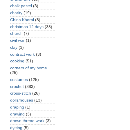
chalk pastel
(3)
charity
(19)
China Khoral
(8)
christmas 12 days
(38)
church
(7)
civil war
(1)
clay
(3)
contract work
(3)
cooking
(51)
corners of my home
(25)
costumes
(125)
crochet
(383)
cross-stitch
(26)
dolls/houses
(13)
draping
(1)
drawing
(3)
drawn thread work
(3)
dyeing
(5)