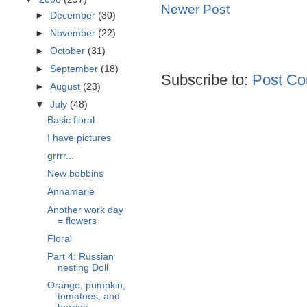
Newer Post
►
December
(30)
►
November
(22)
►
October
(31)
►
September
(18)
Subscribe to:
Post Co
►
August
(23)
▼
July
(48)
Basic floral
I have pictures
grrrr...
New bobbins
Annamarie
Another work day
= flowers
Floral
Part 4: Russian
nesting Doll
Orange, pumpkin,
tomatoes, and