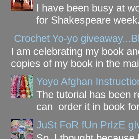
I have been busy at w
for Shakespeare week. 
Crochet Yo-yo giveaway...B
I am celebrating my book and
copies of my book in the mai
Yoyo Afghan Instruction
The tutorial has been
can order it in book fo
JuSt FoR fUn PrIzE g
So, I thought because 