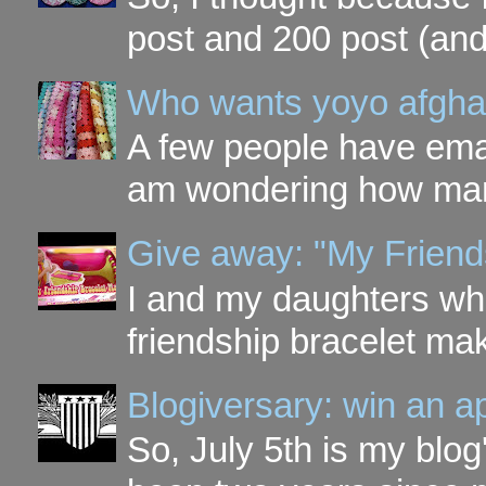
post and 200 post (and
Who wants yoyo afgha
A few people have ema
am wondering how many 
Give away: "My Friend
I and my daughters wh
friendship bracelet ma
Blogiversary: win an a
So, July 5th is my blog'