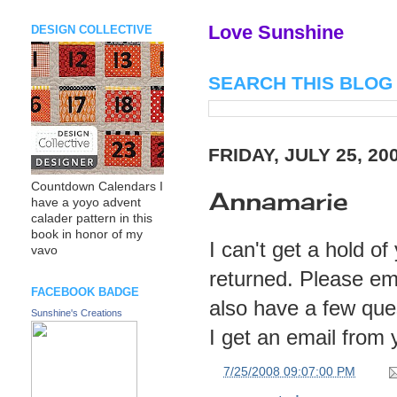
Love Sunshine
DESIGN COLLECTIVE
SEARCH THIS BLOG
FRIDAY, JULY 25, 20
Countdown Calendars I
Annamarie
have a yoyo advent
calader pattern in this
book in honor of my
I can't get a hold o
vavo
returned. Please em
FACEBOOK BADGE
also have a few ques
Sunshine's Creations
I get an email from 
at
7/25/2008 09:07:00 PM