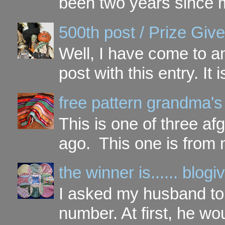
been two years since my
500th post / Prize Giv
Well, I have come to a
post with this entry. It
free pattern grandma's
This is one of three a
ago. This one is from 
the winner is...... blo
I asked my husband to 
number. At first, he wou