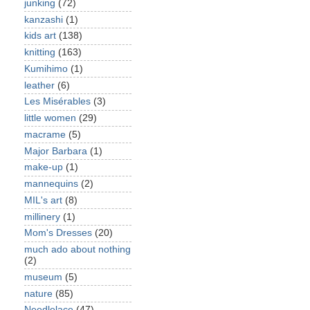
junking
(72)
kanzashi
(1)
kids art
(138)
knitting
(163)
Kumihimo
(1)
leather
(6)
Les Misérables
(3)
little women
(29)
macrame
(5)
Major Barbara
(1)
make-up
(1)
mannequins
(2)
MIL's art
(8)
millinery
(1)
Mom's Dresses
(20)
much ado about nothing
(2)
museum
(5)
nature
(85)
Needlelace
(47)