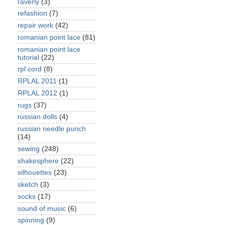
raverly
(3)
refashion
(7)
repair work
(42)
romanian point lace
(81)
romanian point lace
tutorial
(22)
rpl cord
(8)
RPLAL 2011
(1)
RPLAL 2012
(1)
rugs
(37)
russian dolls
(4)
russian needle punch
(14)
sewing
(248)
shakesphere
(22)
silhouettes
(23)
sketch
(3)
socks
(17)
sound of music
(6)
spinning
(9)