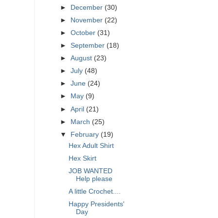
►
December
(30)
►
November
(22)
►
October
(31)
►
September
(18)
►
August
(23)
►
July
(48)
►
June
(24)
►
May
(9)
►
April
(21)
►
March
(25)
▼
February
(19)
Hex Adult Shirt
Hex Skirt
JOB WANTED
Help please
A little Crochet....
Happy Presidents'
Day