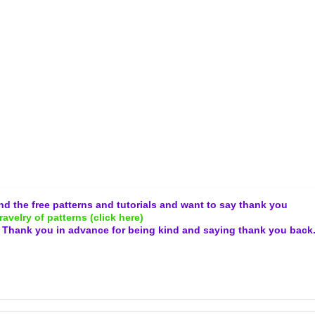
and the free patterns and tutorials and want to say thank you
ravelry of patterns (click here)
.
Thank you in advance for being kind and
saying thank you back