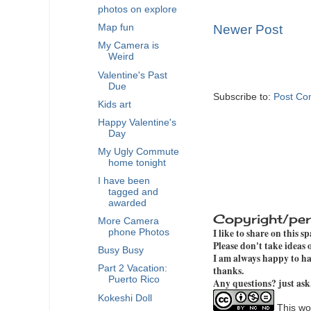
photos on explore
Map fun
Newer Post
My Camera is
Weird
Valentine's Past
Due
Subscribe to:
Post Co
Kids art
Happy Valentine's
Day
My Ugly Commute
home tonight
I have been
tagged and
awarded
Copyright/per
More Camera
I like to share on this s
phone Photos
Please don't take ideas
Busy Busy
I am always happy to hav
Part 2 Vacation:
thanks.
Puerto Rico
Any questions? just ask
Kokeshi Doll
This wor