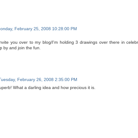
onday, February 25, 2008 10:28:00 PM
invite you over to my blog/I'm holding 3 drawings over there in celebr
p by and join the fun.
Tuesday, February 26, 2008 2:35:00 PM
uperb! What a darling idea and how precious it is.