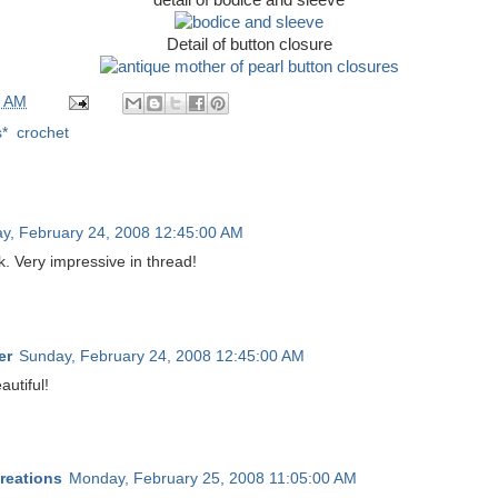
Detail of button closure
0 AM
s*
,
crochet
y, February 24, 2008 12:45:00 AM
 Very impressive in thread!
er
Sunday, February 24, 2008 12:45:00 AM
autiful!
reations
Monday, February 25, 2008 11:05:00 AM