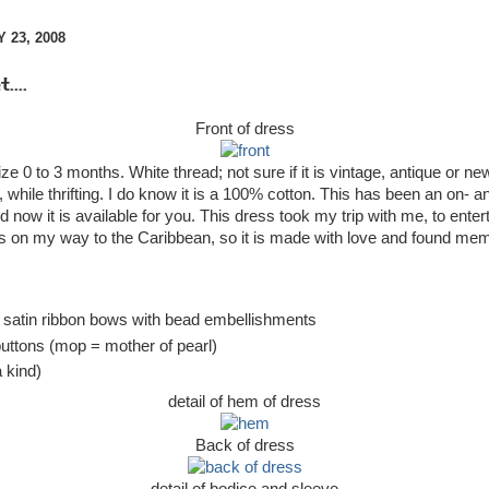
 23, 2008
....
Front of dress
ize 0 to 3 months. White thread; not sure if it is vintage, antique or new
l, while thrifting. I do know it is a 100% cotton. This has been an on- an
d now it is available for you. This dress took my trip with me, to ente
es on my way to the Caribbean, so it is made with love and found mem
 satin ribbon bows with bead embellishments
uttons (mop = mother of pearl)
 kind)
detail of hem of dress
Back of dress
detail of bodice and sleeve