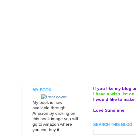
If you like my blog 
MY BOOK
I have a wish list on 
I would like to make
My book is now
available through
Love Sunshine
Amazon by clicking on
this book image you will
go to Amazon where
SEARCH THIS BLOG
you can buy it.