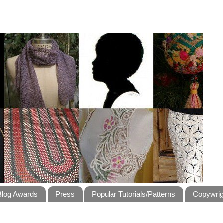
Blog Awards
Press
Popular Tutorials/Patterns
Copywrig