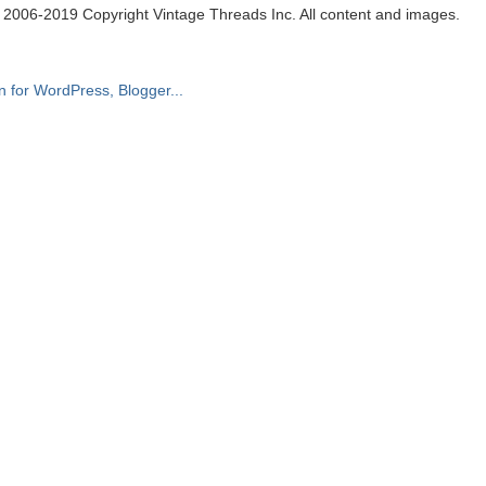
. 2006-2019 Copyright Vintage Threads Inc. All content and images.