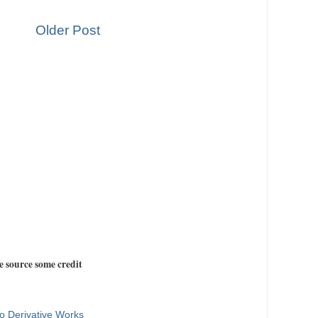
Older Post
e source some credit
o Derivative Works