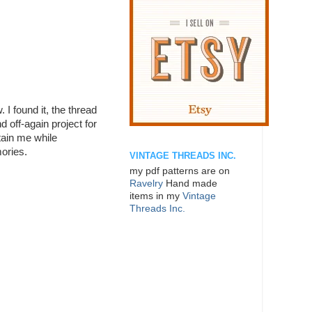
. I found it, the thread
d off-again project for
rtain me while
ories.
VINTAGE THREADS INC.
my pdf patterns are on
Ravelry
Hand made
items in my
Vintage
Threads Inc.