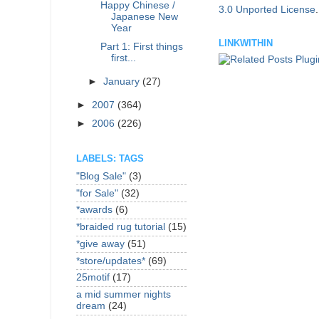
Happy Chinese /
3.0 Unported License
Japanese New
Year
LINKWITHIN
Part 1: First things
first...
►
January
(27)
►
2007
(364)
►
2006
(226)
LABELS: TAGS
"Blog Sale"
(3)
"for Sale"
(32)
*awards
(6)
*braided rug tutorial
(15)
*give away
(51)
*store/updates*
(69)
25motif
(17)
a mid summer nights
dream
(24)