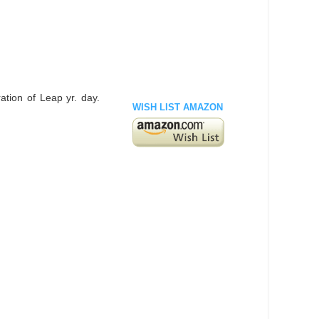
ation of Leap yr. day.
WISH LIST AMAZON