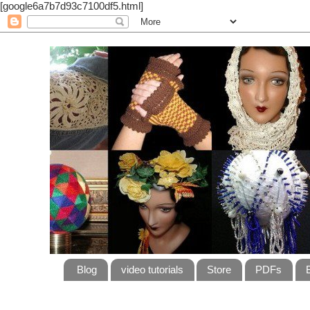
[google6a7b7d93c7100df5.html]
Blog
video tutorials
Store
PDFs