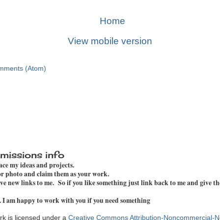
Home
View mobile version
mments (Atom)
missions info
pace my ideas and projects.
 or photo and claim them as your work.
e new links to me. So if you like something just link back to me and give th
. I am happy to work with you if you need something
k is licensed under a
Creative Commons Attribution-Noncommercial-N