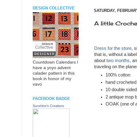
DESIGN COLLECTIVE
SATURDAY, FEBRUARY
A little Crochet
Dress for the store
, s
that is, without a labe
about
two months,
an
Countdown Calendars I
traveling on the plan
have a yoyo advent
calader pattern in this
100% cotton
book in honor of my
hand crocheted
vavo
10 double sided
2 antique mop b
FACEBOOK BADGE
OOAK (one of a
Sunshine's Creations