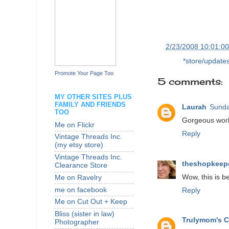
at
2/23/2008 10:01:0
Labels:
*store/update
Promote Your Page Too
5 comments:
MY OTHER SITES PLUS
FAMILY AND FRIENDS
Laurah
Sunda
TOO
Gorgeous work.
Me on Flickr
Reply
Vintage Threads Inc.
(my etsy store)
Vintage Threads Inc.
theshopkeep
Clearance Store
Wow, this is be
Me on Ravelry
me on facebook
Reply
Me on Cut Out + Keep
Bliss (sister in law)
Trulymom's C
Photographer