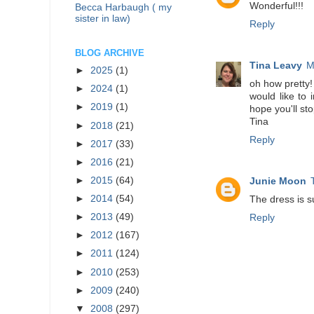
Wonderful!!!
Becca Harbaugh ( my
sister in law)
Reply
BLOG ARCHIVE
Tina Leavy
M
►
2025
(1)
oh how pretty!
►
2024
(1)
would like to 
►
2019
(1)
hope you'll sto
Tina
►
2018
(21)
Reply
►
2017
(33)
►
2016
(21)
►
2015
(64)
Junie Moon
►
2014
(54)
The dress is s
►
2013
(49)
Reply
►
2012
(167)
►
2011
(124)
►
2010
(253)
►
2009
(240)
▼
2008
(297)