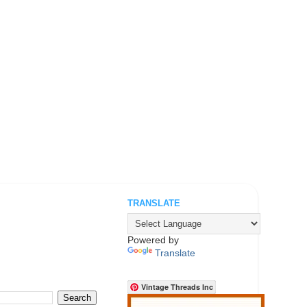
TRANSLATE
.
Powered by
Translate
Vintage Threads Inc