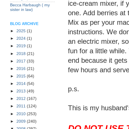
ice-cream mixer, if
Becca Harbaugh ( my
sister in law)
one. Add berries at 
Mix as per your mac
BLOG ARCHIVE
instructions. We don
►
2025
(1)
►
2024
(1)
an electric mixer, so
►
2019
(1)
fun for a little whil
►
2018
(21)
end because it gets s
►
2017
(33)
few hours and serve
►
2016
(21)
►
2015
(64)
►
2014
(54)
p.s.
►
2013
(49)
►
2012
(167)
This is my husband'
►
2011
(124)
►
2010
(253)
►
2009
(240)
DO NOT USE 
▼
2008
(297)