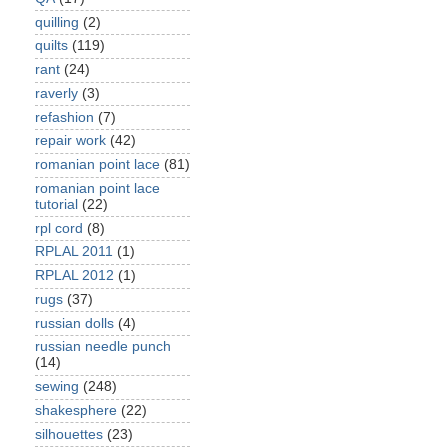
quilling
(2)
quilts
(119)
rant
(24)
raverly
(3)
refashion
(7)
repair work
(42)
romanian point lace
(81)
romanian point lace
tutorial
(22)
rpl cord
(8)
RPLAL 2011
(1)
RPLAL 2012
(1)
rugs
(37)
russian dolls
(4)
russian needle punch
(14)
sewing
(248)
shakesphere
(22)
silhouettes
(23)