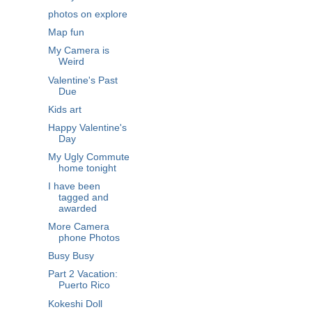
photos on explore
Map fun
My Camera is
Weird
Valentine's Past
Due
Kids art
Happy Valentine's
Day
My Ugly Commute
home tonight
I have been
tagged and
awarded
More Camera
phone Photos
Busy Busy
Part 2 Vacation:
Puerto Rico
Kokeshi Doll