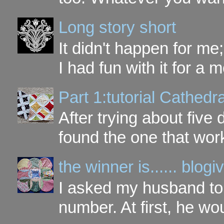
Long story short
It didn't happen for me
I had fun with it for a mo
Part 1:tutorial Cathe
After trying about five 
found the one that work
the winner is...... blo
I asked my husband to 
number. At first, he wou