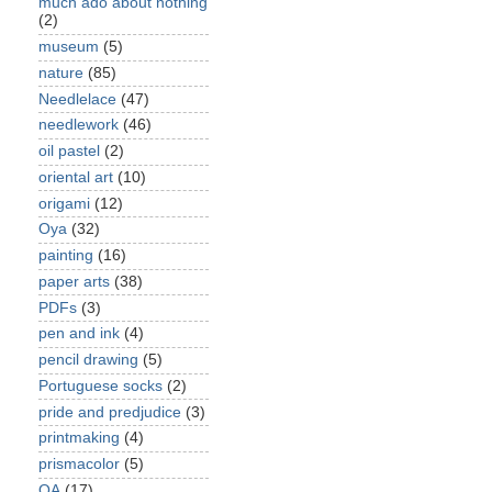
much ado about nothing
(2)
museum
(5)
nature
(85)
Needlelace
(47)
needlework
(46)
oil pastel
(2)
oriental art
(10)
origami
(12)
Oya
(32)
painting
(16)
paper arts
(38)
PDFs
(3)
pen and ink
(4)
pencil drawing
(5)
Portuguese socks
(2)
pride and predjudice
(3)
printmaking
(4)
prismacolor
(5)
QA
(17)