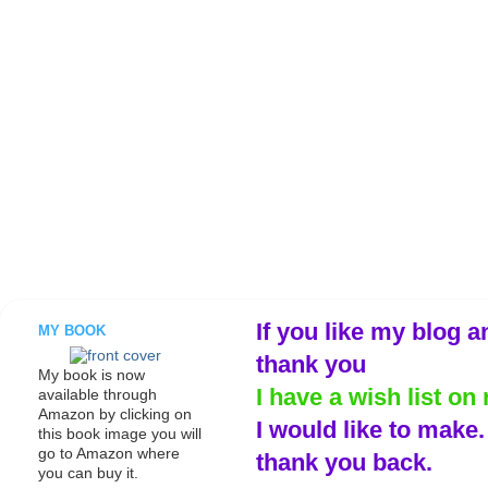
If you like my blog a
MY BOOK
thank you
My book is now
I have a wish list on 
available through
Amazon by clicking on
I would like to make
this book image you will
go to Amazon where
thank you back.
you can buy it.