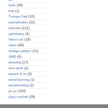
tools
(39)
trek
(1)
Trompe-l'œil
(10)
tutorial/video
(22)
tutorials
(121)
upholstery
(5)
Vavo's art
(18)
video
(48)
vintage pattern
(12)
VWD
(5)
weaving
(17)
wire-work
(1)
wizard of oz
(5)
wood burning
(1)
woodworking
(2)
yo-yo
(103)
yoyo crochet
(28)