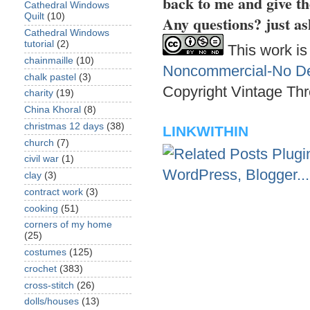
back to me and give th
Cathedral Windows
Quilt
(10)
Any questions? just as
Cathedral Windows
tutorial
(2)
This work is
chainmaille
(10)
Noncommercial-No Der
chalk pastel
(3)
Copyright Vintage Thr
charity
(19)
China Khoral
(8)
christmas 12 days
(38)
LINKWITHIN
church
(7)
civil war
(1)
clay
(3)
contract work
(3)
cooking
(51)
corners of my home
(25)
costumes
(125)
crochet
(383)
cross-stitch
(26)
dolls/houses
(13)