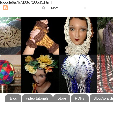
[google6a7b7d93c7100df5.html]
Blog
video tutorials
Store
PDFs
Blog Award