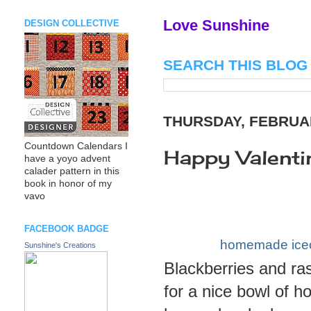
Love Sunshine
DESIGN COLLECTIVE
SEARCH THIS BLOG
THURSDAY, FEBRUAR
Countdown Calendars I
Happy Valenti
have a yoyo advent
calader pattern in this
book in honor of my
vavo
FACEBOOK BADGE
homemade ice
Sunshine's Creations
Blackberries and ra
for a nice bowl of