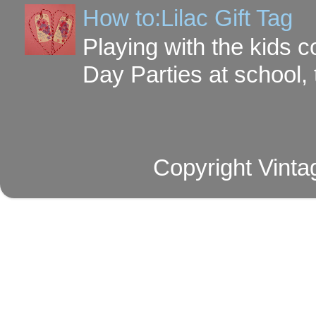
How to:Lilac Gift Tag
Playing with the kids c
Day Parties at school, 
Copyright Vinta