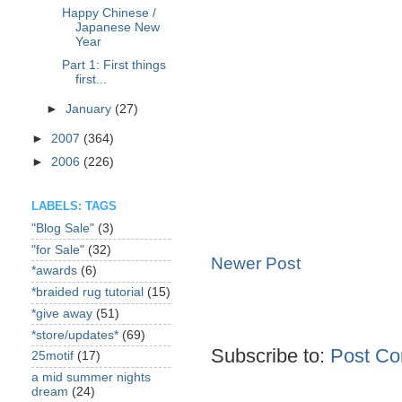
Happy Chinese /
Japanese New
Year
Part 1: First things
first...
►
January
(27)
►
2007
(364)
►
2006
(226)
LABELS: TAGS
"Blog Sale"
(3)
"for Sale"
(32)
Newer Post
*awards
(6)
*braided rug tutorial
(15)
*give away
(51)
*store/updates*
(69)
Subscribe to:
Post Co
25motif
(17)
a mid summer nights
dream
(24)