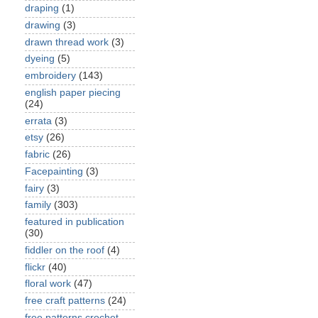
draping
(1)
drawing
(3)
drawn thread work
(3)
dyeing
(5)
embroidery
(143)
english paper piecing
(24)
errata
(3)
etsy
(26)
fabric
(26)
Facepainting
(3)
fairy
(3)
family
(303)
featured in publication
(30)
fiddler on the roof
(4)
flickr
(40)
floral work
(47)
free craft patterns
(24)
free patterns crochet