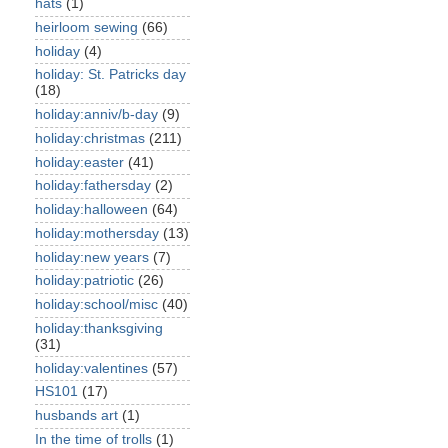
hats
(1)
heirloom sewing
(66)
holiday
(4)
holiday: St. Patricks day
(18)
holiday:anniv/b-day
(9)
holiday:christmas
(211)
holiday:easter
(41)
holiday:fathersday
(2)
holiday:halloween
(64)
holiday:mothersday
(13)
holiday:new years
(7)
holiday:patriotic
(26)
holiday:school/misc
(40)
holiday:thanksgiving
(31)
holiday:valentines
(57)
HS101
(17)
husbands art
(1)
In the time of trolls
(1)