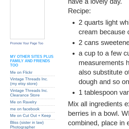
have a lovely day.
Recipe:
2 quarts light w
cream because ou
2 cans sweetene
Promote Your Page Too
a cup to a few cu
MY OTHER SITES PLUS
FAMILY AND FRIENDS
measurements he
TOO
also substitute 
Me on Flickr
Vintage Threads Inc.
dough and so on
(my etsy store)
1 tablespoon van
Vintage Threads Inc.
Clearance Store
Me on Ravelry
Mix all ingredients 
me on facebook
berries in a bowl. 
Me on Cut Out + Keep
combined, place in e
Bliss (sister in law)
Photographer