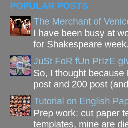
POPULAR POSTS
The Merchant of Venic
I have been busy at w
for Shakespeare week. 
JuSt FoR fUn PrIzE g
So, I thought because 
post and 200 post (and
Tutorial on English P
Prep work: cut paper te
templates, mine are di