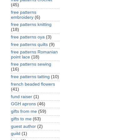
(45)
free patterns
embroidery
(6)
free patterns knitting
(18)
free patterns oya
(3)
free patterns quilts
(9)
free patterns Romanian
point lace
(18)
free patterns sewing
(16)
free patterns tatting
(10)
french beaded flowers
(41)
fund raiser
(1)
GGH aprons
(46)
gifts from me
(59)
gifts to me
(63)
guest author
(2)
guild
(1)