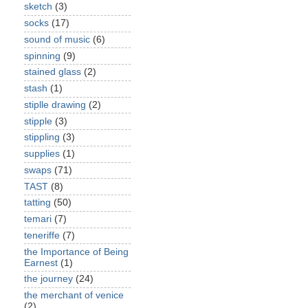
sketch
(3)
socks
(17)
sound of music
(6)
spinning
(9)
stained glass
(2)
stash
(1)
stiplle drawing
(2)
stipple
(3)
stippling
(3)
supplies
(1)
swaps
(71)
TAST
(8)
tatting
(50)
temari
(7)
teneriffe
(7)
the Importance of Being
Earnest
(1)
the journey
(24)
the merchant of venice
(2)