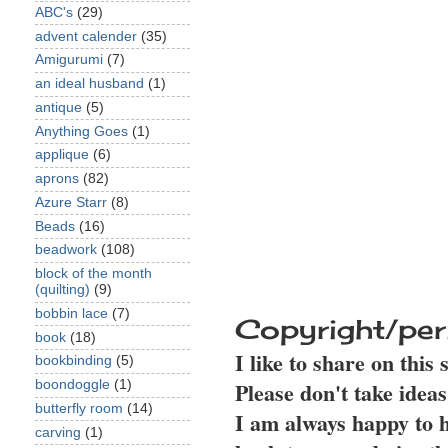
ABC's
(29)
advent calender
(35)
Amigurumi
(7)
an ideal husband
(1)
antique
(5)
Anything Goes
(1)
applique
(6)
aprons
(82)
Azure Starr
(8)
Beads
(16)
beadwork
(108)
block of the month
(quilting)
(9)
bobbin lace
(7)
Copyright/per
book
(18)
I like to share on this
bookbinding
(5)
Please don't take idea
boondoggle
(1)
butterfly room
(14)
I am always happy to h
carving
(1)