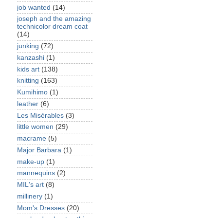
job wanted
(14)
joseph and the amazing
technicolor dream coat
(14)
junking
(72)
kanzashi
(1)
kids art
(138)
knitting
(163)
Kumihimo
(1)
leather
(6)
Les Misérables
(3)
little women
(29)
macrame
(5)
Major Barbara
(1)
make-up
(1)
mannequins
(2)
MIL's art
(8)
millinery
(1)
Mom's Dresses
(20)