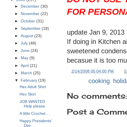
►
December
(30)
FOR PERSONA
►
November
(22)
►
October
(31)
►
September
(18)
update Jan 9, 2013
►
August
(23)
If doing in Kitchen 
►
July
(48)
sweetened condensed
►
June
(24)
►
May
(9)
becasue it is too mu
►
April
(21)
at
2/14/2008 05:04:00 PM
►
March
(25)
Labels:
cooking
,
holid
▼
February
(19)
Hex Adult Shirt
No comments:
Hex Skirt
JOB WANTED
Help please
Post a Comm
A little Crochet....
Happy Presidents'
Day