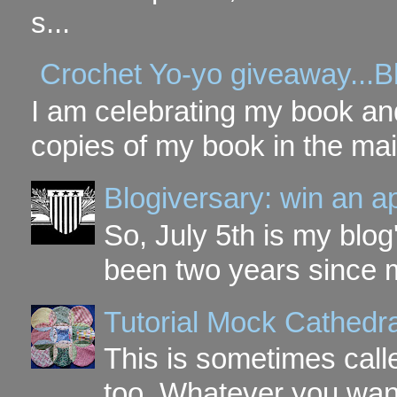
s...
Crochet Yo-yo giveaway...B
I am celebrating my book and
copies of my book in the mai
Blogiversary: win an a
So, July 5th is my blog'
been two years since my
Tutorial Mock Cathedr
This is sometimes call
too. Whatever you want t