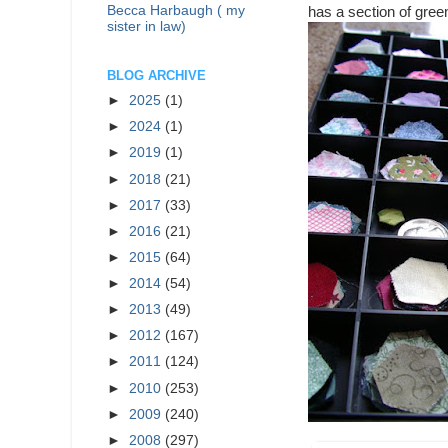
Becca Harbaugh ( my
has a section of gre
sister in law)
BLOG ARCHIVE
►
2025
(1)
►
2024
(1)
►
2019
(1)
►
2018
(21)
►
2017
(33)
►
2016
(21)
►
2015
(64)
►
2014
(54)
►
2013
(49)
►
2012
(167)
►
2011
(124)
►
2010
(253)
►
2009
(240)
►
2008
(297)