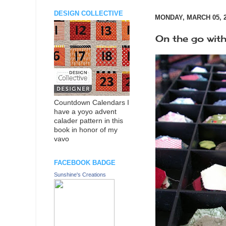
DESIGN COLLECTIVE
MONDAY, MARCH 05, 
On the go with
Countdown Calendars I
have a yoyo advent
calader pattern in this
book in honor of my
vavo
FACEBOOK BADGE
Sunshine's Creations