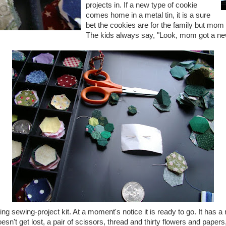
projects in. If a new type of cookie
comes home in a metal tin, it is a sure
bet the cookies are for the family but mom
The kids always say, "Look, mom got a new
eling sewing-project kit. At a moment's notice it is ready to go. It has a
esn't get lost, a pair of scissors, thread and thirty flowers and papers, 