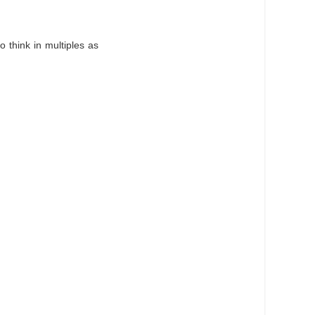
o think in multiples as