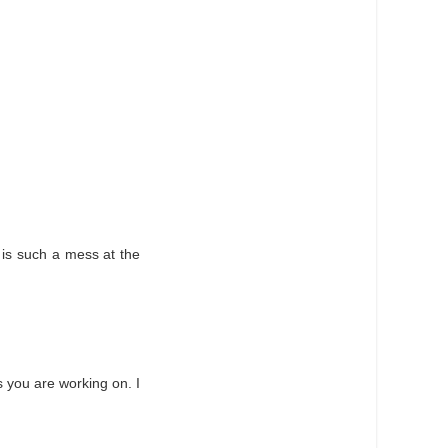
e is such a mess at the
ns you are working on. I