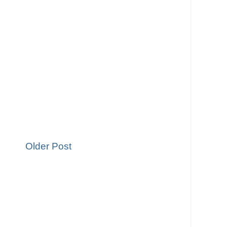
Older Post