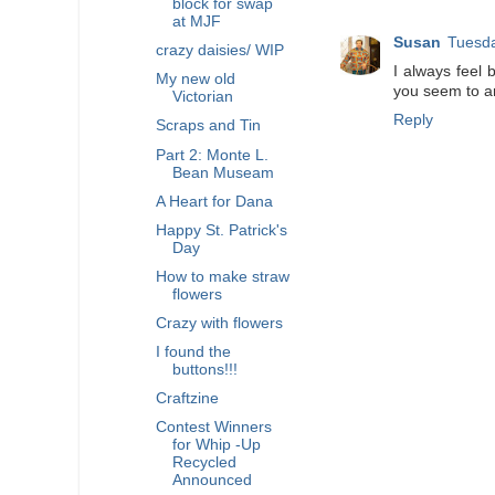
block for swap
at MJF
Susan
Tuesda
crazy daisies/ WIP
I always feel b
My new old
you seem to an
Victorian
Reply
Scraps and Tin
Part 2: Monte L.
Bean Museam
A Heart for Dana
Happy St. Patrick's
Day
How to make straw
flowers
Crazy with flowers
I found the
buttons!!!
Craftzine
Contest Winners
for Whip -Up
Recycled
Announced