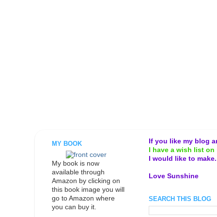
If you like my blog 
MY BOOK
I have a wish list on 
I would like to make
My book is now
available through
Love Sunshine
Amazon by clicking on
this book image you will
go to Amazon where
SEARCH THIS BLOG
you can buy it.