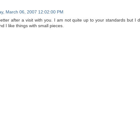
y, March 06, 2007 12:02:00 PM
etter after a visit with you. I am not quite up to your standards but I d
d I like things with small pieces.