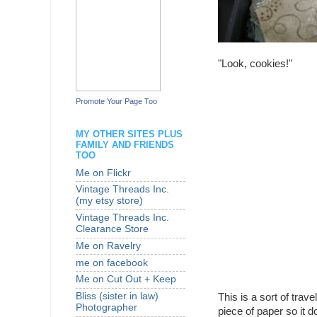
"Look, cookies!"
Promote Your Page Too
MY OTHER SITES PLUS
FAMILY AND FRIENDS
TOO
Me on Flickr
Vintage Threads Inc.
(my etsy store)
Vintage Threads Inc.
Clearance Store
Me on Ravelry
me on facebook
Me on Cut Out + Keep
Bliss (sister in law)
This is a sort of trav
Photographer
piece of paper so it do