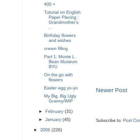
400 +
Tutorial on English
Paper Piecing :
Grandmother's
...
Birthday flowers
and wishes
cream filling
Part 1: Monte L.
Bean Museum
BYU
On the go with
flowers
Easter egg yo-yo
Newer Post
My Big, Big Ugly
Granny/WIP
►
February
(31)
►
January
(45)
Subscribe to:
Post Co
►
2006
(226)