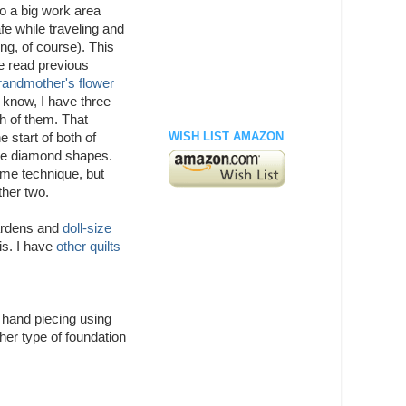
so a big work area
afe while traveling and
ing, of course). This
ave read previous
randmother's flower
t know, I have three
h of them. That
WISH LIST AMAZON
 start of both of
l be diamond shapes.
ame technique, but
ther two.
ardens and
doll-size
his. I have
other quilts
o hand piecing using
her type of foundation