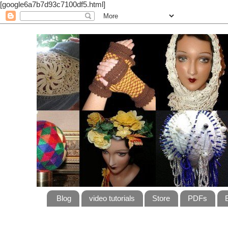
[google6a7b7d93c7100df5.html]
Blog
video tutorials
Store
PDFs