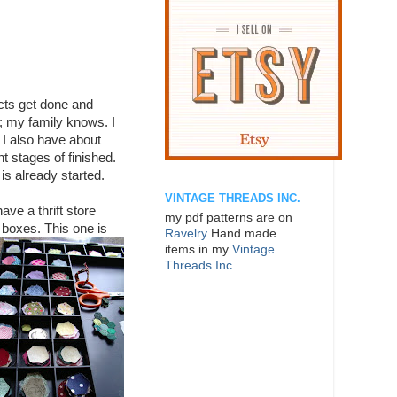
ts get done and
; my family knows. I
 I also have about
nt stages of finished.
 is already started.
VINTAGE THREADS INC.
ave a thrift store
my pdf patterns are on
 boxes.
This one is
Ravelry
Hand made
items in my
Vintage
Threads Inc.