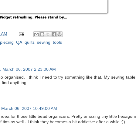
0 AM
piecing
,
QA
,
quilts
,
sewing
,
tools
, March 06, 2007 2:23:00 AM
o organised. I think I need to try something like that. My sewing tabl
 find anything.
 March 06, 2007 10:49:00 AM
 idea for those little bead organizers. Pretty amazing tiny little hexago
of tins as well - I think they becomes a bit addictive after a while :))