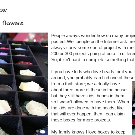
2007
 flowers
People always wonder how so many projec
posted. Well people on the Internet ask me
always carry some sort of project with me.
200 or 300 projects going at once in differe
So, it isn't hard to complete something that
If you have kids who love beads, or if you h
around, you probably can find one of these
from a thrift store; we actually have
about three more of these in the house
but they still have kids' beads in them
so I wasn't allowed to have them. When
the kids are done with the beads, like
that will ever happen, then I can claim
those boxes for more projects.
My family knows I love boxes to keep