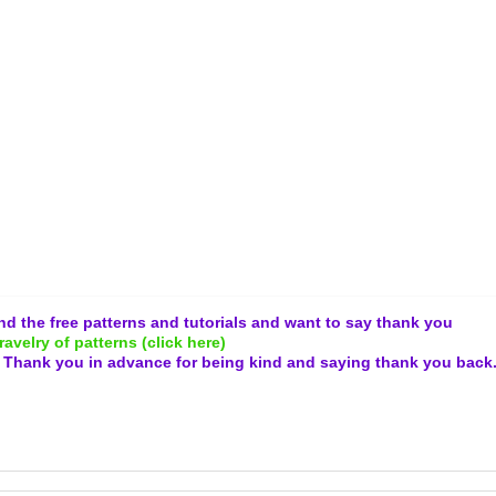
and the free patterns and tutorials and want to say thank you
ravelry of patterns (click here)
.
Thank you in advance for being kind and
saying thank you back