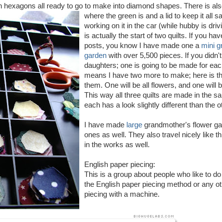
en hexagons all ready to go to make into diamond shapes.
There is al
where the green is and a lid to keep it all s
working on it in the car (while hubby is driv
is actually the start of two quilts. If you h
posts, you know I have made one a
mini g
garden
with over 5,500 pieces. If you didn'
daughters; one is going to be made for eac
means I have two more to make; here is the
them. One will be all flowers, and one wil
This way all three quilts are made in the s
each has a look slightly different than the o
I have made
large
grandmother's flower g
ones as well. They also travel nicely like t
in the works as well.
English paper piecing:
This is a group about people who like to d
the English paper piecing method or any ot
piecing with a machine.