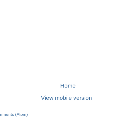
Home
View mobile version
mments (Atom)