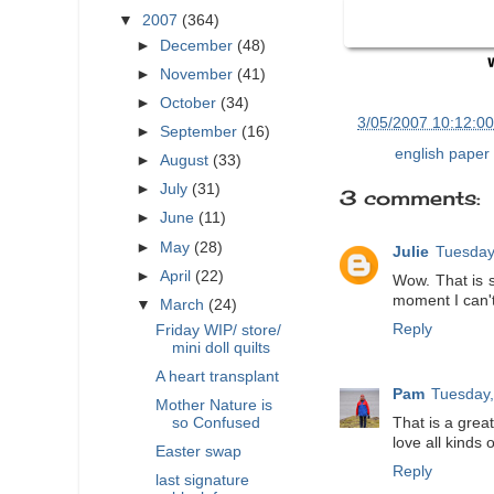
▼
2007
(364)
►
December
(48)
►
November
(41)
►
October
(34)
at
3/05/2007 10:12:0
►
September
(16)
Labels:
english paper 
►
August
(33)
►
July
(31)
3 comments:
►
June
(11)
►
May
(28)
Julie
Tuesday
►
April
(22)
Wow. That is s
moment I can't
▼
March
(24)
Reply
Friday WIP/ store/
mini doll quilts
A heart transplant
Pam
Tuesday,
Mother Nature is
so Confused
That is a great
love all kinds 
Easter swap
Reply
last signature