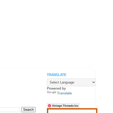
TRANSLATE
.
Powered by
Translate
Vintage Threads Inc