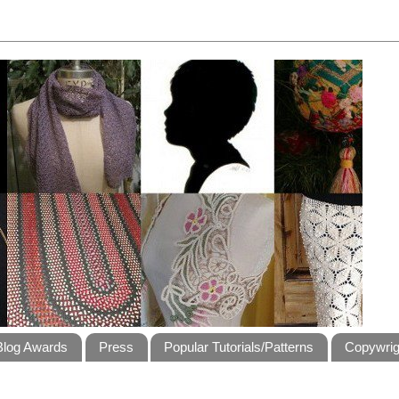
Blog Awards
Press
Popular Tutorials/Patterns
Copywrig