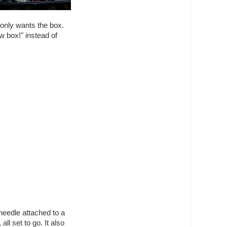
 only wants the box.
 box!" instead of
 needle attached to a
all set to go. It also