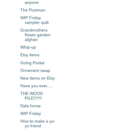
anyone
The Postman
WIP Friday
sampler quilt
Grandmothers
flower garden
afghan
Whip-up
Etsy items
Going Postal
Ornament swap
New items on Etsy
Have you ever.....
THE WOOD
PILE!!!!!!!
Dala horse
WIP Friday
How to make a yo-
yo friend