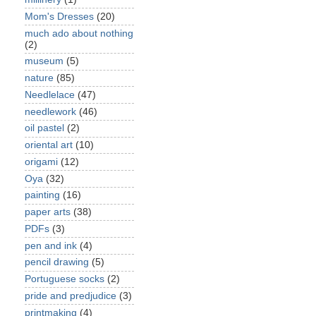
Mom's Dresses
(20)
much ado about nothing
(2)
museum
(5)
nature
(85)
Needlelace
(47)
needlework
(46)
oil pastel
(2)
oriental art
(10)
origami
(12)
Oya
(32)
painting
(16)
paper arts
(38)
PDFs
(3)
pen and ink
(4)
pencil drawing
(5)
Portuguese socks
(2)
pride and predjudice
(3)
printmaking
(4)