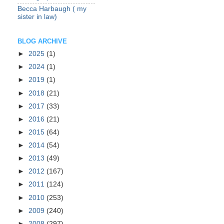
Becca Harbaugh ( my
sister in law)
BLOG ARCHIVE
►
2025
(1)
►
2024
(1)
►
2019
(1)
►
2018
(21)
►
2017
(33)
►
2016
(21)
►
2015
(64)
►
2014
(54)
►
2013
(49)
►
2012
(167)
►
2011
(124)
►
2010
(253)
►
2009
(240)
►
2008
(297)