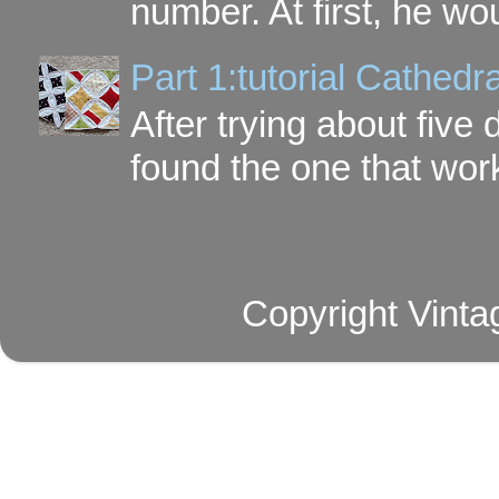
number. At first, he wou
Part 1:tutorial Cathe
After trying about five 
found the one that work
Copyright Vinta