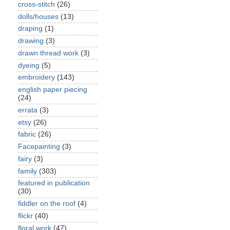
cross-stitch
(26)
dolls/houses
(13)
draping
(1)
drawing
(3)
drawn thread work
(3)
dyeing
(5)
embroidery
(143)
english paper piecing
(24)
errata
(3)
etsy
(26)
fabric
(26)
Facepainting
(3)
fairy
(3)
family
(303)
featured in publication
(30)
fiddler on the roof
(4)
flickr
(40)
floral work
(47)