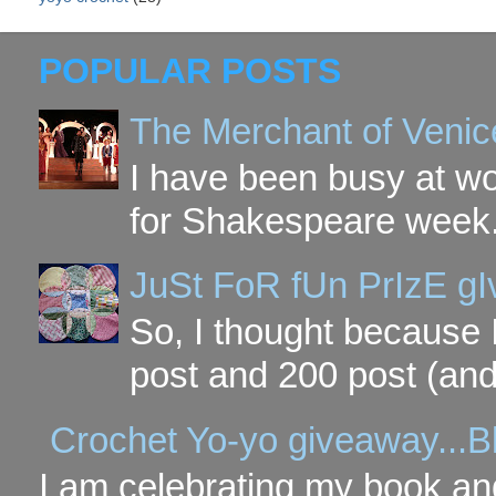
POPULAR POSTS
The Merchant of Venic
I have been busy at w
for Shakespeare week. 
JuSt FoR fUn PrIzE g
So, I thought because 
post and 200 post (and
Crochet Yo-yo giveaway...B
I am celebrating my book and