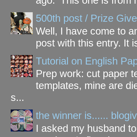
ago. This one is from 
500th post / Prize Giv
Well, I have come to a
post with this entry. It
Tutorial on English P
Prep work: cut paper te
templates, mine are di
s...
the winner is...... blo
I asked my husband to 