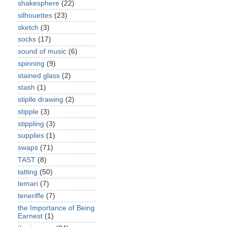
shakesphere
(22)
silhouettes
(23)
sketch
(3)
socks
(17)
sound of music
(6)
spinning
(9)
stained glass
(2)
stash
(1)
stiplle drawing
(2)
stipple
(3)
stippling
(3)
supplies
(1)
swaps
(71)
TAST
(8)
tatting
(50)
temari
(7)
teneriffe
(7)
the Importance of Being
Earnest
(1)