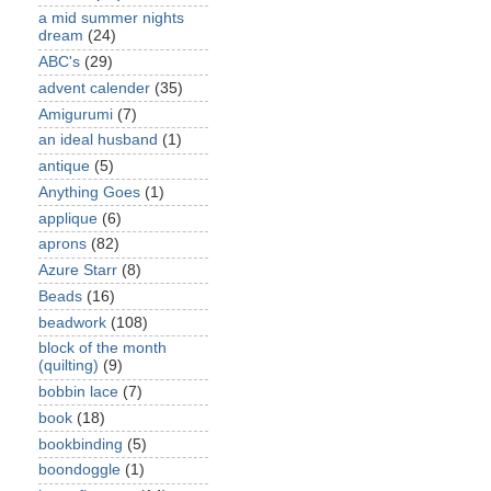
a mid summer nights
dream
(24)
ABC's
(29)
advent calender
(35)
Amigurumi
(7)
an ideal husband
(1)
antique
(5)
Anything Goes
(1)
applique
(6)
aprons
(82)
Azure Starr
(8)
Beads
(16)
beadwork
(108)
block of the month
(quilting)
(9)
bobbin lace
(7)
book
(18)
bookbinding
(5)
boondoggle
(1)