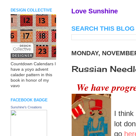
Love Sunshine
DESIGN COLLECTIVE
SEARCH THIS BLOG
MONDAY, NOVEMBER 
Countdown Calendars I
Russian Needl
have a yoyo advent
calader pattern in this
book in honor of my
We have progre
vavo
FACEBOOK BADGE
Sunshine's Creations
I think
lot do
go
her