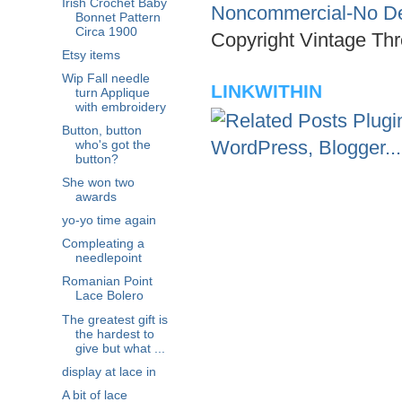
Irish Crochet Baby
Noncommercial-No Der
Bonnet Pattern
Circa 1900
Copyright Vintage Thr
Etsy items
Wip Fall needle
LINKWITHIN
turn Applique
with embroidery
Button, button
who's got the
button?
She won two
awards
yo-yo time again
Compleating a
needlepoint
Romanian Point
Lace Bolero
The greatest gift is
the hardest to
give but what ...
display at lace in
A bit of lace