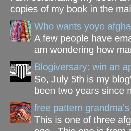
copies of my book in the mai
Who wants yoyo afgha
A few people have ema
am wondering how many 
Blogiversary: win an a
So, July 5th is my blog'
been two years since my
free pattern grandma's
This is one of three a