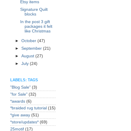
Etsy items
Signature Quilt
blocks
In the post 3 gift
packages it felt
like Christmas
►
October
(47)
►
September
(21)
►
August
(27)
►
July
(24)
LABELS: TAGS
"Blog Sale"
(3)
"for Sale"
(32)
*awards
(6)
*braided rug tutorial
(15)
*give away
(51)
*store/updates*
(69)
25motif
(17)