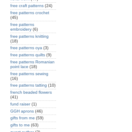
free craft patterns
(24)
free patterns crochet
(45)
free patterns
embroidery
(6)
free patterns knitting
(18)
free patterns oya
(3)
free patterns quilts
(9)
free patterns Romanian
point lace
(18)
free patterns sewing
(16)
free patterns tatting
(10)
french beaded flowers
(41)
fund raiser
(1)
GGH aprons
(46)
gifts from me
(59)
gifts to me
(63)