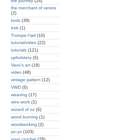
the journey
(24)
the merchant of venice
(2)
tools
(39)
trek
(1)
Trompe-l'œil
(10)
tutorial/video
(22)
tutorials
(121)
upholstery
(5)
Vavo's art
(18)
video
(48)
vintage pattern
(12)
VWD
(5)
weaving
(17)
wire-work
(1)
wizard of oz
(5)
wood burning
(1)
woodworking
(2)
yo-yo
(103)
yoyo crochet
(28)