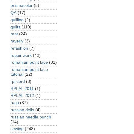
prismacolor
(5)
QA
(17)
quilling
(2)
quilts
(119)
rant
(24)
raverly
(3)
refashion
(7)
repair work
(42)
romanian point lace
(81)
romanian point lace
tutorial
(22)
rpl cord
(8)
RPLAL 2011
(1)
RPLAL 2012
(1)
rugs
(37)
russian dolls
(4)
russian needle punch
(14)
sewing
(248)