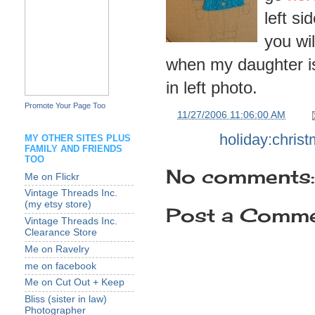
left si
you wil
when my daughter is 
in left photo.
Promote Your Page Too
at
11/27/2006 11:06:00 AM
Labels:
holiday:chris
MY OTHER SITES PLUS
FAMILY AND FRIENDS
TOO
No comments:
Me on Flickr
Vintage Threads Inc.
(my etsy store)
Post a Comm
Vintage Threads Inc.
Clearance Store
Me on Ravelry
me on facebook
Me on Cut Out + Keep
Bliss (sister in law)
Photographer