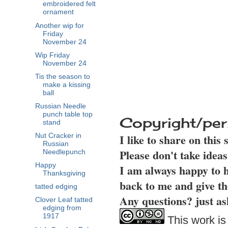
embroidered felt
ornament
Another wip for
Friday
November 24
Wip Friday
November 24
Tis the season to
make a kissing
ball
Russian Needle
punch table top
Copyright/per
stand
I like to share on this
Nut Cracker in
Russian
Please don't take idea
Needlepunch
Happy
I am always happy to h
Thanksgiving
back to me and give th
tatted edging
Any questions? just as
Clover Leaf tatted
edging from
1917
This work is