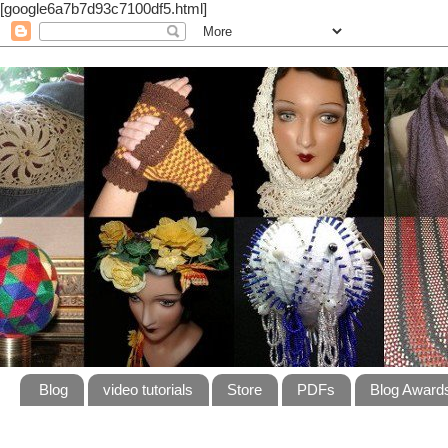
[google6a7b7d93c7100df5.html]
Blog
video tutorials
Store
PDFs
Blog Award