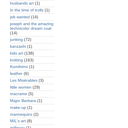
husbands art
(1)
In the time of trolls
(1)
job wanted
(14)
joseph and the amazing
technicolor dream coat
(14)
junking
(72)
kanzashi
(1)
kids art
(138)
knitting
(163)
Kumihimo
(1)
leather
(6)
Les Misérables
(3)
little women
(29)
macrame
(5)
Major Barbara
(1)
make-up
(1)
mannequins
(2)
MIL's art
(8)
millinery
(1)