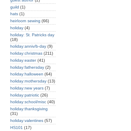
guest author
(2)
guild
(1)
hats
(1)
heirloom sewing
(66)
holiday
(4)
holiday: St. Patricks day
(18)
holiday:anniv/b-day
(9)
holiday:christmas
(211)
holiday:easter
(41)
holiday:fathersday
(2)
holiday:halloween
(64)
holiday:mothersday
(13)
holiday:new years
(7)
holiday:patriotic
(26)
holiday:school/misc
(40)
holiday:thanksgiving
(31)
holiday:valentines
(57)
HS101
(17)