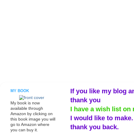
If you like my blog a
MY BOOK
thank you
My book is now
I have a wish list on 
available through
Amazon by clicking on
I would like to make
this book image you will
go to Amazon where
thank you back.
you can buy it.