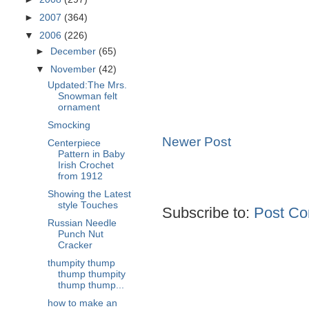
►
2007
(364)
▼
2006
(226)
►
December
(65)
▼
November
(42)
Updated:The Mrs.
Snowman felt
ornament
Smocking
Newer Post
Centerpiece
Pattern in Baby
Irish Crochet
from 1912
Showing the Latest
style Touches
Subscribe to:
Post Co
Russian Needle
Punch Nut
Cracker
thumpity thump
thump thumpity
thump thump...
how to make an