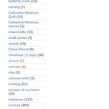
butterfly room
(14)
carving
(1)
Cathedral Windows
Quilt
(10)
Cathedral Windows
tutorial
(2)
chainmaille
(10)
chalk pastel
(3)
charity
(19)
China Khoral
(8)
christmas 12 days
(38)
church
(7)
civil war
(1)
clay
(3)
contract work
(3)
cooking
(51)
corners of my home
(25)
costumes
(125)
crochet
(383)