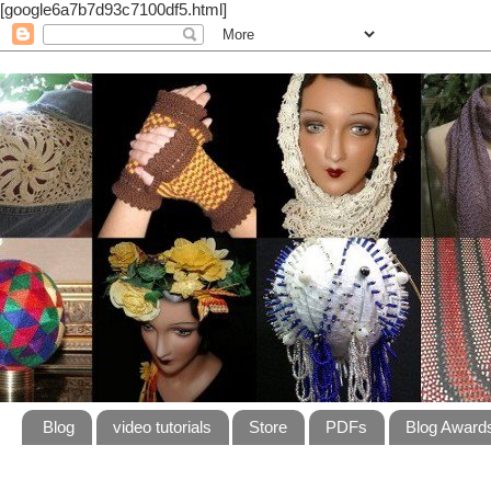
[google6a7b7d93c7100df5.html]
Blog
video tutorials
Store
PDFs
Blog Award