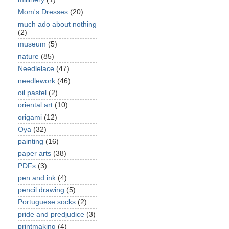
Mom's Dresses
(20)
much ado about nothing
(2)
museum
(5)
nature
(85)
Needlelace
(47)
needlework
(46)
oil pastel
(2)
oriental art
(10)
origami
(12)
Oya
(32)
painting
(16)
paper arts
(38)
PDFs
(3)
pen and ink
(4)
pencil drawing
(5)
Portuguese socks
(2)
pride and predjudice
(3)
printmaking
(4)