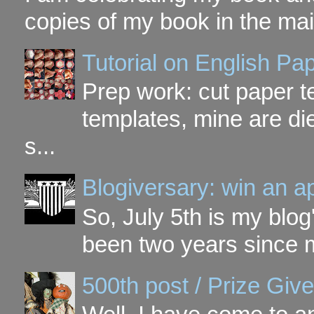
copies of my book in the mai
Tutorial on English P
Prep work: cut paper te
templates, mine are di
s...
Blogiversary: win an a
So, July 5th is my blog'
been two years since my
500th post / Prize Giv