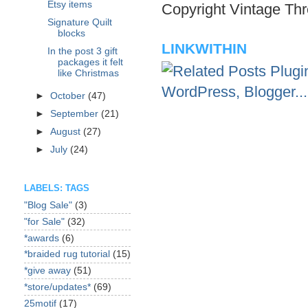
Etsy items
Copyright Vintage Thr
Signature Quilt
blocks
LINKWITHIN
In the post 3 gift
packages it felt
like Christmas
►
October
(47)
►
September
(21)
►
August
(27)
►
July
(24)
LABELS: TAGS
"Blog Sale"
(3)
"for Sale"
(32)
*awards
(6)
*braided rug tutorial
(15)
*give away
(51)
*store/updates*
(69)
25motif
(17)