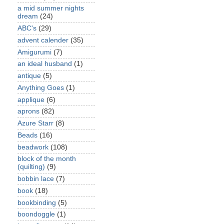
a mid summer nights
dream
(24)
ABC's
(29)
advent calender
(35)
Amigurumi
(7)
an ideal husband
(1)
antique
(5)
Anything Goes
(1)
applique
(6)
aprons
(82)
Azure Starr
(8)
Beads
(16)
beadwork
(108)
block of the month
(quilting)
(9)
bobbin lace
(7)
book
(18)
bookbinding
(5)
boondoggle
(1)