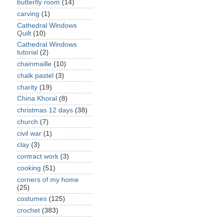
butterfly room
(14)
carving
(1)
Cathedral Windows
Quilt
(10)
Cathedral Windows
tutorial
(2)
chainmaille
(10)
chalk pastel
(3)
charity
(19)
China Khoral
(8)
christmas 12 days
(38)
church
(7)
civil war
(1)
clay
(3)
contract work
(3)
cooking
(51)
corners of my home
(25)
costumes
(125)
crochet
(383)