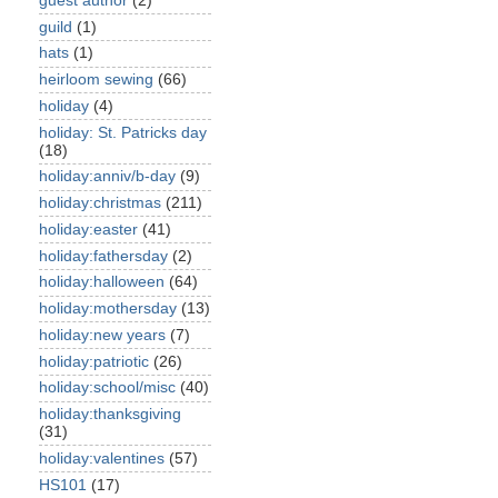
guest author
(2)
guild
(1)
hats
(1)
heirloom sewing
(66)
holiday
(4)
holiday: St. Patricks day
(18)
holiday:anniv/b-day
(9)
holiday:christmas
(211)
holiday:easter
(41)
holiday:fathersday
(2)
holiday:halloween
(64)
holiday:mothersday
(13)
holiday:new years
(7)
holiday:patriotic
(26)
holiday:school/misc
(40)
holiday:thanksgiving
(31)
holiday:valentines
(57)
HS101
(17)