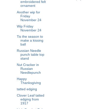
embroidered felt
ornament
Another wip for
Friday
November 24
Wip Friday
November 24
Tis the season to
make a kissing
ball
Russian Needle
punch table top
stand
Nut Cracker in
Russian
Needlepunch
Happy
Thanksgiving
tatted edging
Clover Leaf tatted
edging from
1917