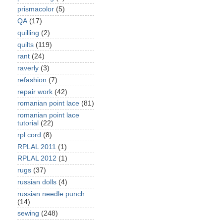
prismacolor
(5)
QA
(17)
quilling
(2)
quilts
(119)
rant
(24)
raverly
(3)
refashion
(7)
repair work
(42)
romanian point lace
(81)
romanian point lace
tutorial
(22)
rpl cord
(8)
RPLAL 2011
(1)
RPLAL 2012
(1)
rugs
(37)
russian dolls
(4)
russian needle punch
(14)
sewing
(248)