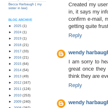
Created my user
Becca Harbaugh ( my
sister in law)
in, it says my in
confirm e-mail, m
BLOG ARCHIVE
getting quite fru
►
2025
(1)
►
2024
(1)
Reply
►
2019
(1)
►
2018
(21)
►
2017
(33)
wendy harbaug
►
2016
(21)
I am sorry to he
►
2015
(64)
great once they 
►
2014
(54)
think they are ev
►
2013
(49)
►
2012
(167)
Reply
►
2011
(124)
►
2010
(253)
wendy harbaug
►
2009
(240)
►
2008
(297)