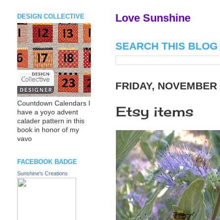
Love Sunshine
DESIGN COLLECTIVE
SEARCH THIS BLOG
FRIDAY, NOVEMBER 
Countdown Calendars I
Etsy items
have a yoyo advent
calader pattern in this
book in honor of my
vavo
FACEBOOK BADGE
Sunshine's Creations