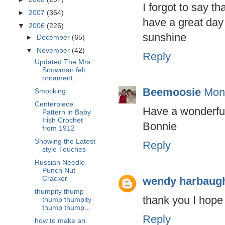
I forgot to say 
►
2007
(364)
have a great day
▼
2006
(226)
sunshine
►
December
(65)
▼
November
(42)
Reply
Updated:The Mrs.
Snowman felt
ornament
Beemoosie
Mon
Smocking
Centerpiece
Have a wonderfu
Pattern in Baby
Irish Crochet
Bonnie
from 1912
Showing the Latest
Reply
style Touches
Russian Needle
Punch Nut
wendy harbaug
Cracker
thumpity thump
thank you I hope
thump thumpity
thump thump...
Reply
how to make an