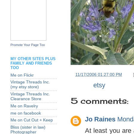
Promote Your Page Too
MY OTHER SITES PLUS
FAMILY AND FRIENDS
TOO
at
11/17/2006 01:27:00 PM
Me on Flickr
Vintage Threads Inc.
Labels:
etsy
(my etsy store)
Vintage Threads Inc.
5 comments:
Clearance Store
Me on Ravelry
me on facebook
Jo Raines
Monda
Me on Cut Out + Keep
Bliss (sister in law)
At least you are 
Photographer