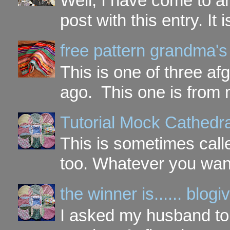
Well, I have come to a
post with this entry. It
free pattern grandma's
This is one of three a
ago. This one is from 
Tutorial Mock Cathedr
This is sometimes call
too. Whatever you want t
the winner is...... blo
I asked my husband to 