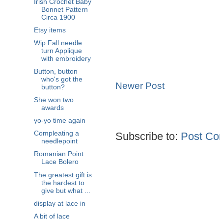
Irish Crochet Baby
Bonnet Pattern
Circa 1900
Etsy items
Wip Fall needle
turn Applique
with embroidery
Button, button
who's got the
Newer Post
button?
She won two
awards
yo-yo time again
Compleating a
Subscribe to:
Post Co
needlepoint
Romanian Point
Lace Bolero
The greatest gift is
the hardest to
give but what ...
display at lace in
A bit of lace