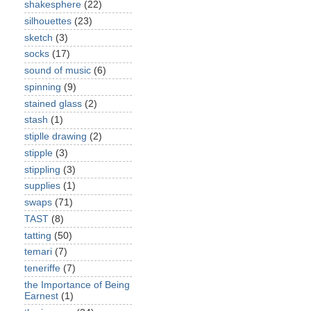
shakesphere
(22)
silhouettes
(23)
sketch
(3)
socks
(17)
sound of music
(6)
spinning
(9)
stained glass
(2)
stash
(1)
stiplle drawing
(2)
stipple
(3)
stippling
(3)
supplies
(1)
swaps
(71)
TAST
(8)
tatting
(50)
temari
(7)
teneriffe
(7)
the Importance of Being
Earnest
(1)