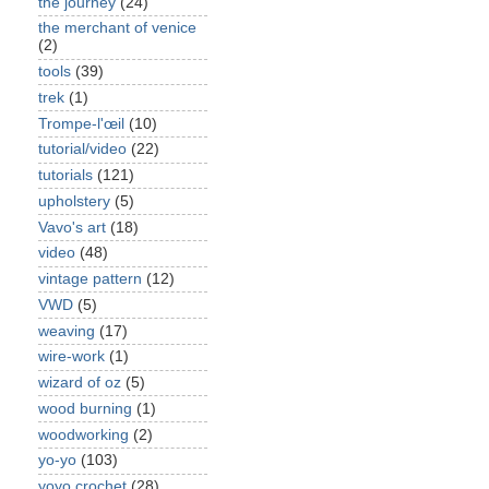
the journey
(24)
the merchant of venice
(2)
tools
(39)
trek
(1)
Trompe-l'œil
(10)
tutorial/video
(22)
tutorials
(121)
upholstery
(5)
Vavo's art
(18)
video
(48)
vintage pattern
(12)
VWD
(5)
weaving
(17)
wire-work
(1)
wizard of oz
(5)
wood burning
(1)
woodworking
(2)
yo-yo
(103)
yoyo crochet
(28)