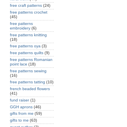
free craft patterns
(24)
free patterns crochet
(45)
free patterns
embroidery
(6)
free patterns knitting
(18)
free patterns oya
(3)
free patterns quilts
(9)
free patterns Romanian
point lace
(18)
free patterns sewing
(16)
free patterns tatting
(10)
french beaded flowers
(41)
fund raiser
(1)
GGH aprons
(46)
gifts from me
(59)
gifts to me
(63)