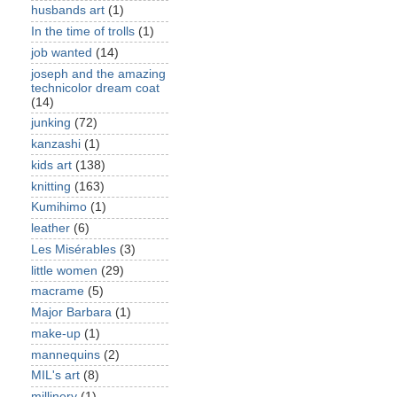
husbands art
(1)
In the time of trolls
(1)
job wanted
(14)
joseph and the amazing
technicolor dream coat
(14)
junking
(72)
kanzashi
(1)
kids art
(138)
knitting
(163)
Kumihimo
(1)
leather
(6)
Les Misérables
(3)
little women
(29)
macrame
(5)
Major Barbara
(1)
make-up
(1)
mannequins
(2)
MIL's art
(8)
millinery
(1)