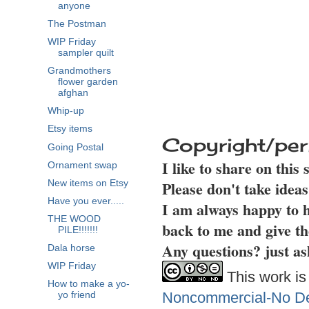
anyone
The Postman
WIP Friday
sampler quilt
Grandmothers
flower garden
afghan
Whip-up
Etsy items
Copyright/per
Going Postal
I like to share on this
Ornament swap
Please don't take idea
New items on Etsy
Have you ever.....
I am always happy to h
THE WOOD
back to me and give th
PILE!!!!!!!
Any questions? just as
Dala horse
WIP Friday
This work is
How to make a yo-
Noncommercial-No Der
yo friend