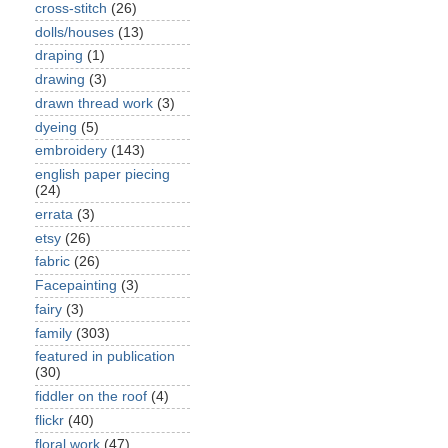
cross-stitch
(26)
dolls/houses
(13)
draping
(1)
drawing
(3)
drawn thread work
(3)
dyeing
(5)
embroidery
(143)
english paper piecing
(24)
errata
(3)
etsy
(26)
fabric
(26)
Facepainting
(3)
fairy
(3)
family
(303)
featured in publication
(30)
fiddler on the roof
(4)
flickr
(40)
floral work
(47)