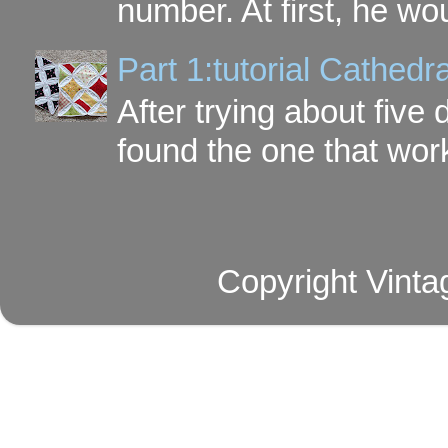
number. At first, he wou
Part 1:tutorial Cathe
After trying about five 
found the one that work
Copyright Vinta