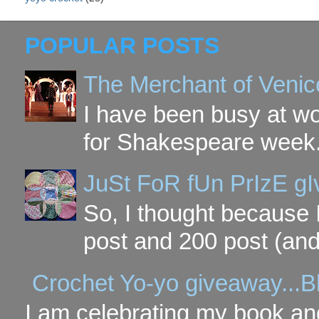
POPULAR POSTS
The Merchant of Venic
I have been busy at w
for Shakespeare week. 
JuSt FoR fUn PrIzE g
So, I thought because 
post and 200 post (and
Crochet Yo-yo giveaway...B
I am celebrating my book and