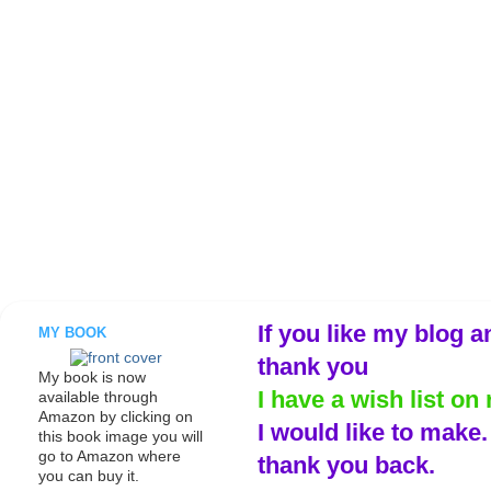
If you like my blog a
MY BOOK
thank you
My book is now
I have a wish list on 
available through
Amazon by clicking on
I would like to make
this book image you will
go to Amazon where
thank you back.
you can buy it.