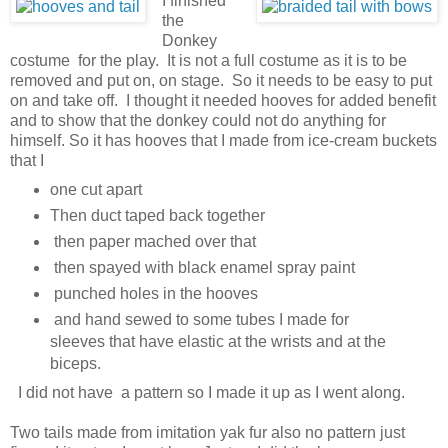
I finished
the
Donkey
costume for the play. It is not a full costume as it is to be
removed and put on, on stage. So it needs to be easy to put
on and take off. I thought it needed hooves for added benefit
and to show that the donkey could not do anything for
himself. So it has hooves that I made from ice-cream buckets
that I
one cut apart
Then duct taped back together
then paper mached over that
then spayed with black enamel spray paint
punched holes in the hooves
and hand sewed to some tubes I made for
sleeves that have elastic at the wrists and at the
biceps.
I did not have a pattern so I made it up as I went along.
Two tails made from imitation yak fur also no pattern just