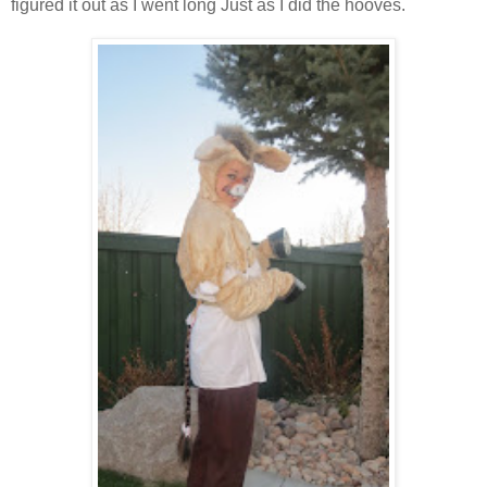
figured it out as I went long Just as I did the hooves.