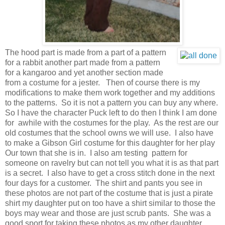
The hood part is made from a part of a pattern
for a rabbit another part made from a pattern
for a kangaroo and yet another section made
from a costume for a jester. Then of course there is my
modifications to make them work together and my additions
to the patterns. So it is not a pattern you can buy any where.
So I have the character Puck left to do then I think I am done
for awhile with the costumes for the play. As the rest are our
old costumes that the school owns we will use. I also have
to make a Gibson Girl costume for this daughter for her play
Our town that she is in. I also am testing pattern for
someone on ravelry but can not tell you what it is as that part
is a secret. I also have to get a cross stitch done in the next
four days for a customer. The shirt and pants you see in
these photos are not part of the costume that is just a pirate
shirt my daughter put on too have a shirt similar to those the
boys may wear and those are just scrub pants. She was a
good sport for taking these photos as my other daughter