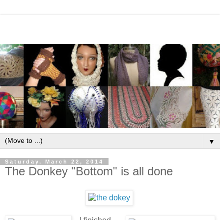
▼
Saturday, March 22, 2014
The Donkey "Bottom" is all done