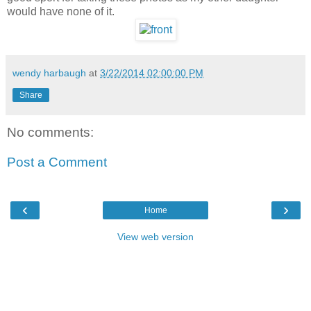
would have none of it.
wendy harbaugh
at
3/22/2014 02:00:00 PM
Share
No comments:
Post a Comment
‹
›
Home
View web version