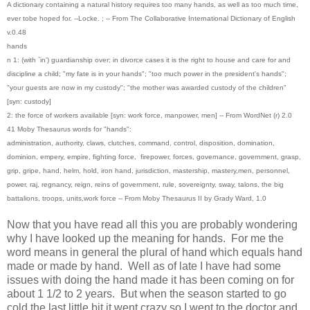
A dictionary containing a natural history requires too many hands, as well as too much time,
ever tobe hoped for. --Locke. ; -- From The Collaborative International Dictionary of English
v.0.48
hands
n 1: (with `in') guardianship over; in divorce cases it is the right to house and care for and
discipline a child; "my fate is in your hands"; "too much power in the president's hands";
"your guests are now in my custody"; "the mother was awarded custody of the children"
[syn: custody]
2: the force of workers available [syn: work force, manpower, men] -- From WordNet (r) 2.0
41 Moby Thesaurus words for "hands":
administration, authority, claws, clutches, command, control, disposition, domination,
dominion, empery, empire, fighting force, firepower, forces, governance, government, grasp,
grip, gripe, hand, helm, hold, iron hand, jurisdiction, mastership, mastery,men, personnel,
power, raj, regnancy, reign, reins of government, rule, sovereignty, sway, talons, the big
battalions, troops, units,work force -- From Moby Thesaurus II by Grady Ward, 1.0
Now that you have read all this you are probably wondering
why I have looked up the meaning for hands. For me the
word means in general the plural of hand which equals hand
made or made by hand. Well as of late I have had some
issues with doing the hand made it has been coming on for
about 1 1/2 to 2 years. But when the season started to go
cold the last little bit it went crazy so I went to the doctor and