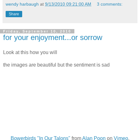
wendy harbaugh
at
9/13/2010 09:21:00 AM
3 comments:
Share
Friday, September 10, 2010
for your enjoyment...or sorrow
Look at this how you will
the images are beautiful but the sentiment is sad
Bowerbirds "In Our Talons"
from
Alan Poon
on
Vimeo
.