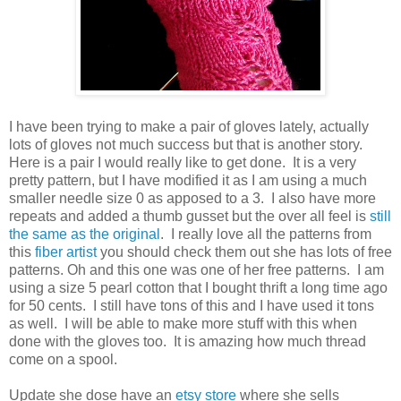
I have been trying to make a pair of gloves lately, actually
lots of gloves not much success but that is another story.
Here is a pair I would really like to get done. It is a very
pretty pattern, but I have modified it as I am using a much
smaller needle size 0 as apposed to a 3. I also have more
repeats and added a thumb gusset but the over all feel is
still
the same as the original
. I really love all the patterns from
this
fiber artist
you should check them out she has lots of free
patterns. Oh and this one was one of her free patterns. I am
using a size 5 pearl cotton that I bought thrift a long time ago
for 50 cents. I still have tons of this and I have used it tons
as well. I will be able to make more stuff with this when
done with the gloves too. It is amazing how much thread
come on a spool.
Update she dose have an
etsy store
where she sells