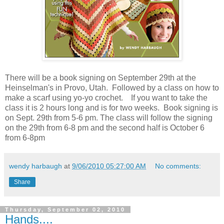
There will be a book signing on September 29th at the
Heinselman's in Provo, Utah. Followed by a class on how to
make a scarf using yo-yo crochet. If you want to take the
class it is 2 hours long and is for two weeks. Book signing is
on Sept. 29th from 5-6 pm. The class will follow the signing
on the 29th from 6-8 pm and the second half is October 6
from 6-8pm
wendy harbaugh
at
9/06/2010 05:27:00 AM
No comments:
Share
Thursday, September 02, 2010
Hands....