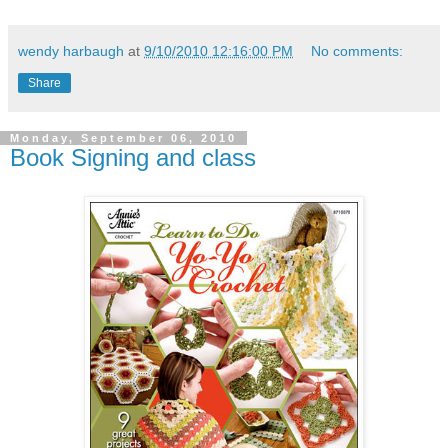
wendy harbaugh
at
9/10/2010 12:16:00 PM
No comments:
Share
Monday, September 06, 2010
Book Signing and class