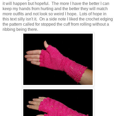
it will happen but hopeful. The more I have the better I can
keep my hands from hurting and the better they will match
more outfits and not look so weird I hope. Lots of hope in
this text silly isn't it. On a side note I liked the crochet edging
the pattern called for stopped the cuff from rolling without a
ribbing being there.