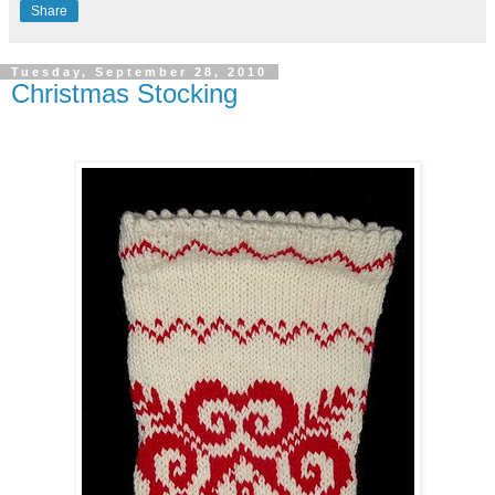
Share
Tuesday, September 28, 2010
Christmas Stocking