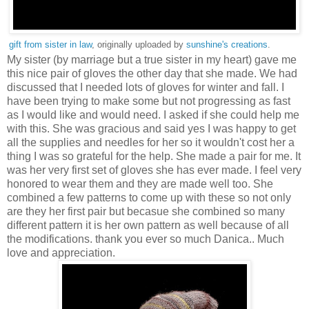
gift from sister in law
, originally uploaded by
sunshine's creations
.
My sister (by marriage but a true sister in my heart) gave me
this nice pair of gloves the other day that she made. We had
discussed that I needed lots of gloves for winter and fall. I
have been trying to make some but not progressing as fast
as I would like and would need. I asked if she could help me
with this. She was gracious and said yes I was happy to get
all the supplies and needles for her so it wouldn't cost her a
thing I was so grateful for the help. She made a pair for me. It
was her very first set of gloves she has ever made. I feel very
honored to wear them and they are made well too. She
combined a few patterns to come up with these so not only
are they her first pair but becasue she combined so many
different pattern it is her own pattern as well because of all
the modifications. thank you ever so much Danica.. Much
love and appreciation.