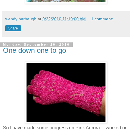
wendy harbaugh
at
9/22/2010 11:19:00 AM
1 comment:
Share
Monday, September 20, 2010
One down one to go
So I have made some progress on Pink Aurora. I worked on