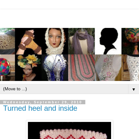
▼
Wednesday, September 29, 2010
Turned heel and inside