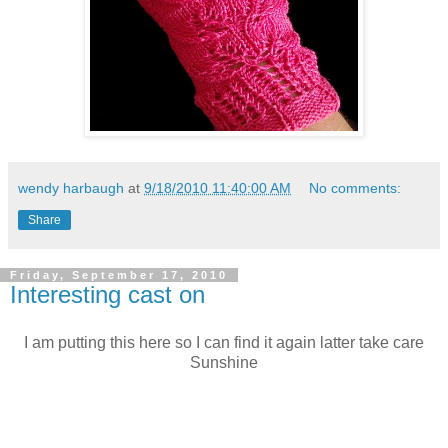
wendy harbaugh
at
9/18/2010 11:40:00 AM
No comments:
Share
Friday, September 17, 2010
Interesting cast on
I am putting this here so I can find it again latter take care
Sunshine