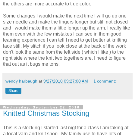
the others are more accurate to true color.
Some changes I would make the next time I will go up one
size needle and make the fingers longer but still not closed
and I would make them a little longer up the arm. I really like
them even with the few mistakes I can see in them good
learning experience I can tell I need to get better at knitting
lace still. My stitch if you look close at the back of the work
don't look the same from the left side ( which I like ) to the
right side where the knit two togethers are. I need to figure
that out as it bugs me tons.
wendy harbaugh
at
9/27/2010 09:27:00 AM
1 comment:
Share
Wednesday, September 22, 2010
Knitted Christmas Stocking
This is a stocking I started last nigt for a class I am taking at
a local yarn and knit shop. My family use to have lots of