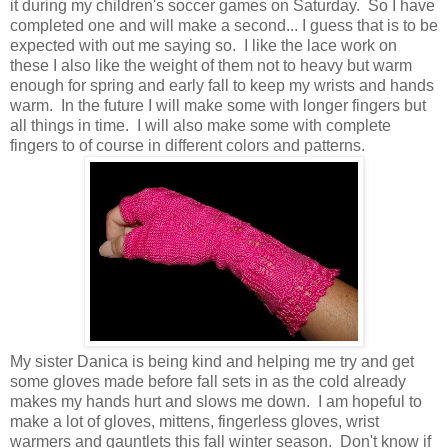
it during my children's soccer games on Saturday. So I have
completed one and will make a second... I guess that is to be
expected with out me saying so. I like the lace work on
these I also like the weight of them not to heavy but warm
enough for spring and early fall to keep my wrists and hands
warm. In the future I will make some with longer fingers but
all things in time. I will also make some with complete
fingers to of course in different colors and patterns.
My sister Danica is being kind and helping me try and get
some gloves made before fall sets in as the cold already
makes my hands hurt and slows me down. I am hopeful to
make a lot of gloves, mittens, fingerless gloves, wrist
warmers and gauntlets this fall winter season. Don't know if