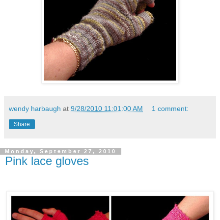
wendy harbaugh
at
9/28/2010 11:01:00 AM
1 comment:
Share
Monday, September 27, 2010
Pink lace gloves