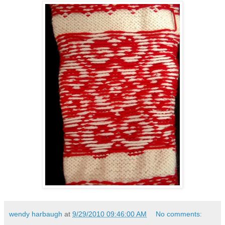
wendy harbaugh
at
9/29/2010 09:46:00 AM
No comments: