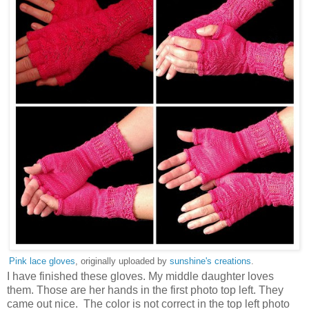
Pink lace gloves
, originally uploaded by
sunshine's creations
.
I have finished these gloves. My middle daughter loves
them. Those are her hands in the first photo top left. They
came out nice. The color is not correct in the top left photo