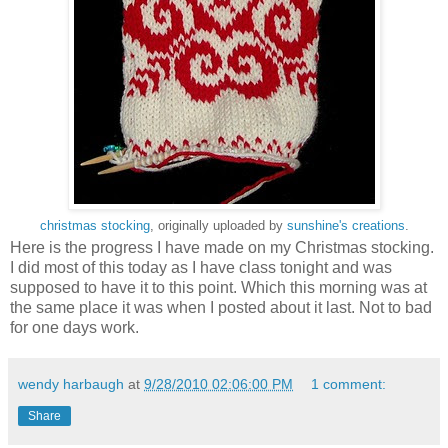
christmas stocking
, originally uploaded by
sunshine's creations
.
Here is the progress I have made on my Christmas stocking.
I did most of this today as I have class tonight and was
supposed to have it to this point. Which this morning was at
the same place it was when I posted about it last. Not to bad
for one days work.
wendy harbaugh
at
9/28/2010 02:06:00 PM
1 comment:
Share