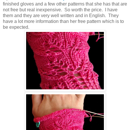
finished gloves and a few other patterns that she has that are
not free but real inexpensive. So worth the price. I have
them and they are very well written and in English. They
have a lot more information than her free pattern which is to
be expected.