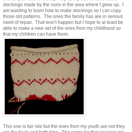
stockings made by the nuns in the area where I grew up. I
am wanting to learn how to make stockings so I can copy
those old patterns. The ones the family has are in serious
need of repair. That won't happen but I hope to at least be
able to make a new set of the ones from my childhood so
that my children can have them.
This one is fair isle but the ones from my youth are not they