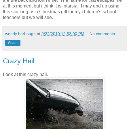
are the back and forth time. The name for that escapes me
at this moment but i think it is intarsia. I may end up using
this stocking as a Christmas gift for my children's school
teachers but we will see.
wendy harbaugh
at
9/22/2010 12:53:00 PM
No comments:
Share
Crazy Hail
Look at this crazy hail.