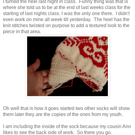
I turned the heel last night in class. Funny thing was that is
where she told us to be at the end of last weeks class for the
starting of last nights class. I was the only one there. I didn't
even work on mine all week till yesterday. The heel has the
knit stitches twisted on purpose to add a textured look to the
piece in that area.
Oh well that is how it goes started two other socks will show
them later they are the copies of the ones from my youth.
I am including the inside of the sock because my cousin Ann
likes to see the back side of work. So there you go.