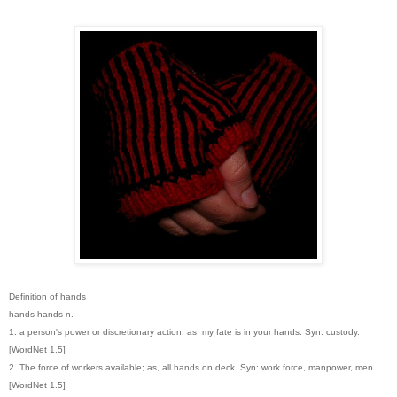
Definition of hands
hands hands n.
1. a person's power or discretionary action; as, my fate is in your hands. Syn: custody.
[WordNet 1.5]
2. The force of workers available; as, all hands on deck. Syn: work force, manpower, men.
[WordNet 1.5]