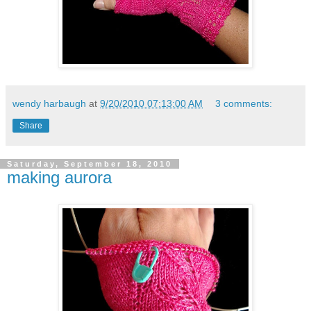
wendy harbaugh
at
9/20/2010 07:13:00 AM
3 comments:
Share
Saturday, September 18, 2010
making aurora