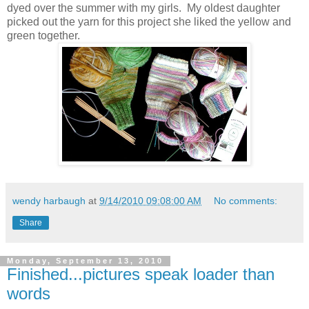
dyed over the summer with my girls. My oldest daughter
picked out the yarn for this project she liked the yellow and
green together.
wendy harbaugh
at
9/14/2010 09:08:00 AM
No comments:
Share
Monday, September 13, 2010
Finished...pictures speak loader than
words