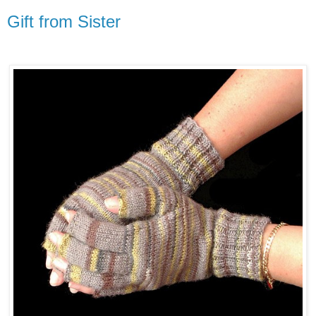
Gift from Sister