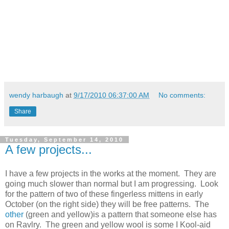
wendy harbaugh
at
9/17/2010 06:37:00 AM
No comments:
Share
Tuesday, September 14, 2010
A few projects...
I have a few projects in the works at the moment. They are
going much slower than normal but I am progressing. Look
for the pattern of two of these fingerless mittens in early
October (on the right side) they will be free patterns. The
other
(green and yellow)is a pattern that someone else has
on Ravlry. The green and yellow wool is some I Kool-aid