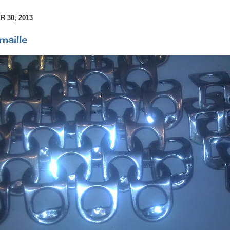
 30, 2013
maille