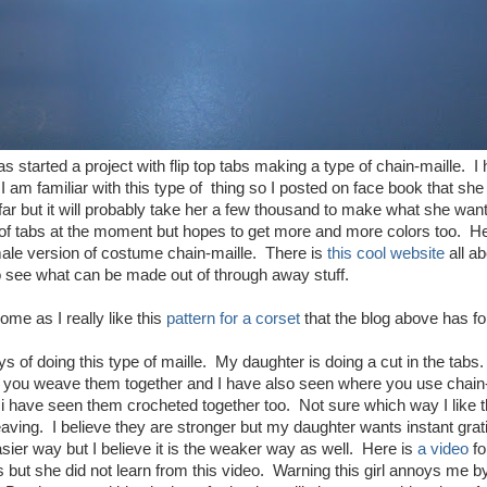
s started a project with flip top tabs making a type of chain-maille. 
 I am familiar with this type of thing so I posted on face book that s
ar but it will probably take her a few thousand to make what she wan
 of tabs at the moment but hopes to get more and more colors too. H
male version of costume chain-maille. There is
this cool website
all ab
 to see what can be made out of through away stuff.
me as I really like this
pattern for a corset
that the blog above has fo
 of doing this type of maille. My daughter is doing a cut in the tabs. 
 you weave them together and I have also seen where you use chain-m
 i have seen them crocheted together too. Not sure which way I like t
ving. I believe they are stronger but my daughter wants instant grati
asier way but I believe it is the weaker way as well. Here is
a video
fo
 but she did not learn from this video. Warning this girl annoys me by