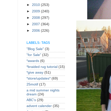
►
2010
(253)
►
2009
(240)
►
2008
(297)
►
2007
(364)
►
2006
(226)
LABELS: TAGS
"Blog Sale"
(3)
"for Sale"
(32)
*awards
(6)
*braided rug tutorial
(15)
*give away
(51)
*store/updates*
(69)
25motif
(17)
a mid summer nights
dream
(24)
ABC's
(29)
advent calender
(35)