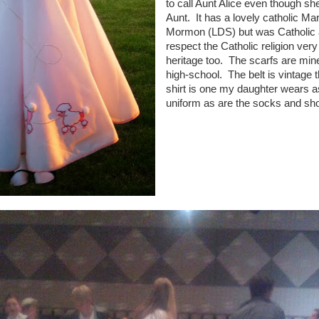
to call Aunt Alice even though she
Aunt. It has a lovely catholic Ma
Mormon (LDS) but was Catholic as
respect the Catholic religion ver
heritage too. The scarfs are min
high-school. The belt is vintage t
shirt is one my daughter wears as
uniform as are the socks and sh