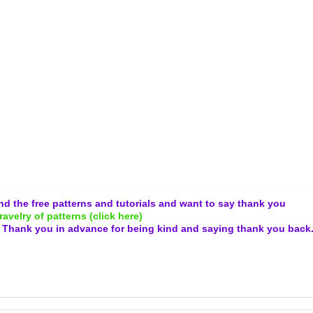
and the free patterns and tutorials and want to say thank you
ravelry of patterns (click here)
.
Thank you in advance for being kind and
saying thank you back