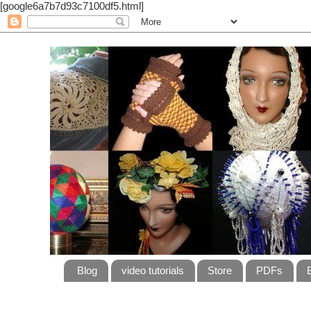
[google6a7b7d93c7100df5.html]
Blog
video tutorials
Store
PDFs