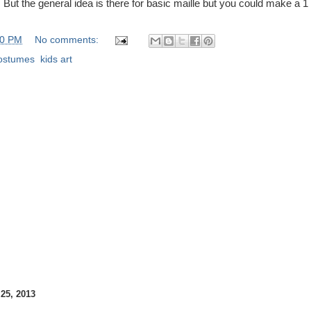
But the general idea is there for basic maille but you could make a 1 
00 PM
No comments:
ostumes
,
kids art
5, 2013