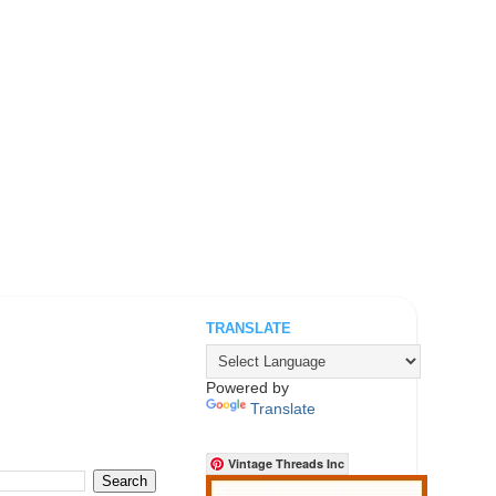
TRANSLATE
.
Powered by
Translate
Vintage Threads Inc