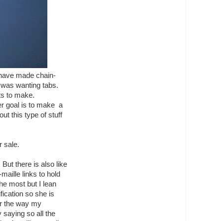
I have made chain-
he was wanting tabs.
ts to make.
er goal is to make a
out this type of stuff
r sale.
But there is also like
aille links to hold
he most but I lean
fication so she is
r the way my
 saying so all the