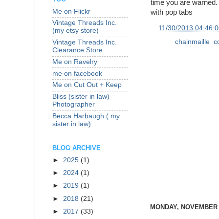
time you are warned. 
Me on Flickr
with pop tabs
Vintage Threads Inc.
at
11/30/2013 04:46:
(my etsy store)
Labels:
chainmaille
,
c
Vintage Threads Inc.
Clearance Store
Me on Ravelry
me on facebook
Me on Cut Out + Keep
Bliss (sister in law)
Photographer
Becca Harbaugh ( my
sister in law)
BLOG ARCHIVE
►
2025
(1)
►
2024
(1)
►
2019
(1)
►
2018
(21)
MONDAY, NOVEMBER 2
►
2017
(33)