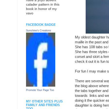
have a yoyo advent
calader pattern in this
book in honor of my
vavo
FACEBOOK BADGE
Sunshine's Creations
My oldest daughter ha
maille in the past and
She has 108 tabs so f
She has three styles
corset and skirt a fe
check it out it is fun
For fun I may make so
There are several ways
the blog above where
Promote Your Page Too
the tabs together and
towards links and wea
doing it the quicker e
MY OTHER SITES PLUS
FAMILY AND FRIENDS
daughter is doing hers
TOO