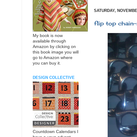
SATURDAY, NOVEMBER
flip top chain-
My book is now
available through
Amazon by clicking on
this book image you will
go to Amazon where
you can buy it.
DESIGN COLLECTIVE
Countdown Calendars I