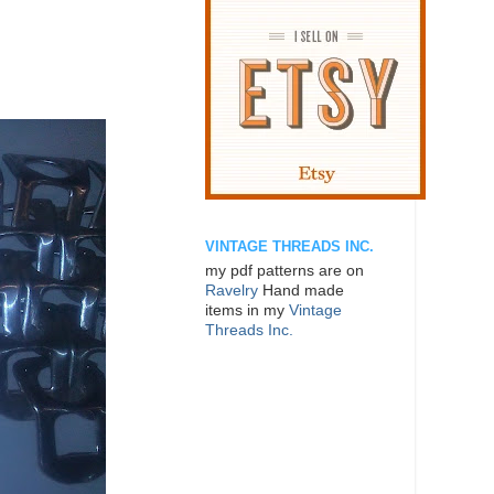
VINTAGE THREADS INC.
my pdf patterns are on
Ravelry
Hand made
items in my
Vintage
Threads Inc.