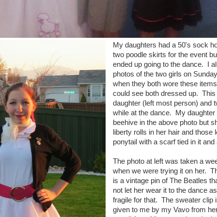
My daughters had a 50's sock ho
two poodle skirts for the event b
ended up going to the dance. I al
photos of the two girls on Sunday
when they both wore these items
could see both dressed up. This 
daughter (left most person) and t
while at the dance. My daughter 
beehive in the above photo but 
liberty rolls in her hair and those 
ponytail with a scarf tied in it an
The photo at left was taken a we
when we were trying it on her. T
is a vintage pin of The Beatles th
not let her wear it to the dance a
fragile for that. The sweater clip 
given to me by my Vavo from her 