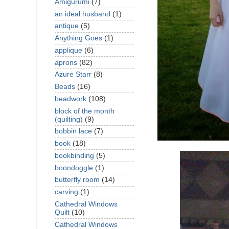
Amigurumi
(7)
an ideal husband
(1)
antique
(5)
Anything Goes
(1)
applique
(6)
aprons
(82)
Azure Starr
(8)
Beads
(16)
beadwork
(108)
block of the month
(quilting)
(9)
bobbin lace
(7)
book
(18)
bookbinding
(5)
boondoggle
(1)
butterfly room
(14)
carving
(1)
Cathedral Windows
Quilt
(10)
Cathedral Windows