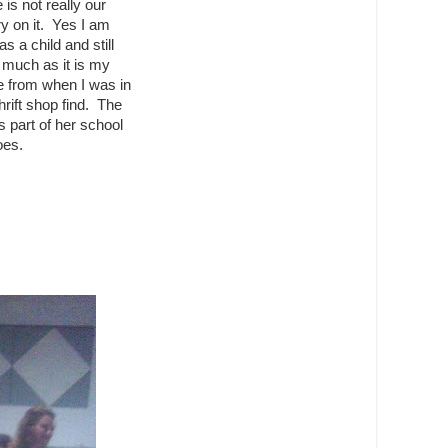
 is not really our
ry on it. Yes I am
 a child and still
y much as it is my
e from when I was in
hrift shop find. The
 part of her school
oes.