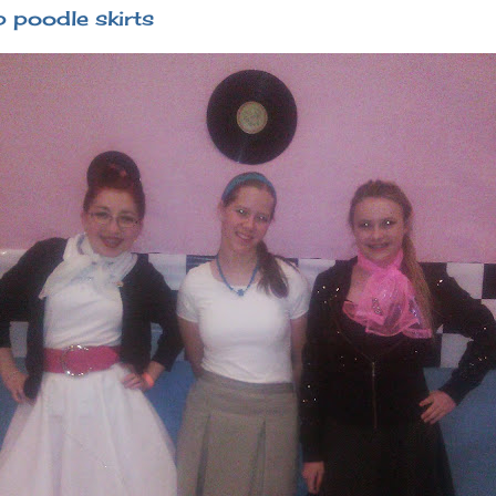
 poodle skirts