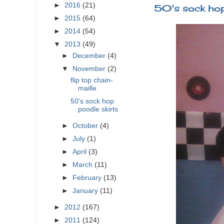
►
2016
(21)
50's sock hop
►
2015
(64)
►
2014
(54)
▼
2013
(49)
►
December
(4)
▼
November
(2)
flip top chain-
maille
50's sock hop
poodle skirts
►
October
(4)
►
July
(1)
►
April
(3)
►
March
(11)
►
February
(13)
►
January
(11)
►
2012
(167)
►
2011
(124)