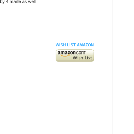
by 4 maille as well
WISH LIST AMAZON