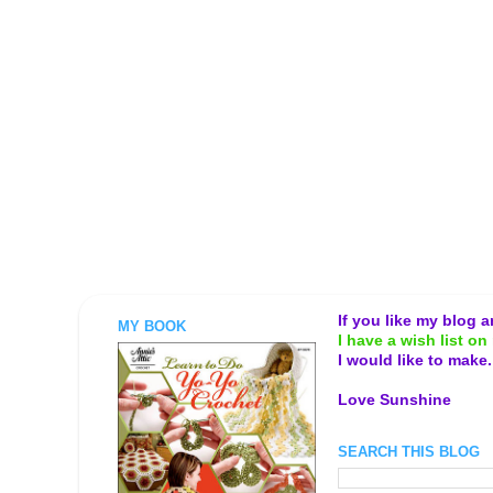
If you like my blog 
MY BOOK
I have a wish list on 
I would like to make
Love Sunshine
SEARCH THIS BLOG