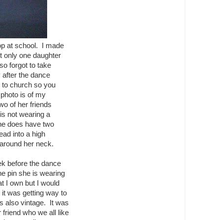
p at school. I made
ut only one daughter
so forgot to take
 after the dance
 to church so you
photo is of my
wo of her friends
is not wearing a
she does have two
lead into a high
d around her neck.
ek before the dance
he pin she is wearing
at I own but I would
s it was getting way to
is also vintage. It was
friend who we all like