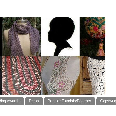
Blog Awards
Press
Popular Tutorials/Patterns
Copywrig