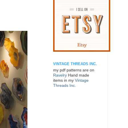
VINTAGE THREADS INC.
my pdf patterns are on
Ravelry
Hand made
items in my
Vintage
Threads Inc.