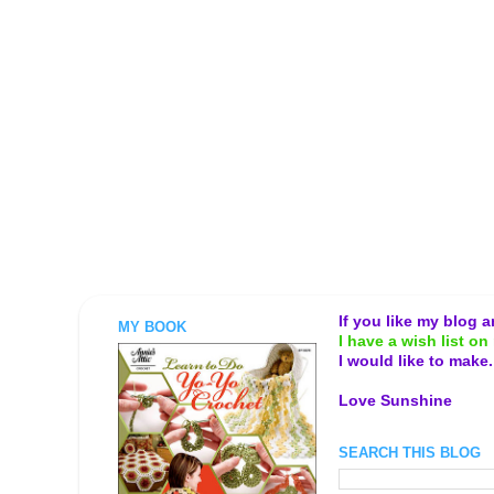
If you like my blog 
MY BOOK
I have a wish list on 
I would like to make
Love Sunshine
SEARCH THIS BLOG