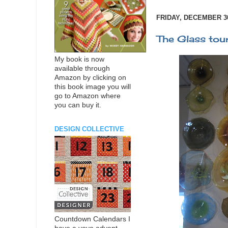
FRIDAY, DECEMBER 30
The Glass tou
My book is now
available through
Amazon by clicking on
this book image you will
go to Amazon where
you can buy it.
DESIGN COLLECTIVE
Countdown Calendars I