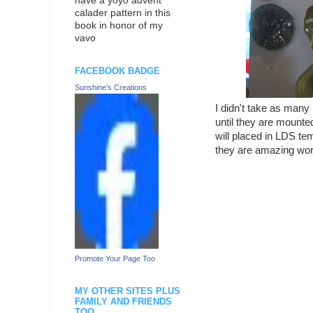
have a yoyo advent
calader pattern in this
book in honor of my
vavo
FACEBOOK BADGE
Sunshine's Creations
I didn't take as many
until they are mounted
will placed in LDS te
they are amazing work
Promote Your Page Too
MY OTHER SITES PLUS
FAMILY AND FRIENDS
TOO