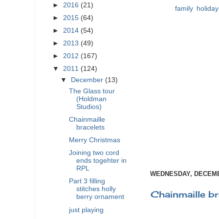
►
2016
(21)
Labels:
family
,
holiday
►
2015
(64)
►
2014
(54)
►
2013
(49)
►
2012
(167)
▼
2011
(124)
▼
December
(13)
The Glass tour
(Holdman
Studios)
Chainmaille
bracelets
Merry Christmas
Joining two cord
ends togehter in
RPL
WEDNESDAY, DECEMBE
Part 3 filling
stitches holly
Chainmaille br
berry ornament
just playing