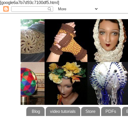
[google6a7b7d93c7100df5.html]
Blog
video tutorials
Store
PDFs