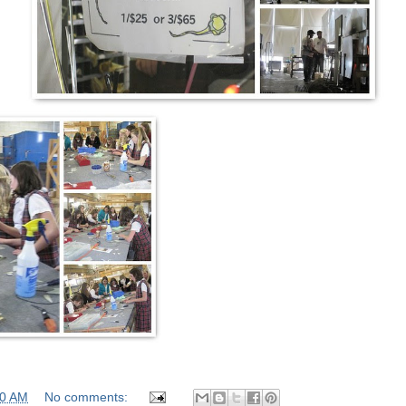
00 AM
No comments: