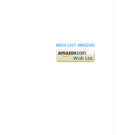
WISH LIST AMAZON