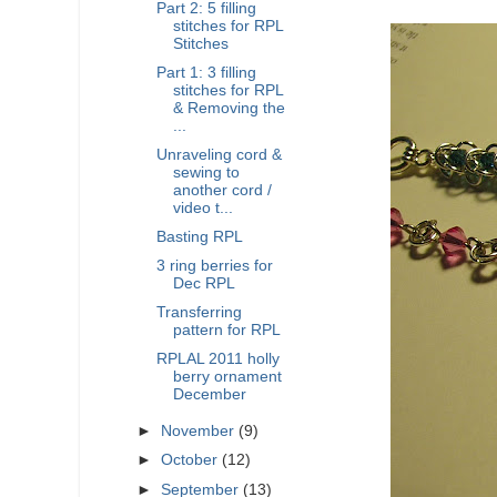
Part 2: 5 filling
stitches for RPL
Stitches
Part 1: 3 filling
stitches for RPL
& Removing the
...
Unraveling cord &
sewing to
another cord /
video t...
Basting RPL
3 ring berries for
Dec RPL
Transferring
pattern for RPL
RPLAL 2011 holly
berry ornament
December
►
November
(9)
►
October
(12)
►
September
(13)