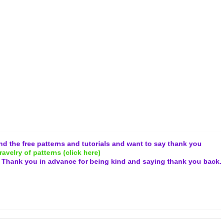
and the free patterns and tutorials and want to say thank you
ravelry of patterns (click here)
.
Thank you in advance for being kind and
saying thank you back