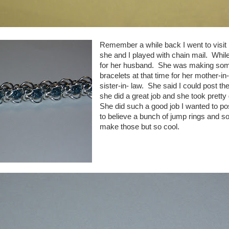
Remember a while back I went to visit 
she and I played with chain mail. While 
for her husband. She was making some
bracelets at that time for her mother-in
sister-in- law. She said I could post th
she did a great job and she took prett
She did such a good job I wanted to p
to believe a bunch of jump rings and s
make those but so cool.