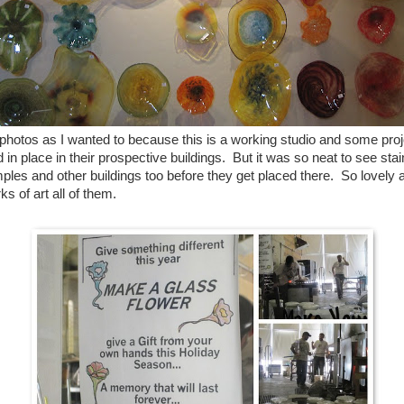
 photos as I wanted to because this is a working studio and some pro
 in place in their prospective buildings. But it was so neat to see st
mples and other buildings too before they get placed there. So lovel
s of art all of them.