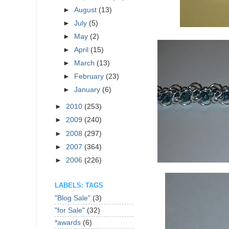
►
August
(13)
►
July
(5)
►
May
(2)
►
April
(15)
►
March
(13)
►
February
(23)
►
January
(6)
►
2010
(253)
►
2009
(240)
►
2008
(297)
►
2007
(364)
►
2006
(226)
LABELS: TAGS
"Blog Sale"
(3)
"for Sale"
(32)
*awards
(6)