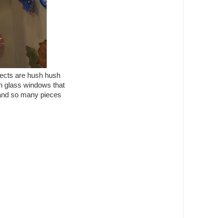
jects are hush hush
ain glass windows that
y and so many pieces