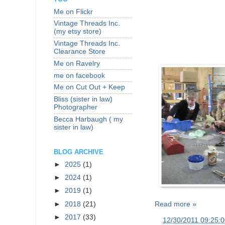
Me on Flickr
Vintage Threads Inc.
(my etsy store)
Vintage Threads Inc.
Clearance Store
Me on Ravelry
me on facebook
Me on Cut Out + Keep
Bliss (sister in law)
Photographer
Becca Harbaugh ( my
sister in law)
BLOG ARCHIVE
►
2025
(1)
►
2024
(1)
►
2019
(1)
►
2018
(21)
Read more »
►
2017
(33)
at
12/30/2011 09:25: