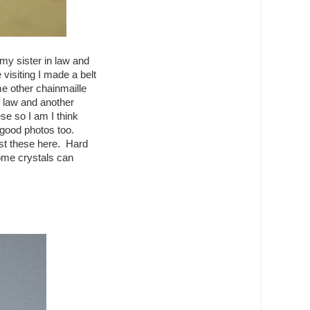
my sister in law and
visiting I made a belt
 other chainmaille
- law and another
ese so I am I think
y good photos too.
ost these here. Hard
ome crystals can