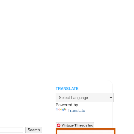
TRANSLATE
.
Powered by
Translate
Vintage Threads Inc