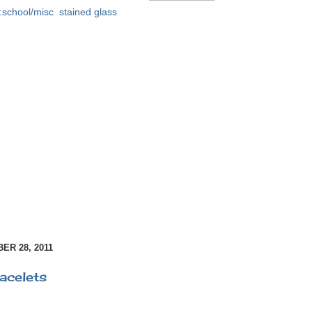
:school/misc
,
stained glass
R 28, 2011
acelets