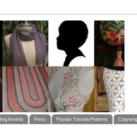
Blog Awards
Press
Popular Tutorials/Patterns
Copywrig