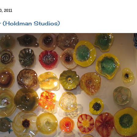
, 2011
r (Holdman Studios)