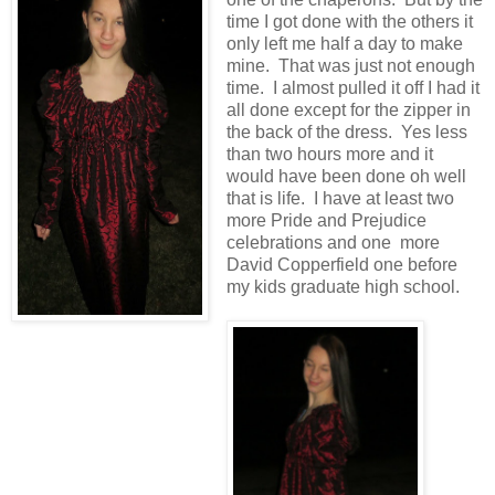
time I got done with the others it
only left me half a day to make
mine. That was just not enough
time. I almost pulled it off I had it
all done except for the zipper in
the back of the dress. Yes less
than two hours more and it
would have been done oh well
that is life. I have at least two
more Pride and Prejudice
celebrations and one more
David Copperfield one before
my kids graduate high school.