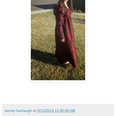
wendy harbaugh
at
3/11/2014 12:00:00 AM