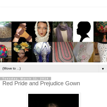
▼
Tuesday, March 11, 2014
Red Pride and Prejudice Gown