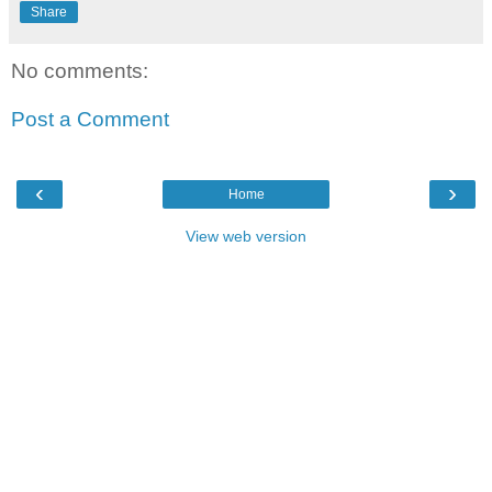
Share
No comments:
Post a Comment
‹
›
Home
View web version