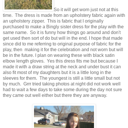
So it will get worn just not at this
time. The dress is made from an upholstery fabric again with
an upholstery zipper. This is fabric that I originally
purchased to make a Bingly sister dress for the play with the
same name. So it is funny how things go around and don't
get used then sort of do but will in the end. I hope that made
since did to me referring to original purpose of fabric for the
play, then making it for the celebration and not worn but will
be in the future. I plan on wearing these with black satin
elbow length gloves. Yes this dress fits me but because I
made it with a draw string at the neck and under bust it can
also fit most of my daughters but it is a little long in the
sleeves for them. The youngest is still a little small but not
by much. Grrr tried taking photos at night did not work well
had to wait a few days to take some during the day not sure
they came out well either but there they are anyway.