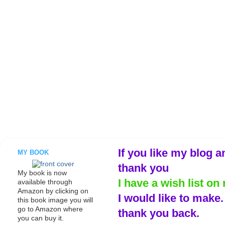
If you like my blog a
MY BOOK
thank you
My book is now
I have a wish list on 
available through
Amazon by clicking on
I would like to make
this book image you will
go to Amazon where
thank you back.
you can buy it.