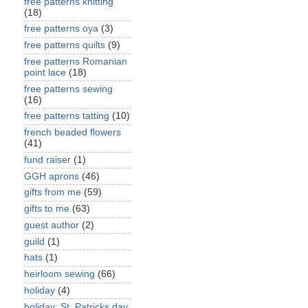
free patterns knitting
(18)
free patterns oya
(3)
free patterns quilts
(9)
free patterns Romanian
point lace
(18)
free patterns sewing
(16)
free patterns tatting
(10)
french beaded flowers
(41)
fund raiser
(1)
GGH aprons
(46)
gifts from me
(59)
gifts to me
(63)
guest author
(2)
guild
(1)
hats
(1)
heirloom sewing
(66)
holiday
(4)
holiday: St. Patricks day