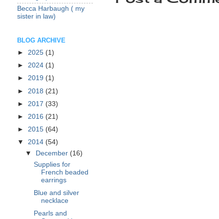
Becca Harbaugh ( my
sister in law)
BLOG ARCHIVE
►
2025
(1)
►
2024
(1)
►
2019
(1)
►
2018
(21)
►
2017
(33)
►
2016
(21)
►
2015
(64)
▼
2014
(54)
▼
December
(16)
Supplies for
French beaded
earrings
Blue and silver
necklace
Pearls and