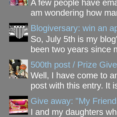
A few people have ema
am wondering how many 
Blogiversary: win an a
So, July 5th is my blog'
been two years since my
500th post / Prize Giv
Well, I have come to a
post with this entry. It
Give away: "My Friend
I and my daughters wh