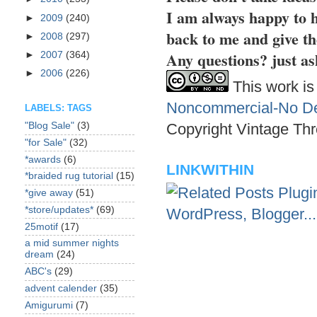
I am always happy to h
►
2009
(240)
back to me and give th
►
2008
(297)
Any questions? just as
►
2007
(364)
►
2006
(226)
This work is
Noncommercial-No Der
LABELS: TAGS
Copyright Vintage Thr
"Blog Sale"
(3)
"for Sale"
(32)
*awards
(6)
LINKWITHIN
*braided rug tutorial
(15)
*give away
(51)
*store/updates*
(69)
25motif
(17)
a mid summer nights
dream
(24)
ABC's
(29)
advent calender
(35)
Amigurumi
(7)