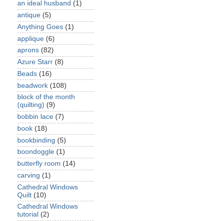
an ideal husband
(1)
antique
(5)
Anything Goes
(1)
applique
(6)
aprons
(82)
Azure Starr
(8)
Beads
(16)
beadwork
(108)
block of the month
(quilting)
(9)
bobbin lace
(7)
book
(18)
bookbinding
(5)
boondoggle
(1)
butterfly room
(14)
carving
(1)
Cathedral Windows
Quilt
(10)
Cathedral Windows
tutorial
(2)