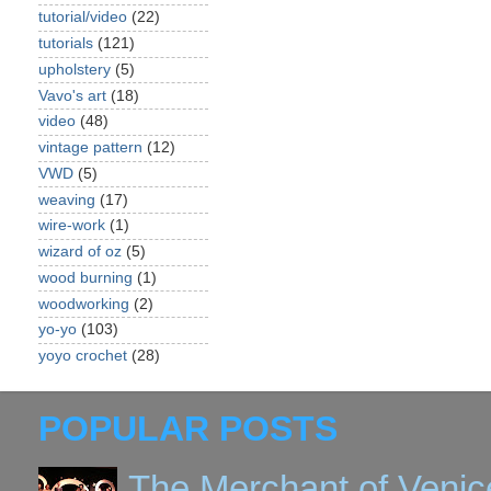
tutorial/video
(22)
tutorials
(121)
upholstery
(5)
Vavo's art
(18)
video
(48)
vintage pattern
(12)
VWD
(5)
weaving
(17)
wire-work
(1)
wizard of oz
(5)
wood burning
(1)
woodworking
(2)
yo-yo
(103)
yoyo crochet
(28)
POPULAR POSTS
The Merchant of Venic