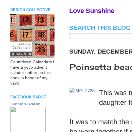
Love Sunshine
DESIGN COLLECTIVE
SEARCH THIS BLOG
SUNDAY, DECEMBER 
Countdown Calendars I
Poinsetta bea
have a yoyo advent
calader pattern in this
book in honor of my
vavo
This was 
FACEBOOK BADGE
daughter f
Sunshine's Creations
It was to match the
be worn together if