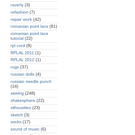
raverly
(3)
refashion
(7)
repair work
(42)
romanian point lace
(81)
romanian point lace
tutorial
(22)
rpl cord
(8)
RPLAL 2011
(1)
RPLAL 2012
(1)
rugs
(37)
russian dolls
(4)
russian needle punch
(14)
sewing
(248)
shakesphere
(22)
silhouettes
(23)
sketch
(3)
socks
(17)
sound of music
(6)