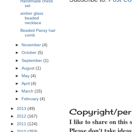
Handmade chess
set
amber glass
beaded
necklace
Beaded Pansy hair
comb
►
November
(4)
►
October
(5)
►
September
(1)
►
August
(1)
►
May
(4)
►
April
(4)
►
March
(15)
►
February
(4)
►
2013
(49)
Copyright/per
►
2012
(167)
I like to share on this
►
2011
(124)
Please don't take idea
►
2010
(253)