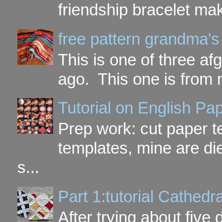
friendship bracelet ma
free pattern grandma's
This is one of three a
ago. This one is from 
Tutorial on English P
Prep work: cut paper te
templates, mine are di
s...
Part 1:tutorial Cathe
After trying about five 