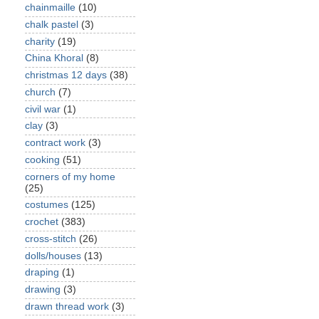
chainmaille
(10)
chalk pastel
(3)
charity
(19)
China Khoral
(8)
christmas 12 days
(38)
church
(7)
civil war
(1)
clay
(3)
contract work
(3)
cooking
(51)
corners of my home
(25)
costumes
(125)
crochet
(383)
cross-stitch
(26)
dolls/houses
(13)
draping
(1)
drawing
(3)
drawn thread work
(3)