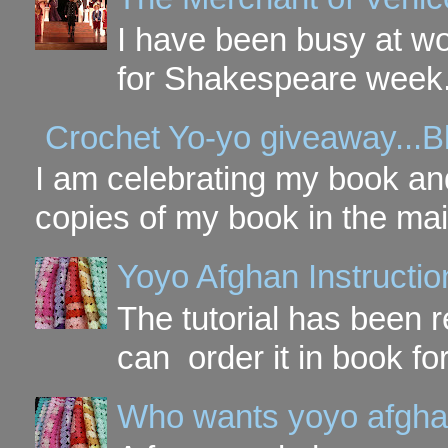
I have been busy at w
for Shakespeare week. 
Crochet Yo-yo giveaway...B
I am celebrating my book and
copies of my book in the mai
Yoyo Afghan Instruction
The tutorial has been
can order it in book fo
Who wants yoyo afgha