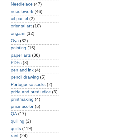
Needlelace
(47)
needlework
(46)
oil pastel
(2)
oriental art
(10)
origami
(12)
Oya
(32)
painting
(16)
paper arts
(38)
PDFs
(3)
pen and ink
(4)
pencil drawing
(5)
Portuguese socks
(2)
pride and predjudice
(3)
printmaking
(4)
prismacolor
(5)
QA
(17)
quilling
(2)
quilts
(119)
rant
(24)