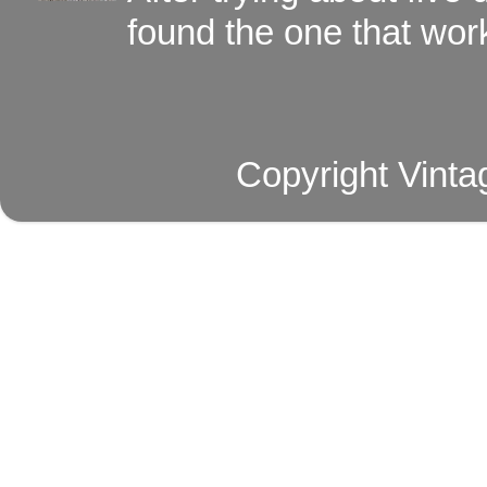
found the one that work
Copyright Vinta