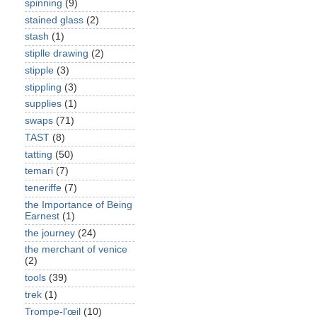
spinning
(9)
stained glass
(2)
stash
(1)
stiplle drawing
(2)
stipple
(3)
stippling
(3)
supplies
(1)
swaps
(71)
TAST
(8)
tatting
(50)
temari
(7)
teneriffe
(7)
the Importance of Being
Earnest
(1)
the journey
(24)
the merchant of venice
(2)
tools
(39)
trek
(1)
Trompe-l'œil
(10)