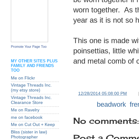
worn together. As t
year as it is not so 
This one is made wit
Promote Your Page Too
poinsettias, little w
and metal comb of 
MY OTHER SITES PLUS
FAMILY AND FRIENDS
TOO
Me on Flickr
Vintage Threads Inc.
(my etsy store)
at
12/28/2014 05:08:00 PM
Vintage Threads Inc.
Clearance Store
Labels:
beadwork
,
fr
Me on Ravelry
me on facebook
No comments:
Me on Cut Out + Keep
Bliss (sister in law)
Post a Comm
Photographer