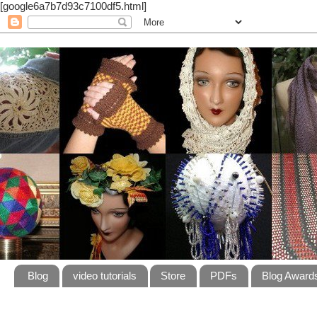
[google6a7b7d93c7100df5.html]
Blog
video tutorials
Store
PDFs
Blog Award