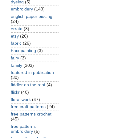
dyeing
(5)
embroidery
(143)
english paper piecing
(24)
errata
(3)
etsy
(26)
fabric
(26)
Facepainting
(3)
fairy
(3)
family
(303)
featured in publication
(30)
fiddler on the roof
(4)
flickr
(40)
floral work
(47)
free craft patterns
(24)
free patterns crochet
(45)
free patterns
embroidery
(6)