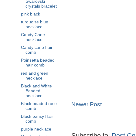
Swarovski
crystals bracelet
pink black
turquoise blue
necklace
Candy Cane
necklace
Candy cane hair
comb
Poinsetta beaded
hair comb
red and green
necklace
Black and White
Beaded
necklace
Newer Post
Black beaded rose
comb
Black pansy Hair
comb
purple necklace
Subscribe to:
Post Co