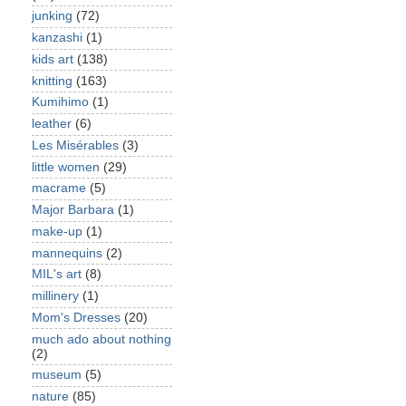
junking
(72)
kanzashi
(1)
kids art
(138)
knitting
(163)
Kumihimo
(1)
leather
(6)
Les Misérables
(3)
little women
(29)
macrame
(5)
Major Barbara
(1)
make-up
(1)
mannequins
(2)
MIL's art
(8)
millinery
(1)
Mom's Dresses
(20)
much ado about nothing
(2)
museum
(5)
nature
(85)