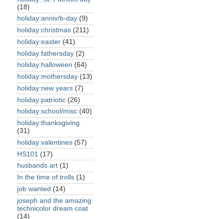
(18)
holiday:anniv/b-day
(9)
holiday:christmas
(211)
holiday:easter
(41)
holiday:fathersday
(2)
holiday:halloween
(64)
holiday:mothersday
(13)
holiday:new years
(7)
holiday:patriotic
(26)
holiday:school/misc
(40)
holiday:thanksgiving
(31)
holiday:valentines
(57)
HS101
(17)
husbands art
(1)
In the time of trolls
(1)
job wanted
(14)
joseph and the amazing
technicolor dream coat
(14)