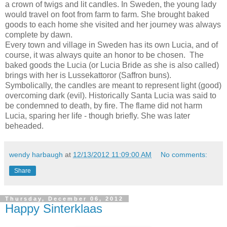
a crown of twigs and lit candles. In Sweden, the young lady
would travel on foot from farm to farm. She brought baked
goods to each home she visited and her journey was always
complete by dawn.
Every town and village in Sweden has its own Lucia, and of
course, it was always quite an honor to be chosen. The
baked goods the Lucia (or Lucia Bride as she is also called)
brings with her is Lussekattoror (Saffron buns).
Symbolically, the candles are meant to represent light (good)
overcoming dark (evil). Historically Santa Lucia was said to
be condemned to death, by fire. The flame did not harm
Lucia, sparing her life - though briefly. She was later
beheaded.
wendy harbaugh
at
12/13/2012 11:09:00 AM
No comments:
Share
Thursday, December 06, 2012
Happy Sinterklaas