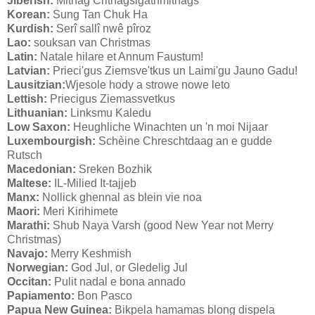
Jiberish:
Mithag Crithagsigathmithags
Korean:
Sung Tan Chuk Ha
Kurdish:
Serî sallî nwê pîroz
Lao:
souksan van Christmas
Latin:
Natale hilare et Annum Faustum!
Latvian:
Prieci'gus Ziemsve'tkus un Laimi'gu Jauno Gadu!
Lausitzian:
Wjesole hody a strowe nowe leto
Lettish:
Priecigus Ziemassvetkus
Lithuanian:
Linksmu Kaledu
Low Saxon:
Heughliche Winachten un 'n moi Nijaar
Luxembourgish:
Schèine Chreschtdaag an e gudde
Rutsch
Macedonian:
Sreken Bozhik
Maltese:
IL-Milied It-tajjeb
Manx:
Nollick ghennal as blein vie noa
Maori:
Meri Kirihimete
Marathi:
Shub Naya Varsh (good New Year not Merry
Christmas)
Navajo:
Merry Keshmish
Norwegian:
God Jul, or Gledelig Jul
Occitan:
Pulit nadal e bona annado
Papiamento:
Bon Pasco
Papua New Guinea:
Bikpela hamamas blong dispela