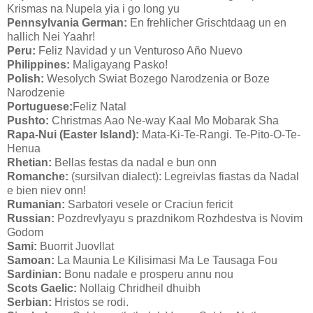
Krismas na Nupela yia i go long yu
Pennsylvania German:
En frehlicher Grischtdaag un en
hallich Nei Yaahr!
Peru:
Feliz Navidad y un Venturoso Año Nuevo
Philippines:
Maligayang Pasko!
Polish:
Wesolych Swiat Bozego Narodzenia or Boze
Narodzenie
Portuguese:
Feliz Natal
Pushto:
Christmas Aao Ne-way Kaal Mo Mobarak Sha
Rapa-Nui (Easter Island):
Mata-Ki-Te-Rangi. Te-Pito-O-Te-
Henua
Rhetian:
Bellas festas da nadal e bun onn
Romanche:
(sursilvan dialect): Legreivlas fiastas da Nadal
e bien niev onn!
Rumanian:
Sarbatori vesele or Craciun fericit
Russian:
Pozdrevlyayu s prazdnikom Rozhdestva is Novim
Godom
Sami:
Buorrit Juovllat
Samoan:
La Maunia Le Kilisimasi Ma Le Tausaga Fou
Sardinian:
Bonu nadale e prosperu annu nou
Scots Gaelic:
Nollaig Chridheil dhuibh
Serbian:
Hristos se rodi.