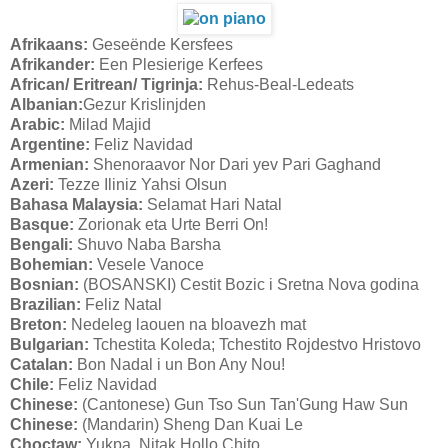
Afrikaans:
Geseënde Kersfees
Afrikander:
Een Plesierige Kerfees
African/ Eritrean/ Tigrinja:
Rehus-Beal-Ledeats
Albanian:
Gezur Krislinjden
Arabic:
Milad Majid
Argentine:
Feliz Navidad
Armenian:
Shenoraavor Nor Dari yev Pari Gaghand
Azeri:
Tezze Iliniz Yahsi Olsun
Bahasa Malaysia:
Selamat Hari Natal
Basque:
Zorionak eta Urte Berri On!
Bengali:
Shuvo Naba Barsha
Bohemian:
Vesele Vanoce
Bosnian:
(BOSANSKI) Cestit Bozic i Sretna Nova godina
Brazilian:
Feliz Natal
Breton:
Nedeleg laouen na bloavezh mat
Bulgarian:
Tchestita Koleda; Tchestito Rojdestvo Hristovo
Catalan:
Bon Nadal i un Bon Any Nou!
Chile:
Feliz Navidad
Chinese:
(Cantonese) Gun Tso Sun Tan'Gung Haw Sun
Chinese:
(Mandarin) Sheng Dan Kuai Le
Choctaw:
Yukpa, Nitak Hollo Chito