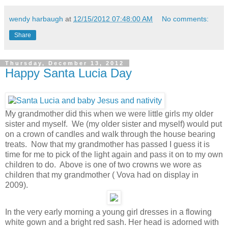
wendy harbaugh
at
12/15/2012 07:48:00 AM
No comments:
Share
Thursday, December 13, 2012
Happy Santa Lucia Day
My grandmother did this when we were little girls my older
sister and myself. We (my older sister and myself) would put
on a crown of candles and walk through the house bearing
treats. Now that my grandmother has passed I guess it is
time for me to pick of the light again and pass it on to my own
children to do. Above is one of two crowns we wore as
children that my grandmother ( Vova had on display in
2009).
In the very early morning a young girl dresses in a flowing
white gown and a bright red sash. Her head is adorned with