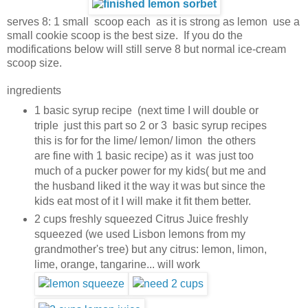
serves 8: 1 small scoop each as it is strong as lemon use a
small cookie scoop is the best size. If you do the
modifications below will still serve 8 but normal ice-cream
scoop size.
ingredients
1 basic syrup recipe (next time I will double or
triple just this part so 2 or 3 basic syrup recipes
this is for for the lime/ lemon/ limon the others
are fine with 1 basic recipe) as it was just too
much of a pucker power for my kids( but me and
the husband liked it the way it was but since the
kids eat most of it I will make it fit them better.
2 cups freshly squeezed Citrus Juice freshly
squeezed (we used Lisbon lemons from my
grandmother's tree) but any citrus: lemon, limon,
lime, orange, tangarine... will work