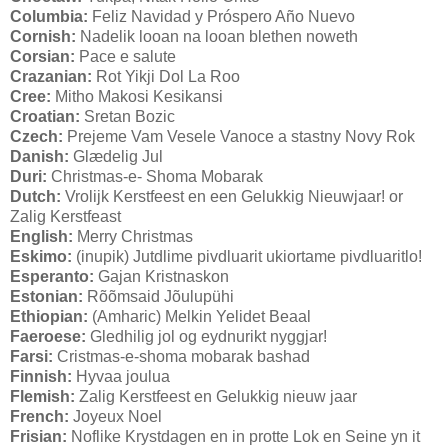
Columbia:
Feliz Navidad y Próspero Año Nuevo
Cornish:
Nadelik looan na looan blethen noweth
Corsian:
Pace e salute
Crazanian:
Rot Yikji Dol La Roo
Cree:
Mitho Makosi Kesikansi
Croatian:
Sretan Bozic
Czech:
Prejeme Vam Vesele Vanoce a stastny Novy Rok
Danish:
Glædelig Jul
Duri:
Christmas-e- Shoma Mobarak
Dutch:
Vrolijk Kerstfeest en een Gelukkig Nieuwjaar! or
Zalig Kerstfeast
English:
Merry Christmas
Eskimo:
(inupik) Jutdlime pivdluarit ukiortame pivdluaritlo!
Esperanto:
Gajan Kristnaskon
Estonian:
Rõõmsaid Jõulupühi
Ethiopian:
(Amharic) Melkin Yelidet Beaal
Faeroese:
Gledhilig jol og eydnurikt nyggjar!
Farsi:
Cristmas-e-shoma mobarak bashad
Finnish:
Hyvaa joulua
Flemish:
Zalig Kerstfeest en Gelukkig nieuw jaar
French:
Joyeux Noel
Frisian:
Noflike Krystdagen en in protte Lok en Seine yn it