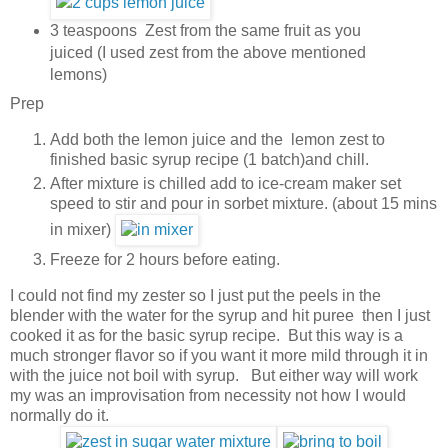
3 teaspoons Zest from the same fruit as you
juiced (I used zest from the above mentioned
lemons)
Prep
Add both the lemon juice and the lemon zest to
finished basic syrup recipe (1 batch)and chill.
After mixture is chilled add to ice-cream maker set
speed to stir and pour in sorbet mixture. (about 15 mins
in mixer)
Freeze for 2 hours before eating.
I could not find my zester so I just put the peels in the
blender with the water for the syrup and hit puree then I just
cooked it as for the basic syrup recipe. But this way is a
much stronger flavor so if you want it more mild through it in
with the juice not boil with syrup. But either way will work
my was an improvisation from necessity not how I would
normally do it.