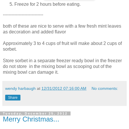
Freeze for 2 hours before eating.
----------------------------
both of these are nice to serve with a few fresh mint leaves
as decoration and added flavor
Approximately 3 to 4 cups of fruit will make about 2 cups of
sorbet.
Store sorbet in a separate freezer ready bowl in the freezer
do not store in the mixing bowl as scooping out of the
mixing bowl can damage it.
wendy harbaugh
at
12/31/2012 07:16:00 AM
No comments:
Share
Tuesday, December 25, 2012
Merry Christmas...