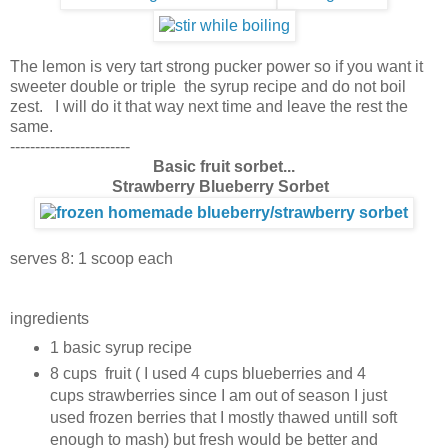
The lemon is very tart strong pucker power so if you want it
sweeter double or triple the syrup recipe and do not boil
zest. I will do it that way next time and leave the rest the
same.
------------------------
Basic fruit sorbet
...
Strawberry Blueberry Sorbet
serves 8: 1 scoop each
ingredients
1 basic syrup recipe
8 cups fruit ( I used 4 cups blueberries and 4
cups strawberries since I am out of season I
just
used frozen berries that I mostly thawed untill soft
enough to mash) but fresh would be better and