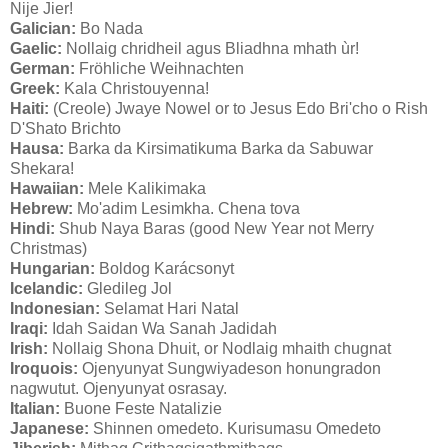
Nije Jier!
Galician:
Bo Nada
Gaelic:
Nollaig chridheil agus Bliadhna mhath ùr!
German:
Fröhliche Weihnachten
Greek:
Kala Christouyenna!
Haiti:
(Creole) Jwaye Nowel or to Jesus Edo Bri'cho o Rish
D'Shato Brichto
Hausa:
Barka da Kirsimatikuma Barka da Sabuwar
Shekara!
Hawaiian:
Mele Kalikimaka
Hebrew:
Mo'adim Lesimkha. Chena tova
Hindi:
Shub Naya Baras (good New Year not Merry
Christmas)
Hungarian:
Boldog Karácsonyt
Icelandic:
Gledileg Jol
Indonesian:
Selamat Hari Natal
Iraqi:
Idah Saidan Wa Sanah Jadidah
Irish:
Nollaig Shona Dhuit, or Nodlaig mhaith chugnat
Iroquois:
Ojenyunyat Sungwiyadeson honungradon
nagwutut. Ojenyunyat osrasay.
Italian:
Buone Feste Natalizie
Japanese:
Shinnen omedeto. Kurisumasu Omedeto