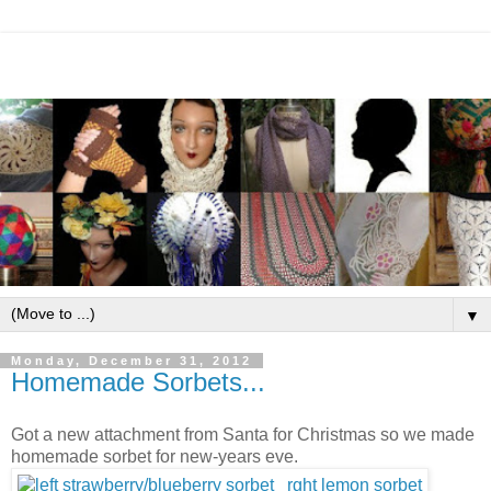
▼
Monday, December 31, 2012
Homemade Sorbets...
Got a new attachment from Santa for Christmas so we made
homemade sorbet for new-years eve.