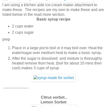
I am using a kitchen aide ice-cream maker attachment to
make these. The recipes are my own to make these and are
listed below in the read more section.
Basic syrup recipe
2 cups water
2 cups sugar
prep
Place in a large pot to boil or it may boil over. Heat the
water/sugar over medium heat to make a basic syrup.
After the sugar is dissolved and mixture is thoroughly
heated remove from heat. (boil for about 10 mins then
cool) makes 3 cups of syrup
---------------------
Citrus sorbet...
Lemon Sorbet