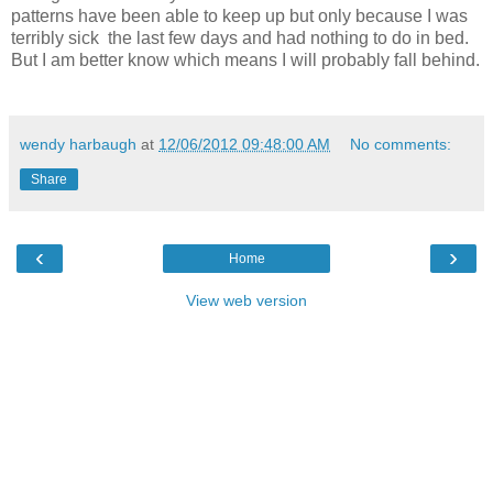
patterns have been able to keep up but only because I was
terribly sick the last few days and had nothing to do in bed.
But I am better know which means I will probably fall behind.
wendy harbaugh
at
12/06/2012 09:48:00 AM
No comments:
Share
‹
›
Home
View web version