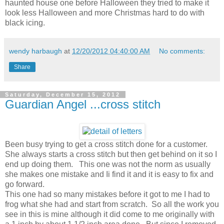
haunted house one before Halloween they tried to make it
look less Halloween and more Christmas hard to do with
black icing.
wendy harbaugh
at
12/20/2012 04:40:00 AM
No comments:
Share
Saturday, December 15, 2012
Guardian Angel ...cross stitch
Been busy trying to get a cross stitch done for a customer.
She always starts a cross stitch but then get behind on it so I
end up doing them. This one was not the norm as usually
she makes one mistake and Ii find it and it is easy to fix and
go forward.
This one had so many mistakes before it got to me I had to
frog what she had and start from scratch. So all the work you
see in this is mine although it did come to me originally with