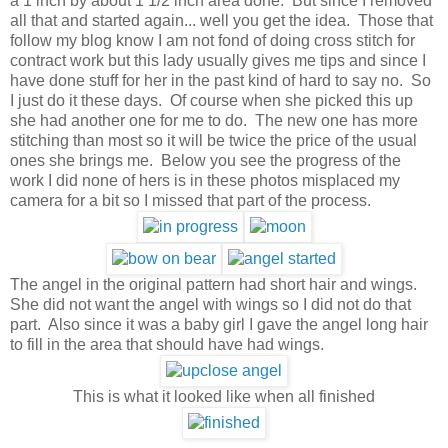
a 1 inch by about 1 1/2 inch area done. But since I removed
all that and started again... well you get the idea. Those that
follow my blog know I am not fond of doing cross stitch for
contract work but this lady usually gives me tips and since I
have done stuff for her in the past kind of hard to say no. So
I just do it these days. Of course when she picked this up
she had another one for me to do. The new one has more
stitching than most so it will be twice the price of the usual
ones she brings me. Below you see the progress of the
work I did none of hers is in these photos misplaced my
camera for a bit so I missed that part of the process.
The angel in the original pattern had short hair and wings.
She did not want the angel with wings so I did not do that
part. Also since it was a baby girl I gave the angel long hair
to fill in the area that should have had wings.
This is what it looked like when all finished