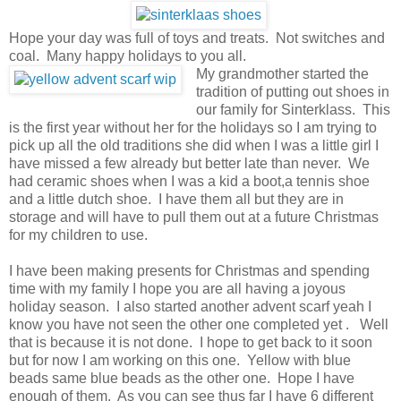
Hope your day was full of toys and treats. Not switches and
coal. Many happy holidays to you all.
My grandmother started the
tradition of putting out shoes in
our family for Sinterklass. This
is the first year without her for the holidays so I am trying to
pick up all the old traditions she did when I was a little girl I
have missed a few already but better late than never. We
had ceramic shoes when I was a kid a boot,a tennis shoe
and a little dutch shoe. I have them all but they are in
storage and will have to pull them out at a future Christmas
for my children to use.
I have been making presents for Christmas and spending
time with my family I hope you are all having a joyous
holiday season. I also started another advent scarf yeah I
know you have not seen the other one completed yet . Well
that is because it is not done. I hope to get back to it soon
but for now I am working on this one. Yellow with blue
beads same blue beads as the other one. Hope I have
enough of them. As you can see thus far I have 6 different