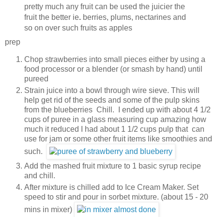
pretty much any fruit can be used the juicier the
fruit the better ie
.
berries, plums, nectarines and
so on over such fruits as apples
prep
Chop strawberries into small pieces either by using a
food processor or a blender (or smash by hand) until
pureed
Strain juice into a bowl through wire sieve. This will
help get rid of the seeds and some of the pulp skins
from the blueberries Chill. I ended up with about 4 1/2
cups of puree in a glass measuring cup amazing how
much it reduced I had about 1 1/2 cups pulp that can
use for jam or some other fruit items like smoothies and
such.
Add the mashed fruit mixture to 1 basic syrup recipe
and chill.
After mixture is chilled add to Ice Cream Maker. Set
speed to stir and pour in sorbet mixture. (about 15 - 20
mins in mixer)