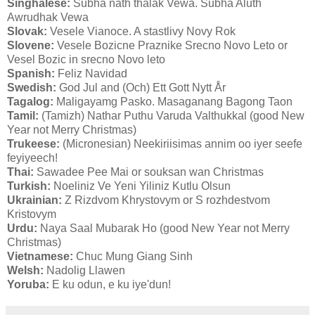
Singhalese:
Subha nath thalak Vewa. Subha Aluth
Awrudhak Vewa
Slovak:
Vesele Vianoce. A stastlivy Novy Rok
Slovene:
Vesele Bozicne Praznike Srecno Novo Leto or
Vesel Bozic in srecno Novo leto
Spanish:
Feliz Navidad
Swedish:
God Jul and (Och) Ett Gott Nytt År
Tagalog:
Maligayamg Pasko. Masaganang Bagong Taon
Tamil:
(Tamizh) Nathar Puthu Varuda Valthukkal (good New
Year not Merry Christmas)
Trukeese:
(Micronesian) Neekiriisimas annim oo iyer seefe
feyiyeech!
Thai:
Sawadee Pee Mai or souksan wan Christmas
Turkish:
Noeliniz Ve Yeni Yiliniz Kutlu Olsun
Ukrainian:
Z Rizdvom Khrystovym or S rozhdestvom
Kristovym
Urdu:
Naya Saal Mubarak Ho (good New Year not Merry
Christmas)
Vietnamese:
Chuc Mung Giang Sinh
Welsh:
Nadolig Llawen
Yoruba:
E ku odun, e ku iye'dun!