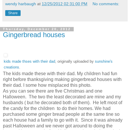
wendy harbaugh
at
12/25/2012 02:31:00 PM
No comments:
Share
Thursday, December 20, 2012
Gingerbread houses
kids made thses with their dad
, originally uploaded by
sunshine's
creations
.
The kids made these with their dad. My children had fun
right before thanksgiving making gingerbread houses with
their dad. I some how misplaced this photo.
As you can see there are five Christmas and one
Halloween. The two the least decorated are mine and my
husbands ( but he decorated both of them). He left most of
the candy for the children to do their homes. We had
purchased some ginger bread people at the same tine so
each house had a family to go with it. Since it was already
past Halloween and we never got around to doing the