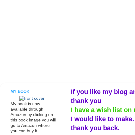
If you like my blog a
MY BOOK
thank you
My book is now
I have a wish list on 
available through
Amazon by clicking on
I would like to make
this book image you will
go to Amazon where
thank you back.
you can buy it.