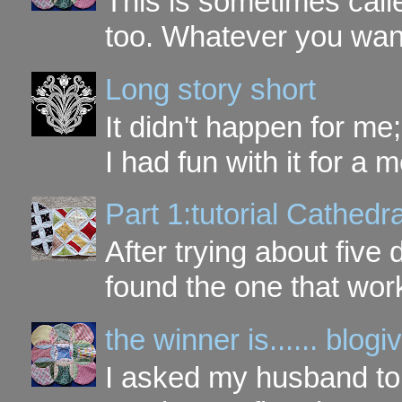
This is sometimes call
too. Whatever you want t
Long story short
It didn't happen for me
I had fun with it for a mo
Part 1:tutorial Cathe
After trying about five 
found the one that work
the winner is...... blo
I asked my husband to 