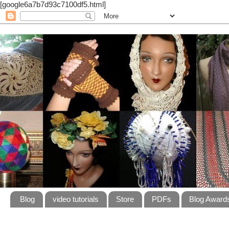
[google6a7b7d93c7100df5.html]
Blog
video tutorials
Store
PDFs
Blog Award