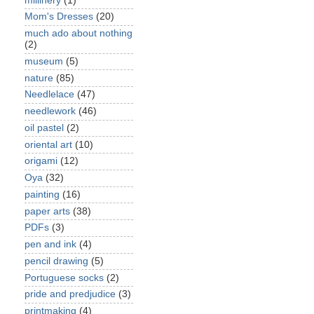
millinery
(1)
Mom's Dresses
(20)
much ado about nothing
(2)
museum
(5)
nature
(85)
Needlelace
(47)
needlework
(46)
oil pastel
(2)
oriental art
(10)
origami
(12)
Oya
(32)
painting
(16)
paper arts
(38)
PDFs
(3)
pen and ink
(4)
pencil drawing
(5)
Portuguese socks
(2)
pride and predjudice
(3)
printmaking
(4)