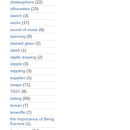
shakesphere
(22)
silhouettes
(23)
sketch
(3)
socks
(17)
sound of music
(6)
spinning
(9)
stained glass
(2)
stash
(1)
stiplle drawing
(2)
stipple
(3)
stippling
(3)
supplies
(1)
swaps
(71)
TAST
(8)
tatting
(50)
temari
(7)
teneriffe
(7)
the Importance of Being
Earnest
(1)