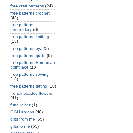
free craft patterns
(24)
free patterns crochet
(45)
free patterns
embroidery
(6)
free patterns knitting
(18)
free patterns oya
(3)
free patterns quilts
(9)
free patterns Romanian
point lace
(18)
free patterns sewing
(16)
free patterns tatting
(10)
french beaded flowers
(41)
fund raiser
(1)
GGH aprons
(46)
gifts from me
(59)
gifts to me
(63)