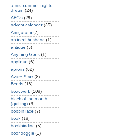
a mid summer nights
dream
(24)
ABC's
(29)
advent calender
(35)
Amigurumi
(7)
an ideal husband
(1)
antique
(5)
Anything Goes
(1)
applique
(6)
aprons
(82)
Azure Starr
(8)
Beads
(16)
beadwork
(108)
block of the month
(quilting)
(9)
bobbin lace
(7)
book
(18)
bookbinding
(5)
boondoggle
(1)