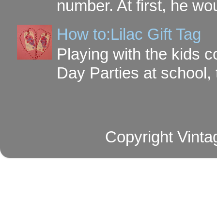
number. At first, he wou
How to:Lilac Gift Tag
Playing with the kids c
Day Parties at school, 
Copyright Vinta