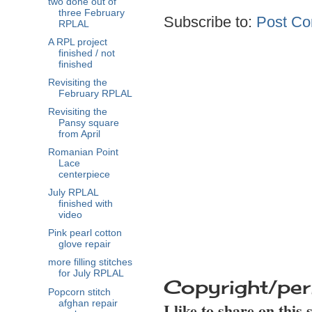
two done out of
three February
Subscribe to:
Post Co
RPLAL
A RPL project
finished / not
finished
Revisiting the
February RPLAL
Revisiting the
Pansy square
from April
Romanian Point
Lace
centerpiece
July RPLAL
finished with
video
Pink pearl cotton
glove repair
more filling stitches
for July RPLAL
Copyright/per
Popcorn stitch
afghan repair
I like to share on this