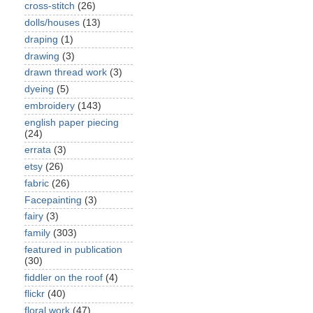
cross-stitch
(26)
dolls/houses
(13)
draping
(1)
drawing
(3)
drawn thread work
(3)
dyeing
(5)
embroidery
(143)
english paper piecing
(24)
errata
(3)
etsy
(26)
fabric
(26)
Facepainting
(3)
fairy
(3)
family
(303)
featured in publication
(30)
fiddler on the roof
(4)
flickr
(40)
floral work
(47)