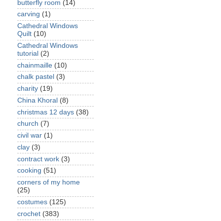
butterfly room
(14)
carving
(1)
Cathedral Windows
Quilt
(10)
Cathedral Windows
tutorial
(2)
chainmaille
(10)
chalk pastel
(3)
charity
(19)
China Khoral
(8)
christmas 12 days
(38)
church
(7)
civil war
(1)
clay
(3)
contract work
(3)
cooking
(51)
corners of my home
(25)
costumes
(125)
crochet
(383)