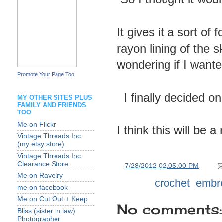
It gives it a sort of
rayon lining of the ski
wondering if I want
Promote Your Page Too
I finally decided o
MY OTHER SITES PLUS
FAMILY AND FRIENDS
TOO
Me on Flickr
I think this will be a
Vintage Threads Inc.
(my etsy store)
Vintage Threads Inc.
Clearance Store
at
7/28/2012 02:05:00 PM
Me on Ravelry
Labels:
crochet
,
embr
me on facebook
Me on Cut Out + Keep
No comments:
Bliss (sister in law)
Photographer