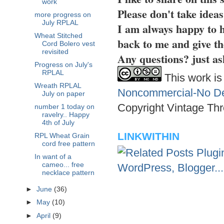
work
Please don't take idea
more progress on
July RPLAL
I am always happy to h
Wheat Stitched
back to me and give th
Cord Bolero vest
revisited
Any questions? just as
Progress on July's
RPLAL
This work is
Wreath RPLAL
Noncommercial-No Der
July on paper
Copyright Vintage Thr
number 1 today on
ravelry.. Happy
4th of July
LINKWITHIN
RPL Wheat Grain
cord free pattern
In want of a
cameo... free
necklace pattern
►
June
(36)
►
May
(10)
►
April
(9)