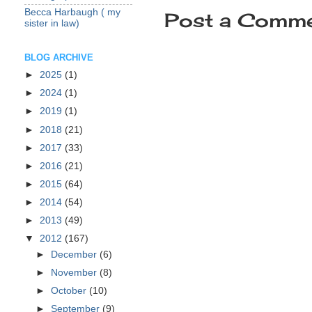
Becca Harbaugh ( my
Post a Comm
sister in law)
BLOG ARCHIVE
►
2025
(1)
►
2024
(1)
►
2019
(1)
►
2018
(21)
►
2017
(33)
►
2016
(21)
►
2015
(64)
►
2014
(54)
►
2013
(49)
▼
2012
(167)
►
December
(6)
►
November
(8)
►
October
(10)
►
September
(9)