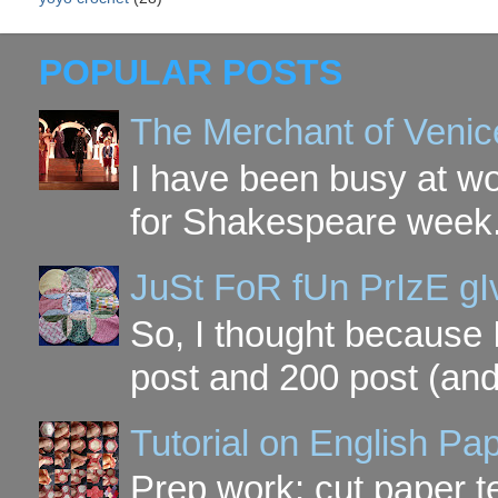
POPULAR POSTS
The Merchant of Venic
I have been busy at w
for Shakespeare week. 
JuSt FoR fUn PrIzE g
So, I thought because 
post and 200 post (and
Tutorial on English P
Prep work: cut paper te