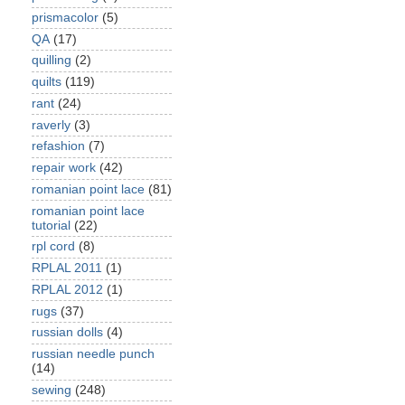
prismacolor
(5)
QA
(17)
quilling
(2)
quilts
(119)
rant
(24)
raverly
(3)
refashion
(7)
repair work
(42)
romanian point lace
(81)
romanian point lace
tutorial
(22)
rpl cord
(8)
RPLAL 2011
(1)
RPLAL 2012
(1)
rugs
(37)
russian dolls
(4)
russian needle punch
(14)
sewing
(248)