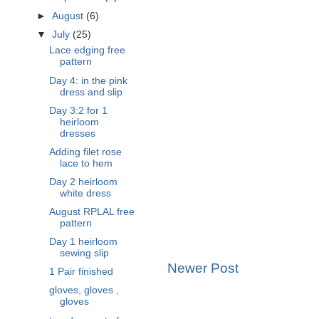
►
August
(6)
▼
July
(25)
Lace edging free
pattern
Day 4: in the pink
dress and slip
Day 3:2 for 1
heirloom
dresses
Adding filet rose
lace to hem
Day 2 heirloom
white dress
August RPLAL free
pattern
Day 1 heirloom
sewing slip
Newer Post
1 Pair finished
gloves, gloves ,
gloves