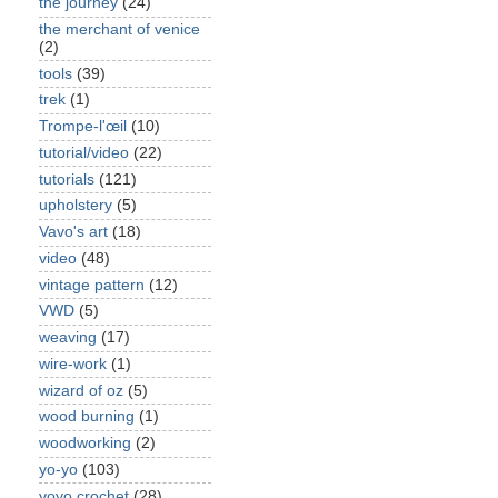
the journey
(24)
the merchant of venice
(2)
tools
(39)
trek
(1)
Trompe-l'œil
(10)
tutorial/video
(22)
tutorials
(121)
upholstery
(5)
Vavo's art
(18)
video
(48)
vintage pattern
(12)
VWD
(5)
weaving
(17)
wire-work
(1)
wizard of oz
(5)
wood burning
(1)
woodworking
(2)
yo-yo
(103)
yoyo crochet
(28)