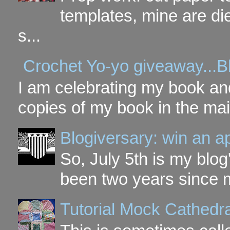
templates, mine are di
s...
Crochet Yo-yo giveaway...B
I am celebrating my book and
copies of my book in the mai
Blogiversary: win an a
So, July 5th is my blog'
been two years since my
Tutorial Mock Cathedr