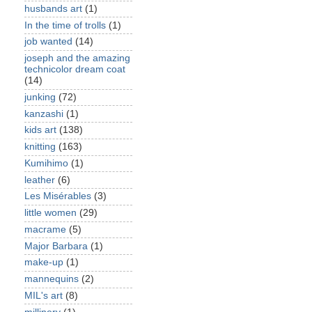
husbands art
(1)
In the time of trolls
(1)
job wanted
(14)
joseph and the amazing
technicolor dream coat
(14)
junking
(72)
kanzashi
(1)
kids art
(138)
knitting
(163)
Kumihimo
(1)
leather
(6)
Les Misérables
(3)
little women
(29)
macrame
(5)
Major Barbara
(1)
make-up
(1)
mannequins
(2)
MIL's art
(8)