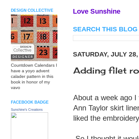
Love Sunshine
DESIGN COLLECTIVE
SEARCH THIS BLOG
SATURDAY, JULY 28,
Countdown Calendars I
Adding filet r
have a yoyo advent
calader pattern in this
book in honor of my
vavo
About a week ago I w
FACEBOOK BADGE
Ann Taylor skirt lin
Sunshine's Creations
liked the embroidery o
So I thought it woul