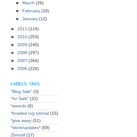
►
March
(26)
►
February
(10)
►
January
(12)
►
2011
(124)
►
2010
(253)
►
2009
(240)
►
2008
(297)
►
2007
(364)
►
2006
(226)
LABELS: TAGS
"Blog Sale"
(3)
"for Sale"
(32)
*awards
(6)
*braided rug tutorial
(15)
*give away
(51)
*store/updates*
(69)
25motif
(17)