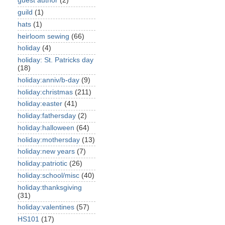
guest author
(2)
guild
(1)
hats
(1)
heirloom sewing
(66)
holiday
(4)
holiday: St. Patricks day
(18)
holiday:anniv/b-day
(9)
holiday:christmas
(211)
holiday:easter
(41)
holiday:fathersday
(2)
holiday:halloween
(64)
holiday:mothersday
(13)
holiday:new years
(7)
holiday:patriotic
(26)
holiday:school/misc
(40)
holiday:thanksgiving
(31)
holiday:valentines
(57)
HS101
(17)