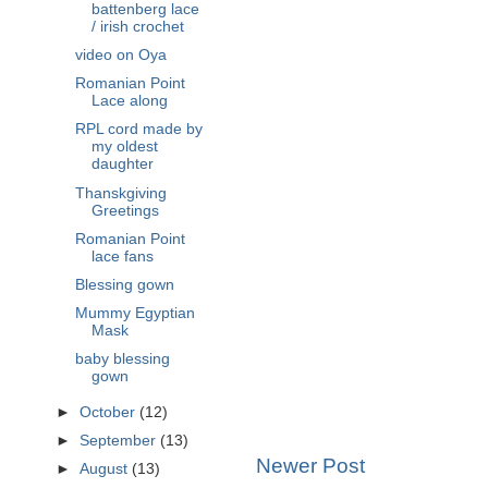
battenberg lace
/ irish crochet
video on Oya
Romanian Point
Lace along
RPL cord made by
my oldest
daughter
Thanskgiving
Greetings
Romanian Point
lace fans
Blessing gown
Mummy Egyptian
Mask
baby blessing
gown
►
October
(12)
►
September
(13)
Newer Post
►
August
(13)