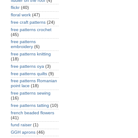
fiddler on the roof
(4)
flickr
(40)
floral work
(47)
free craft patterns
(24)
free patterns crochet
(45)
free patterns
embroidery
(6)
free patterns knitting
(18)
free patterns oya
(3)
free patterns quilts
(9)
free patterns Romanian
point lace
(18)
free patterns sewing
(16)
free patterns tatting
(10)
french beaded flowers
(41)
fund raiser
(1)
GGH aprons
(46)