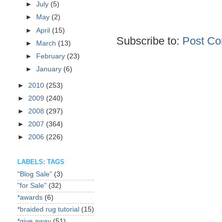
►
July
(5)
►
May
(2)
►
April
(15)
Subscribe to:
Post Co
►
March
(13)
►
February
(23)
►
January
(6)
►
2010
(253)
►
2009
(240)
►
2008
(297)
►
2007
(364)
►
2006
(226)
LABELS: TAGS
"Blog Sale"
(3)
"for Sale"
(32)
*awards
(6)
*braided rug tutorial
(15)
*give away
(51)