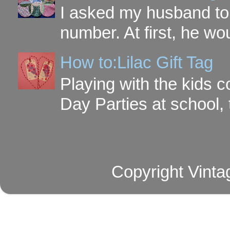
I asked my husband to 
number. At first, he wou
How to:Lilac Gift Tag
Playing with the kids c
Day Parties at school, 
Copyright Vinta