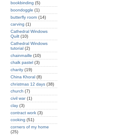
bookbinding
(5)
boondoggle
(1)
butterfly room
(14)
carving
(1)
Cathedral Windows
Quilt
(10)
Cathedral Windows
tutorial
(2)
chainmaille
(10)
chalk pastel
(3)
charity
(19)
China Khoral
(8)
christmas 12 days
(38)
church
(7)
civil war
(1)
clay
(3)
contract work
(3)
cooking
(51)
corners of my home
(25)