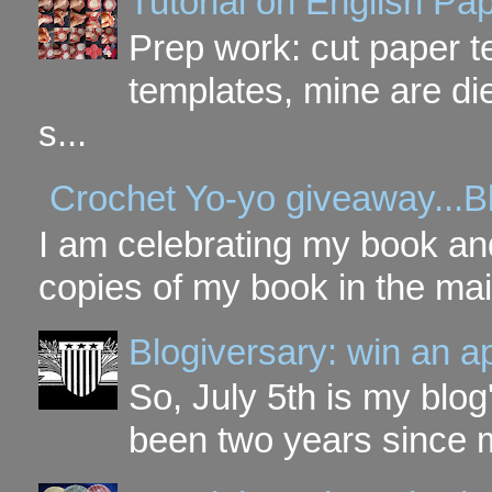
Tutorial on English P
Prep work: cut paper te
templates, mine are di
s...
Crochet Yo-yo giveaway...B
I am celebrating my book and
copies of my book in the mai
Blogiversary: win an a
So, July 5th is my blog'
been two years since my