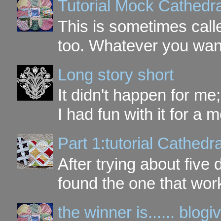
Tutorial Mock Cathedr
This is sometimes call
too. Whatever you want t
Long story short
It didn't happen for me
I had fun with it for a mo
Part 1:tutorial Cathe
After trying about five 
found the one that work
the winner is...... blo