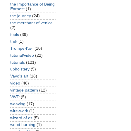
the Importance of Being
Earnest
(1)
the journey
(24)
the merchant of venice
(2)
tools
(39)
trek
(1)
Trompe-l'œil
(10)
tutorial/video
(22)
tutorials
(121)
upholstery
(5)
Vavo's art
(18)
video
(48)
vintage pattern
(12)
VWD
(5)
weaving
(17)
wire-work
(1)
wizard of oz
(5)
wood burning
(1)