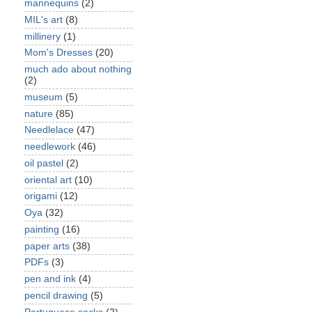
mannequins
(2)
MIL's art
(8)
millinery
(1)
Mom's Dresses
(20)
much ado about nothing
(2)
museum
(5)
nature
(85)
Needlelace
(47)
needlework
(46)
oil pastel
(2)
oriental art
(10)
origami
(12)
Oya
(32)
painting
(16)
paper arts
(38)
PDFs
(3)
pen and ink
(4)
pencil drawing
(5)