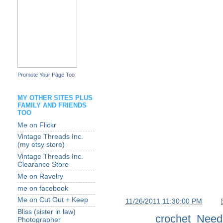
Promote Your Page Too
MY OTHER SITES PLUS
FAMILY AND FRIENDS
TOO
Me on Flickr
Vintage Threads Inc.
(my etsy store)
Vintage Threads Inc.
Clearance Store
Me on Ravelry
me on facebook
Me on Cut Out + Keep
at
11/26/2011 11:30:00 PM
Bliss (sister in law)
Labels:
crochet
,
Need
Photographer