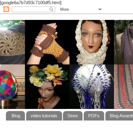
[google6a7b7d93c7100df5.html]
Blog
video tutorials
Store
PDFs
Blog Award