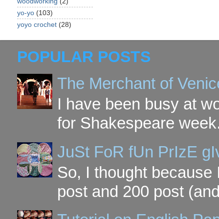
woodworking
(2)
yo-yo
(103)
yoyo crochet
(28)
POPULAR POSTS
The Merchant of Venic
I have been busy at w
for Shakespeare week. 
JuSt FoR fUn PrIzE g
So, I thought because 
post and 200 post (and