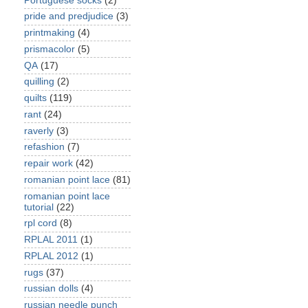
Portuguese socks
(2)
pride and predjudice
(3)
printmaking
(4)
prismacolor
(5)
QA
(17)
quilling
(2)
quilts
(119)
rant
(24)
raverly
(3)
refashion
(7)
repair work
(42)
romanian point lace
(81)
romanian point lace
tutorial
(22)
rpl cord
(8)
RPLAL 2011
(1)
RPLAL 2012
(1)
rugs
(37)
russian dolls
(4)
russian needle punch