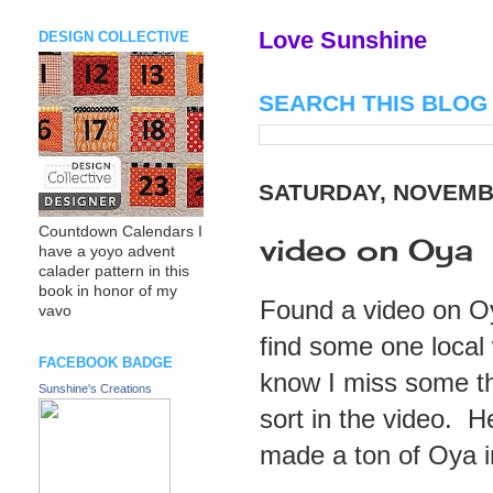
Love Sunshine
DESIGN COLLECTIVE
SEARCH THIS BLOG
SATURDAY, NOVEMBE
Countdown Calendars I
video on Oya
have a yoyo advent
calader pattern in this
book in honor of my
Found a video on Oy
vavo
find some one local
FACEBOOK BADGE
know I miss some thi
Sunshine's Creations
sort in the video. 
made a ton of Oya in