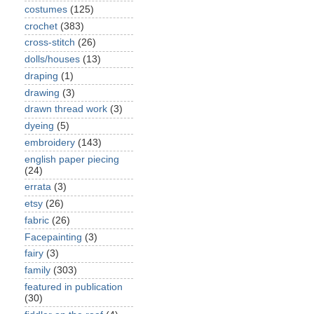
costumes
(125)
crochet
(383)
cross-stitch
(26)
dolls/houses
(13)
draping
(1)
drawing
(3)
drawn thread work
(3)
dyeing
(5)
embroidery
(143)
english paper piecing
(24)
errata
(3)
etsy
(26)
fabric
(26)
Facepainting
(3)
fairy
(3)
family
(303)
featured in publication
(30)