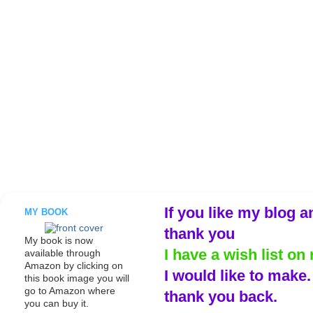
If you like my blog a
MY BOOK
thank you
My book is now
I have a wish list on 
available through
Amazon by clicking on
I would like to make
this book image you will
go to Amazon where
thank you back.
you can buy it.