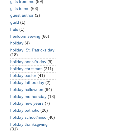
gifts from me
(59)
gifts to me
(63)
guest author
(2)
guild
(1)
hats
(1)
heirloom sewing
(66)
holiday
(4)
holiday: St. Patricks day
(18)
holiday:anniv/b-day
(9)
holiday:christmas
(211)
holiday:easter
(41)
holiday:fathersday
(2)
holiday:halloween
(64)
holiday:mothersday
(13)
holiday:new years
(7)
holiday:patriotic
(26)
holiday:school/misc
(40)
holiday:thanksgiving
(31)