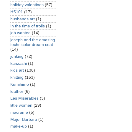
holiday:valentines
(57)
HS101
(17)
husbands art
(1)
In the time of trolls
(1)
job wanted
(14)
joseph and the amazing
technicolor dream coat
(14)
junking
(72)
kanzashi
(1)
kids art
(138)
knitting
(163)
Kumihimo
(1)
leather
(6)
Les Misérables
(3)
little women
(29)
macrame
(5)
Major Barbara
(1)
make-up
(1)