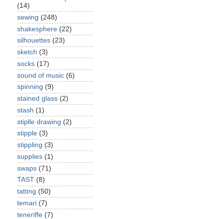
(14)
sewing
(248)
shakesphere
(22)
silhouettes
(23)
sketch
(3)
socks
(17)
sound of music
(6)
spinning
(9)
stained glass
(2)
stash
(1)
stiplle drawing
(2)
stipple
(3)
stippling
(3)
supplies
(1)
swaps
(71)
TAST
(8)
tatting
(50)
temari
(7)
teneriffe
(7)