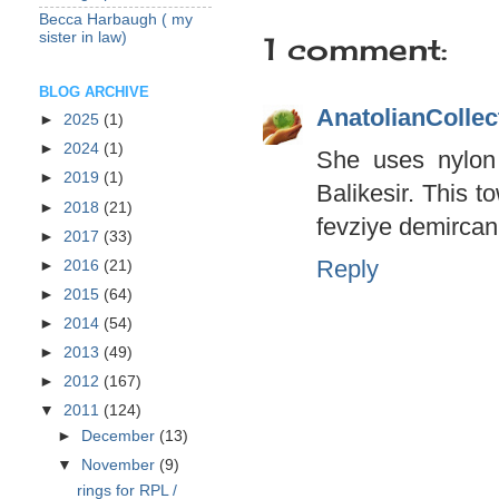
Becca Harbaugh ( my
sister in law)
1 comment:
BLOG ARCHIVE
AnatolianCollec
►
2025
(1)
►
2024
(1)
She uses nylon
►
2019
(1)
Balikesir. This t
►
2018
(21)
fevziye demircan
►
2017
(33)
Reply
►
2016
(21)
►
2015
(64)
►
2014
(54)
►
2013
(49)
►
2012
(167)
▼
2011
(124)
►
December
(13)
▼
November
(9)
rings for RPL /