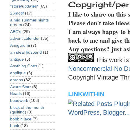
Copyright/per
*store/updates*
(69)
I like to share on this
25motif
(17)
a mid summer nights
Please don't take idea
dream
(24)
I am always happy to h
ABC's
(29)
back to me and give th
advent calender
(35)
Amigurumi
(7)
Any questions? just as
an ideal husband
(1)
This work is
antique
(5)
Anything Goes
(1)
Noncommercial-No Der
applique
(6)
Copyright Vintage Thr
aprons
(82)
Azure Starr
(8)
LINKWITHIN
Beads
(16)
beadwork
(108)
block of the month
(quilting)
(9)
bobbin lace
(7)
book
(18)