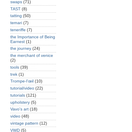
swaps
(71)
TAST
(8)
tatting
(50)
temari
(7)
teneriffe
(7)
the Importance of Being
Earnest
(1)
the journey
(24)
the merchant of venice
(2)
tools
(39)
trek
(1)
Trompe-l'œil
(10)
tutorial/video
(22)
tutorials
(121)
upholstery
(5)
Vavo's art
(18)
video
(48)
vintage pattern
(12)
VWD
(5)