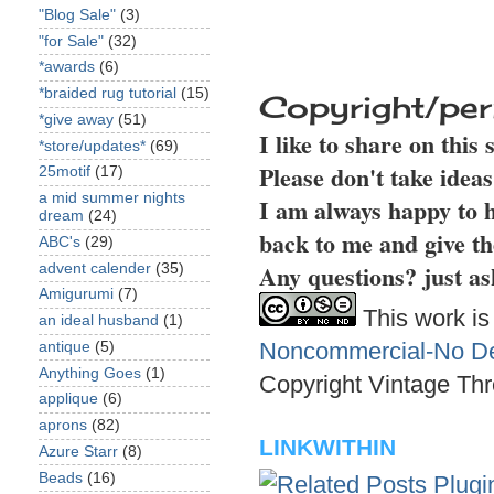
"Blog Sale"
(3)
"for Sale"
(32)
*awards
(6)
*braided rug tutorial
(15)
Copyright/per
*give away
(51)
I like to share on this
*store/updates*
(69)
Please don't take idea
25motif
(17)
a mid summer nights
I am always happy to h
dream
(24)
back to me and give th
ABC's
(29)
Any questions? just as
advent calender
(35)
Amigurumi
(7)
This work is
an ideal husband
(1)
Noncommercial-No Der
antique
(5)
Anything Goes
(1)
Copyright Vintage Thr
applique
(6)
aprons
(82)
LINKWITHIN
Azure Starr
(8)
Beads
(16)