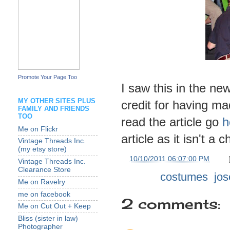
Promote Your Page Too
I saw this in the ne
MY OTHER SITES PLUS
credit for having ma
FAMILY AND FRIENDS
TOO
read the article go
h
Me on Flickr
article as it isn't a 
Vintage Threads Inc.
(my etsy store)
at
10/10/2011 06:07:00 PM
Vintage Threads Inc.
Clearance Store
Labels:
costumes
,
jos
Me on Ravelry
me on facebook
2 comments:
Me on Cut Out + Keep
Bliss (sister in law)
Photographer