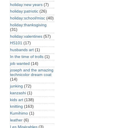
holiday:new years
(7)
holiday:patriotic
(26)
holiday:school/misc
(40)
holiday:thanksgiving
(31)
holiday:valentines
(57)
HS101
(17)
husbands art
(1)
In the time of trolls
(1)
job wanted
(14)
joseph and the amazing
technicolor dream coat
(14)
junking
(72)
kanzashi
(1)
kids art
(138)
knitting
(163)
Kumihimo
(1)
leather
(6)
Les Misérables
(3)