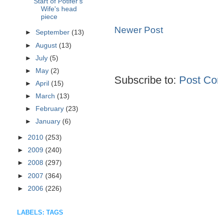
Start of Potifer's
Wife's head
piece
Newer Post
►
September
(13)
►
August
(13)
►
July
(5)
►
May
(2)
Subscribe to:
Post Co
►
April
(15)
►
March
(13)
►
February
(23)
►
January
(6)
►
2010
(253)
►
2009
(240)
►
2008
(297)
►
2007
(364)
►
2006
(226)
LABELS: TAGS