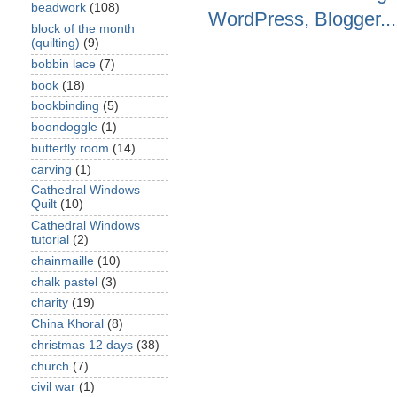
beadwork
(108)
block of the month
(quilting)
(9)
bobbin lace
(7)
book
(18)
bookbinding
(5)
boondoggle
(1)
butterfly room
(14)
carving
(1)
Cathedral Windows
Quilt
(10)
Cathedral Windows
tutorial
(2)
chainmaille
(10)
chalk pastel
(3)
charity
(19)
China Khoral
(8)
christmas 12 days
(38)
church
(7)
civil war
(1)