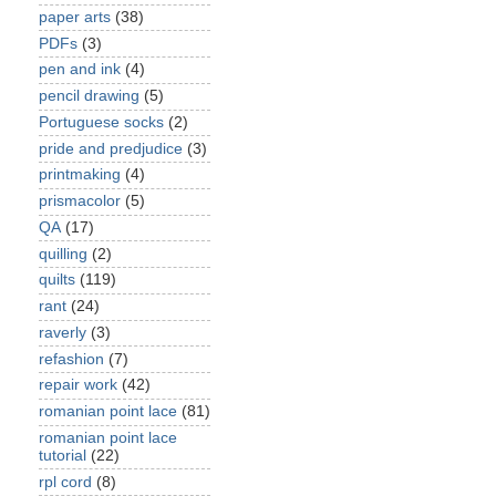
paper arts
(38)
PDFs
(3)
pen and ink
(4)
pencil drawing
(5)
Portuguese socks
(2)
pride and predjudice
(3)
printmaking
(4)
prismacolor
(5)
QA
(17)
quilling
(2)
quilts
(119)
rant
(24)
raverly
(3)
refashion
(7)
repair work
(42)
romanian point lace
(81)
romanian point lace
tutorial
(22)
rpl cord
(8)