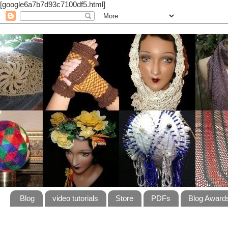
[google6a7b7d93c7100df5.html]
Blog
video tutorials
Store
PDFs
Blog Award