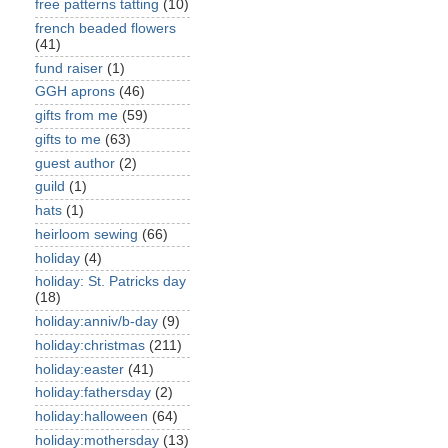
free patterns tatting
(10)
french beaded flowers
(41)
fund raiser
(1)
GGH aprons
(46)
gifts from me
(59)
gifts to me
(63)
guest author
(2)
guild
(1)
hats
(1)
heirloom sewing
(66)
holiday
(4)
holiday: St. Patricks day
(18)
holiday:anniv/b-day
(9)
holiday:christmas
(211)
holiday:easter
(41)
holiday:fathersday
(2)
holiday:halloween
(64)
holiday:mothersday
(13)