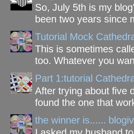
So, July 5th is my blog'
been two years since my
Tutorial Mock Cathedr
This is sometimes call
too. Whatever you want t
Part 1:tutorial Cathe
After trying about five 
found the one that work
the winner is...... blo
I asked my husband to 