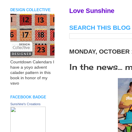
Love Sunshine
DESIGN COLLECTIVE
SEARCH THIS BLOG
MONDAY, OCTOBER 1
Countdown Calendars I
In the news...
have a yoyo advent
calader pattern in this
book in honor of my
vavo
FACEBOOK BADGE
Sunshine's Creations