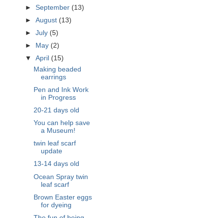
►
September
(13)
►
August
(13)
►
July
(5)
►
May
(2)
▼
April
(15)
Making beaded
earrings
Pen and Ink Work
in Progress
20-21 days old
You can help save
a Museum!
twin leaf scarf
update
13-14 days old
Ocean Spray twin
leaf scarf
Brown Easter eggs
for dyeing
The fun of being