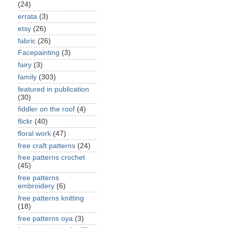
(24)
errata
(3)
etsy
(26)
fabric
(26)
Facepainting
(3)
fairy
(3)
family
(303)
featured in publication
(30)
fiddler on the roof
(4)
flickr
(40)
floral work
(47)
free craft patterns
(24)
free patterns crochet
(45)
free patterns
embroidery
(6)
free patterns knitting
(18)
free patterns oya
(3)