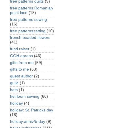
free patterns quilts
(9)
free patterns Romanian
point lace
(18)
free patterns sewing
(16)
free patterns tatting
(10)
french beaded flowers
(41)
fund raiser
(1)
GGH aprons
(46)
gifts from me
(59)
gifts to me
(63)
guest author
(2)
guild
(1)
hats
(1)
heirloom sewing
(66)
holiday
(4)
holiday: St. Patricks day
(18)
holiday:anniv/b-day
(9)