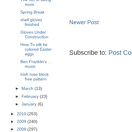
mom
Spring Break
shell gloves
Newer Post
finished
Gloves Under
Construction
How-To silk tie
colored Easter
Subscribe to:
Post Co
eggs
Ben Franklin's ...
music
Irish rose block
free pattern
►
March
(13)
►
February
(23)
►
January
(6)
►
2010
(253)
►
2009
(240)
►
2008
(297)