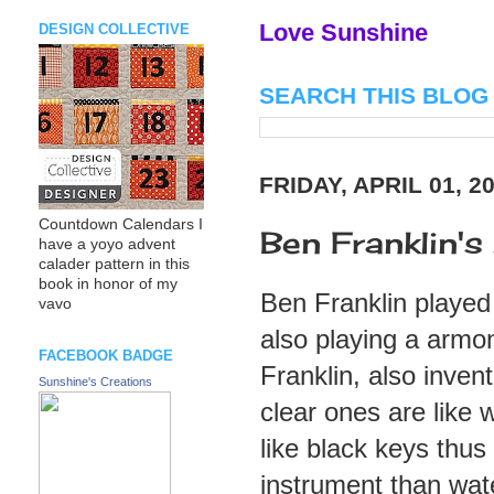
Love Sunshine
DESIGN COLLECTIVE
SEARCH THIS BLOG
FRIDAY, APRIL 01, 2
Countdown Calendars I
Ben Franklin's 
have a yoyo advent
calader pattern in this
book in honor of my
Ben Franklin played
vavo
also playing a armon
FACEBOOK BADGE
Franklin, also inven
Sunshine's Creations
clear ones are like 
like black keys thus
instrument than wate