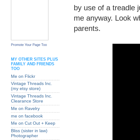
by use of a treadle 
me anyway. Look wh
parents.
Promote Your Page Too
MY OTHER SITES PLUS
FAMILY AND FRIENDS
TOO
Me on Flickr
Vintage Threads Inc.
(my etsy store)
Vintage Threads Inc.
Clearance Store
Me on Ravelry
me on facebook
Me on Cut Out + Keep
Bliss (sister in law)
Photographer