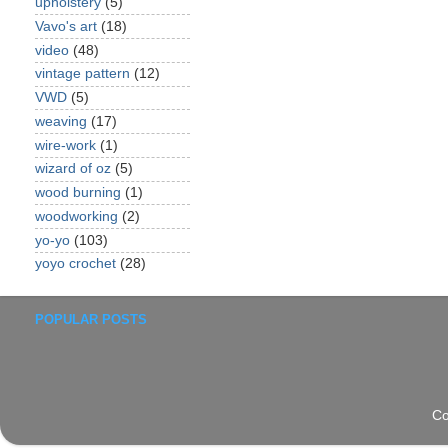
upholstery
(5)
Vavo's art
(18)
video
(48)
vintage pattern
(12)
VWD
(5)
weaving
(17)
wire-work
(1)
wizard of oz
(5)
wood burning
(1)
woodworking
(2)
yo-yo
(103)
yoyo crochet
(28)
POPULAR POSTS
Co