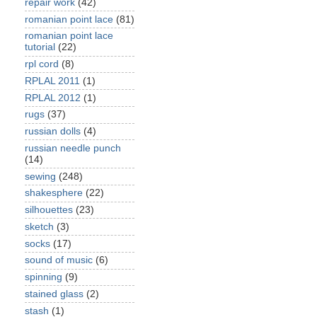
repair work
(42)
romanian point lace
(81)
romanian point lace
tutorial
(22)
rpl cord
(8)
RPLAL 2011
(1)
RPLAL 2012
(1)
rugs
(37)
russian dolls
(4)
russian needle punch
(14)
sewing
(248)
shakesphere
(22)
silhouettes
(23)
sketch
(3)
socks
(17)
sound of music
(6)
spinning
(9)
stained glass
(2)
stash
(1)