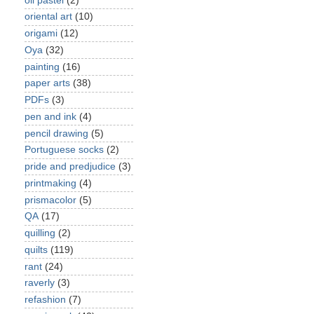
oil pastel
(2)
oriental art
(10)
origami
(12)
Oya
(32)
painting
(16)
paper arts
(38)
PDFs
(3)
pen and ink
(4)
pencil drawing
(5)
Portuguese socks
(2)
pride and predjudice
(3)
printmaking
(4)
prismacolor
(5)
QA
(17)
quilling
(2)
quilts
(119)
rant
(24)
raverly
(3)
refashion
(7)