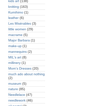
kids art
(138)
knitting
(163)
Kumihimo
(1)
leather
(6)
Les Misérables
(3)
little women
(29)
macrame
(5)
Major Barbara
(1)
make-up
(1)
mannequins
(2)
MIL's art
(8)
millinery
(1)
Mom's Dresses
(20)
much ado about nothing
(2)
museum
(5)
nature
(85)
Needlelace
(47)
needlework
(46)