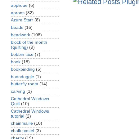
applique
(6)
aprons
(82)
Azure Starr
(8)
Beads
(16)
beadwork
(108)
block of the month
(quilting)
(9)
bobbin lace
(7)
book
(18)
bookbinding
(5)
boondoggle
(1)
butterfly room
(14)
carving
(1)
Cathedral Windows
Quilt
(10)
Cathedral Windows
tutorial
(2)
chainmaille
(10)
chalk pastel
(3)
charity
(19)