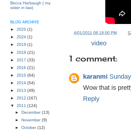
Becca Harbaugh ( my
sister in law)
BLOG ARCHIVE
►
2025
(1)
at
4/01/2011 08:18:00 PM
►
2024
(1)
Labels:
video
►
2019
(1)
►
2018
(21)
1 comment:
►
2017
(33)
►
2016
(21)
karanmi
Sunday,
►
2015
(64)
►
2014
(54)
Wow that is prett
►
2013
(49)
Reply
►
2012
(167)
▼
2011
(124)
►
December
(13)
►
November
(9)
►
October
(12)