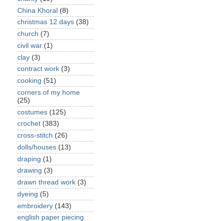
China Khoral
(8)
christmas 12 days
(38)
church
(7)
civil war
(1)
clay
(3)
contract work
(3)
cooking
(51)
corners of my home
(25)
costumes
(125)
crochet
(383)
cross-stitch
(26)
dolls/houses
(13)
draping
(1)
drawing
(3)
drawn thread work
(3)
dyeing
(5)
embroidery
(143)
english paper piecing