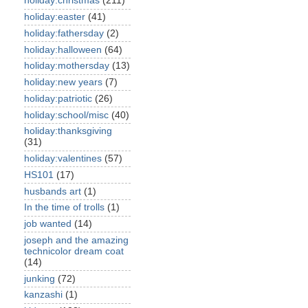
holiday:christmas
(211)
holiday:easter
(41)
holiday:fathersday
(2)
holiday:halloween
(64)
holiday:mothersday
(13)
holiday:new years
(7)
holiday:patriotic
(26)
holiday:school/misc
(40)
holiday:thanksgiving
(31)
holiday:valentines
(57)
HS101
(17)
husbands art
(1)
In the time of trolls
(1)
job wanted
(14)
joseph and the amazing
technicolor dream coat
(14)
junking
(72)
kanzashi
(1)