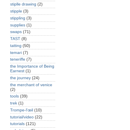
stiplle drawing
(2)
stipple
(3)
stippling
(3)
supplies
(1)
swaps
(71)
TAST
(8)
tatting
(50)
temari
(7)
teneriffe
(7)
the Importance of Being
Earnest
(1)
the journey
(24)
the merchant of venice
(2)
tools
(39)
trek
(1)
Trompe-l'œil
(10)
tutorial/video
(22)
tutorials
(121)