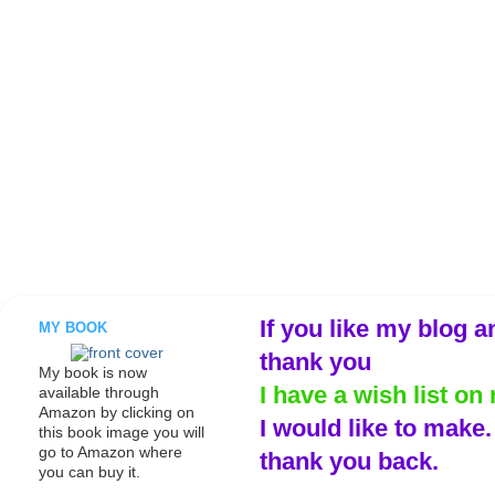
If you like my blog a
MY BOOK
thank you
My book is now
I have a wish list on 
available through
Amazon by clicking on
I would like to make
this book image you will
go to Amazon where
thank you back.
you can buy it.