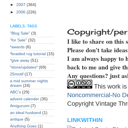
►
2007
(364)
►
2006
(226)
LABELS: TAGS
Copyright/per
"Blog Sale"
(3)
I like to share on this
"for Sale"
(32)
*awards
(6)
Please don't take idea
*braided rug tutorial
(15)
I am always happy to h
*give away
(51)
back to me and give th
*store/updates*
(69)
Any questions? just as
25motif
(17)
a mid summer nights
This work is
dream
(24)
ABC's
(29)
Noncommercial-No Der
advent calender
(35)
Copyright Vintage Thr
Amigurumi
(7)
an ideal husband
(1)
LINKWITHIN
antique
(5)
Anything Goes
(1)