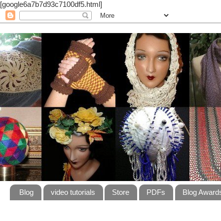
[google6a7b7d93c7100df5.html]
Blog
video tutorials
Store
PDFs
Blog Award