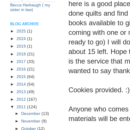
here is a good place
Becca Harbaugh ( my
sister in law)
done quilts and find
books available to gi
BLOG ARCHIVE
coming with one or 
►
2025
(1)
►
2024
(1)
ready to go) I will do
►
2019
(1)
about 15 left. Hope t
►
2018
(21)
is the service that 
►
2017
(33)
wanted to say thank
►
2016
(21)
►
2015
(64)
►
2014
(54)
Cookies provided. :)
►
2013
(49)
►
2012
(167)
▼
2011
(124)
Anyone who comes to
►
December
(13)
materials will be ent
►
November
(9)
►
October
(12)