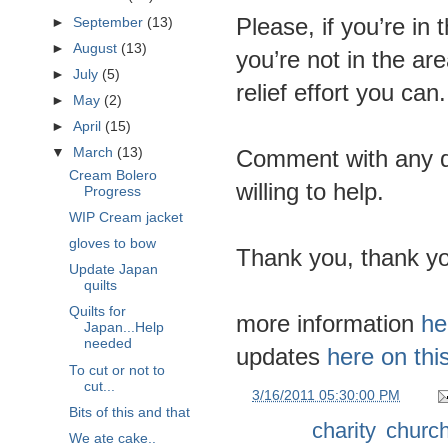
Please, if you’re in 
►
September
(13)
►
August
(13)
you’re not in the ar
►
July
(5)
relief effort you can.
►
May
(2)
►
April
(15)
Comment with any q
▼
March
(13)
Cream Bolero
willing to help.
Progress
WIP Cream jacket
gloves to bow
Thank you, thank yo
Update Japan
quilts
Quilts for
more information
he
Japan...Help
needed
updates
here on thi
To cut or not to
cut...
at
3/16/2011 05:30:00 PM
Bits of this and that
Labels:
charity
,
churc
We ate cake..