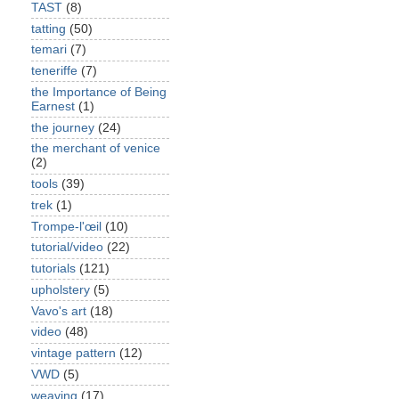
TAST
(8)
tatting
(50)
temari
(7)
teneriffe
(7)
the Importance of Being
Earnest
(1)
the journey
(24)
the merchant of venice
(2)
tools
(39)
trek
(1)
Trompe-l'œil
(10)
tutorial/video
(22)
tutorials
(121)
upholstery
(5)
Vavo's art
(18)
video
(48)
vintage pattern
(12)
VWD
(5)
weaving
(17)