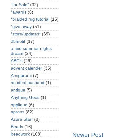
"for Sale"
(32)
*awards
(6)
*braided rug tutorial
(15)
*give away
(51)
*store/updates*
(69)
25motif
(17)
a mid summer nights
dream
(24)
ABC's
(29)
advent calender
(35)
Amigurumi
(7)
an ideal husband
(1)
antique
(5)
Anything Goes
(1)
applique
(6)
aprons
(82)
Azure Starr
(8)
Beads
(16)
Newer Post
beadwork
(108)