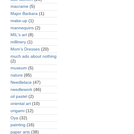
macrame
(5)
Major Barbara
(1)
make-up
(1)
mannequins
(2)
MIL's art
(8)
millinery
(1)
Mom's Dresses
(20)
much ado about nothing
(2)
museum
(5)
nature
(85)
Needlelace
(47)
needlework
(46)
oil pastel
(2)
oriental art
(10)
origami
(12)
Oya
(32)
painting
(16)
paper arts
(38)