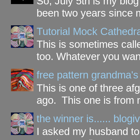
So, July 5th is my blog'
been two years since my
Tutorial Mock Cathedr
This is sometimes call
too. Whatever you want t
free pattern grandma's
This is one of three a
ago. This one is from 
the winner is...... blo
I asked my husband to 