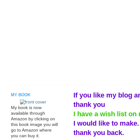
If you like my blog a
MY BOOK
thank you
My book is now
I have a wish list on 
available through
Amazon by clicking on
I would like to make
this book image you will
go to Amazon where
thank you back.
you can buy it.