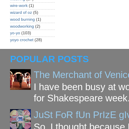
wire-work
(1)
wizard of oz
(5)
wood burning
(1)
woodworking
(2)
yo-yo
(103)
yoyo crochet
(28)
POPULAR POSTS
The Merchant of Venic
I have been busy at w
for Shakespeare week. 
JuSt FoR fUn PrIzE g
So, I thought because 