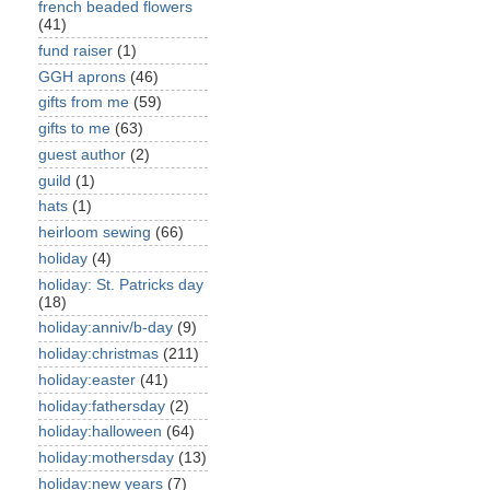
french beaded flowers
(41)
fund raiser
(1)
GGH aprons
(46)
gifts from me
(59)
gifts to me
(63)
guest author
(2)
guild
(1)
hats
(1)
heirloom sewing
(66)
holiday
(4)
holiday: St. Patricks day
(18)
holiday:anniv/b-day
(9)
holiday:christmas
(211)
holiday:easter
(41)
holiday:fathersday
(2)
holiday:halloween
(64)
holiday:mothersday
(13)
holiday:new years
(7)