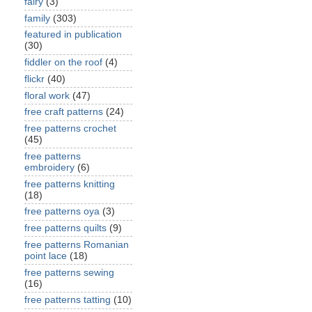
fairy
(3)
family
(303)
featured in publication
(30)
fiddler on the roof
(4)
flickr
(40)
floral work
(47)
free craft patterns
(24)
free patterns crochet
(45)
free patterns
embroidery
(6)
free patterns knitting
(18)
free patterns oya
(3)
free patterns quilts
(9)
free patterns Romanian
point lace
(18)
free patterns sewing
(16)
free patterns tatting
(10)