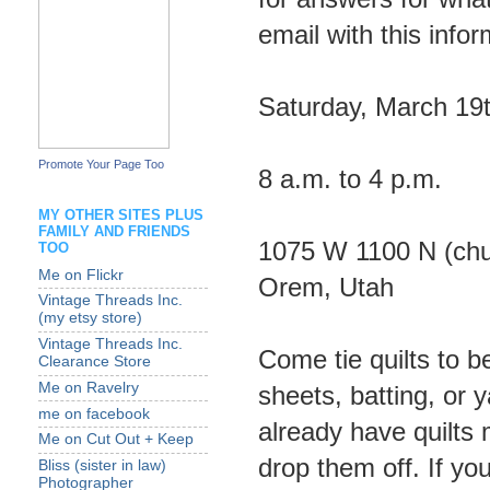
email with this infor
Saturday, March 19
Promote Your Page Too
8 a.m. to 4 p.m.
MY OTHER SITES PLUS
FAMILY AND FRIENDS
1075 W 1100 N (chur
TOO
Me on Flickr
Orem, Utah
Vintage Threads Inc.
(my etsy store)
Vintage Threads Inc.
Come tie quilts to b
Clearance Store
Me on Ravelry
sheets, batting, or 
me on facebook
already have quilts
Me on Cut Out + Keep
drop them off. If yo
Bliss (sister in law)
Photographer