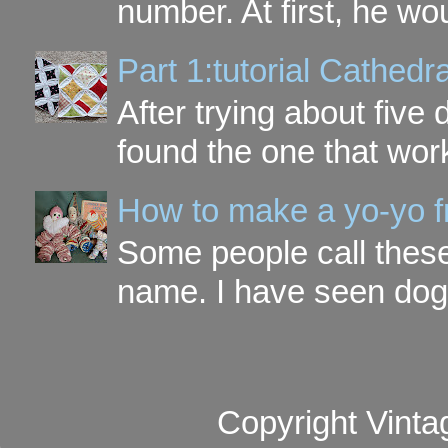
number. At first, he wou
Part 1:tutorial Cathe
After trying about five 
found the one that work
How to make a yo-yo f
Some people call these 
name. I have seen dog ,
Copyright Vinta