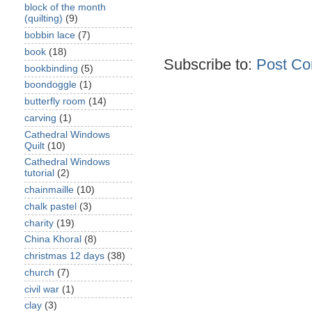
block of the month
(quilting)
(9)
bobbin lace
(7)
book
(18)
Subscribe to:
Post Co
bookbinding
(5)
boondoggle
(1)
butterfly room
(14)
carving
(1)
Cathedral Windows
Quilt
(10)
Cathedral Windows
tutorial
(2)
chainmaille
(10)
chalk pastel
(3)
charity
(19)
China Khoral
(8)
christmas 12 days
(38)
church
(7)
civil war
(1)
clay
(3)