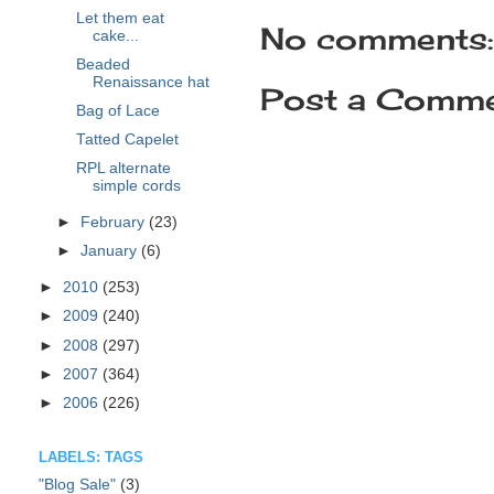
Let them eat
No comments:
cake...
Beaded
Renaissance hat
Post a Comm
Bag of Lace
Tatted Capelet
RPL alternate
simple cords
►
February
(23)
►
January
(6)
►
2010
(253)
►
2009
(240)
►
2008
(297)
►
2007
(364)
►
2006
(226)
LABELS: TAGS
"Blog Sale"
(3)