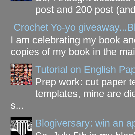
post and 200 post (and
Crochet Yo-yo giveaway...B
I am celebrating my book and
copies of my book in the mai
Tutorial on English P
Prep work: cut paper te
templates, mine are di
s...
Blogiversary: win an a