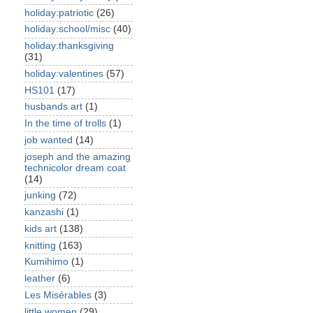
holiday:patriotic
(26)
holiday:school/misc
(40)
holiday:thanksgiving
(31)
holiday:valentines
(57)
HS101
(17)
husbands art
(1)
In the time of trolls
(1)
job wanted
(14)
joseph and the amazing
technicolor dream coat
(14)
junking
(72)
kanzashi
(1)
kids art
(138)
knitting
(163)
Kumihimo
(1)
leather
(6)
Les Misérables
(3)
little women
(29)