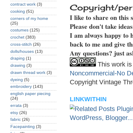
contract work
(3)
Copyright/per
cooking
(51)
I like to share on this
corners of my home
(25)
Please don't take idea
costumes
(125)
I am always happy to h
crochet
(383)
back to me and give th
cross-stitch
(26)
Any questions? just as
dolls/houses
(13)
draping
(1)
This work is
drawing
(3)
Noncommercial-No Der
drawn thread work
(3)
dyeing
(5)
Copyright Vintage Thr
embroidery
(143)
english paper piecing
LINKWITHIN
(24)
errata
(3)
etsy
(26)
fabric
(26)
Facepainting
(3)