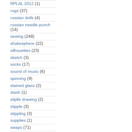
RPLAL 2012
(1)
rugs
(37)
russian dolls
(4)
russian needle punch
(14)
sewing
(248)
shakesphere
(22)
silhouettes
(23)
sketch
(3)
socks
(17)
sound of music
(6)
spinning
(9)
stained glass
(2)
stash
(1)
stiplle drawing
(2)
stipple
(3)
stippling
(3)
supplies
(1)
swaps
(71)