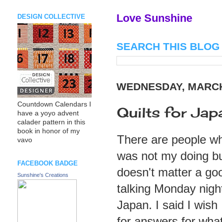
Love Sunshine
DESIGN COLLECTIVE
SEARCH THIS BLOG
WEDNESDAY, MARCH 
Countdown Calendars I
Quilts for Jap
have a yoyo advent
calader pattern in this
book in honor of my
There are people wh
vavo
was not my doing but
FACEBOOK BADGE
doesn't matter a goo
Sunshine's Creations
talking Monday nigh
Japan. I said I wish
for answers for wha