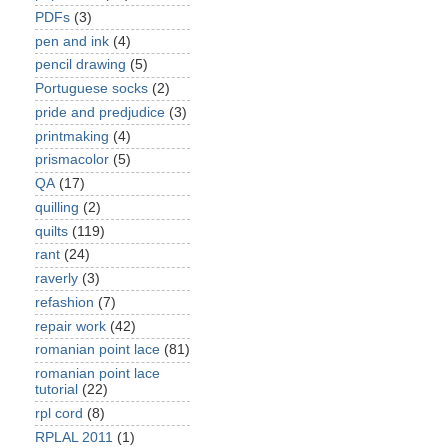
PDFs
(3)
pen and ink
(4)
pencil drawing
(5)
Portuguese socks
(2)
pride and predjudice
(3)
printmaking
(4)
prismacolor
(5)
QA
(17)
quilling
(2)
quilts
(119)
rant
(24)
raverly
(3)
refashion
(7)
repair work
(42)
romanian point lace
(81)
romanian point lace
tutorial
(22)
rpl cord
(8)
RPLAL 2011
(1)