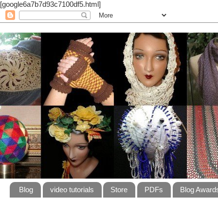
[google6a7b7d93c7100df5.html]
Blog
video tutorials
Store
PDFs
Blog Award