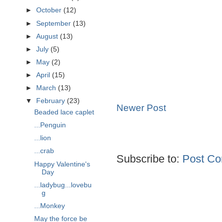
►
October
(12)
►
September
(13)
►
August
(13)
►
July
(5)
►
May
(2)
►
April
(15)
►
March
(13)
▼
February
(23)
Newer Post
Beaded lace caplet
...Penguin
...lion
...crab
Subscribe to:
Post Co
Happy Valentine's
Day
...ladybug...lovebu
g
...Monkey
May the force be