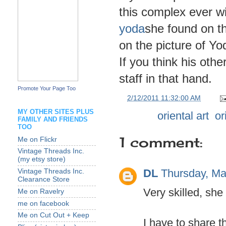
this complex ever 
yoda
she found on th
on the picture of Yod
If you think his othe
staff in that hand.
Promote Your Page Too
at
2/12/2011 11:32:00 AM
MY OTHER SITES PLUS
Labels:
oriental art
,
or
FAMILY AND FRIENDS
TOO
1 comment:
Me on Flickr
Vintage Threads Inc.
(my etsy store)
DL
Thursday, Ma
Vintage Threads Inc.
Clearance Store
Very skilled, she 
Me on Ravelry
me on facebook
Me on Cut Out + Keep
I have to share t