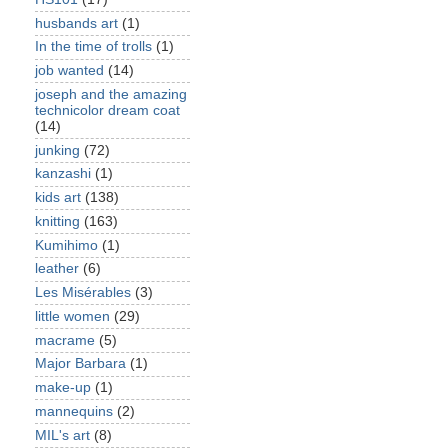
husbands art
(1)
In the time of trolls
(1)
job wanted
(14)
joseph and the amazing
technicolor dream coat
(14)
junking
(72)
kanzashi
(1)
kids art
(138)
knitting
(163)
Kumihimo
(1)
leather
(6)
Les Misérables
(3)
little women
(29)
macrame
(5)
Major Barbara
(1)
make-up
(1)
mannequins
(2)
MIL's art
(8)