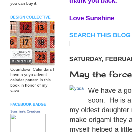
thank you back.
you can buy it.
Love Sunshine
DESIGN COLLECTIVE
SEARCH THIS BLOG
SATURDAY, FEBRUAR
Countdown Calendars I
May the force
have a yoyo advent
calader pattern in this
book in honor of my
We have a good
vavo
soon. He is a
FACEBOOK BADGE
my oldest daughter m
Sunshine's Creations
make origami they a
myself helped a litt