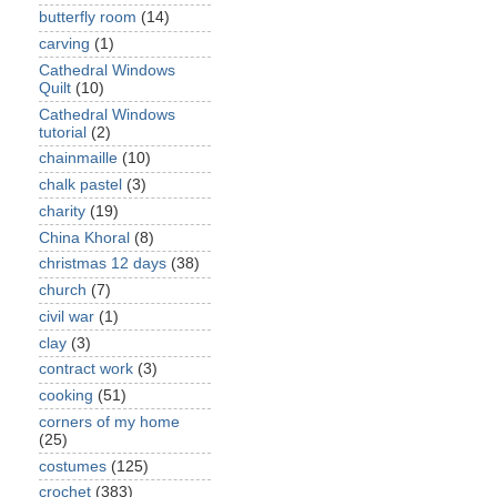
butterfly room
(14)
carving
(1)
Cathedral Windows
Quilt
(10)
Cathedral Windows
tutorial
(2)
chainmaille
(10)
chalk pastel
(3)
charity
(19)
China Khoral
(8)
christmas 12 days
(38)
church
(7)
civil war
(1)
clay
(3)
contract work
(3)
cooking
(51)
corners of my home
(25)
costumes
(125)
crochet
(383)