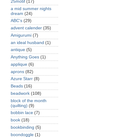
25motif
(17)
a mid summer nights
dream
(24)
ABC's
(29)
advent calender
(35)
Amigurumi
(7)
an ideal husband
(1)
antique
(5)
Anything Goes
(1)
applique
(6)
aprons
(82)
Azure Starr
(8)
Beads
(16)
beadwork
(108)
block of the month
(quilting)
(9)
bobbin lace
(7)
book
(18)
bookbinding
(5)
boondoggle
(1)