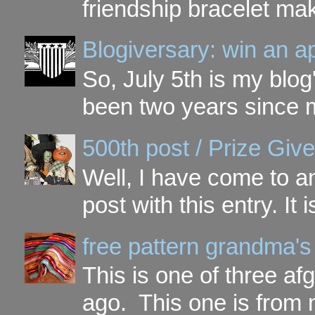
friendship bracelet ma
Blogiversary: win an a
So, July 5th is my blog'
been two years since my
500th post / Prize Giv
Well, I have come to a
post with this entry. It
free pattern grandma's
This is one of three a
ago. This one is from 