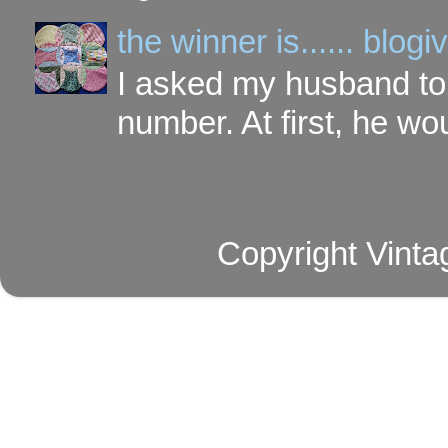
the winner is...... blo
I asked my husband to 
number. At first, he wou
Copyright Vinta