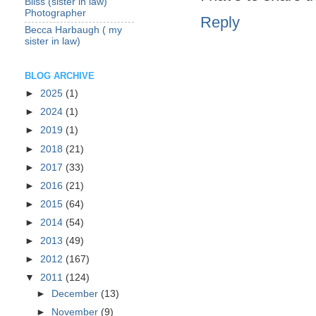
Bliss (sister in law)
Photographer
Reply
Becca Harbaugh ( my
sister in law)
BLOG ARCHIVE
►
2025
(1)
►
2024
(1)
►
2019
(1)
►
2018
(21)
►
2017
(33)
►
2016
(21)
►
2015
(64)
►
2014
(54)
►
2013
(49)
►
2012
(167)
▼
2011
(124)
►
December
(13)
►
November
(9)