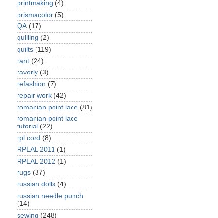
printmaking
(4)
prismacolor
(5)
QA
(17)
quilling
(2)
quilts
(119)
rant
(24)
raverly
(3)
refashion
(7)
repair work
(42)
romanian point lace
(81)
romanian point lace
tutorial
(22)
rpl cord
(8)
RPLAL 2011
(1)
RPLAL 2012
(1)
rugs
(37)
russian dolls
(4)
russian needle punch
(14)
sewing
(248)