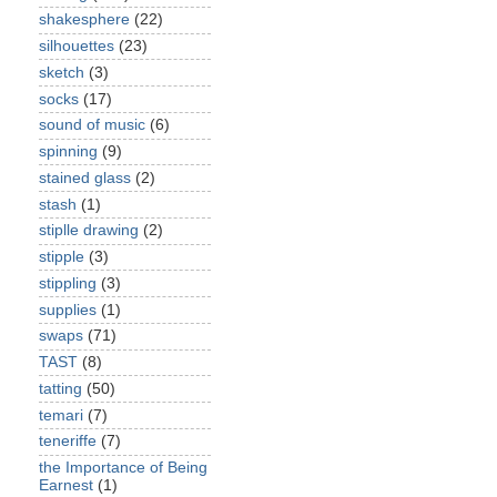
shakesphere
(22)
silhouettes
(23)
sketch
(3)
socks
(17)
sound of music
(6)
spinning
(9)
stained glass
(2)
stash
(1)
stiplle drawing
(2)
stipple
(3)
stippling
(3)
supplies
(1)
swaps
(71)
TAST
(8)
tatting
(50)
temari
(7)
teneriffe
(7)
the Importance of Being
Earnest
(1)