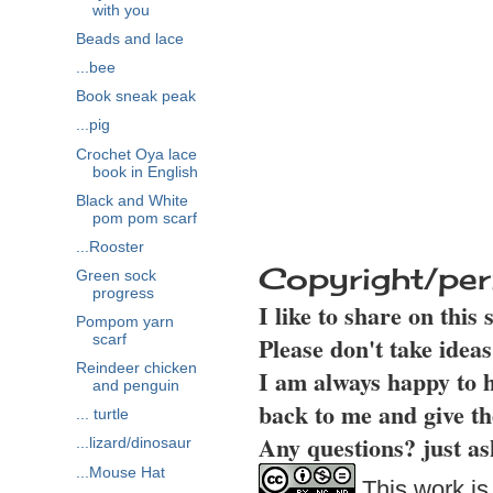
with you
Beads and lace
...bee
Book sneak peak
...pig
Crochet Oya lace
book in English
Black and White
pom pom scarf
...Rooster
Copyright/per
Green sock
progress
I like to share on this
Pompom yarn
Please don't take idea
scarf
Reindeer chicken
I am always happy to h
and penguin
back to me and give th
... turtle
Any questions? just as
...lizard/dinosaur
...Mouse Hat
This work is