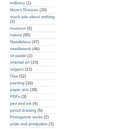
millinery
(1)
Mom's Dresses
(20)
much ado about nothing
(2)
museum
(5)
nature
(85)
Needlelace
(47)
needlework
(46)
oil pastel
(2)
oriental art
(10)
origami
(12)
Oya
(32)
painting
(16)
paper arts
(38)
PDFs
(3)
pen and ink
(4)
pencil drawing
(5)
Portuguese socks
(2)
pride and predjudice
(3)