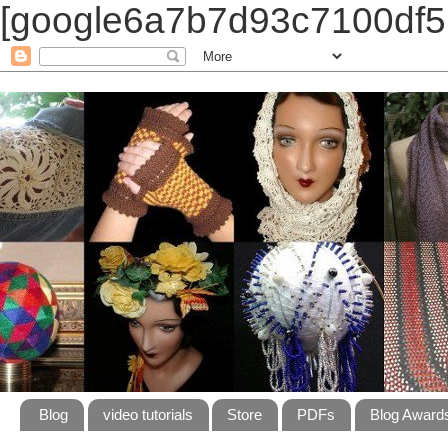
[google6a7b7d93c7100df5.
Blog
video tutorials
Store
PDFs
Blog Award