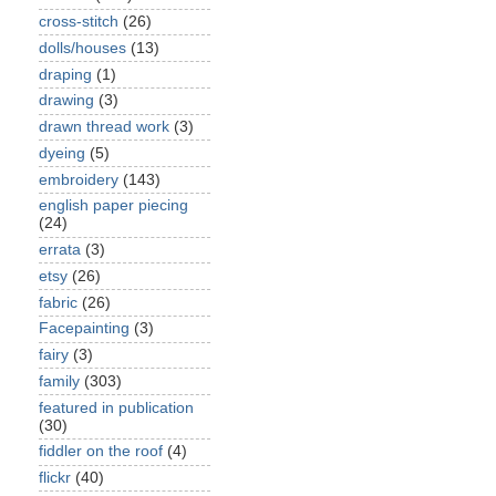
cross-stitch
(26)
dolls/houses
(13)
draping
(1)
drawing
(3)
drawn thread work
(3)
dyeing
(5)
embroidery
(143)
english paper piecing
(24)
errata
(3)
etsy
(26)
fabric
(26)
Facepainting
(3)
fairy
(3)
family
(303)
featured in publication
(30)
fiddler on the roof
(4)
flickr
(40)