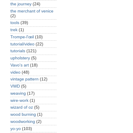
the journey
(24)
the merchant of venice
(2)
tools
(39)
trek
(1)
Trompe-l'œil
(10)
tutorial/video
(22)
tutorials
(121)
upholstery
(5)
Vavo's art
(18)
video
(48)
vintage pattern
(12)
VWD
(5)
weaving
(17)
wire-work
(1)
wizard of oz
(5)
wood burning
(1)
woodworking
(2)
yo-yo
(103)