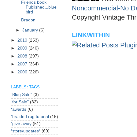
Friends book
Noncommercial-No Der
Published...blue
bird
Copyright Vintage Thr
Dragon
►
January
(6)
LINKWITHIN
►
2010
(253)
►
2009
(240)
►
2008
(297)
►
2007
(364)
►
2006
(226)
LABELS: TAGS
"Blog Sale"
(3)
"for Sale"
(32)
*awards
(6)
*braided rug tutorial
(15)
*give away
(51)
*store/updates*
(69)