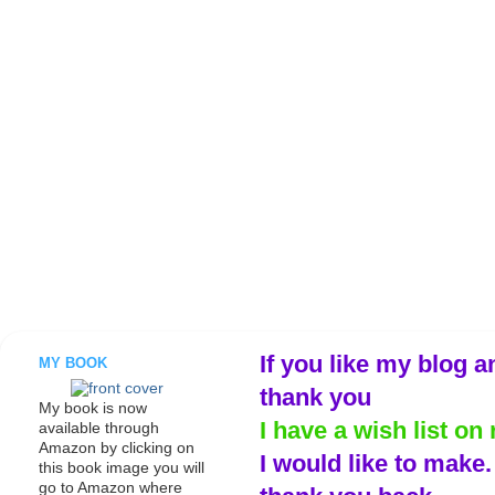
If you like my blog a
MY BOOK
thank you
My book is now
I have a wish list on 
available through
Amazon by clicking on
I would like to make
this book image you will
go to Amazon where