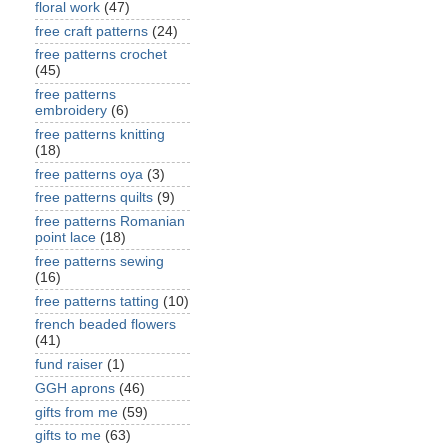
floral work
(47)
free craft patterns
(24)
free patterns crochet
(45)
free patterns
embroidery
(6)
free patterns knitting
(18)
free patterns oya
(3)
free patterns quilts
(9)
free patterns Romanian
point lace
(18)
free patterns sewing
(16)
free patterns tatting
(10)
french beaded flowers
(41)
fund raiser
(1)
GGH aprons
(46)
gifts from me
(59)
gifts to me
(63)