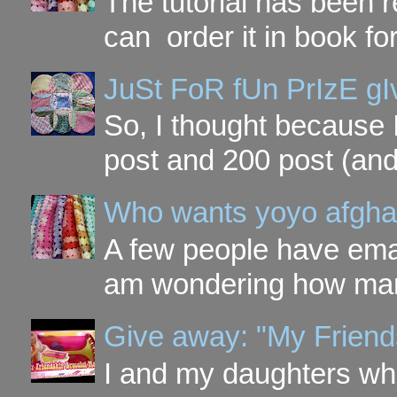
The tutorial has been
can order it in book fo
JuSt FoR fUn PrIzE g
So, I thought because 
post and 200 post (and
Who wants yoyo afgha
A few people have ema
am wondering how many 
Give away: "My Friend
I and my daughters wh