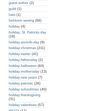
guest author
(2)
guild
(1)
hats
(1)
heirloom sewing
(66)
holiday
(4)
holiday: St. Patricks day
(18)
holiday:anniv/b-day
(9)
holiday:christmas
(211)
holiday:easter
(41)
holiday:fathersday
(2)
holiday:halloween
(64)
holiday:mothersday
(13)
holiday:new years
(7)
holiday:patriotic
(26)
holiday:school/misc
(40)
holiday:thanksgiving
(31)
holiday:valentines
(57)
HS101
(17)