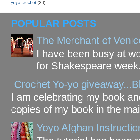
yoyo crochet
(28)
POPULAR POSTS
The Merchant of Venic
I have been busy at w
for Shakespeare week. 
Crochet Yo-yo giveaway...B
I am celebrating my book and
copies of my book in the mai
Yoyo Afghan Instruction