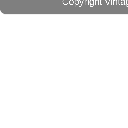
Copyright Vinta