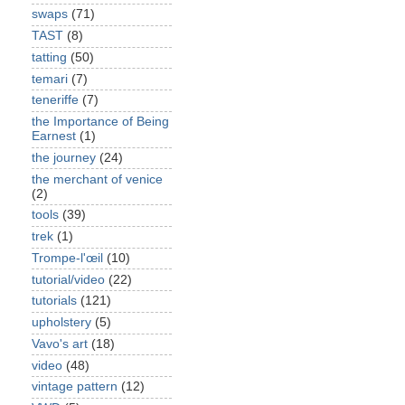
swaps
(71)
TAST
(8)
tatting
(50)
temari
(7)
teneriffe
(7)
the Importance of Being
Earnest
(1)
the journey
(24)
the merchant of venice
(2)
tools
(39)
trek
(1)
Trompe-l'œil
(10)
tutorial/video
(22)
tutorials
(121)
upholstery
(5)
Vavo's art
(18)
video
(48)
vintage pattern
(12)