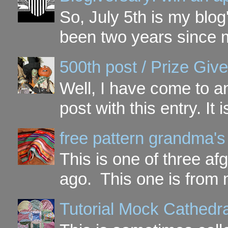
So, July 5th is my blog'
been two years since my
500th post / Prize Giv
Well, I have come to a
post with this entry. It
free pattern grandma's
This is one of three a
ago. This one is from 
Tutorial Mock Cathedr