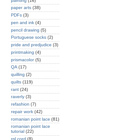
painting
(16)
paper arts
(38)
PDFs
(3)
pen and ink
(4)
pencil drawing
(5)
Portuguese socks
(2)
pride and predjudice
(3)
printmaking
(4)
prismacolor
(5)
QA
(17)
quilling
(2)
quilts
(119)
rant
(24)
raverly
(3)
refashion
(7)
repair work
(42)
romanian point lace
(81)
romanian point lace
tutorial
(22)
rpl cord
(8)