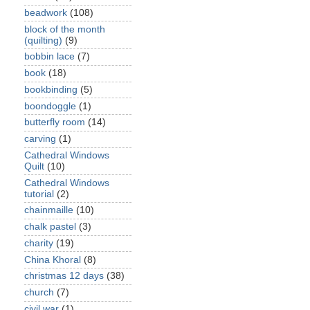
beadwork
(108)
block of the month
(quilting)
(9)
bobbin lace
(7)
book
(18)
bookbinding
(5)
boondoggle
(1)
butterfly room
(14)
carving
(1)
Cathedral Windows
Quilt
(10)
Cathedral Windows
tutorial
(2)
chainmaille
(10)
chalk pastel
(3)
charity
(19)
China Khoral
(8)
christmas 12 days
(38)
church
(7)
civil war
(1)