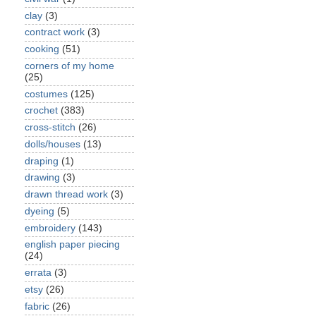
clay
(3)
contract work
(3)
cooking
(51)
corners of my home
(25)
costumes
(125)
crochet
(383)
cross-stitch
(26)
dolls/houses
(13)
draping
(1)
drawing
(3)
drawn thread work
(3)
dyeing
(5)
embroidery
(143)
english paper piecing
(24)
errata
(3)
etsy
(26)
fabric
(26)