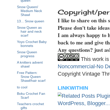
queen
Snow Queen/
Copyright/per
Medium Neck
Shawl
I like to share on this
13... Snow queen
Please don't take idea
Snow Queen as
hair and neck
I am always happy to h
scarf
back to me and give th
Yoyo Crochet Baby
bonnets
Any questions? just as
Snow Queen
progress
This work is
A knitters advent
Noncommercial-No Der
shawl
Copyright Vintage Thr
Free Pattern:
Snow Queen
Shawl/hair scarf
LINKWITHIN
to cool
Boku Crochet Fan
Scarf
Teachers crochet
gifts