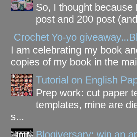
So, I thought because 
post and 200 post (and
Crochet Yo-yo giveaway...B
I am celebrating my book and
copies of my book in the mai
Tutorial on English P
Prep work: cut paper te
templates, mine are di
s...
Blogiversary: win an a