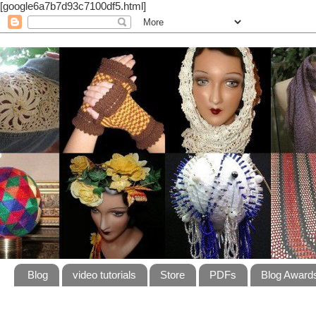
[google6a7b7d93c7100df5.html]
Blog
video tutorials
Store
PDFs
Blog Award