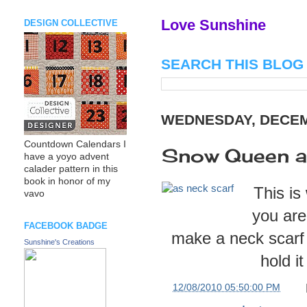
Love Sunshine
DESIGN COLLECTIVE
SEARCH THIS BLOG
WEDNESDAY, DECEM
Countdown Calendars I
Snow Queen as
have a yoyo advent
calader pattern in this
book in honor of my
This is
vavo
you are
FACEBOOK BADGE
make a neck scarf 
Sunshine's Creations
hold i
at
12/08/2010 05:50:00 PM