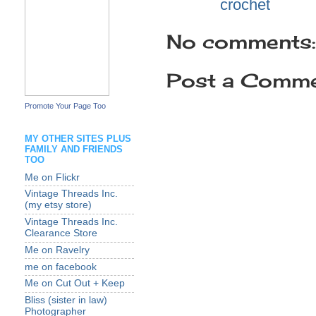
Labels:
crochet
No comments:
Post a Comm
Promote Your Page Too
MY OTHER SITES PLUS
FAMILY AND FRIENDS
TOO
Me on Flickr
Vintage Threads Inc.
(my etsy store)
Vintage Threads Inc.
Clearance Store
Me on Ravelry
me on facebook
Me on Cut Out + Keep
Bliss (sister in law)
Photographer