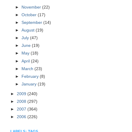
►
November
(22)
►
October
(17)
►
September
(14)
►
August
(19)
►
July
(47)
►
June
(19)
►
May
(18)
►
April
(24)
►
March
(23)
►
February
(8)
►
January
(19)
►
2009
(240)
►
2008
(297)
►
2007
(364)
►
2006
(226)
LABELS: TAGS