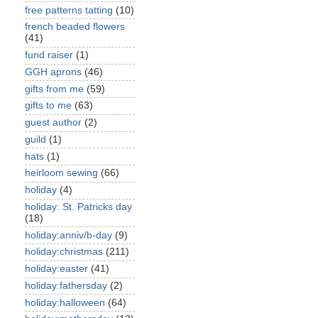
free patterns tatting
(10)
french beaded flowers
(41)
fund raiser
(1)
GGH aprons
(46)
gifts from me
(59)
gifts to me
(63)
guest author
(2)
guild
(1)
hats
(1)
heirloom sewing
(66)
holiday
(4)
holiday: St. Patricks day
(18)
holiday:anniv/b-day
(9)
holiday:christmas
(211)
holiday:easter
(41)
holiday:fathersday
(2)
holiday:halloween
(64)