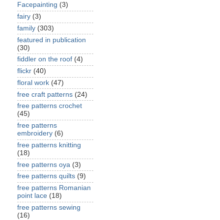
Facepainting
(3)
fairy
(3)
family
(303)
featured in publication
(30)
fiddler on the roof
(4)
flickr
(40)
floral work
(47)
free craft patterns
(24)
free patterns crochet
(45)
free patterns
embroidery
(6)
free patterns knitting
(18)
free patterns oya
(3)
free patterns quilts
(9)
free patterns Romanian
point lace
(18)
free patterns sewing
(16)