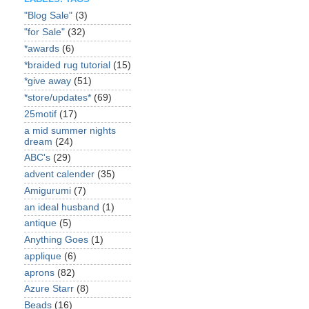
"Blog Sale"
(3)
"for Sale"
(32)
*awards
(6)
*braided rug tutorial
(15)
*give away
(51)
*store/updates*
(69)
25motif
(17)
a mid summer nights
dream
(24)
ABC's
(29)
advent calender
(35)
Amigurumi
(7)
an ideal husband
(1)
antique
(5)
Anything Goes
(1)
applique
(6)
aprons
(82)
Azure Starr
(8)
Beads
(16)