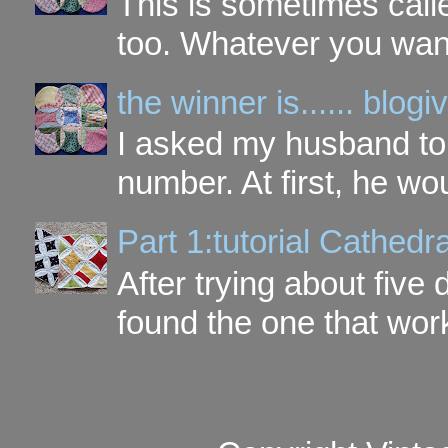
This is sometimes call
too. Whatever you want t
the winner is...... blo
I asked my husband to 
number. At first, he wou
Part 1:tutorial Cathe
After trying about five 
found the one that work