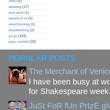
VWD
(5)
weaving
(17)
wire-work
(1)
wizard of oz
(5)
wood burning
(1)
woodworking
(2)
yo-yo
(103)
yoyo crochet
(28)
POPULAR POSTS
The Merchant of Venic
I have been busy at w
for Shakespeare week. 
JuSt FoR fUn PrIzE g