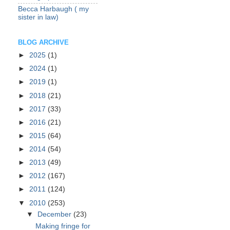
Becca Harbaugh ( my
sister in law)
BLOG ARCHIVE
►
2025
(1)
►
2024
(1)
►
2019
(1)
►
2018
(21)
►
2017
(33)
►
2016
(21)
►
2015
(64)
►
2014
(54)
►
2013
(49)
►
2012
(167)
►
2011
(124)
▼
2010
(253)
▼
December
(23)
Making fringe for