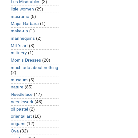
Les Misérables
(3)
little women
(29)
macrame
(5)
Major Barbara
(1)
make-up
(1)
mannequins
(2)
MIL's art
(8)
millinery
(1)
Mom's Dresses
(20)
much ado about nothing
(2)
museum
(5)
nature
(85)
Needlelace
(47)
needlework
(46)
oil pastel
(2)
oriental art
(10)
origami
(12)
Oya
(32)