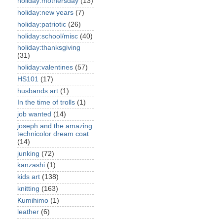
holiday:mothersday
(13)
holiday:new years
(7)
holiday:patriotic
(26)
holiday:school/misc
(40)
holiday:thanksgiving
(31)
holiday:valentines
(57)
HS101
(17)
husbands art
(1)
In the time of trolls
(1)
job wanted
(14)
joseph and the amazing
technicolor dream coat
(14)
junking
(72)
kanzashi
(1)
kids art
(138)
knitting
(163)
Kumihimo
(1)
leather
(6)