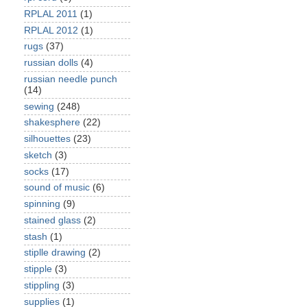
RPLAL 2011
(1)
RPLAL 2012
(1)
rugs
(37)
russian dolls
(4)
russian needle punch
(14)
sewing
(248)
shakesphere
(22)
silhouettes
(23)
sketch
(3)
socks
(17)
sound of music
(6)
spinning
(9)
stained glass
(2)
stash
(1)
stiplle drawing
(2)
stipple
(3)
stippling
(3)
supplies
(1)