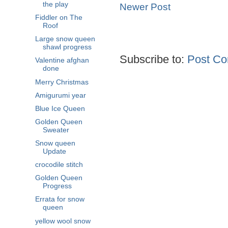
the play
Newer Post
Fiddler on The
Roof
Large snow queen
shawl progress
Subscribe to:
Post Co
Valentine afghan
done
Merry Christmas
Amigurumi year
Blue Ice Queen
Golden Queen
Sweater
Snow queen
Update
crocodile stitch
Golden Queen
Progress
Errata for snow
queen
yellow wool snow