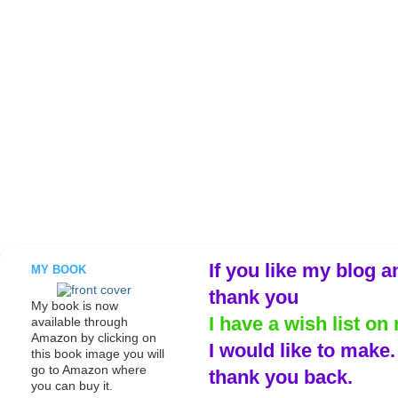
If you like my blog a
MY BOOK
thank you
My book is now
I have a wish list on 
available through
Amazon by clicking on
I would like to make
this book image you will
go to Amazon where
thank you back.
you can buy it.