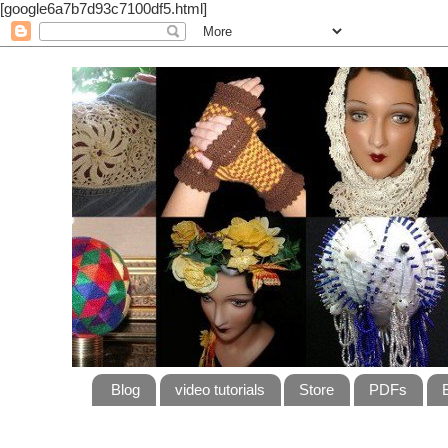
[google6a7b7d93c7100df5.html]
Blog
video tutorials
Store
PDFs