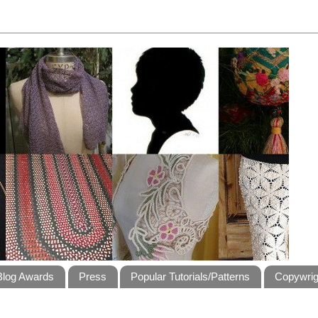
Blog Awards
Press
Popular Tutorials/Patterns
Copywrig