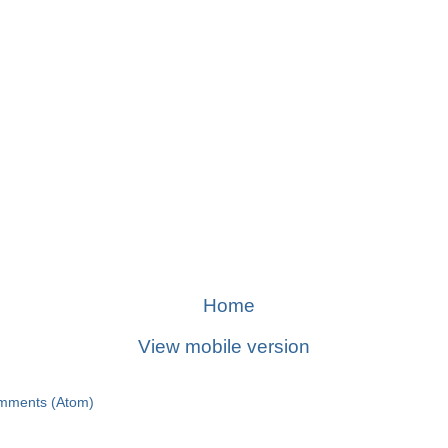
Home
View mobile version
mments (Atom)