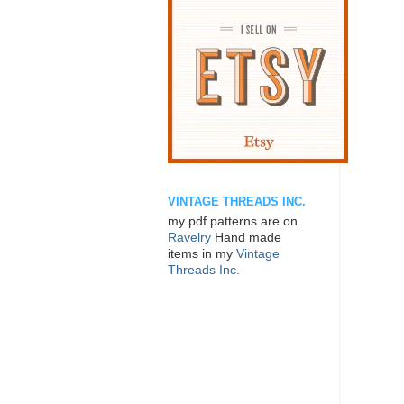
VINTAGE THREADS INC.
my pdf patterns are on
Ravelry
Hand made
items in my
Vintage
Threads Inc.