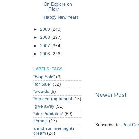
On Explore on
Flickr
Happy New Years
►
2009
(240)
►
2008
(297)
►
2007
(364)
►
2006
(226)
LABELS: TAGS
"Blog Sale"
(3)
"for Sale"
(32)
*awards
(6)
Newer Post
*braided rug tutorial
(15)
*give away
(51)
*store/updates*
(69)
25motif
(17)
Subscribe to:
Post Co
a mid summer nights
dream
(24)