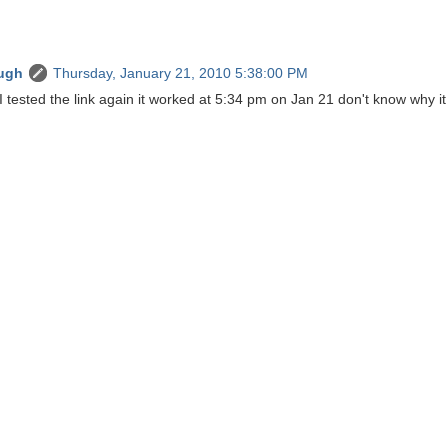
ugh
Thursday, January 21, 2010 5:38:00 PM
I tested the link again it worked at 5:34 pm on Jan 21 don't know why it