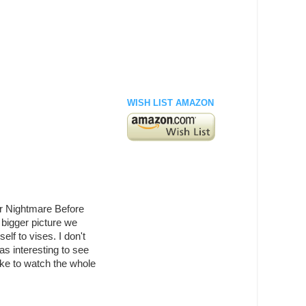
WISH LIST AMAZON
 or Nightmare Before
e bigger picture we
elf to vises. I don't
as interesting to see
like to watch the whole