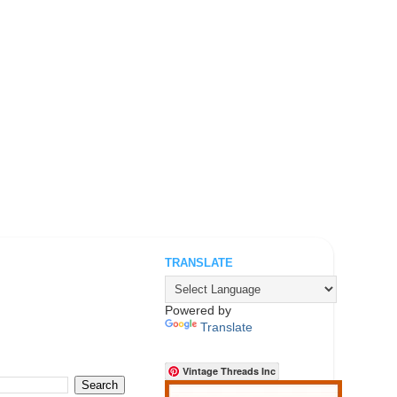
TRANSLATE
.
Powered by
Translate
Vintage Threads Inc