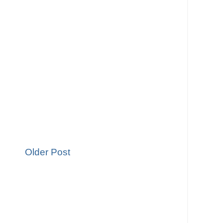
Older Post