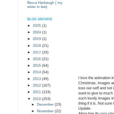
Becca Harbaugh ( my
sister in law)
BLOG ARCHIVE
►
2025
(1)
►
2024
(1)
►
2019
(1)
►
2018
(21)
►
2017
(33)
►
2016
(21)
►
2015
(64)
►
2014
(54)
I love the animation i
►
2013
(49)
Christmas. Images are 
►
2012
(167)
lose our-self and not 
►
2011
(124)
want to give to much a
such lovely images in 
▼
2010
(253)
thing if it is. Not sure 
►
December
(23)
Update
►
November
(22)
Alma has its
own site