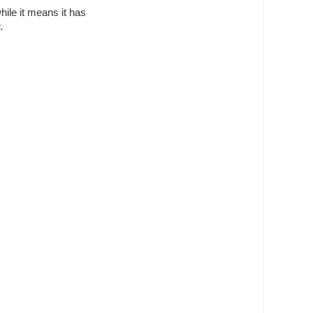
while it means it has
.