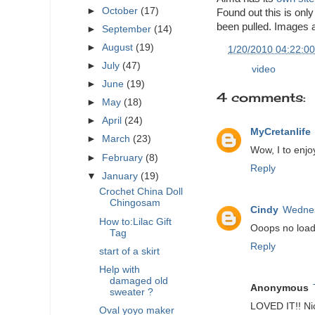
►
October
(17)
Found out this is only 
been pulled. Images ar
►
September
(14)
►
August
(19)
at
1/20/2010 04:22:0
►
July
(47)
Labels:
video
►
June
(19)
4 comments:
►
May
(18)
►
April
(24)
MyCretanlife
►
March
(23)
Wow, I to enjo
►
February
(8)
Reply
▼
January
(19)
Crochet China Doll
Chingosam
Cindy
Wednes
How to:Lilac Gift
Ooops no load.
Tag
Reply
start of a skirt
Help with
damaged old
Anonymous
sweater ?
LOVED IT!! Nic
Oval yoyo maker