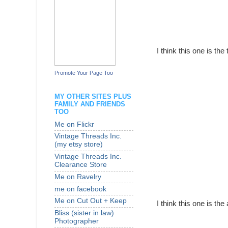
I think this one is the
Promote Your Page Too
MY OTHER SITES PLUS
FAMILY AND FRIENDS
TOO
Me on Flickr
Vintage Threads Inc.
(my etsy store)
Vintage Threads Inc.
Clearance Store
Me on Ravelry
me on facebook
Me on Cut Out + Keep
I think this one is the
Bliss (sister in law)
Photographer