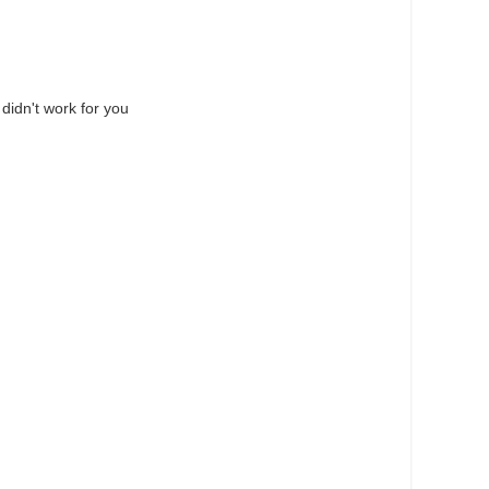
 didn't work for you