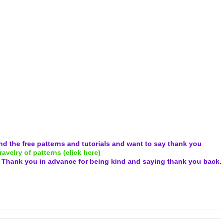
and the free patterns and tutorials and want to say thank you
ravelry of patterns (click here)
.
Thank you in advance for being kind and
saying thank you back