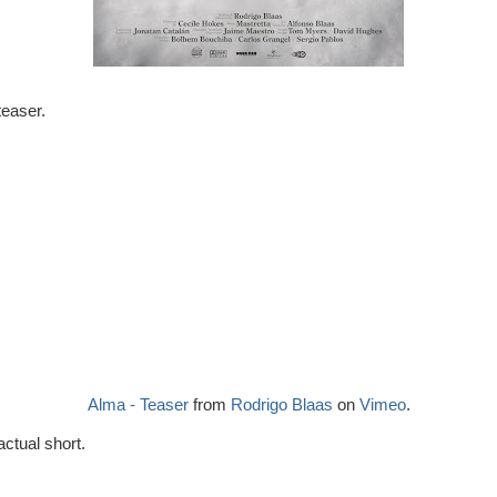
 teaser.
Alma - Teaser
from
Rodrigo Blaas
on
Vimeo
.
 actual short.