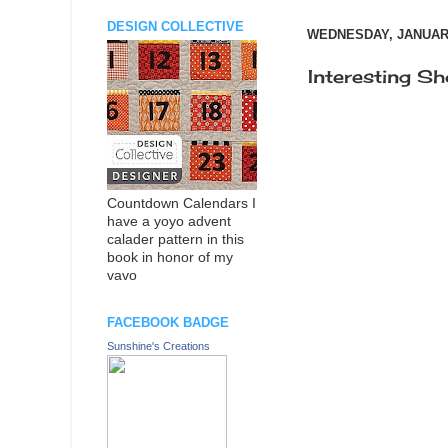
DESIGN COLLECTIVE
WEDNESDAY, JANUARY
Interesting Sh
Countdown Calendars I
have a yoyo advent
calader pattern in this
book in honor of my
vavo
FACEBOOK BADGE
Sunshine's Creations