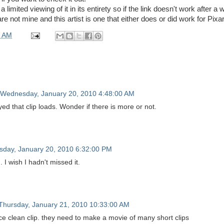
a limited viewing of it in its entirety so if the link doesn't work after a 
e not mine and this artist is one that either does or did work for Pixar
0 AM
Wednesday, January 20, 2010 4:48:00 AM
yed that clip loads. Wonder if there is more or not.
day, January 20, 2010 6:32:00 PM
 I wish I hadn't missed it.
Thursday, January 21, 2010 10:33:00 AM
e clean clip. they need to make a movie of many short clips