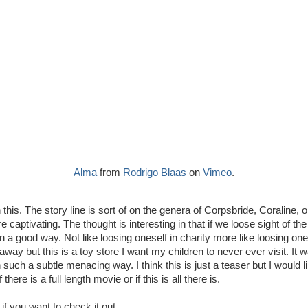
Alma
from
Rodrigo Blaas
on
Vimeo
.
n this. The story line is sort of on the genera of Corpsbride, Coraline,
captivating. The thought is interesting in that if we loose sight of th
in a good way. Not like loosing oneself in charity more like loosing ones
way but this is a toy store I want my children to never ever visit. It w
such a subtle menacing way. I think this is just a teaser but I would 
if there is a full length movie or if this is all there is.
if you want to check it out.