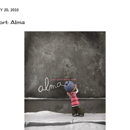
 20, 2010
ort: Alma