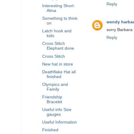
Reply
Interesting Short:
Alma
Something to think
wendy harba
on
sorry Barbara 
Latch hook and
kids
Reply
Cross Stitch
Elephant done
Cross Stitch
New hat in store
Deathflake Hat all
finished
Olympics and
Family
Friendship
Bracelet
Useful info Size
gauges
Useful Information
Finished