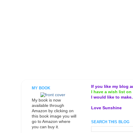
If you like my blog 
MY BOOK
I have a wish list on 
I would like to make
My book is now
available through
Love Sunshine
Amazon by clicking on
this book image you will
go to Amazon where
SEARCH THIS BLOG
you can buy it.