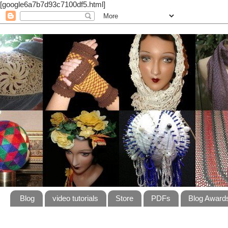
[google6a7b7d93c7100df5.html]
Blog
video tutorials
Store
PDFs
Blog Award