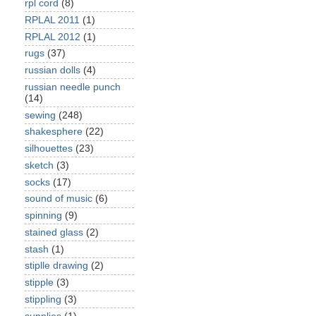
rpl cord
(8)
RPLAL 2011
(1)
RPLAL 2012
(1)
rugs
(37)
russian dolls
(4)
russian needle punch
(14)
sewing
(248)
shakesphere
(22)
silhouettes
(23)
sketch
(3)
socks
(17)
sound of music
(6)
spinning
(9)
stained glass
(2)
stash
(1)
stiplle drawing
(2)
stipple
(3)
stippling
(3)