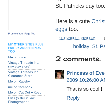
St. Patricks day too
Here is a cute
Chris
eggs
too.
Promote Your Page Too
at
11/12/2009 09:30:00 AM
MY OTHER SITES PLUS
Labels:
holiday: St. P
FAMILY AND FRIENDS
TOO
2 comments:
Me on Flickr
Vintage Threads Inc.
(my etsy store)
Princess of Eve
Vintage Threads Inc.
Clearance Store
2009 10:26:00 
Me on Ravelry
me on facebook
That is so cool!!
Me on Cut Out + Keep
Reply
Bliss (sister in law)
Photographer