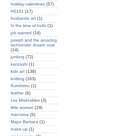
holiday:valentines
(57)
HS101
(17)
husbands art
(1)
In the time of trolls
(1)
job wanted
(14)
joseph and the amazing
technicolor dream coat
(14)
junking
(72)
kanzashi
(1)
kids art
(138)
knitting
(163)
Kumihimo
(1)
leather
(6)
Les Misérables
(3)
little women
(29)
macrame
(5)
Major Barbara
(1)
make-up
(1)