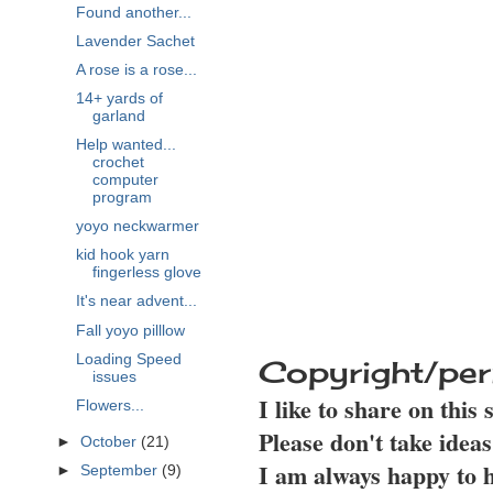
Found another...
Lavender Sachet
A rose is a rose...
14+ yards of
garland
Help wanted...
crochet
computer
program
yoyo neckwarmer
kid hook yarn
fingerless glove
It's near advent...
Fall yoyo pilllow
Loading Speed
Copyright/per
issues
I like to share on this
Flowers...
Please don't take idea
►
October
(21)
I am always happy to h
►
September
(9)