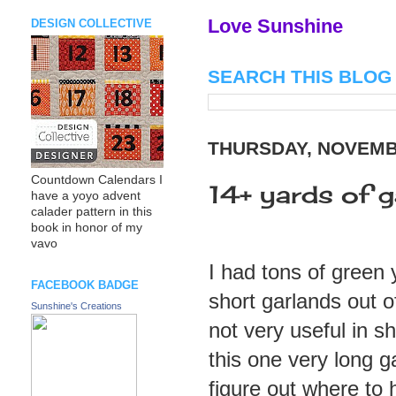
Love Sunshine
DESIGN COLLECTIVE
SEARCH THIS BLOG
THURSDAY, NOVEMBE
Countdown Calendars I
14+ yards of g
have a yoyo advent
calader pattern in this
book in honor of my
vavo
I had tons of green
FACEBOOK BADGE
short garlands out o
Sunshine's Creations
not very useful in s
this one very long g
figure out where to 