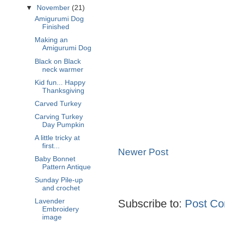
▼
November
(21)
Amigurumi Dog
Finished
Making an
Amigurumi Dog
Black on Black
neck warmer
Kid fun... Happy
Thanksgiving
Carved Turkey
Carving Turkey
Day Pumpkin
A little tricky at
first...
Newer Post
Baby Bonnet
Pattern Antique
Sunday Pile-up
and crochet
Subscribe to:
Post Co
Lavender
Embroidery
image