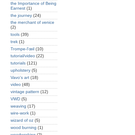
the Importance of Being
Earnest
(1)
the journey
(24)
the merchant of venice
(2)
tools
(39)
trek
(1)
Trompe-l'œil
(10)
tutorial/video
(22)
tutorials
(121)
upholstery
(5)
Vavo's art
(18)
video
(48)
vintage pattern
(12)
VWD
(5)
weaving
(17)
wire-work
(1)
wizard of oz
(5)
wood burning
(1)
woodworking
(2)