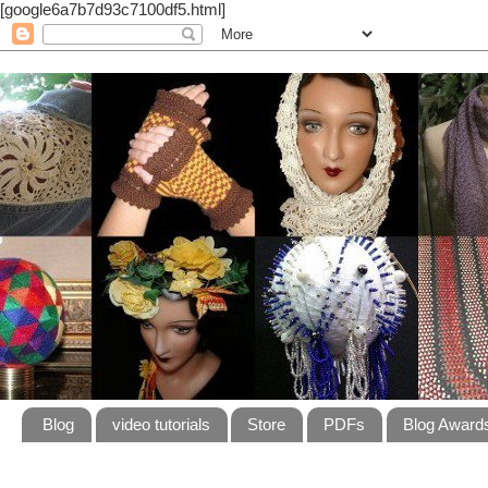
[google6a7b7d93c7100df5.html]
Blog
video tutorials
Store
PDFs
Blog Award