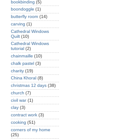
bookbinding
(5)
boondoggle
(1)
butterfly room
(14)
carving
(1)
Cathedral Windows
Quilt
(10)
Cathedral Windows
tutorial
(2)
chainmaille
(10)
chalk pastel
(3)
charity
(19)
China Khoral
(8)
christmas 12 days
(38)
church
(7)
civil war
(1)
clay
(3)
contract work
(3)
cooking
(51)
corners of my home
(25)