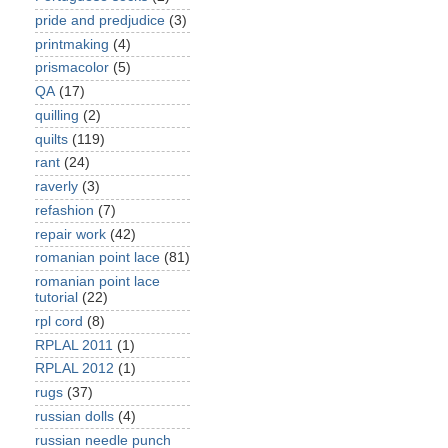
pride and predjudice
(3)
printmaking
(4)
prismacolor
(5)
QA
(17)
quilling
(2)
quilts
(119)
rant
(24)
raverly
(3)
refashion
(7)
repair work
(42)
romanian point lace
(81)
romanian point lace
tutorial
(22)
rpl cord
(8)
RPLAL 2011
(1)
RPLAL 2012
(1)
rugs
(37)
russian dolls
(4)
russian needle punch