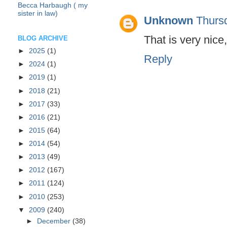
Becca Harbaugh ( my
sister in law)
Unknown
Thurs
That is very nice,
BLOG ARCHIVE
►
2025
(1)
Reply
►
2024
(1)
►
2019
(1)
►
2018
(21)
►
2017
(33)
►
2016
(21)
►
2015
(64)
►
2014
(54)
►
2013
(49)
►
2012
(167)
►
2011
(124)
►
2010
(253)
▼
2009
(240)
►
December
(38)