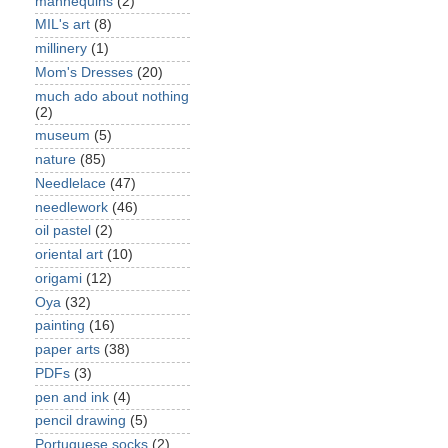
mannequins
(2)
MIL's art
(8)
millinery
(1)
Mom's Dresses
(20)
much ado about nothing
(2)
museum
(5)
nature
(85)
Needlelace
(47)
needlework
(46)
oil pastel
(2)
oriental art
(10)
origami
(12)
Oya
(32)
painting
(16)
paper arts
(38)
PDFs
(3)
pen and ink
(4)
pencil drawing
(5)
Portuguese socks
(2)