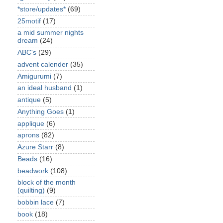
*store/updates*
(69)
25motif
(17)
a mid summer nights
dream
(24)
ABC's
(29)
advent calender
(35)
Amigurumi
(7)
an ideal husband
(1)
antique
(5)
Anything Goes
(1)
applique
(6)
aprons
(82)
Azure Starr
(8)
Beads
(16)
beadwork
(108)
block of the month
(quilting)
(9)
bobbin lace
(7)
book
(18)