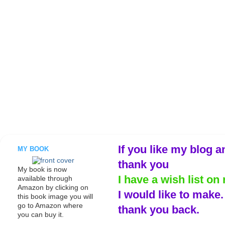
If you like my blog a
MY BOOK
thank you
My book is now
I have a wish list on 
available through
Amazon by clicking on
I would like to make
this book image you will
go to Amazon where
thank you back.
you can buy it.