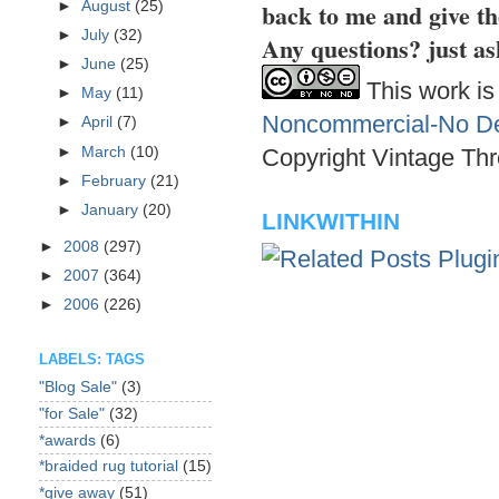
back to me and give th
►
August
(25)
►
July
(32)
Any questions? just as
►
June
(25)
This work is
►
May
(11)
Noncommercial-No Der
►
April
(7)
►
March
(10)
Copyright Vintage Thr
►
February
(21)
►
January
(20)
LINKWITHIN
►
2008
(297)
►
2007
(364)
►
2006
(226)
LABELS: TAGS
"Blog Sale"
(3)
"for Sale"
(32)
*awards
(6)
*braided rug tutorial
(15)
*give away
(51)