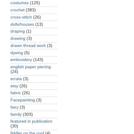
costumes
(125)
crochet
(383)
cross-stitch
(26)
dolls/houses
(13)
draping
(1)
drawing
(3)
drawn thread work
(3)
dyeing
(5)
embroidery
(143)
english paper piecing
(24)
errata
(3)
etsy
(26)
fabric
(26)
Facepainting
(3)
fairy
(3)
family
(303)
featured in publication
(30)
fiddler on the roof
(4)