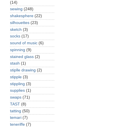
(14)
sewing
(248)
shakesphere
(22)
silhouettes
(23)
sketch
(3)
socks
(17)
sound of music
(6)
spinning
(9)
stained glass
(2)
stash
(1)
stiplle drawing
(2)
stipple
(3)
stippling
(3)
supplies
(1)
swaps
(71)
TAST
(8)
tatting
(50)
temari
(7)
teneriffe
(7)