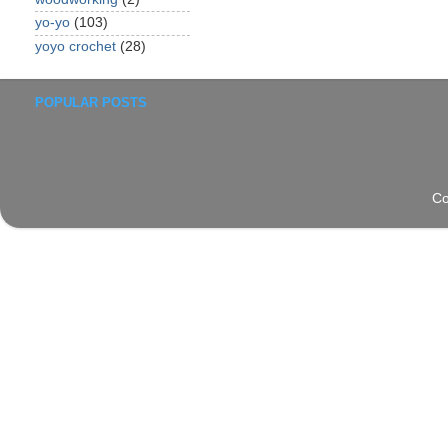
yo-yo
(103)
yoyo crochet
(28)
POPULAR POSTS
Co