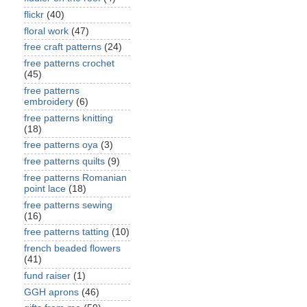
flickr
(40)
floral work
(47)
free craft patterns
(24)
free patterns crochet
(45)
free patterns
embroidery
(6)
free patterns knitting
(18)
free patterns oya
(3)
free patterns quilts
(9)
free patterns Romanian
point lace
(18)
free patterns sewing
(16)
free patterns tatting
(10)
french beaded flowers
(41)
fund raiser
(1)
GGH aprons
(46)