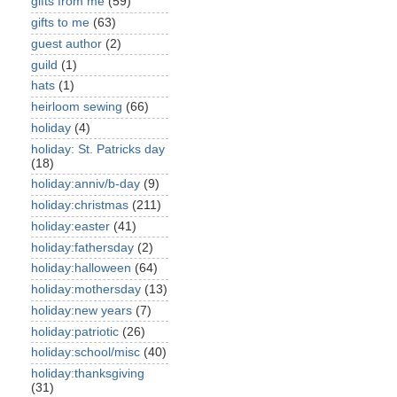
gifts from me
(59)
gifts to me
(63)
guest author
(2)
guild
(1)
hats
(1)
heirloom sewing
(66)
holiday
(4)
holiday: St. Patricks day
(18)
holiday:anniv/b-day
(9)
holiday:christmas
(211)
holiday:easter
(41)
holiday:fathersday
(2)
holiday:halloween
(64)
holiday:mothersday
(13)
holiday:new years
(7)
holiday:patriotic
(26)
holiday:school/misc
(40)
holiday:thanksgiving
(31)