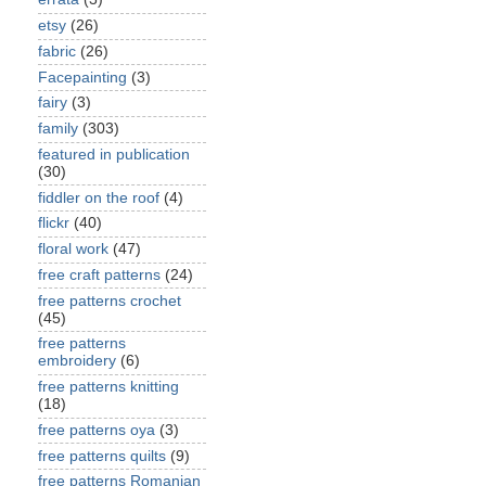
etsy
(26)
fabric
(26)
Facepainting
(3)
fairy
(3)
family
(303)
featured in publication
(30)
fiddler on the roof
(4)
flickr
(40)
floral work
(47)
free craft patterns
(24)
free patterns crochet
(45)
free patterns
embroidery
(6)
free patterns knitting
(18)
free patterns oya
(3)
free patterns quilts
(9)
free patterns Romanian