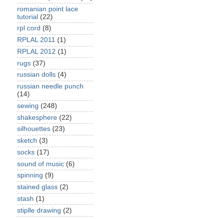
romanian point lace
tutorial
(22)
rpl cord
(8)
RPLAL 2011
(1)
RPLAL 2012
(1)
rugs
(37)
russian dolls
(4)
russian needle punch
(14)
sewing
(248)
shakesphere
(22)
silhouettes
(23)
sketch
(3)
socks
(17)
sound of music
(6)
spinning
(9)
stained glass
(2)
stash
(1)
stiplle drawing
(2)