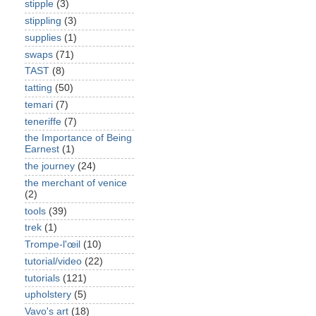
stipple
(3)
stippling
(3)
supplies
(1)
swaps
(71)
TAST
(8)
tatting
(50)
temari
(7)
teneriffe
(7)
the Importance of Being
Earnest
(1)
the journey
(24)
the merchant of venice
(2)
tools
(39)
trek
(1)
Trompe-l'œil
(10)
tutorial/video
(22)
tutorials
(121)
upholstery
(5)
Vavo's art
(18)