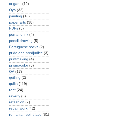
origami
(12)
Oya
(32)
painting
(16)
paper arts
(38)
PDFs
(3)
pen and ink
(4)
pencil drawing
(5)
Portuguese socks
(2)
pride and predjudice
(3)
printmaking
(4)
prismacolor
(5)
QA
(17)
quilling
(2)
quilts
(119)
rant
(24)
raverly
(3)
refashion
(7)
repair work
(42)
romanian point lace
(81)