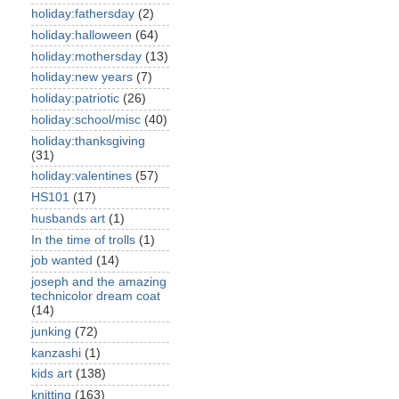
holiday:fathersday
(2)
holiday:halloween
(64)
holiday:mothersday
(13)
holiday:new years
(7)
holiday:patriotic
(26)
holiday:school/misc
(40)
holiday:thanksgiving
(31)
holiday:valentines
(57)
HS101
(17)
husbands art
(1)
In the time of trolls
(1)
job wanted
(14)
joseph and the amazing
technicolor dream coat
(14)
junking
(72)
kanzashi
(1)
kids art
(138)
knitting
(163)