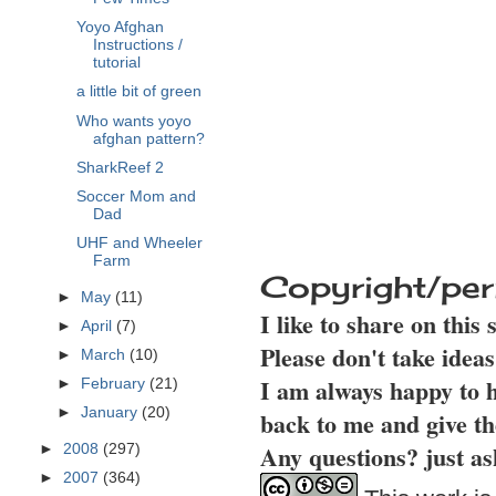
Yoyo Afghan
Instructions /
tutorial
a little bit of green
Who wants yoyo
afghan pattern?
SharkReef 2
Soccer Mom and
Dad
UHF and Wheeler
Farm
Copyright/per
►
May
(11)
I like to share on this
►
April
(7)
Please don't take idea
►
March
(10)
I am always happy to h
►
February
(21)
►
January
(20)
back to me and give th
Any questions? just as
►
2008
(297)
►
2007
(364)