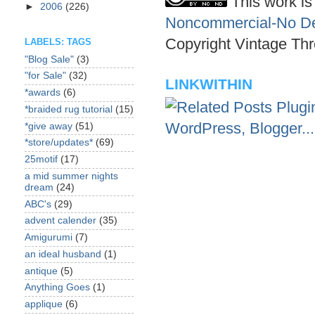
This work is
►
2006
(226)
Noncommercial-No Der
Copyright Vintage Thr
LABELS: TAGS
"Blog Sale"
(3)
"for Sale"
(32)
LINKWITHIN
*awards
(6)
*braided rug tutorial
(15)
*give away
(51)
*store/updates*
(69)
25motif
(17)
a mid summer nights
dream
(24)
ABC's
(29)
advent calender
(35)
Amigurumi
(7)
an ideal husband
(1)
antique
(5)
Anything Goes
(1)
applique
(6)