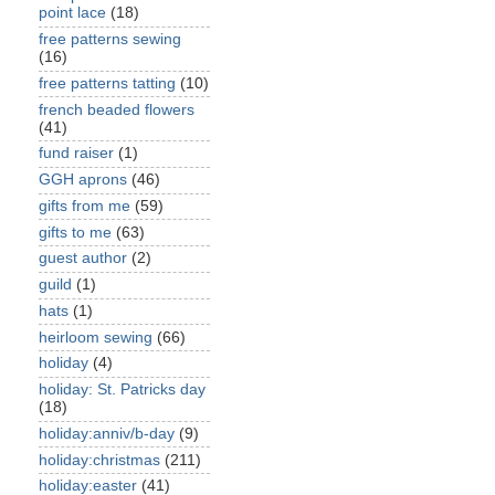
point lace
(18)
free patterns sewing
(16)
free patterns tatting
(10)
french beaded flowers
(41)
fund raiser
(1)
GGH aprons
(46)
gifts from me
(59)
gifts to me
(63)
guest author
(2)
guild
(1)
hats
(1)
heirloom sewing
(66)
holiday
(4)
holiday: St. Patricks day
(18)
holiday:anniv/b-day
(9)
holiday:christmas
(211)
holiday:easter
(41)