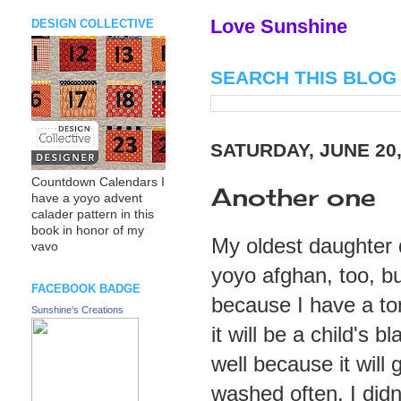
Love Sunshine
DESIGN COLLECTIVE
SEARCH THIS BLOG
SATURDAY, JUNE 20,
Countdown Calendars I
Another one
have a yoyo advent
calader pattern in this
book in honor of my
My oldest daughter
vavo
yoyo afghan, too, bu
FACEBOOK BADGE
because I have a ton
Sunshine's Creations
it will be a child's b
well because it will 
washed often. I didn'