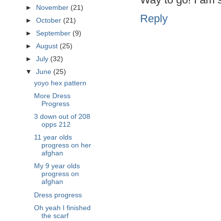
►
November
(21)
Reply
►
October
(21)
►
September
(9)
►
August
(25)
►
July
(32)
▼
June
(25)
yoyo hex pattern
More Dress
Progress
3 down out of 208
opps 212
11 year olds
progress on her
afghan
My 9 year olds
progress on
afghan
Dress progress
Oh yeah I finished
the scarf