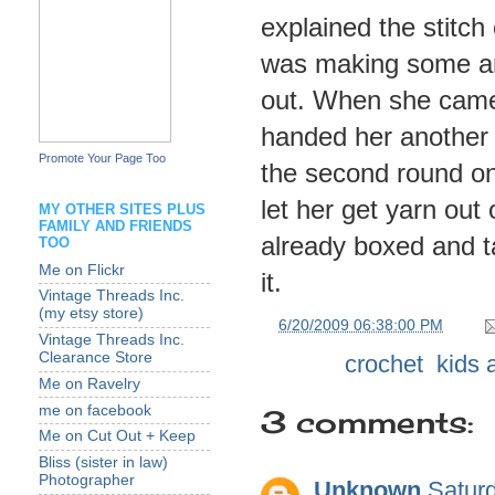
explained the stitc
was making some and
out. When she came
handed her another 
Promote Your Page Too
the second round on
let her get yarn out
MY OTHER SITES PLUS
FAMILY AND FRIENDS
already boxed and t
TOO
Me on Flickr
it.
Vintage Threads Inc.
(my etsy store)
at
6/20/2009 06:38:00 PM
Vintage Threads Inc.
Clearance Store
Labels:
crochet
,
kids a
Me on Ravelry
me on facebook
3 comments:
Me on Cut Out + Keep
Bliss (sister in law)
Photographer
Unknown
Satur