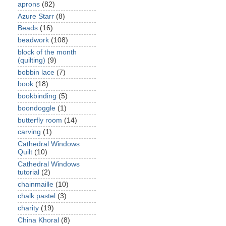
aprons
(82)
Azure Starr
(8)
Beads
(16)
beadwork
(108)
block of the month
(quilting)
(9)
bobbin lace
(7)
book
(18)
bookbinding
(5)
boondoggle
(1)
butterfly room
(14)
carving
(1)
Cathedral Windows
Quilt
(10)
Cathedral Windows
tutorial
(2)
chainmaille
(10)
chalk pastel
(3)
charity
(19)
China Khoral
(8)