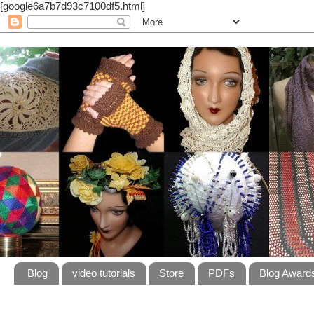
[google6a7b7d93c7100df5.html]
Blog
video tutorials
Store
PDFs
Blog Award