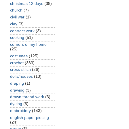
christmas 12 days
(38)
church
(7)
civil war
(1)
clay
(3)
contract work
(3)
cooking
(51)
corners of my home
(25)
costumes
(125)
crochet
(383)
cross-stitch
(26)
dolls/houses
(13)
draping
(1)
drawing
(3)
drawn thread work
(3)
dyeing
(5)
embroidery
(143)
english paper piecing
(24)
errata
(3)