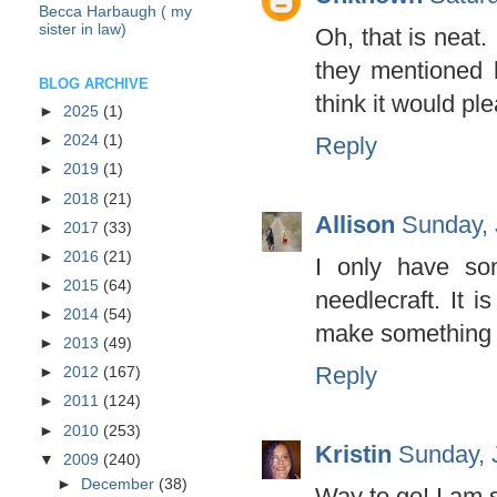
Becca Harbaugh ( my
sister in law)
Oh, that is neat
they mentioned 
BLOG ARCHIVE
think it would ple
►
2025
(1)
Reply
►
2024
(1)
►
2019
(1)
►
2018
(21)
Allison
Sunday, 
►
2017
(33)
►
2016
(21)
I only have so
►
2015
(64)
needlecraft. It i
►
2014
(54)
make something w
►
2013
(49)
Reply
►
2012
(167)
►
2011
(124)
►
2010
(253)
Kristin
Sunday, 
▼
2009
(240)
►
December
(38)
Way to go! I am s