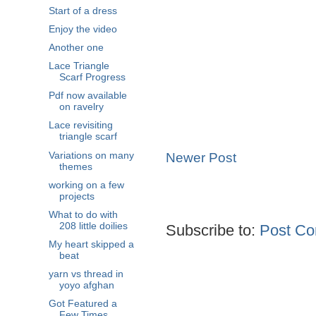
Start of a dress
Enjoy the video
Another one
Lace Triangle
Scarf Progress
Pdf now available
on ravelry
Lace revisiting
triangle scarf
Variations on many
Newer Post
themes
working on a few
projects
What to do with
208 little doilies
Subscribe to:
Post Co
My heart skipped a
beat
yarn vs thread in
yoyo afghan
Got Featured a
Few Times