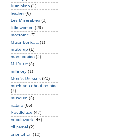
Kumihimo
(1)
leather
(6)
Les Misérables
(3)
little women
(29)
macrame
(5)
Major Barbara
(1)
make-up
(1)
mannequins
(2)
MIL's art
(8)
millinery
(1)
Mom's Dresses
(20)
much ado about nothing
(2)
museum
(5)
nature
(85)
Needlelace
(47)
needlework
(46)
oil pastel
(2)
oriental art
(10)