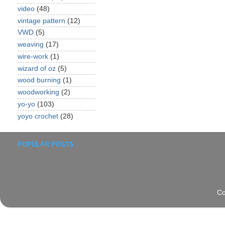
video
(48)
vintage pattern
(12)
VWD
(5)
weaving
(17)
wire-work
(1)
wizard of oz
(5)
wood burning
(1)
woodworking
(2)
yo-yo
(103)
yoyo crochet
(28)
POPULAR POSTS
Co