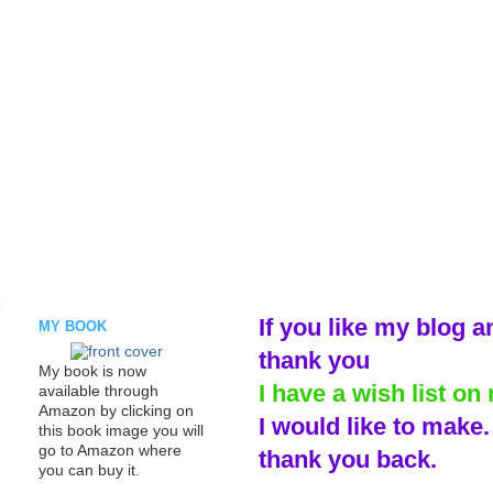
If you like my blog a
MY BOOK
thank you
My book is now
I have a wish list on 
available through
Amazon by clicking on
I would like to make
this book image you will
go to Amazon where
thank you back.
you can buy it.