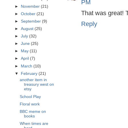
PM
►
November
(21)
That was great! 
►
October
(21)
►
September
(9)
Reply
►
August
(25)
►
July
(32)
►
June
(25)
►
May
(11)
►
April
(7)
►
March
(10)
▼
February
(21)
another item in
treasury west on
etsy
School Play
Floral work
BBC meme on
books
When times are