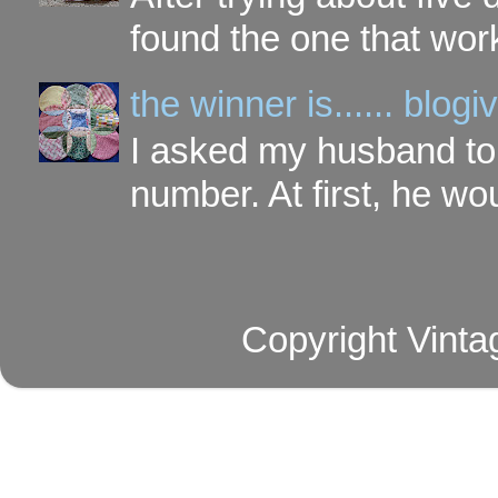
found the one that work
the winner is...... blo
I asked my husband to 
number. At first, he wou
Copyright Vinta