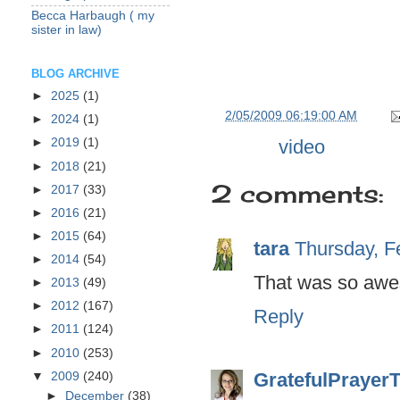
Becca Harbaugh ( my
sister in law)
BLOG ARCHIVE
►
2025
(1)
at
2/05/2009 06:19:00 AM
►
2024
(1)
Labels:
video
►
2019
(1)
►
2018
(21)
2 comments:
►
2017
(33)
►
2016
(21)
►
2015
(64)
tara
Thursday, F
►
2014
(54)
That was so aw
►
2013
(49)
►
2012
(167)
Reply
►
2011
(124)
►
2010
(253)
GratefulPrayer
▼
2009
(240)
►
December
(38)