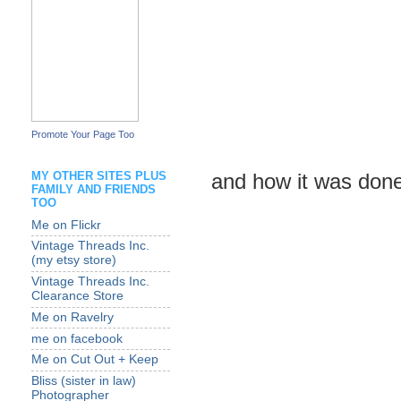
Promote Your Page Too
MY OTHER SITES PLUS
and how it was don
FAMILY AND FRIENDS
TOO
Me on Flickr
Vintage Threads Inc.
(my etsy store)
Vintage Threads Inc.
Clearance Store
Me on Ravelry
me on facebook
Me on Cut Out + Keep
Bliss (sister in law)
Photographer