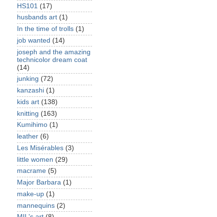
HS101
(17)
husbands art
(1)
In the time of trolls
(1)
job wanted
(14)
joseph and the amazing
technicolor dream coat
(14)
junking
(72)
kanzashi
(1)
kids art
(138)
knitting
(163)
Kumihimo
(1)
leather
(6)
Les Misérables
(3)
little women
(29)
macrame
(5)
Major Barbara
(1)
make-up
(1)
mannequins
(2)
MIL's art
(8)