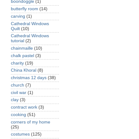
boondoggle
(1)
butterfly room
(14)
carving
(1)
Cathedral Windows
Quilt
(10)
Cathedral Windows
tutorial
(2)
chainmaille
(10)
chalk pastel
(3)
charity
(19)
China Khoral
(8)
christmas 12 days
(38)
church
(7)
civil war
(1)
clay
(3)
contract work
(3)
cooking
(51)
corners of my home
(25)
costumes
(125)