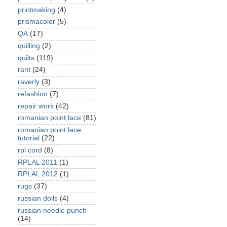
printmaking
(4)
prismacolor
(5)
QA
(17)
quilling
(2)
quilts
(119)
rant
(24)
raverly
(3)
refashion
(7)
repair work
(42)
romanian point lace
(81)
romanian point lace
tutorial
(22)
rpl cord
(8)
RPLAL 2011
(1)
RPLAL 2012
(1)
rugs
(37)
russian dolls
(4)
russian needle punch
(14)