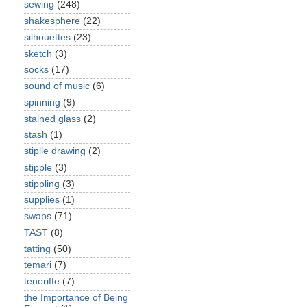
sewing
(248)
shakesphere
(22)
silhouettes
(23)
sketch
(3)
socks
(17)
sound of music
(6)
spinning
(9)
stained glass
(2)
stash
(1)
stiplle drawing
(2)
stipple
(3)
stippling
(3)
supplies
(1)
swaps
(71)
TAST
(8)
tatting
(50)
temari
(7)
teneriffe
(7)
the Importance of Being