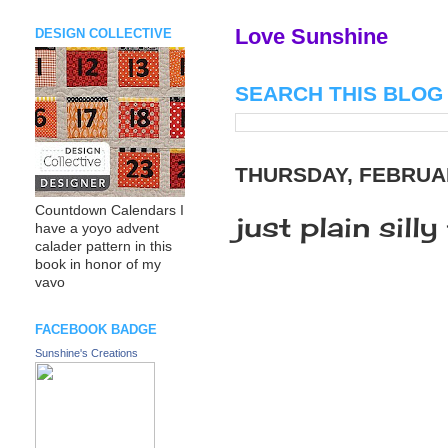
Love Sunshine
DESIGN COLLECTIVE
SEARCH THIS BLOG
THURSDAY, FEBRUAR
Countdown Calendars I
just plain silly
have a yoyo advent
calader pattern in this
book in honor of my
vavo
FACEBOOK BADGE
Sunshine's Creations