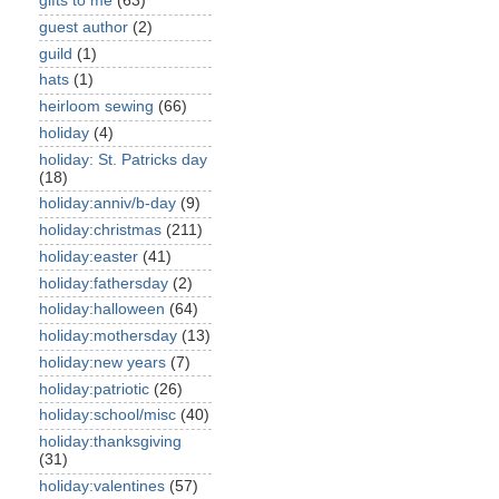
gifts to me
(63)
guest author
(2)
guild
(1)
hats
(1)
heirloom sewing
(66)
holiday
(4)
holiday: St. Patricks day
(18)
holiday:anniv/b-day
(9)
holiday:christmas
(211)
holiday:easter
(41)
holiday:fathersday
(2)
holiday:halloween
(64)
holiday:mothersday
(13)
holiday:new years
(7)
holiday:patriotic
(26)
holiday:school/misc
(40)
holiday:thanksgiving
(31)
holiday:valentines
(57)