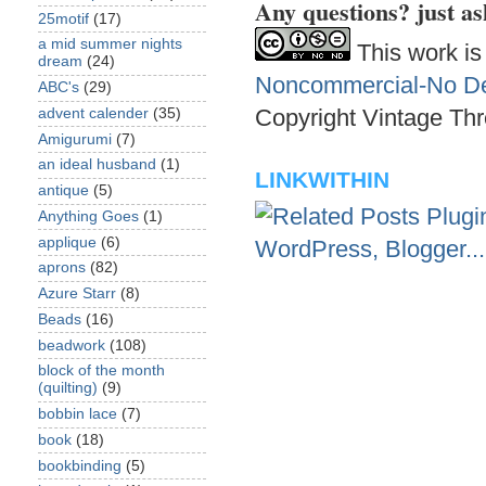
Any questions? just as
25motif
(17)
a mid summer nights
This work is
dream
(24)
Noncommercial-No Der
ABC's
(29)
Copyright Vintage Thr
advent calender
(35)
Amigurumi
(7)
an ideal husband
(1)
LINKWITHIN
antique
(5)
Anything Goes
(1)
applique
(6)
aprons
(82)
Azure Starr
(8)
Beads
(16)
beadwork
(108)
block of the month
(quilting)
(9)
bobbin lace
(7)
book
(18)
bookbinding
(5)