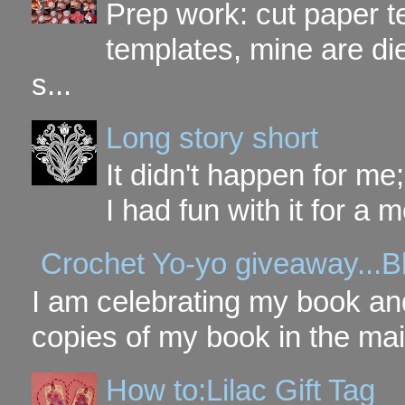
Prep work: cut paper te
templates, mine are di
s...
Long story short
It didn't happen for me
I had fun with it for a mo
Crochet Yo-yo giveaway...B
I am celebrating my book and
copies of my book in the mai
How to:Lilac Gift Tag