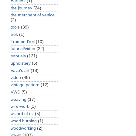
Earnest
(1)
the journey
(24)
the merchant of venice
(2)
tools
(39)
trek
(1)
Trompe-l'œil
(10)
tutorial/video
(22)
tutorials
(121)
upholstery
(5)
Vavo's art
(18)
video
(48)
vintage pattern
(12)
VWD
(5)
weaving
(17)
wire-work
(1)
wizard of oz
(5)
wood burning
(1)
woodworking
(2)
yo-yo
(103)