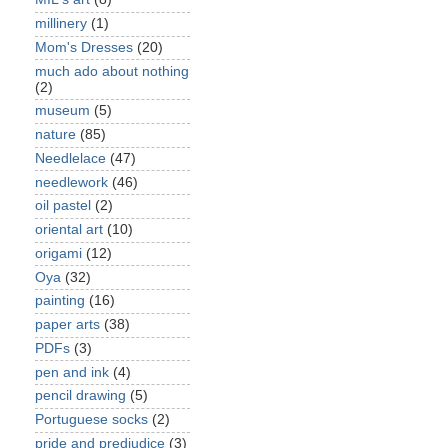
millinery
(1)
Mom's Dresses
(20)
much ado about nothing
(2)
museum
(5)
nature
(85)
Needlelace
(47)
needlework
(46)
oil pastel
(2)
oriental art
(10)
origami
(12)
Oya
(32)
painting
(16)
paper arts
(38)
PDFs
(3)
pen and ink
(4)
pencil drawing
(5)
Portuguese socks
(2)
pride and predjudice
(3)