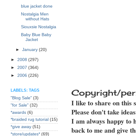
blue jacket done
Nostalgia Men
without Hats
Siouxsie Nostalgia
Baby Blue Baby
Jacket
►
January
(20)
►
2008
(297)
►
2007
(364)
►
2006
(226)
Copyright/per
LABELS: TAGS
"Blog Sale"
(3)
I like to share on this
"for Sale"
(32)
Please don't take idea
*awards
(6)
I am always happy to h
*braided rug tutorial
(15)
*give away
(51)
back to me and give th
*store/updates*
(69)