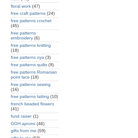
floral work
(47)
free craft patterns
(24)
free patterns crochet
(45)
free patterns
embroidery
(6)
free patterns knitting
(18)
free patterns oya
(3)
free patterns quilts
(9)
free patterns Romanian
point lace
(18)
free patterns sewing
(16)
free patterns tatting
(10)
french beaded flowers
(41)
fund raiser
(1)
GGH aprons
(46)
gifts from me
(59)