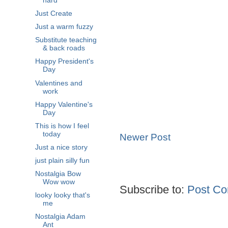
hard
Just Create
Just a warm fuzzy
Substitute teaching
& back roads
Happy President's
Day
Valentines and
work
Happy Valentine's
Day
This is how I feel
today
Newer Post
Just a nice story
just plain silly fun
Nostalgia Bow
Wow wow
Subscribe to:
Post Co
looky looky that's
me
Nostalgia Adam
Ant