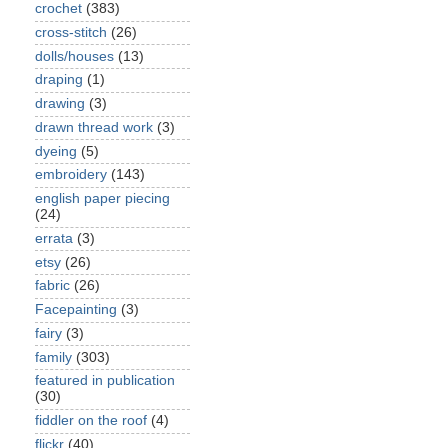
crochet
(383)
cross-stitch
(26)
dolls/houses
(13)
draping
(1)
drawing
(3)
drawn thread work
(3)
dyeing
(5)
embroidery
(143)
english paper piecing
(24)
errata
(3)
etsy
(26)
fabric
(26)
Facepainting
(3)
fairy
(3)
family
(303)
featured in publication
(30)
fiddler on the roof
(4)
flickr
(40)