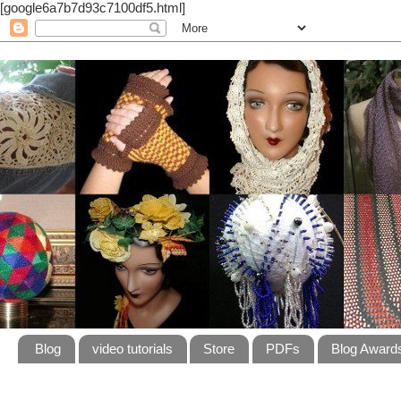
[google6a7b7d93c7100df5.html]
Blog
video tutorials
Store
PDFs
Blog Award