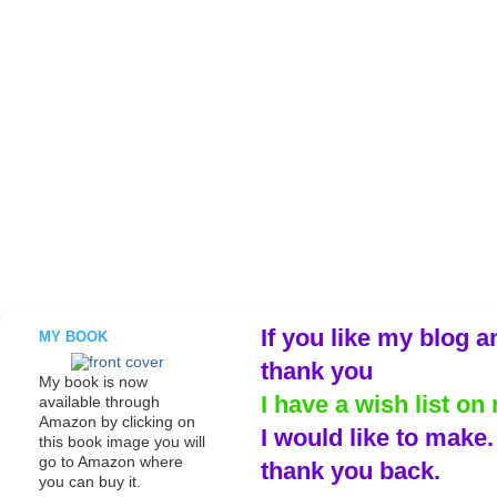
If you like my blog a
MY BOOK
thank you
My book is now
I have a wish list on 
available through
Amazon by clicking on
I would like to make
this book image you will
go to Amazon where
thank you back.
you can buy it.