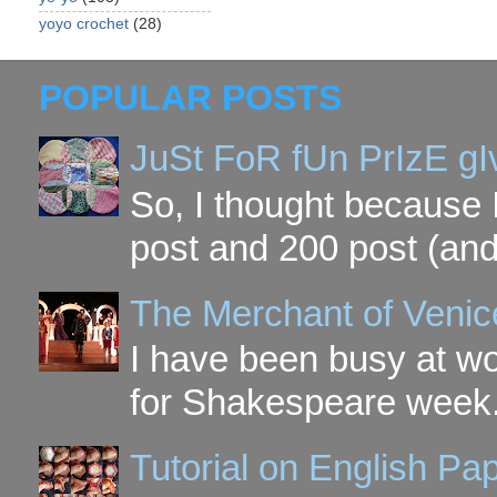
yoyo crochet
(28)
POPULAR POSTS
JuSt FoR fUn PrIzE g
So, I thought because 
post and 200 post (and
The Merchant of Venic
I have been busy at w
for Shakespeare week. 
Tutorial on English P