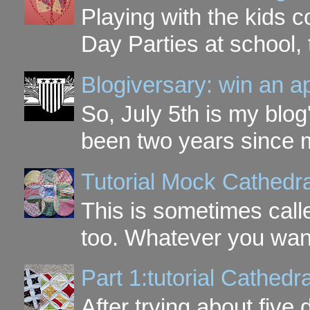
Playing with the kids c
Day Parties at school, 
Blogiversary: win an a
So, July 5th is my blog'
been two years since my
Tutorial Mock Cathedr
This is sometimes call
too. Whatever you want t
Part 1:tutorial Cathe
After trying about five 