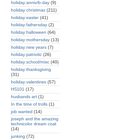
holiday:anniv/b-day
(9)
holiday:christmas
(211)
holiday:easter
(41)
holiday:fathersday
(2)
holiday:halloween
(64)
holiday:mothersday
(13)
holiday:new years
(7)
holiday:patriotic
(26)
holiday:school/misc
(40)
holiday:thanksgiving
(31)
holiday:valentines
(57)
HS101
(17)
husbands art
(1)
In the time of trolls
(1)
job wanted
(14)
joseph and the amazing
technicolor dream coat
(14)
junking
(72)