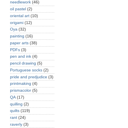
needlework
(46)
oil pastel
(2)
oriental art
(10)
origami
(12)
Oya
(32)
painting
(16)
paper arts
(38)
PDFs
(3)
pen and ink
(4)
pencil drawing
(5)
Portuguese socks
(2)
pride and predjudice
(3)
printmaking
(4)
prismacolor
(5)
QA
(17)
quilling
(2)
quilts
(119)
rant
(24)
raverly
(3)