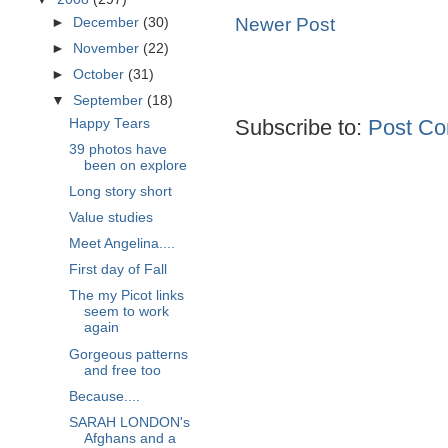
Newer Post
►
December
(30)
►
November
(22)
►
October
(31)
▼
September
(18)
Subscribe to:
Post Co
Happy Tears
39 photos have
been on explore
Long story short
Value studies
Meet Angelina....
First day of Fall
The my Picot links
seem to work
again
Gorgeous patterns
and free too
Because....
SARAH LONDON's
Afghans and a