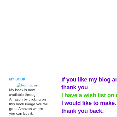
If you like my blog a
MY BOOK
thank you
My book is now
I have a wish list on 
available through
Amazon by clicking on
I would like to make
this book image you will
go to Amazon where
thank you back.
you can buy it.