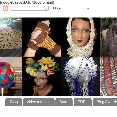
[google6a7b7d93c7100df5.html]
Blog
video tutorials
Store
PDFs
Blog Award