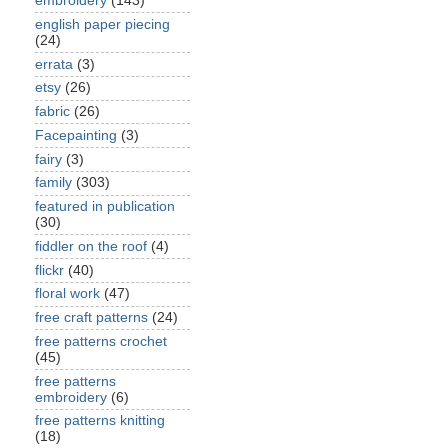
embroidery
(143)
english paper piecing
(24)
errata
(3)
etsy
(26)
fabric
(26)
Facepainting
(3)
fairy
(3)
family
(303)
featured in publication
(30)
fiddler on the roof
(4)
flickr
(40)
floral work
(47)
free craft patterns
(24)
free patterns crochet
(45)
free patterns
embroidery
(6)
free patterns knitting
(18)