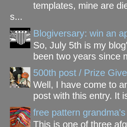
templates, mine are di
s...
Blogiversary: win an a
So, July 5th is my blog'
been two years since my
500th post / Prize Giv
Well, I have come to a
post with this entry. It
free pattern grandma's
This is one of three a