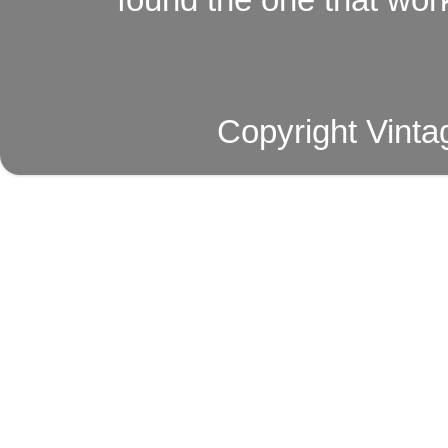
Copyright Vinta