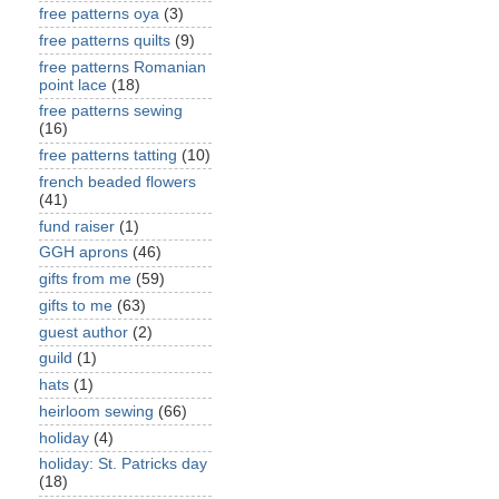
free patterns oya
(3)
free patterns quilts
(9)
free patterns Romanian
point lace
(18)
free patterns sewing
(16)
free patterns tatting
(10)
french beaded flowers
(41)
fund raiser
(1)
GGH aprons
(46)
gifts from me
(59)
gifts to me
(63)
guest author
(2)
guild
(1)
hats
(1)
heirloom sewing
(66)
holiday
(4)
holiday: St. Patricks day
(18)