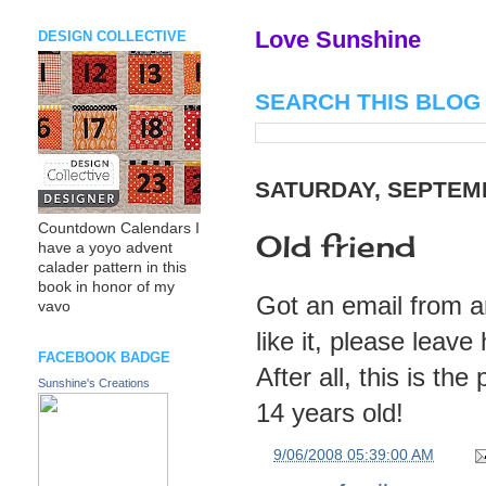
Love Sunshine
DESIGN COLLECTIVE
SEARCH THIS BLOG
SATURDAY, SEPTEMB
Countdown Calendars I
Old friend
have a yoyo advent
calader pattern in this
book in honor of my
Got an email from an
vavo
like it, please lea
FACEBOOK BADGE
After all, this is 
Sunshine's Creations
14 years old!
at
9/06/2008 05:39:00 AM