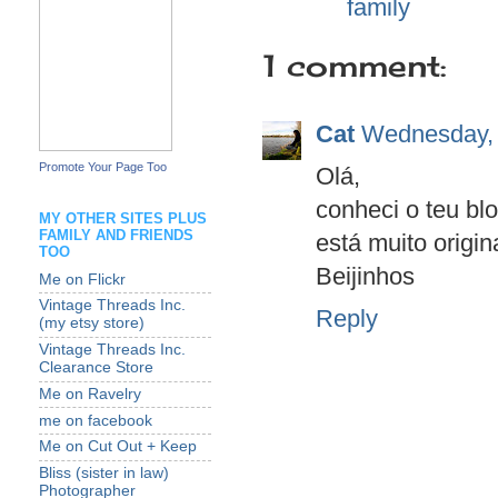
Labels:
family
1 comment:
Cat
Wednesday, 
Promote Your Page Too
Olá,
conheci o teu blo
MY OTHER SITES PLUS
FAMILY AND FRIENDS
está muito origina
TOO
Beijinhos
Me on Flickr
Vintage Threads Inc.
Reply
(my etsy store)
Vintage Threads Inc.
Clearance Store
Me on Ravelry
me on facebook
Me on Cut Out + Keep
Bliss (sister in law)
Photographer