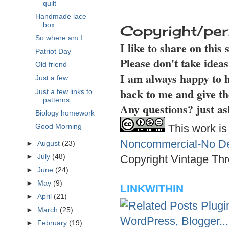
quilt
Handmade lace
box
Copyright/per
So where am I...
I like to share on this
Patriot Day
Please don't take idea
Old friend
I am always happy to h
Just a few
back to me and give th
Just a few links to
patterns
Any questions? just as
Biology homework
This work is
Good Morning
Noncommercial-No Der
►
August
(23)
►
July
(48)
Copyright Vintage Thr
►
June
(24)
►
May
(9)
LINKWITHIN
►
April
(21)
►
March
(25)
►
February
(19)