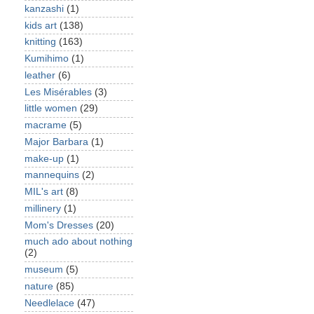
kanzashi
(1)
kids art
(138)
knitting
(163)
Kumihimo
(1)
leather
(6)
Les Misérables
(3)
little women
(29)
macrame
(5)
Major Barbara
(1)
make-up
(1)
mannequins
(2)
MIL's art
(8)
millinery
(1)
Mom's Dresses
(20)
much ado about nothing
(2)
museum
(5)
nature
(85)
Needlelace
(47)