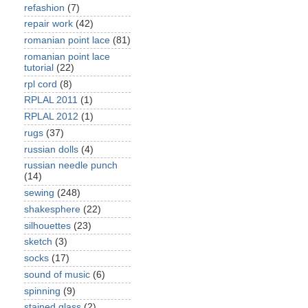
refashion
(7)
repair work
(42)
romanian point lace
(81)
romanian point lace
tutorial
(22)
rpl cord
(8)
RPLAL 2011
(1)
RPLAL 2012
(1)
rugs
(37)
russian dolls
(4)
russian needle punch
(14)
sewing
(248)
shakesphere
(22)
silhouettes
(23)
sketch
(3)
socks
(17)
sound of music
(6)
spinning
(9)
stained glass
(2)