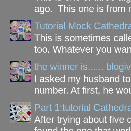
ago. This one is from 
Tutorial Mock Cathedr
This is sometimes call
too. Whatever you want t
the winner is...... blo
I asked my husband to 
number. At first, he wou
Part 1:tutorial Cathe
After trying about five 
found the one that work