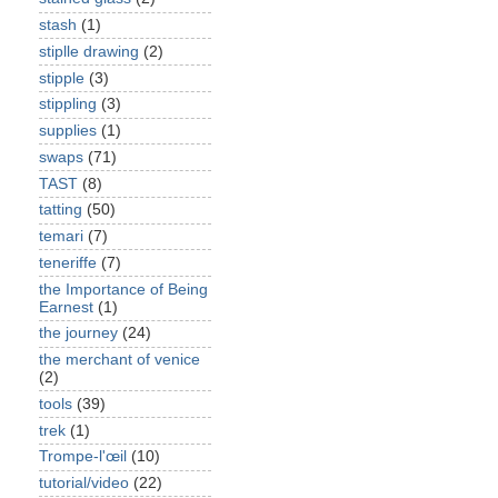
stash
(1)
stiplle drawing
(2)
stipple
(3)
stippling
(3)
supplies
(1)
swaps
(71)
TAST
(8)
tatting
(50)
temari
(7)
teneriffe
(7)
the Importance of Being
Earnest
(1)
the journey
(24)
the merchant of venice
(2)
tools
(39)
trek
(1)
Trompe-l'œil
(10)
tutorial/video
(22)