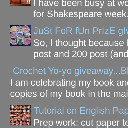
I have been busy at w
for Shakespeare week. 
JuSt FoR fUn PrIzE g
So, I thought because 
post and 200 post (and
Crochet Yo-yo giveaway...B
I am celebrating my book and
copies of my book in the mai
Tutorial on English P
Prep work: cut paper te