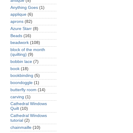
antique
(5)
Anything Goes
(1)
applique
(6)
aprons
(82)
Azure Starr
(8)
Beads
(16)
beadwork
(108)
block of the month
(quilting)
(9)
bobbin lace
(7)
book
(18)
bookbinding
(5)
boondoggle
(1)
butterfly room
(14)
carving
(1)
Cathedral Windows
Quilt
(10)
Cathedral Windows
tutorial
(2)
chainmaille
(10)