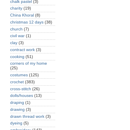
chalk pastel
(3)
charity
(19)
China Khoral
(8)
christmas 12 days
(38)
church
(7)
civil war
(1)
clay
(3)
contract work
(3)
cooking
(51)
corners of my home
(25)
costumes
(125)
crochet
(383)
cross-stitch
(26)
dolls/houses
(13)
draping
(1)
drawing
(3)
drawn thread work
(3)
dyeing
(5)