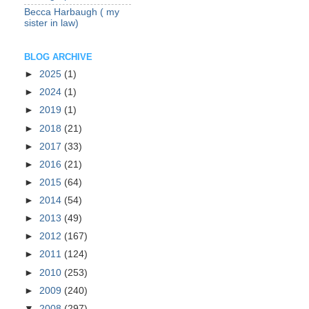
Becca Harbaugh ( my
sister in law)
BLOG ARCHIVE
►
2025
(1)
►
2024
(1)
►
2019
(1)
►
2018
(21)
►
2017
(33)
►
2016
(21)
►
2015
(64)
►
2014
(54)
►
2013
(49)
►
2012
(167)
►
2011
(124)
►
2010
(253)
►
2009
(240)
▼
2008
(297)