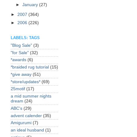
►
January
(27)
►
2007
(364)
►
2006
(226)
LABELS: TAGS
"Blog Sale"
(3)
"for Sale"
(32)
*awards
(6)
*braided rug tutorial
(15)
*give away
(51)
*store/updates*
(69)
25motif
(17)
a mid summer nights
dream
(24)
ABC's
(29)
advent calender
(35)
Amigurumi
(7)
an ideal husband
(1)