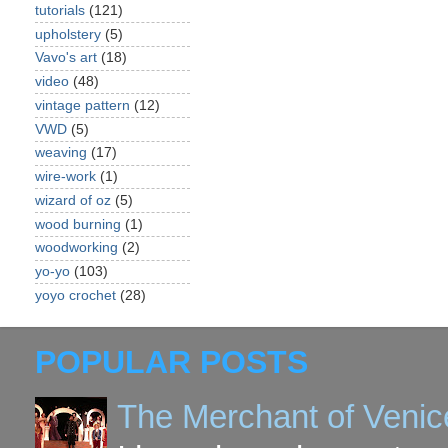
tutorials
(121)
upholstery
(5)
Vavo's art
(18)
video
(48)
vintage pattern
(12)
VWD
(5)
weaving
(17)
wire-work
(1)
wizard of oz
(5)
wood burning
(1)
woodworking
(2)
yo-yo
(103)
yoyo crochet
(28)
POPULAR POSTS
The Merchant of Venic