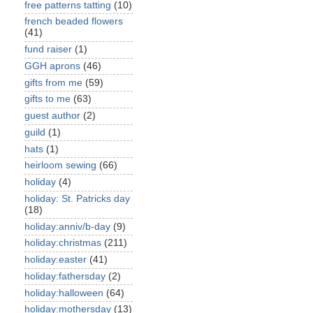
free patterns tatting
(10)
french beaded flowers
(41)
fund raiser
(1)
GGH aprons
(46)
gifts from me
(59)
gifts to me
(63)
guest author
(2)
guild
(1)
hats
(1)
heirloom sewing
(66)
holiday
(4)
holiday: St. Patricks day
(18)
holiday:anniv/b-day
(9)
holiday:christmas
(211)
holiday:easter
(41)
holiday:fathersday
(2)
holiday:halloween
(64)
holiday:mothersday
(13)