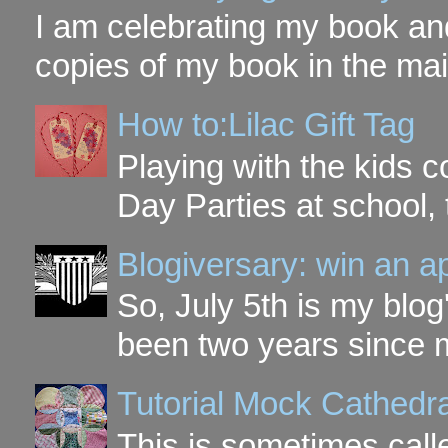
I am celebrating my book and
copies of my book in the mai
How to:Lilac Gift Tag
Playing with the kids c
Day Parties at school, 
Blogiversary: win an a
So, July 5th is my blog'
been two years since my
Tutorial Mock Cathedr
This is sometimes call