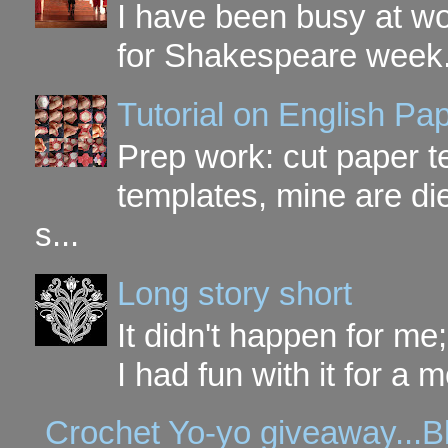
I have been busy at w
for Shakespeare week. 
Tutorial on English P
Prep work: cut paper te
templates, mine are di
s...
Long story short
It didn't happen for me
I had fun with it for a mo
Crochet Yo-yo giveaway...B