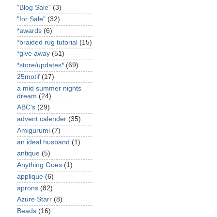
"Blog Sale"
(3)
"for Sale"
(32)
*awards
(6)
*braided rug tutorial
(15)
*give away
(51)
*store/updates*
(69)
25motif
(17)
a mid summer nights
dream
(24)
ABC's
(29)
advent calender
(35)
Amigurumi
(7)
an ideal husband
(1)
antique
(5)
Anything Goes
(1)
applique
(6)
aprons
(82)
Azure Starr
(8)
Beads
(16)