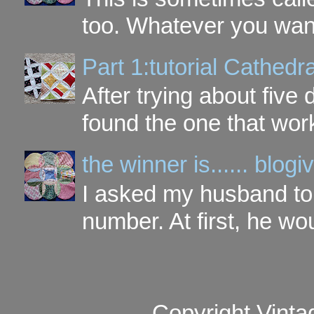
too. Whatever you want t
Part 1:tutorial Cathe
After trying about five 
found the one that work
the winner is...... blo
I asked my husband to 
number. At first, he wou
Copyright Vinta