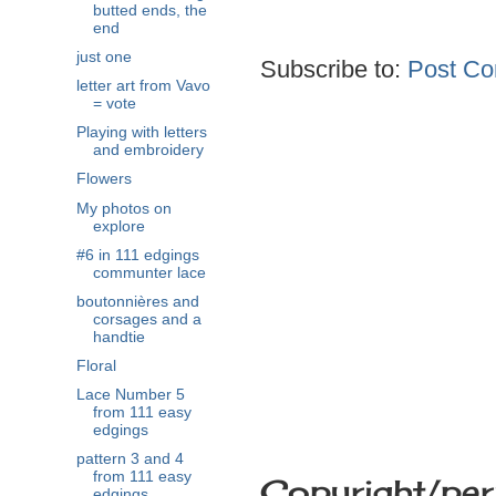
butted ends, the
end
just one
Subscribe to:
Post Co
letter art from Vavo
= vote
Playing with letters
and embroidery
Flowers
My photos on
explore
#6 in 111 edgings
communter lace
boutonnières and
corsages and a
handtie
Floral
Lace Number 5
from 111 easy
edgings
pattern 3 and 4
from 111 easy
Copyright/per
edgings