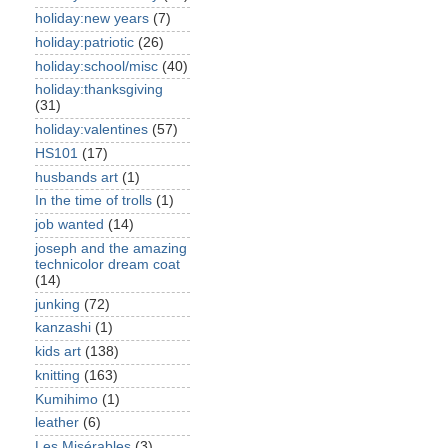
holiday:new years
(7)
holiday:patriotic
(26)
holiday:school/misc
(40)
holiday:thanksgiving
(31)
holiday:valentines
(57)
HS101
(17)
husbands art
(1)
In the time of trolls
(1)
job wanted
(14)
joseph and the amazing
technicolor dream coat
(14)
junking
(72)
kanzashi
(1)
kids art
(138)
knitting
(163)
Kumihimo
(1)
leather
(6)
Les Misérables
(3)