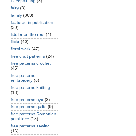
Facepainting
(3)
fairy
(3)
family
(303)
featured in publication
(30)
fiddler on the roof
(4)
flickr
(40)
floral work
(47)
free craft patterns
(24)
free patterns crochet
(45)
free patterns
embroidery
(6)
free patterns knitting
(18)
free patterns oya
(3)
free patterns quilts
(9)
free patterns Romanian
point lace
(18)
free patterns sewing
(16)