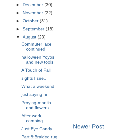
►
December
(30)
►
November
(22)
►
October
(31)
►
September
(18)
▼
August
(23)
Commuter lace
continued
halloween Yoyos
and new tools
A Touch of Fall
sights I see..
What a weekend
just saying hi
Praying-mantis
and flowers
After work,
camping
Newer Post
Just Eye Candy
Part 8:Braided rug