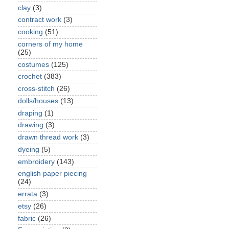
clay
(3)
contract work
(3)
cooking
(51)
corners of my home
(25)
costumes
(125)
crochet
(383)
cross-stitch
(26)
dolls/houses
(13)
draping
(1)
drawing
(3)
drawn thread work
(3)
dyeing
(5)
embroidery
(143)
english paper piecing
(24)
errata
(3)
etsy
(26)
fabric
(26)