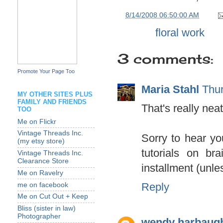
at
8/14/2008 06:50:00 AM
Labels:
floral work
3 comments:
Promote Your Page Too
Maria Stahl
Thur
MY OTHER SITES PLUS
FAMILY AND FRIENDS
That's really neat
TOO
Me on Flickr
Vintage Threads Inc.
Sorry to hear yo
(my etsy store)
tutorials on br
Vintage Threads Inc.
Clearance Store
installment (unl
Me on Ravelry
Reply
me on facebook
Me on Cut Out + Keep
Bliss (sister in law)
Photographer
wendy harbaug