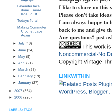
I like to share on this
Lavender lace
done... more
Please don't take idea
lace...quilt
I am always happy to h
Todays floral
Making Commuter
back to me and give th
Crochet Lace
Any questions? just as
Again
►
July
(48)
This work is
►
June
(24)
Noncommercial-No Der
►
May
(9)
Copyright Vintage Thr
►
April
(21)
►
March
(25)
LINKWITHIN
►
February
(19)
►
January
(27)
►
2007
(364)
►
2006
(226)
LABELS: TAGS