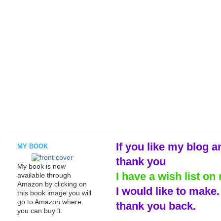
If you like my blog a
MY BOOK
thank you
My book is now
I have a wish list on 
available through
Amazon by clicking on
I would like to make
this book image you will
go to Amazon where
thank you back.
you can buy it.