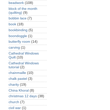
beadwork
(108)
block of the month
(quilting)
(9)
bobbin lace
(7)
book
(18)
bookbinding
(5)
boondoggle
(1)
butterfly room
(14)
carving
(1)
Cathedral Windows
Quilt
(10)
Cathedral Windows
tutorial
(2)
chainmaille
(10)
chalk pastel
(3)
charity
(19)
China Khoral
(8)
christmas 12 days
(38)
church
(7)
civil war
(1)