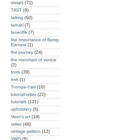
swaps
(71)
TAST
(8)
tatting
(50)
temari
(7)
teneriffe
(7)
the Importance of Being
Earnest
(1)
the journey
(24)
the merchant of venice
(2)
tools
(39)
trek
(1)
Trompe-l'œil
(10)
tutorial/video
(22)
tutorials
(121)
upholstery
(5)
Vavo's art
(18)
video
(48)
vintage pattern
(12)
VWD
(5)