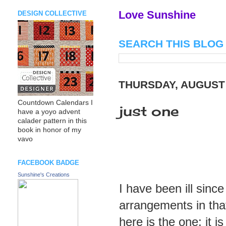
Love Sunshine
DESIGN COLLECTIVE
SEARCH THIS BLOG
THURSDAY, AUGUST 
Countdown Calendars I
just one
have a yoyo advent
calader pattern in this
book in honor of my
vavo
FACEBOOK BADGE
Sunshine's Creations
I have been ill since
arrangements in that 
here is the one; it is