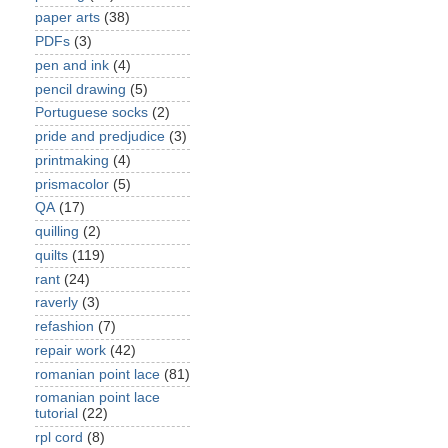
paper arts
(38)
PDFs
(3)
pen and ink
(4)
pencil drawing
(5)
Portuguese socks
(2)
pride and predjudice
(3)
printmaking
(4)
prismacolor
(5)
QA
(17)
quilling
(2)
quilts
(119)
rant
(24)
raverly
(3)
refashion
(7)
repair work
(42)
romanian point lace
(81)
romanian point lace
tutorial
(22)
rpl cord
(8)