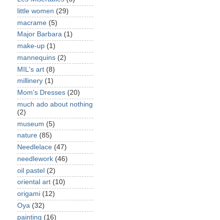
little women
(29)
macrame
(5)
Major Barbara
(1)
make-up
(1)
mannequins
(2)
MIL's art
(8)
millinery
(1)
Mom's Dresses
(20)
much ado about nothing
(2)
museum
(5)
nature
(85)
Needlelace
(47)
needlework
(46)
oil pastel
(2)
oriental art
(10)
origami
(12)
Oya
(32)
painting
(16)