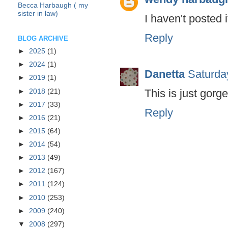
Becca Harbaugh ( my
sister in law)
I haven't posted i
Reply
BLOG ARCHIVE
►
2025
(1)
►
2024
(1)
Danetta
Saturda
►
2019
(1)
This is just gorg
►
2018
(21)
►
2017
(33)
Reply
►
2016
(21)
►
2015
(64)
►
2014
(54)
►
2013
(49)
►
2012
(167)
►
2011
(124)
►
2010
(253)
►
2009
(240)
▼
2008
(297)