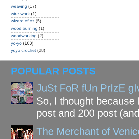
weaving
(17)
wire-work
(1)
wizard of oz
(5)
wood burning
(1)
woodworking
(2)
yo-yo
(103)
yoyo crochet
(28)
POPULAR POSTS
JuSt FoR fUn PrIzE g
So, I thought because 
post and 200 post (and
The Merchant of Venic