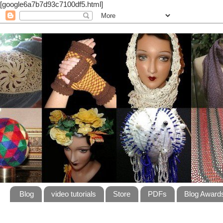
[google6a7b7d93c7100df5.html]
Blog
video tutorials
Store
PDFs
Blog Award