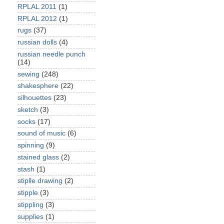
RPLAL 2011
(1)
RPLAL 2012
(1)
rugs
(37)
russian dolls
(4)
russian needle punch
(14)
sewing
(248)
shakesphere
(22)
silhouettes
(23)
sketch
(3)
socks
(17)
sound of music
(6)
spinning
(9)
stained glass
(2)
stash
(1)
stiplle drawing
(2)
stipple
(3)
stippling
(3)
supplies
(1)