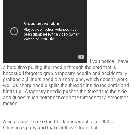
If you notice I have
a hard time pulling the needle through the cord that is
becasue I forgot to grab a tapestry needle and accidentally
grabbed a ,illiners needle a sharp one, which doesn't work
well as sharp needle splits the threads inside the cords and
binds up. A tapestry needle pushes the threads to the side
and glides much better between the threads for a smoother
motion.
Also please excuse the black nails went to a 1980's
Christmas party and that is left over from that.