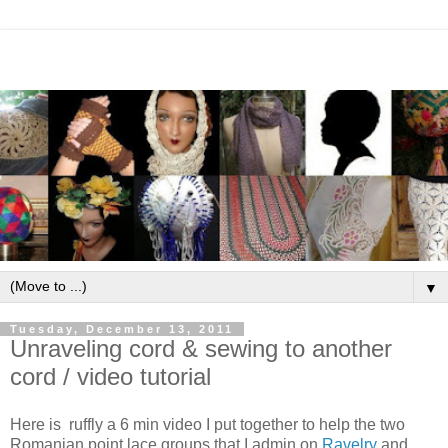
▼
Tuesday, December 13, 2011
Unraveling cord & sewing to another
cord / video tutorial
Here is ruffly a 6 min video I put together to help the two
Romanian point lace groups that I admin on
Ravelry
and