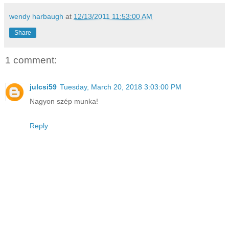
wendy harbaugh
at
12/13/2011 11:53:00 AM
Share
1 comment:
julcsi59
Tuesday, March 20, 2018 3:03:00 PM
Nagyon szép munka!
Reply