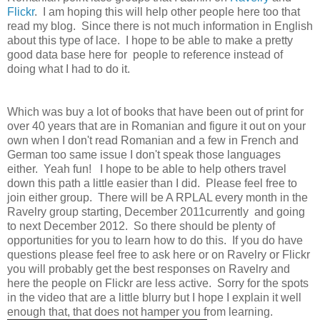
Flickr
. I am hoping this will help other people here too that
read my blog. Since there is not much information in English
about this type of lace. I hope to be able to make a pretty
good data base here for people to reference instead of
doing what I had to do it.
Which was buy a lot of books that have been out of print for
over 40 years that are in Romanian and figure it out on your
own when I don't read Romanian and a few in French and
German too same issue I don't speak those languages
either. Yeah fun! I hope to be able to help others travel
down this path a little easier than I did. Please feel free to
join either group. There will be A RPLAL every month in the
Ravelry group starting, December 2011currently and going
to next December 2012. So there should be plenty of
opportunities for you to learn how to do this. If you do have
questions please feel free to ask here or on Ravelry or Flickr
you will probably get the best responses on Ravelry and
here the people on Flickr are less active. Sorry for the spots
in the video that are a little blurry but I hope I explain it well
enough that, that does not hamper you from learning.