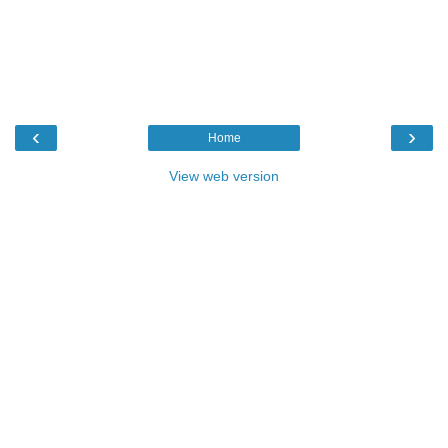
‹
›
Home
View web version