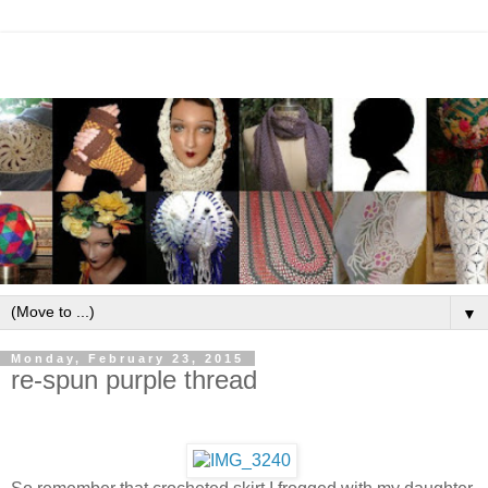
▼
Monday, February 23, 2015
re-spun purple thread