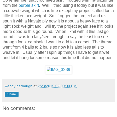
So remember that crocheted skirt I frogged with my daughter
from the
purple skirt
. Well I tried using it today but it was like
a cobweb weight which is fine except my project called for a
little thicker lace-weight. So I frogged the project and re-
spun it with a Navajo ply now it is about a heavy lace to a
light sock weight and I will try the project again see if it looks
more opaque this go round. When I knit with it this last go
round it was too lacy/see through to say the least too see
through for a camisole I want to add to a corset. The thread
went from 4 balls to 2 balls so now it is also less tails to
weave in. Usually after I spin up things I have to get it wet
and let it hang for some reason this time that did not happen.
wendy harbaugh
at
2/23/2015 02:09:00 PM
Share
No comments: