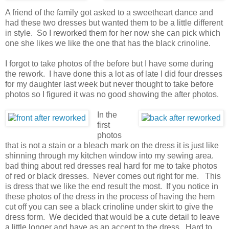
A friend of the family got asked to a sweetheart dance and
had these two dresses but wanted them to be a little different
in style. So I reworked them for her now she can pick which
one she likes we like the one that has the black crinoline.
I forgot to take photos of the before but I have some during
the rework. I have done this a lot as of late I did four dresses
for my daughter last week but never thought to take before
photos so I figured it was no good showing the after photos.
In the
first
photos
that is not a stain or a bleach mark on the dress it is just like
shinning through my kitchen window into my sewing area.
bad thing about red dresses real hard for me to take photos
of red or black dresses. Never comes out right for me. This
is dress that we like the end result the most. If you notice in
these photos of the dress in the process of having the hem
cut off you can see a black crinoline under skirt to give the
dress form. We decided that would be a cute detail to leave
a little longer and have as an accent to the dress. Hard to