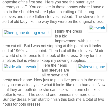
opposite of the first one. Here you see the outer layer
already cut off. You can see in these photos where I have a
pin in the shoulder where I plan on cutting off the long
sleeves and make flutter sleeves instead. The sleeves look
sort of old lady like the way they were on the original dress.
I think the dress
is a big
improvement with just the
hem cut off. But I was not stopping at this point as it looks
sort of 1960's at this point. Then I cut off the sleeves. Made
a world of difference to the look of the dress. Sorry for the
shelves that is where I keep my sewing supplies.
Here the hems
and sleeves are
all re sewn and
pretty much done. How just to put a live person in the dress
so you can actually see what it looks like on a human. Now
that they are both done she can pick which one she likes
better to wear. The second one reminds me more of a
Sunday dress. From start to finish this took me a total of two
hours for both dresses.