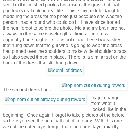
see it in the finished photos because of the grass but that
part looks real cute in real life. This is my middle daughter
modeling the dress for the photo just because she was the
person I had a round who could do it. I have since ironed
the hem forgot to before the photo. Me and my brain are not
always on the same wavelength at times. the dress
originally had spaghetti straps but it had these two sashes
that hung down that the girl who is going to wear the dress
had pinned over the shoulders to make wide shoulder straps
so I also sewed those in place. There is a similar set on the
back of the dress that still hang down.
The second dress had a
major change
from what it
looked like in the
beginning. Once again I forgot to take pictures of the before
so here you see the hem half cut off already. With this one
we cut the outer layer longer than the under layer exactly