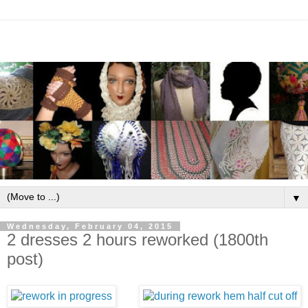
▼
Wednesday, February 04, 2015
2 dresses 2 hours reworked (1800th
post)