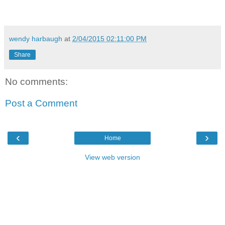
wendy harbaugh
at
2/04/2015 02:11:00 PM
Share
No comments:
Post a Comment
‹
›
Home
View web version