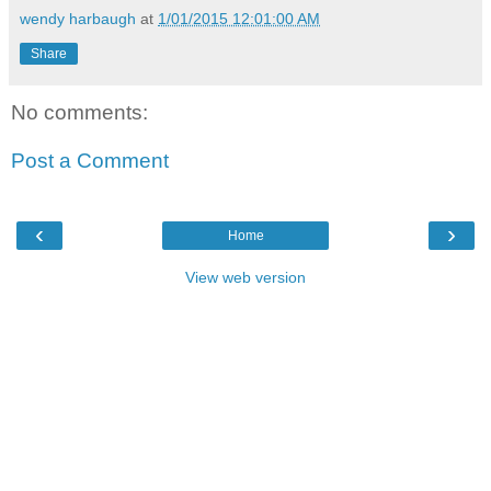
wendy harbaugh
at
1/01/2015 12:01:00 AM
Share
No comments:
Post a Comment
‹
›
Home
View web version