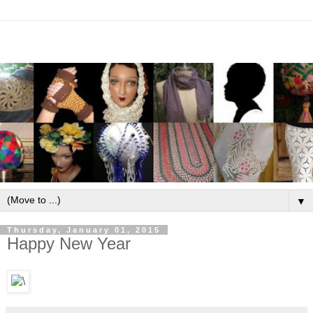
▼
Thursday, January 01, 2015
Happy New Year