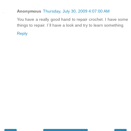
Anonymous
Thursday, July 30, 2009 4:07:00 AM
You have a really good hand to repair crochet. I have some
things to repair. I´ll have a look and try to learn something
Reply