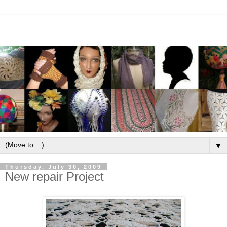
▼
Thursday, July 30, 2009
New repair Project