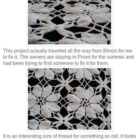
This project actually traveled all the way from Illinois for me
to fix it. The owners are staying in Provo for the summer and
had been trying to find someone to fix it for them.
It is an interesting size of thread for something so old. It looks