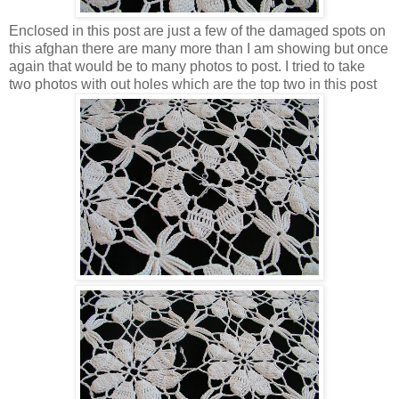
Enclosed in this post are just a few of the damaged spots on
this afghan there are many more than I am showing but once
again that would be to many photos to post. I tried to take
two photos with out holes which are the top two in this post