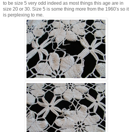
to be size 5 very odd indeed as most things this age are in
size 20 or 30. Size 5 is some thing more from the 1960's so it
is perplexing to me.