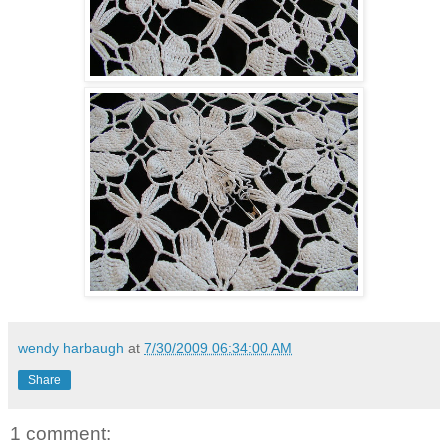
wendy harbaugh
at
7/30/2009 06:34:00 AM
Share
1 comment: