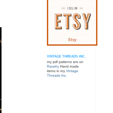
VINTAGE THREADS INC.
my pdf patterns are on
Ravelry
Hand made
items in my
Vintage
Threads Inc.