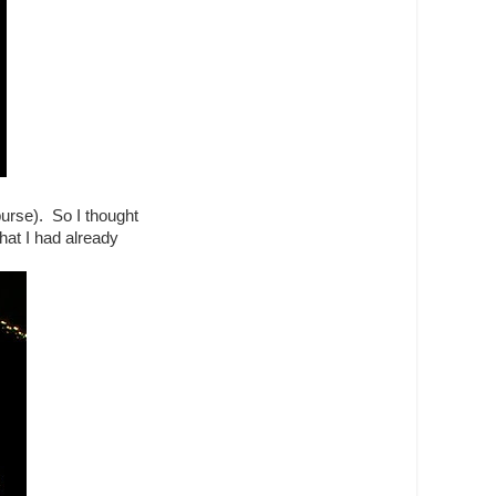
purse). So I thought
that I had already