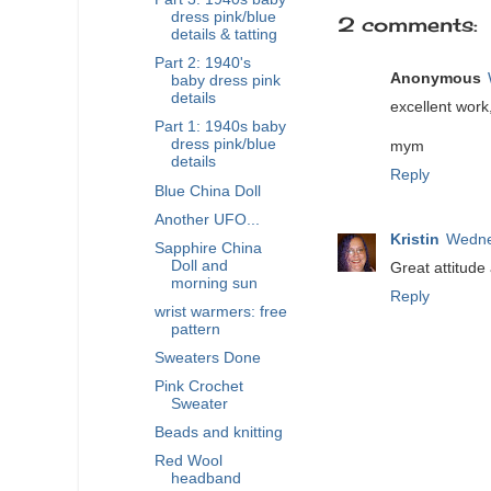
dress pink/blue
2 comments:
details & tatting
Part 2: 1940's
Anonymous
baby dress pink
details
excellent work,
Part 1: 1940s baby
dress pink/blue
mym
details
Reply
Blue China Doll
Another UFO...
Kristin
Wedne
Sapphire China
Doll and
Great attitude
morning sun
Reply
wrist warmers: free
pattern
Sweaters Done
Pink Crochet
Sweater
Beads and knitting
Red Wool
headband