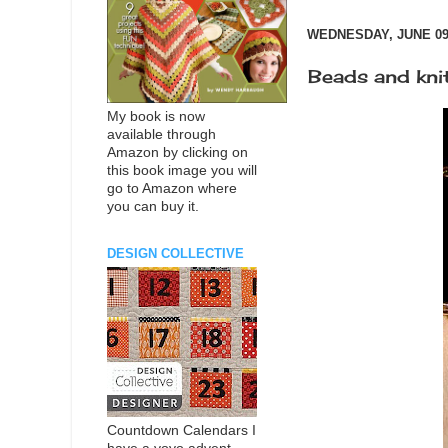
WEDNESDAY, JUNE 09,
Beads and knit
My book is now
available through
Amazon by clicking on
this book image you will
go to Amazon where
you can buy it.
DESIGN COLLECTIVE
Countdown Calendars I