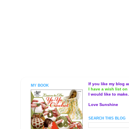
If you like my blog 
MY BOOK
I have a wish list on 
I would like to make
Love Sunshine
SEARCH THIS BLOG