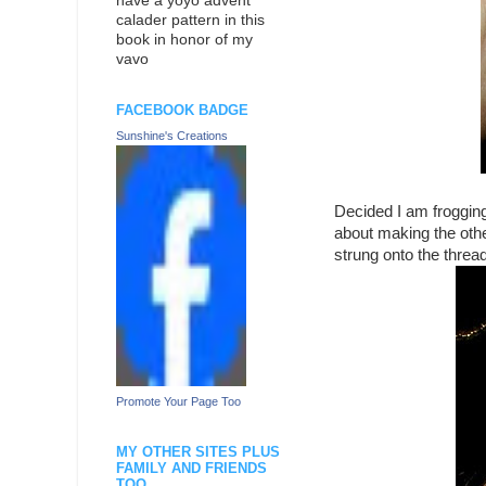
have a yoyo advent
calader pattern in this
book in honor of my
vavo
FACEBOOK BADGE
Sunshine's Creations
Decided I am frogging
about making the other
strung onto the threa
Promote Your Page Too
MY OTHER SITES PLUS
FAMILY AND FRIENDS
TOO