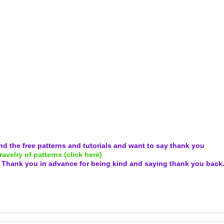
and the free patterns and tutorials and want to say thank you
ravelry of patterns (click here)
.
Thank you in advance for being kind and
saying thank you back