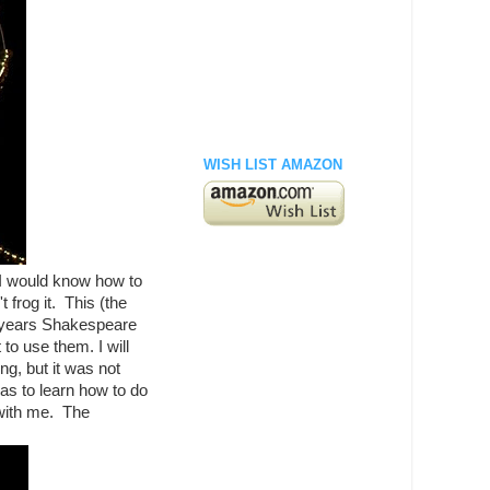
WISH LIST AMAZON
 I would know how to
 frog it. This (the
t years Shakespeare
to use them. I will
ng, but it was not
as to learn how to do
 with me. The