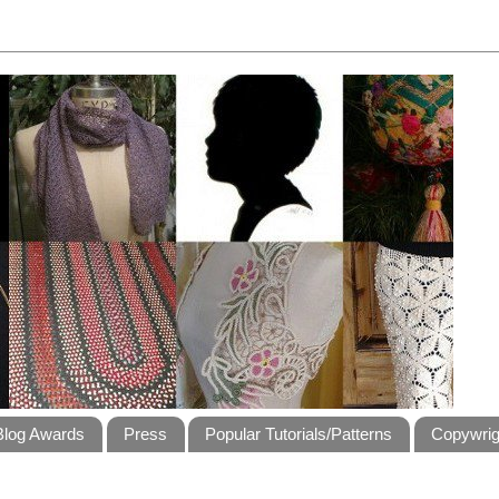
Blog Awards
Press
Popular Tutorials/Patterns
Copywrig