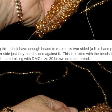
 this I don't have enough beads to make this two sided (a little hand 
 side just lacy but decided against it. This is knitted with the beads 
d. I am knitting with DMC size 30 brown crochet thread.