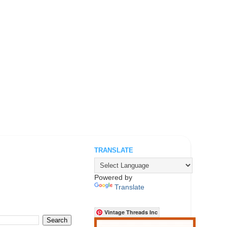
TRANSLATE
.
Powered by
Translate
Vintage Threads Inc