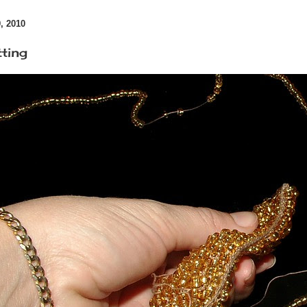
 2010
ting