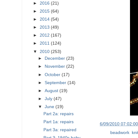
►
2016
(21)
►
2015
(64)
►
2014
(54)
►
2013
(49)
►
2012
(167)
►
2011
(124)
▼
2010
(253)
►
December
(23)
►
November
(22)
►
October
(17)
►
September
(14)
►
August
(19)
►
July
(47)
▼
June
(19)
Part 2a: repairs
Part 1a: repairs
at
6/09/2010 07:02:0
Part 3a: repaired
Labels:
beadwork
,
kni
Part 3: 1940s baby