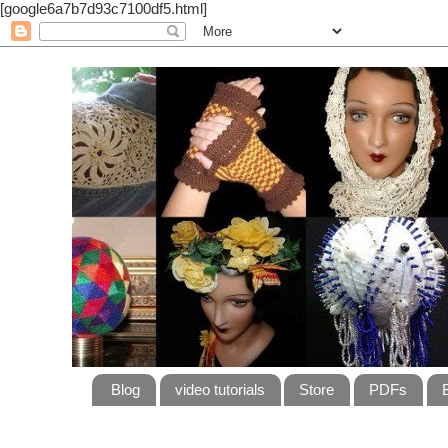
[google6a7b7d93c7100df5.html]
Blog
video tutorials
Store
PDFs