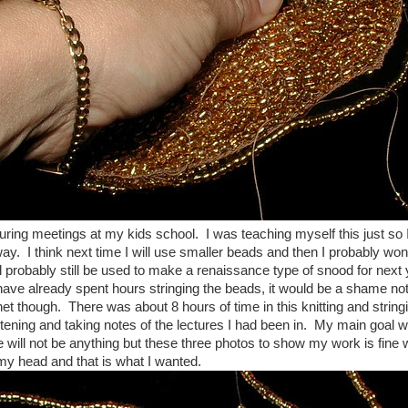
during meetings at my kids school. I was teaching myself this just so
way. I think next time I will use smaller beads and then I probably won't
l probably still be used to make a renaissance type of snood for nex
have already spent hours stringing the beads, it would be a shame not 
het though. There was about 8 hours of time in this knitting and stringi
stening and taking notes of the lectures I had been in. My main goal w
ere will not be anything but these three photos to show my work is fine
my head and that is what I wanted.