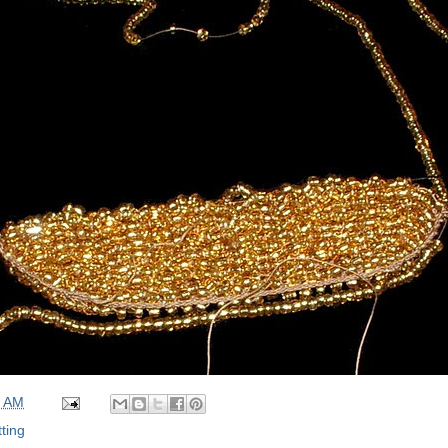
0 AM
tting