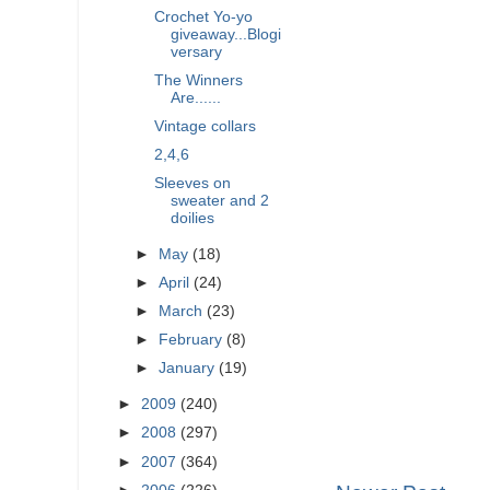
Crochet Yo-yo
giveaway...Blogi
versary
The Winners
Are......
Vintage collars
2,4,6
Sleeves on
sweater and 2
doilies
►
May
(18)
►
April
(24)
►
March
(23)
►
February
(8)
►
January
(19)
►
2009
(240)
►
2008
(297)
►
2007
(364)