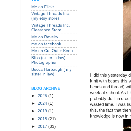
Me on Flickr
Vintage Threads Inc.
(my etsy store)
Vintage Threads Inc.
Clearance Store
Me on Ravelry
me on facebook
Me on Cut Out + Keep
Bliss (sister in law)
Photographer
Becca Harbaugh ( my
sister in law)
I did this yesterday 
k nit with beads this 
beads and thread) wil
BLOG ARCHIVE
week at school. As I 
►
2025
(1)
probably do it in croc
►
2024
(1)
wasted time. I was li
this, the fact that th
►
2019
(1)
knowledge is now in 
►
2018
(21)
►
2017
(33)