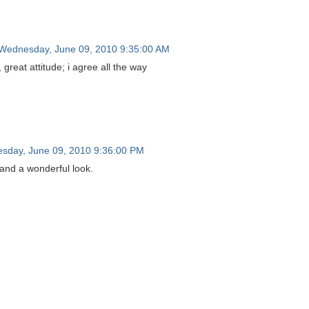
Wednesday, June 09, 2010 9:35:00 AM
 great attitude; i agree all the way
sday, June 09, 2010 9:36:00 PM
 and a wonderful look.