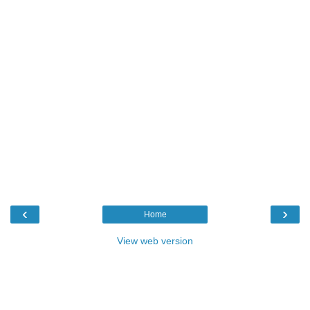
‹
›
Home
View web version