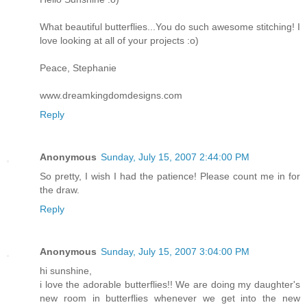
What beautiful butterflies...You do such awesome stitching! I
love looking at all of your projects :o)
Peace, Stephanie
www.dreamkingdomdesigns.com
Reply
Anonymous
Sunday, July 15, 2007 2:44:00 PM
So pretty, I wish I had the patience! Please count me in for
the draw.
Reply
Anonymous
Sunday, July 15, 2007 3:04:00 PM
hi sunshine,
i love the adorable butterflies!! We are doing my daughter's
new room in butterflies whenever we get into the new