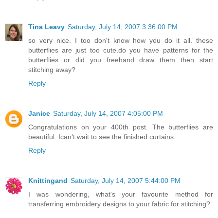
Tina Leavy
Saturday, July 14, 2007 3:36:00 PM
so very nice. I too don't know how you do it all. these
butterflies are just too cute.do you have patterns for the
butterflies or did you freehand draw them then start
stitching away?
Reply
Janice
Saturday, July 14, 2007 4:05:00 PM
Congratulations on your 400th post. The butterflies are
beautiful. Ican't wait to see the finished curtains.
Reply
Knittingand
Saturday, July 14, 2007 5:44:00 PM
I was wondering, what's your favourite method for
transferring embroidery designs to your fabric for stitching?