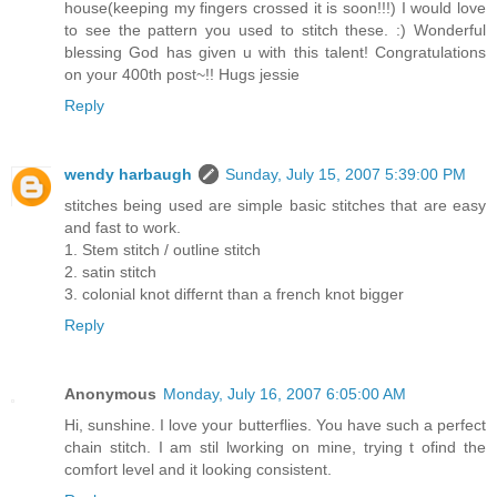
house(keeping my fingers crossed it is soon!!!) I would love
to see the pattern you used to stitch these. :) Wonderful
blessing God has given u with this talent! Congratulations
on your 400th post~!! Hugs jessie
Reply
wendy harbaugh
Sunday, July 15, 2007 5:39:00 PM
stitches being used are simple basic stitches that are easy
and fast to work.
1. Stem stitch / outline stitch
2. satin stitch
3. colonial knot differnt than a french knot bigger
Reply
Anonymous
Monday, July 16, 2007 6:05:00 AM
Hi, sunshine. I love your butterflies. You have such a perfect
chain stitch. I am stil lworking on mine, trying t ofind the
comfort level and it looking consistent.