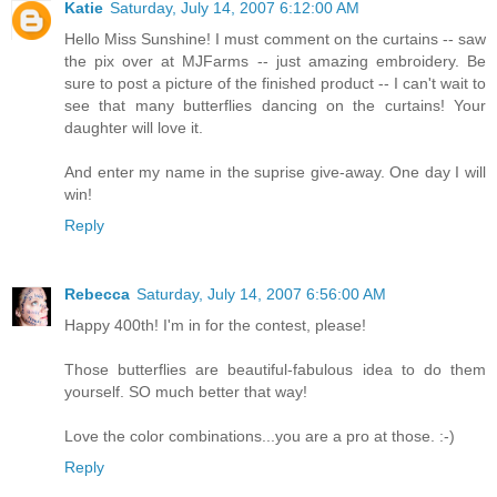
Katie
Saturday, July 14, 2007 6:12:00 AM
Hello Miss Sunshine! I must comment on the curtains -- saw
the pix over at MJFarms -- just amazing embroidery. Be
sure to post a picture of the finished product -- I can't wait to
see that many butterflies dancing on the curtains! Your
daughter will love it.
And enter my name in the suprise give-away. One day I will
win!
Reply
Rebecca
Saturday, July 14, 2007 6:56:00 AM
Happy 400th! I'm in for the contest, please!
Those butterflies are beautiful-fabulous idea to do them
yourself. SO much better that way!
Love the color combinations...you are a pro at those. :-)
Reply