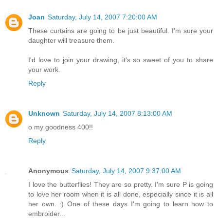
Joan
Saturday, July 14, 2007 7:20:00 AM
These curtains are going to be just beautiful. I'm sure your
daughter will treasure them.
I'd love to join your drawing, it's so sweet of you to share
your work.
Reply
Unknown
Saturday, July 14, 2007 8:13:00 AM
o my goodness 400!!
Reply
Anonymous
Saturday, July 14, 2007 9:37:00 AM
I love the butterflies! They are so pretty. I'm sure P is going
to love her room when it is all done, especially since it is all
her own. :) One of these days I'm going to learn how to
embroider...