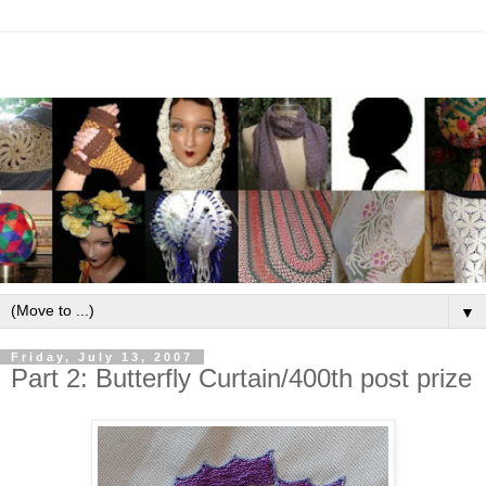
▼
Friday, July 13, 2007
Part 2: Butterfly Curtain/400th post prize