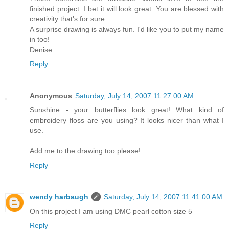
finished project. I bet it will look great. You are blessed with
creativity that's for sure.
A surprise drawing is always fun. I'd like you to put my name
in too!
Denise
Reply
Anonymous
Saturday, July 14, 2007 11:27:00 AM
Sunshine - your butterflies look great! What kind of
embroidery floss are you using? It looks nicer than what I
use.
Add me to the drawing too please!
Reply
wendy harbaugh
Saturday, July 14, 2007 11:41:00 AM
On this project I am using DMC pearl cotton size 5
Reply