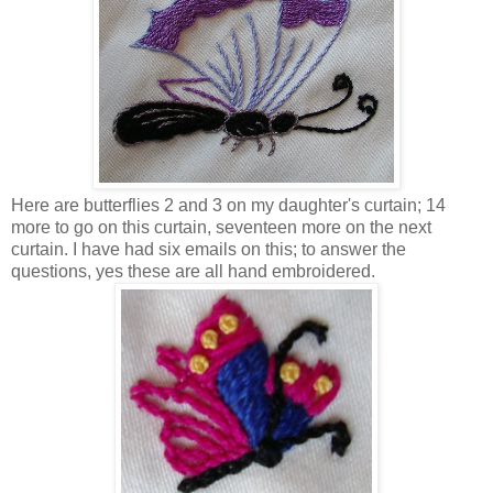
Here are butterflies 2 and 3 on my daughter's curtain; 14
more to go on this curtain, seventeen more on the next
curtain. I have had six emails on this; to answer the
questions, yes these are all hand embroidered.