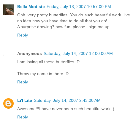
Bella Modiste
Friday, July 13, 2007 10:57:00 PM
Ohh..very pretty butterflies! You do such beautiful work..I've
no idea how you have time to do all that you do!
A surprise drawing? how fun! please...sign me up...
Reply
Anonymous
Saturday, July 14, 2007 12:00:00 AM
I am loving all these butterflies :D
Throw my name in there :D
Reply
Li'l Lite
Saturday, July 14, 2007 2:43:00 AM
Awesome!!!I have never seen such beautiful work :)
Reply