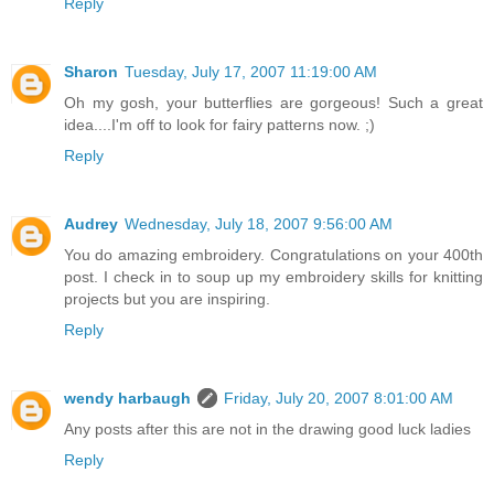
Reply
Sharon
Tuesday, July 17, 2007 11:19:00 AM
Oh my gosh, your butterflies are gorgeous! Such a great
idea....I'm off to look for fairy patterns now. ;)
Reply
Audrey
Wednesday, July 18, 2007 9:56:00 AM
You do amazing embroidery. Congratulations on your 400th
post. I check in to soup up my embroidery skills for knitting
projects but you are inspiring.
Reply
wendy harbaugh
Friday, July 20, 2007 8:01:00 AM
Any posts after this are not in the drawing good luck ladies
Reply