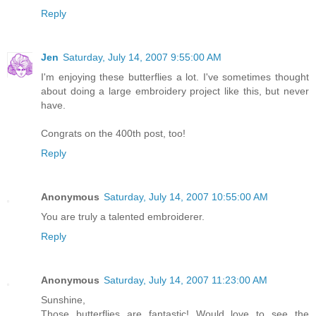
Reply
Jen
Saturday, July 14, 2007 9:55:00 AM
I'm enjoying these butterflies a lot. I've sometimes thought
about doing a large embroidery project like this, but never
have.
Congrats on the 400th post, too!
Reply
Anonymous
Saturday, July 14, 2007 10:55:00 AM
You are truly a talented embroiderer.
Reply
Anonymous
Saturday, July 14, 2007 11:23:00 AM
Sunshine,
Those butterflies are fantastic! Would love to see the