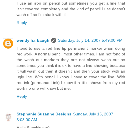
I use an iron on pencil but sometimes you get a line that
isn't covered completely and the kind of pencil I use doesn't
wash off so I'm stuck with it.
Reply
wendy harbaugh
Saturday, July 14, 2007 5:49:00 PM
I tend to use a red fine tip permanent marker when doing
red work. A normal pencil most other times. I am not fond of
the wash out markers they are not always wash out so
sometimes you think it is ok to have a line showing because
it will wash out then it doesn't and then your stuck with an
ugly line. With pencil I know I have to cover the line. With
red ink (permanant ink) I know if a little shows from my red
work no one will know but me.
Reply
Stephanie Suzanne Designs
Sunday, July 15, 2007
3:08:00 AM
Hello Sunshine :o)