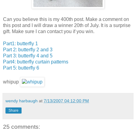
Can you believe this is my 400th post. Make a comment on
this post and I will draw a winner 20th of July. It is a surprise
gift. Make sure I can contact you if you win.
Part1: butterfly 1
Part 2: butterfly 2 and 3
Part 3: butterfly 4 and 5
Part4: butterfly curtain patterns
Part 5: butterfly 6
whipup
wendy harbaugh
at
7/13/2007 04:12:00 PM
Share
25 comments: