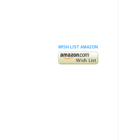
WISH LIST AMAZON