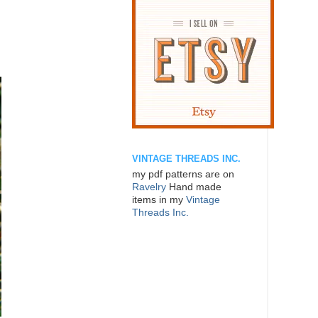
VINTAGE THREADS INC.
my pdf patterns are on
Ravelry
Hand made
items in my
Vintage
Threads Inc.