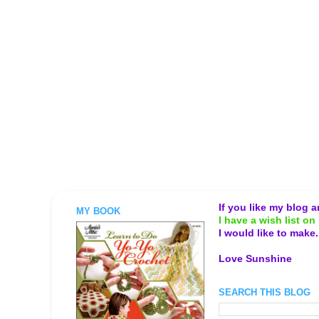
If you like my blog 
MY BOOK
I have a wish list on 
I would like to make
Love Sunshine
SEARCH THIS BLOG