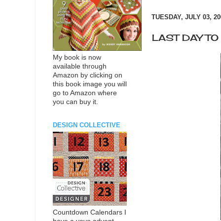
TUESDAY, JULY 03, 20
LAST DAY T
My book is now
available through
Amazon by clicking on
this book image you will
go to Amazon where
you can buy it.
DESIGN COLLECTIVE
Countdown Calendars I