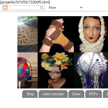
[google6a7b7d93c7100df5.html]
Blog
video tutorials
Store
PDFs