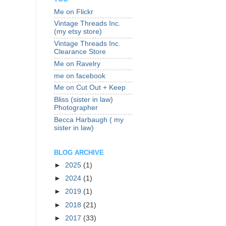
Me on Flickr
Vintage Threads Inc.
(my etsy store)
Vintage Threads Inc.
Clearance Store
Me on Ravelry
me on facebook
Me on Cut Out + Keep
Bliss (sister in law)
Photographer
Becca Harbaugh ( my
sister in law)
BLOG ARCHIVE
►
2025
(1)
►
2024
(1)
►
2019
(1)
►
2018
(21)
►
2017
(33)