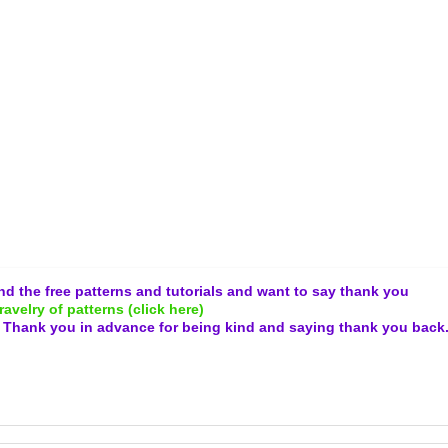
and the free patterns and tutorials and want to say thank you
ravelry of patterns (click here)
.
Thank you in advance for being kind and
saying thank you back