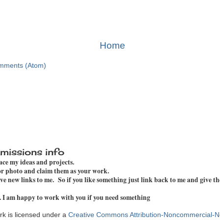
Home
mments (Atom)
missions info
pace my ideas and projects.
 or photo and claim them as your work.
e new links to me. So if you like something just link back to me and give th
. I am happy to work with you if you need something
k is licensed under a
Creative Commons Attribution-Noncommercial-N