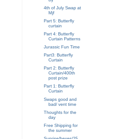
4th of July Swap at
Mjf
Part 5: Butterfly
curtain
Part 4: Butterfly
Curtain Patterns
Jurassic Fun Time
Part3: Butterfly
Curtain
Part 2: Butterfly
Curtain/400th
post prize
Part 1: Butterfly
Curtain
Swaps good and
bad/ vent time
Thoughts for the
day
Free Shipping for
the summer
Sunrise/hexes/25