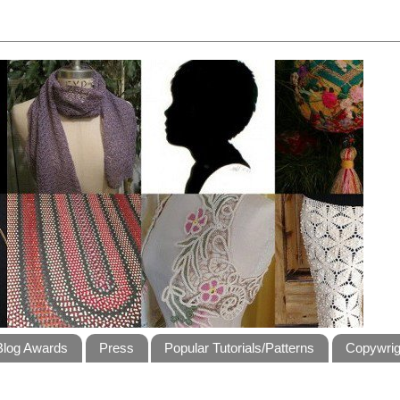
Blog Awards
Press
Popular Tutorials/Patterns
Copywrig