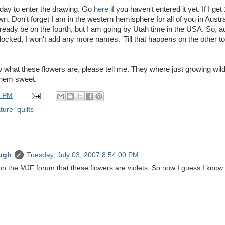
 day to enter the drawing. Go
here
if you haven't entered it yet. If I ge
wn. Don't forget I am in the western hemisphere for all of you in Austra
ready be on the fourth, but I am going by Utah time in the USA. So, 
locked, I won't add any more names. 'Till that happens on the other top
w what these flowers are, please tell me. They where just growing wil
them sweet.
0 PM
ture
,
quilts
ugh
Tuesday, July 03, 2007 8:54:00 PM
on the MJF forum that these flowers are violets. So now I guess I know 