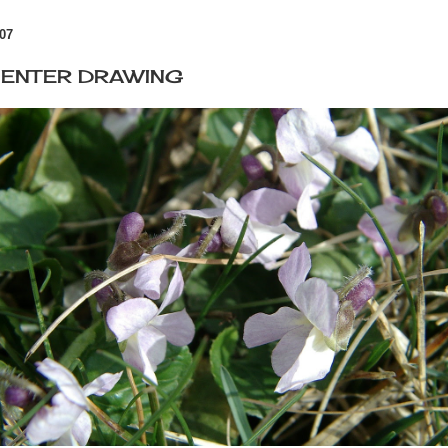
07
O ENTER DRAWING