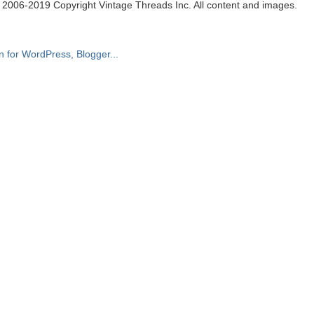
. 2006-2019 Copyright Vintage Threads Inc. All content and images.