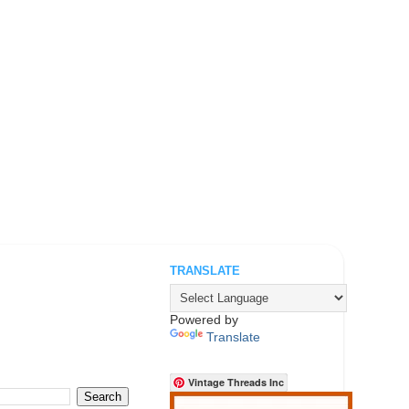
TRANSLATE
.
Powered by
Translate
Vintage Threads Inc