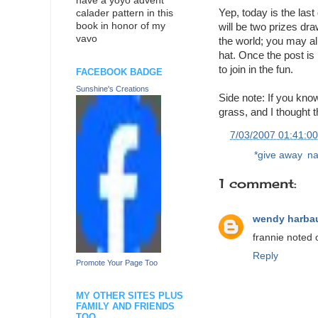
have a yoyo advent
Yep, today is the last
calader pattern in this
book in honor of my
will be two prizes dra
vavo
the world; you may al
hat. Once the post is 
to join in the fun.
FACEBOOK BADGE
Sunshine's Creations
Side note: If you kno
grass, and I thought 
at
7/03/2007 01:41:0
Labels:
*give away
,
na
1 comment:
wendy harba
frannie noted 
Reply
Promote Your Page Too
MY OTHER SITES PLUS
FAMILY AND FRIENDS
TOO