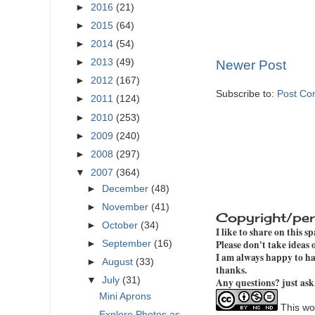
►
2016
(21)
►
2015
(64)
►
2014
(54)
►
2013
(49)
Newer Post
►
2012
(167)
Subscribe to:
Post Co
►
2011
(124)
►
2010
(253)
►
2009
(240)
►
2008
(297)
▼
2007
(364)
►
December
(48)
►
November
(41)
Copyright/per
►
October
(34)
I like to share on this s
Please don't take ideas
►
September
(16)
I am always happy to hav
►
August
(33)
thanks.
▼
July
(31)
Any questions? just ask
Mini Aprons
This wor
Explore Photos as