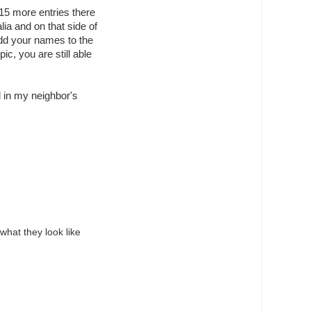
t 15 more entries there
lia and on that side of
add your names to the
ic, you are still able
d in my neighbor's
what they look like