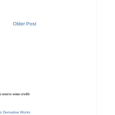
Older Post
e source some credit
o Derivative Works