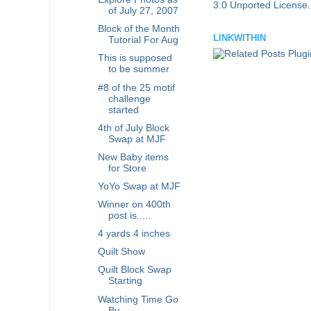
3.0 Unported License
of July 27, 2007
Block of the Month
LINKWITHIN
Tutorial For Aug
This is supposed
to be summer
#8 of the 25 motif
challenge
started
4th of July Block
Swap at MJF
New Baby items
for Store
YoYo Swap at MJF
Winner on 400th
post is.....
4 yards 4 inches
Quilt Show
Quilt Block Swap
Starting
Watching Time Go
By