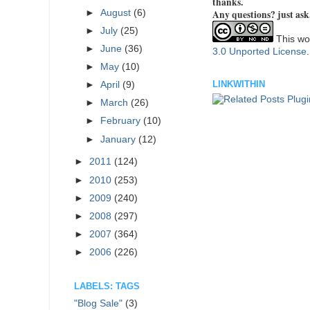
thanks.
►
August
(6)
Any questions? just ask
►
July
(25)
This wor
►
June
(36)
3.0 Unported License
►
May
(10)
LINKWITHIN
►
April
(9)
►
March
(26)
►
February
(10)
►
January
(12)
►
2011
(124)
►
2010
(253)
►
2009
(240)
►
2008
(297)
►
2007
(364)
►
2006
(226)
LABELS: TAGS
"Blog Sale"
(3)