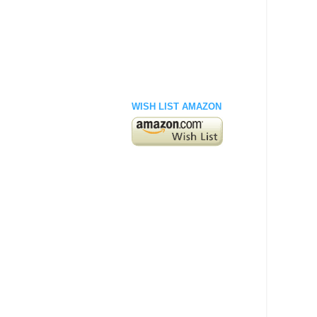
WISH LIST AMAZON