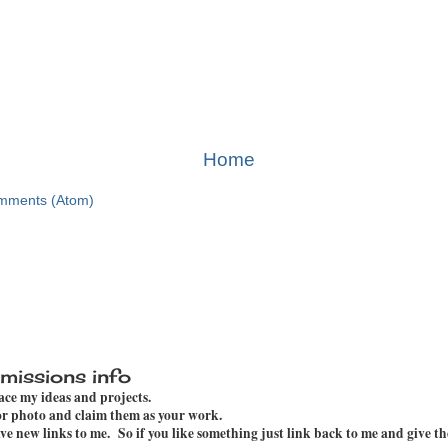
Home
mments (Atom)
missions info
pace my ideas and projects.
 or photo and claim them as your work.
e new links to me. So if you like something just link back to me and give th