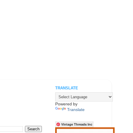
TRANSLATE
.
Powered by
Translate
Vintage Threads Inc