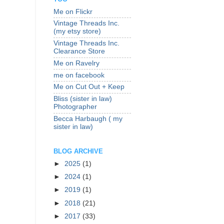
Me on Flickr
Vintage Threads Inc.
(my etsy store)
Vintage Threads Inc.
Clearance Store
Me on Ravelry
me on facebook
Me on Cut Out + Keep
Bliss (sister in law)
Photographer
Becca Harbaugh ( my
sister in law)
BLOG ARCHIVE
►
2025
(1)
►
2024
(1)
►
2019
(1)
►
2018
(21)
►
2017
(33)