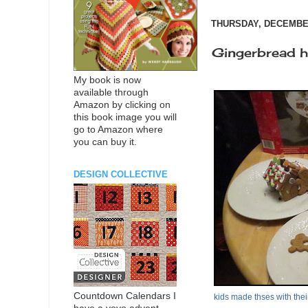
THURSDAY, DECEMBER
Gingerbread 
My book is now
available through
Amazon by clicking on
this book image you will
go to Amazon where
you can buy it.
DESIGN COLLECTIVE
Countdown Calendars I
kids made thses with thei