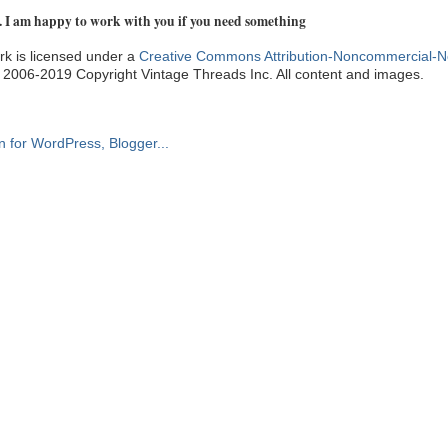
. I am happy to work with you if you need something
k is licensed under a
Creative Commons Attribution-Noncommercial-N
. 2006-2019 Copyright Vintage Threads Inc. All content and images.