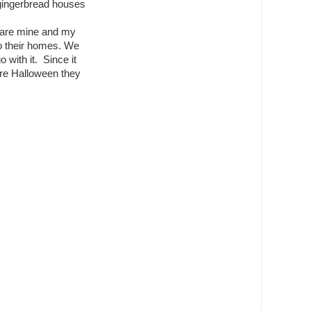
 gingerbread houses
 are mine and my
do their homes. We
with it. Since it
re Halloween they