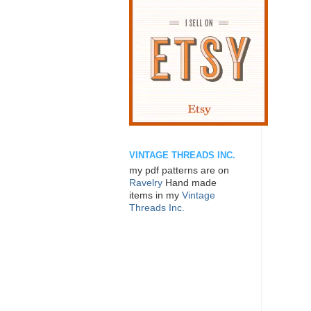
VINTAGE THREADS INC.
my pdf patterns are on
Ravelry
Hand made
items in my
Vintage
Threads Inc.