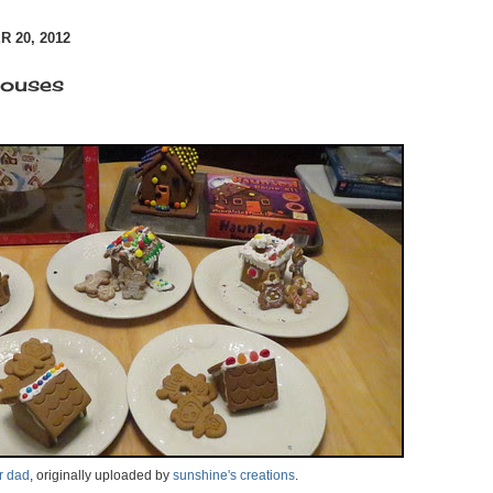
 20, 2012
houses
r dad
, originally uploaded by
sunshine's creations
.