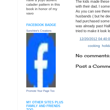
have a yoyo advent
The kids made these w
calader pattern in this
with their dad. I som
book in honor of my
As you can see there
vavo
husbands ( but he dec
had purchased some gi
FACEBOOK BADGE
was already past Hal
tried to make it look
Sunshine's Creations
at
12/20/2012 04:40:
Labels:
cooking
,
holi
No comments:
Post a Comm
Promote Your Page Too
MY OTHER SITES PLUS
FAMILY AND FRIENDS
TOO