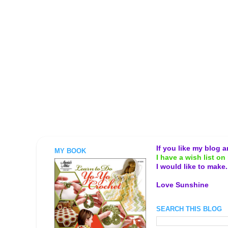
If you like my blog 
MY BOOK
I have a wish list on 
I would like to make
Love Sunshine
SEARCH THIS BLOG