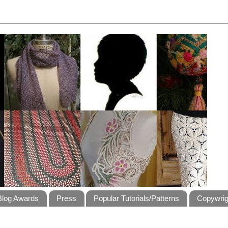
Blog Awards
Press
Popular Tutorials/Patterns
Copywrig