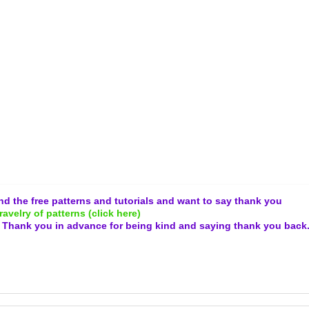
and the free patterns and tutorials and want to say thank you
ravelry of patterns (click here)
.
Thank you in advance for being kind and
saying thank you back