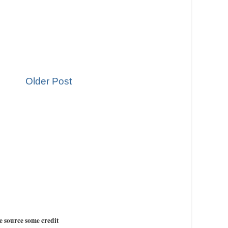
Older Post
e source some credit