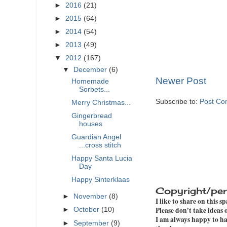
►
2016
(21)
►
2015
(64)
►
2014
(54)
►
2013
(49)
▼
2012
(167)
▼
December
(6)
Newer Post
Homemade
Sorbets...
Subscribe to:
Post Co
Merry Christmas...
Gingerbread
houses
Guardian Angel
...cross stitch
Happy Santa Lucia
Day
Happy Sinterklaas
Copyright/per
►
November
(8)
I like to share on this s
Please don't take ideas
►
October
(10)
I am always happy to hav
►
September
(9)