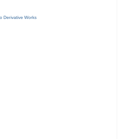
o Derivative Works