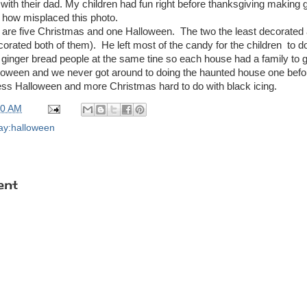
ith their dad. My children had fun right before thanksgiving making
e how misplaced this photo.
 are five Christmas and one Halloween. The two the least decorated
orated both of them). He left most of the candy for the children to 
nger bread people at the same tine so each house had a family to go 
loween and we never got around to doing the haunted house one befo
 less Halloween and more Christmas hard to do with black icing.
00 AM
day:halloween
ent