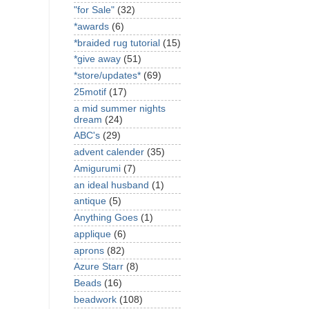
"for Sale"
(32)
*awards
(6)
*braided rug tutorial
(15)
*give away
(51)
*store/updates*
(69)
25motif
(17)
a mid summer nights
dream
(24)
ABC's
(29)
advent calender
(35)
Amigurumi
(7)
an ideal husband
(1)
antique
(5)
Anything Goes
(1)
applique
(6)
aprons
(82)
Azure Starr
(8)
Beads
(16)
beadwork
(108)