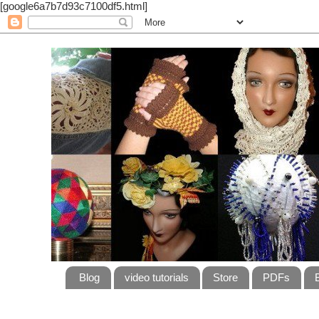
[google6a7b7d93c7100df5.html]
Blog
video tutorials
Store
PDFs