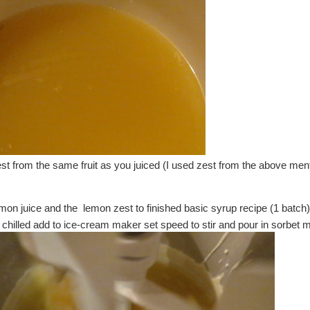
t from the same fruit as you juiced (I used zest from the above me
mon juice and the lemon zest to finished basic syrup recipe (1 batch)a
s chilled add to ice-cream maker set speed to stir and pour in sorbet m