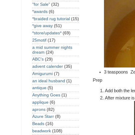
"for Sale"
(32)
*awards
(6)
*braided rug tutorial
(15)
*give away
(51)
*store/updates*
(69)
25motif
(17)
a mid summer nights
dream
(24)
ABC's
(29)
advent calender
(35)
3 teaspoons Zes
Amigurumi
(7)
Prep
an ideal husband
(1)
antique
(5)
Add both the le
Anything Goes
(1)
After mixture i
applique
(6)
aprons
(82)
Azure Starr
(8)
Beads
(16)
beadwork
(108)