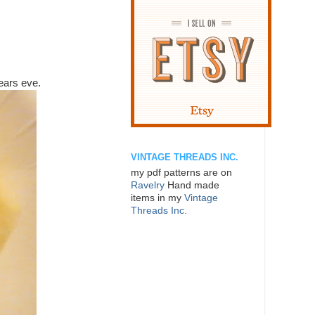
ears eve.
VINTAGE THREADS INC.
my pdf patterns are on
Ravelry
Hand made
items in my
Vintage
Threads Inc.