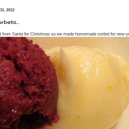
1, 2012
bets...
t from Santa for Christmas so we made homemade sorbet for new-y