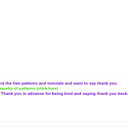
and the free patterns and tutorials and want to say thank you
ravelry of patterns (click here)
.
Thank you in advance for being kind and
saying thank you back