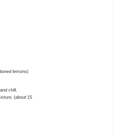
ntioned lemons)
nd chill.
ixture. (about 15