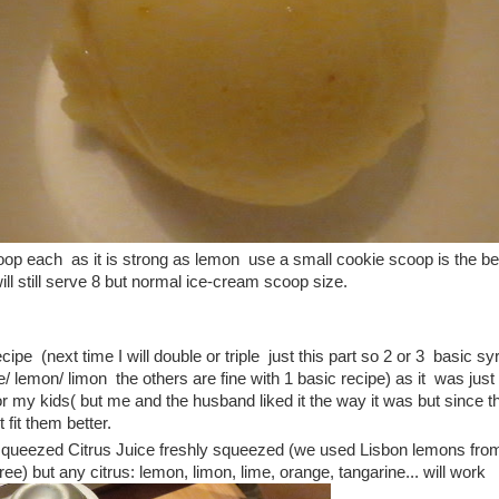
op each as it is strong as lemon use a small cookie scoop is the bes
ill still serve 8 but normal ice-cream scoop size.
cipe (next time I will double or triple just this part so 2 or 3 basic sy
ime/ lemon/ limon the others are fine with 1 basic recipe) as it was jus
r my kids( but me and the husband liked it the way it was but since t
it fit them better.
 squeezed Citrus Juice freshly squeezed (we used Lisbon lemons fr
ee) but any citrus: lemon, limon, lime, orange, tangarine... will work