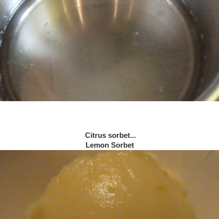
Citrus sorbet...
Lemon Sorbet