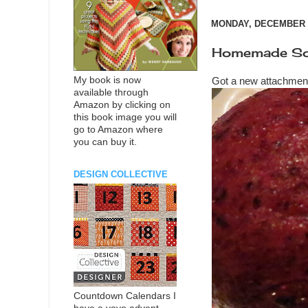
MONDAY, DECEMBER 3
Homemade Sor
My book is now
Got a new attachmen
available through
Amazon by clicking on
this book image you will
go to Amazon where
you can buy it.
DESIGN COLLECTIVE
Countdown Calendars I