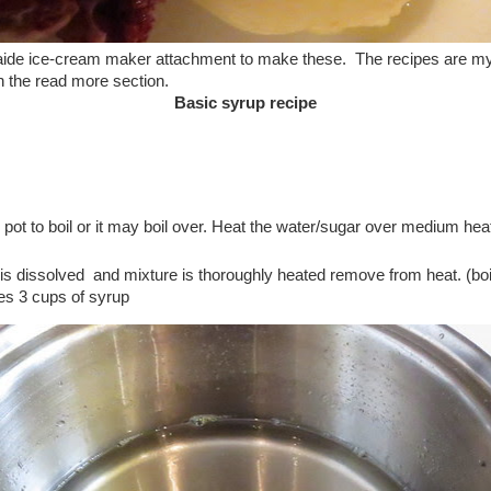
 aide ice-cream maker attachment to make these. The recipes are m
in the read more section.
Basic syrup recipe
e pot to boil or it may boil over. Heat the water/sugar over medium he
 is dissolved and mixture is thoroughly heated remove from heat. (boi
es 3 cups of syrup