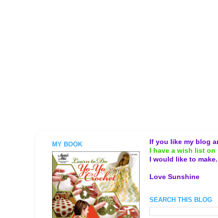
If you like my blog 
MY BOOK
I have a wish list on 
I would like to make
Love Sunshine
SEARCH THIS BLOG