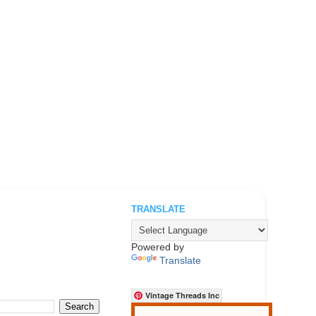
TRANSLATE
.
Powered by
Translate
Vintage Threads Inc