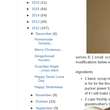
►
2016
(21)
►
2015
(64)
►
2014
(54)
►
2013
(49)
▼
2012
(167)
▼
December
(6)
Homemade
Sorbets...
Merry Christmas...
Gingerbread
serves 8: 1 small sco
houses
modifications below w
Guardian Angel
...cross stitch
ingredients
Happy Santa Lucia
1 basic syrup re
Day
is for for the l
Happy Sinterklaas
pucker power fo
of it I will make 
►
November
(8)
2 cups freshly
►
October
(10)
grandmother's tr
►
September
(9)