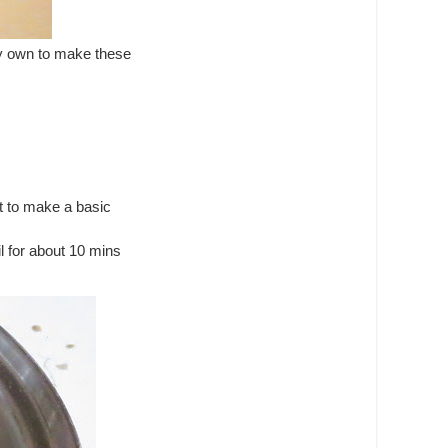
y own to make these
at to make a basic
l for about 10 mins