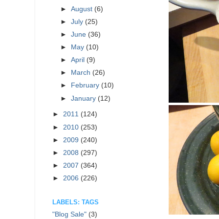
►
August
(6)
►
July
(25)
►
June
(36)
►
May
(10)
►
April
(9)
►
March
(26)
►
February
(10)
►
January
(12)
►
2011
(124)
►
2010
(253)
►
2009
(240)
►
2008
(297)
►
2007
(364)
►
2006
(226)
LABELS: TAGS
"Blog Sale"
(3)