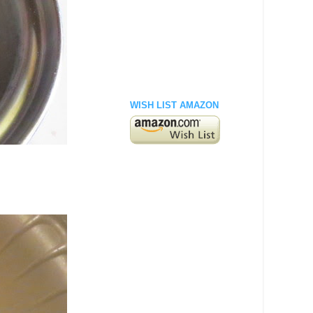
WISH LIST AMAZON