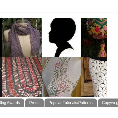
Blog Awards
Press
Popular Tutorials/Patterns
Copywrig