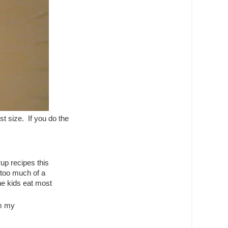
t size. If you do the
rup recipes this
t too much of a
he kids eat most
om my