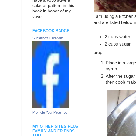
have a yoyo advent
calader pattern in this
book in honor of my
I am using a kitchen
vavo
and are listed below 
FACEBOOK BADGE
2 cups water
Sunshine's Creations
2 cups sugar
prep
Place in a larg
syrup.
After the sugar
then cool) mak
Promote Your Page Too
MY OTHER SITES PLUS
FAMILY AND FRIENDS
TOO