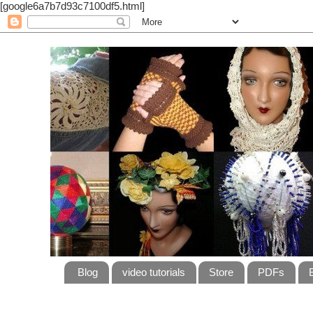
[google6a7b7d93c7100df5.html]
Blog
video tutorials
Store
PDFs