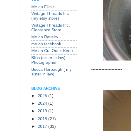
Me on Flickr
Vintage Threads Inc.
(my etsy store)
Vintage Threads Inc.
Clearance Store
Me on Ravelry
me on facebook
Me on Cut Out + Keep
Bliss (sister in law)
Photographer
---------------------
Becca Harbaugh ( my
sister in law)
BLOG ARCHIVE
►
2025
(1)
►
2024
(1)
►
2019
(1)
►
2018
(21)
►
2017
(33)