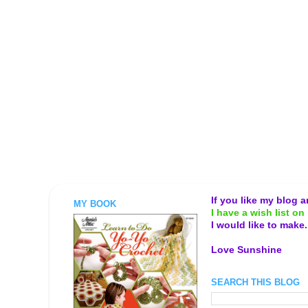
If you like my blog 
MY BOOK
I have a wish list on 
I would like to make
Love Sunshine
SEARCH THIS BLOG