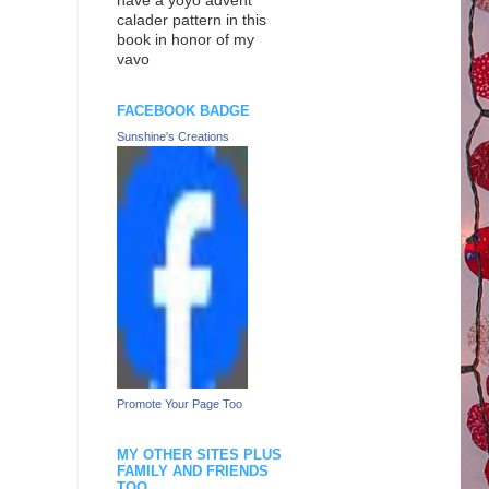
have a yoyo advent
calader pattern in this
book in honor of my
vavo
FACEBOOK BADGE
Sunshine's Creations
Promote Your Page Too
MY OTHER SITES PLUS
FAMILY AND FRIENDS
TOO