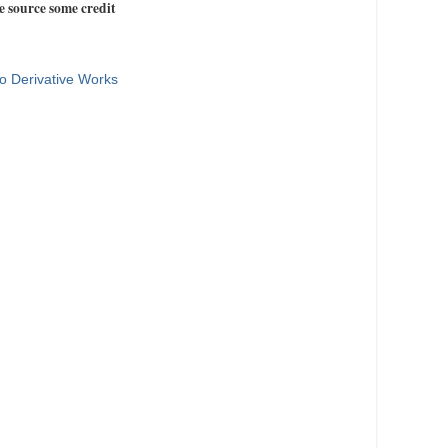
e source some credit
o Derivative Works