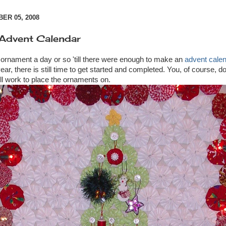
R 05, 2008
 Advent Calendar
 ornament a day or so 'till there were enough to make an
advent cale
ear, there is still time to get started and completed. You, of course, 
ill work to place the ornaments on.