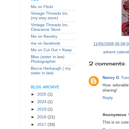
Me on Flickr
Vintage Threads Inc.
(my etsy store)
Vintage Threads Inc.
Clearance Store
Me on Ravelry
me on facebook
at
11/05/2008 06:08:
Me on Cut Out + Keep
Labels:
advent calend
Bliss (sister in law)
Photographer
2 comments:
Becca Harbaugh ( my
sister in law)
Nancy G
Tue
How adorable!
BLOG ARCHIVE
sharing!
►
2025
(1)
Reply
►
2024
(1)
►
2019
(1)
Anonymous
►
2018
(21)
This is so cut
►
2017
(33)