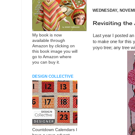
WEDNESDAY, NOVEMBE
Revisiting the
My book is now
Last year I posted an
available through
to make one for this y
Amazon by clicking on
yoyo tree; any tree w
this book image you will
go to Amazon where
you can buy it.
DESIGN COLLECTIVE
Countdown Calendars I