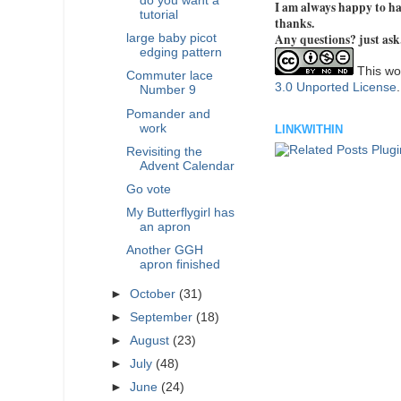
do you want a
I am always happy to hav
tutorial
thanks.
Any questions? just ask
large baby picot
edging pattern
This wor
Commuter lace
3.0 Unported License
Number 9
Pomander and
work
LINKWITHIN
Revisiting the
Advent Calendar
Go vote
My Butterflygirl has
an apron
Another GGH
apron finished
►
October
(31)
►
September
(18)
►
August
(23)
►
July
(48)
►
June
(24)