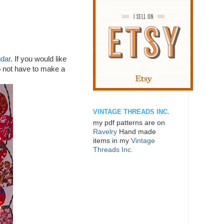
ndar
. If you would like
do not have to make a
VINTAGE THREADS INC.
my pdf patterns are on
Ravelry
Hand made
items in my
Vintage
Threads Inc.