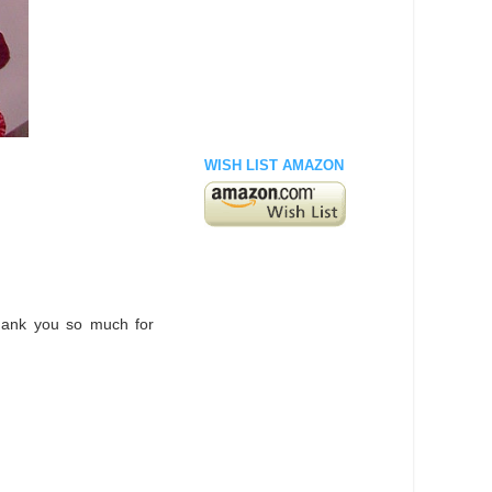
WISH LIST AMAZON
hank you so much for