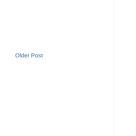
Older Post