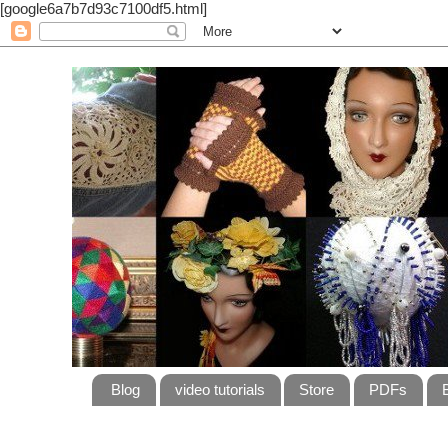
[google6a7b7d93c7100df5.html]
Blog
video tutorials
Store
PDFs