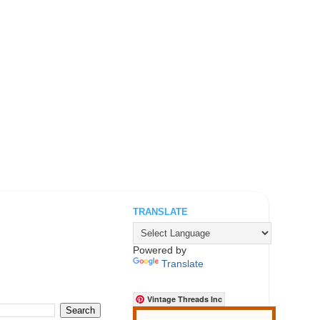
TRANSLATE
.
Powered by
Translate
Vintage Threads Inc