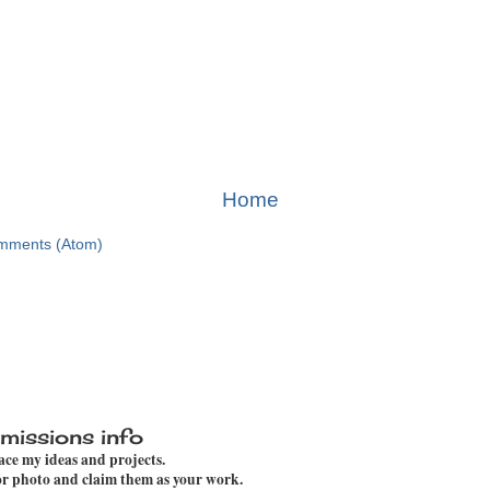
Home
mments (Atom)
missions info
pace my ideas and projects.
 or photo and claim them as your work.