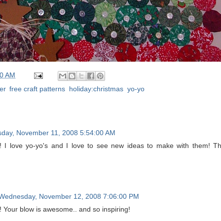
00 AM
er
,
free craft patterns
,
holiday:christmas
,
yo-yo
sday, November 11, 2008 5:54:00 AM
 I love yo-yo's and I love to see new ideas to make with them! T
Wednesday, November 12, 2008 7:06:00 PM
e! Your blow is awesome.. and so inspiring!