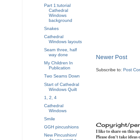
Part 1:tutorial
Cathedral
Windows
background
Snakes
Cathedral
Windows layouts
Seam three, half
way done
Newer Post
My Children In
Publication
Subscribe to:
Post Co
Two Seams Down
Start of Cathedral
Windows Quilt
1, 2, 4
Cathedral
Windows
Smile
Copyright/per
GGH pincushions
I like to share on this s
New Pincushion/
Please don't take ideas