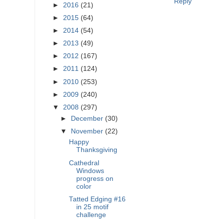
Reply
►
2016
(21)
►
2015
(64)
►
2014
(54)
►
2013
(49)
►
2012
(167)
►
2011
(124)
►
2010
(253)
►
2009
(240)
▼
2008
(297)
►
December
(30)
▼
November
(22)
Happy
Thanksgiving
Cathedral
Windows
progress on
color
Tatted Edging #16
in 25 motif
challenge