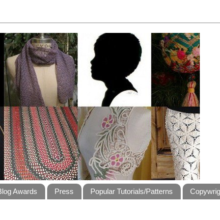
Blog Awards
Press
Popular Tutorials/Patterns
Copywrig