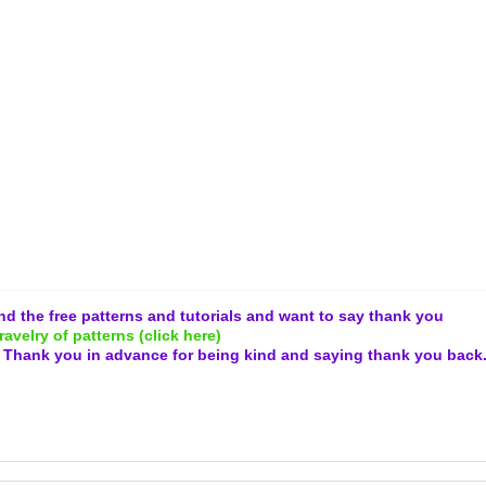
and the free patterns and tutorials and want to say thank you
ravelry of patterns (click here)
.
Thank you in advance for being kind and
saying thank you back