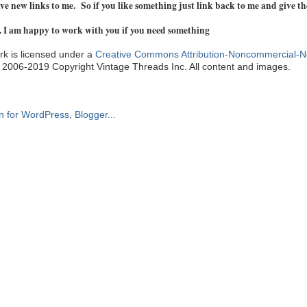
e new links to me. So if you like something just link back to me and give th
. I am happy to work with you if you need something
k is licensed under a
Creative Commons Attribution-Noncommercial-N
. 2006-2019 Copyright Vintage Threads Inc. All content and images.