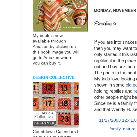
MONDAY, NOVEMBER 1
Snakes
My book is now
available through
If you are into snakes
Amazon by clicking on
then you may want to
this book image you will
only started it this las
go to Amazon where
reptiles it is the plac
you can buy it.
out and boy are there 
The photo to the right 
DESIGN COLLECTIVE
My kids love looking
shown in some
old p
holding reptiles and
re
other people might be 
Since he is a family f
and that Wendy H. se
at
11/17/2008 12:41:
Labels:
family
,
nature
Countdown Calendars I