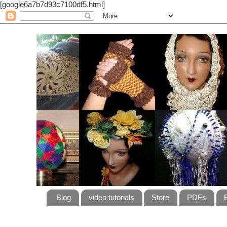
[google6a7b7d93c7100df5.html]
Blog
video tutorials
Store
PDFs