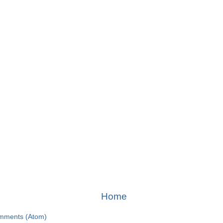
Home
mments (Atom)