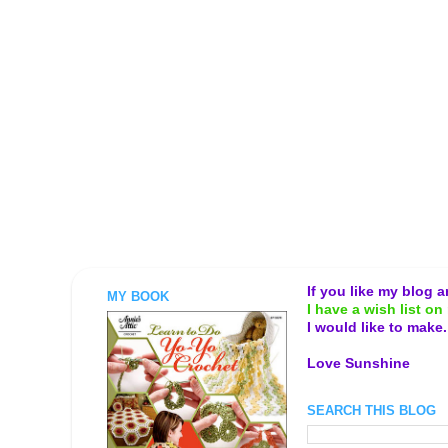
If you like my blog 
MY BOOK
I have a wish list on 
I would like to make
Love Sunshine
SEARCH THIS BLOG