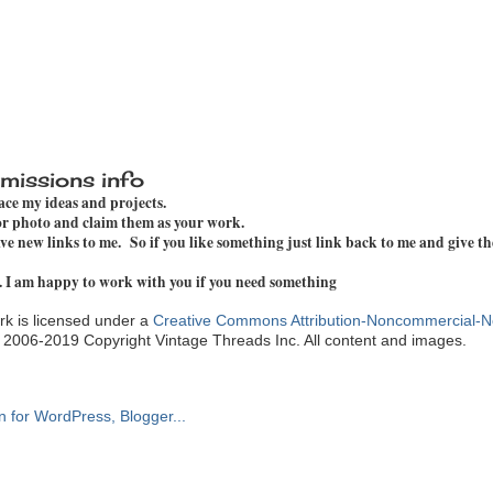
missions info
pace my ideas and projects.
 or photo and claim them as your work.
e new links to me. So if you like something just link back to me and give th
. I am happy to work with you if you need something
k is licensed under a
Creative Commons Attribution-Noncommercial-N
. 2006-2019 Copyright Vintage Threads Inc. All content and images.