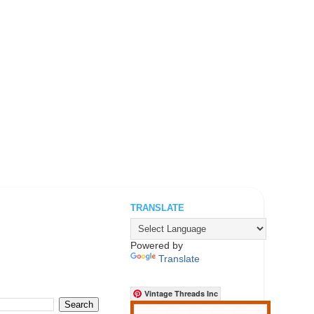
TRANSLATE
.
Powered by
Translate
Vintage Threads Inc