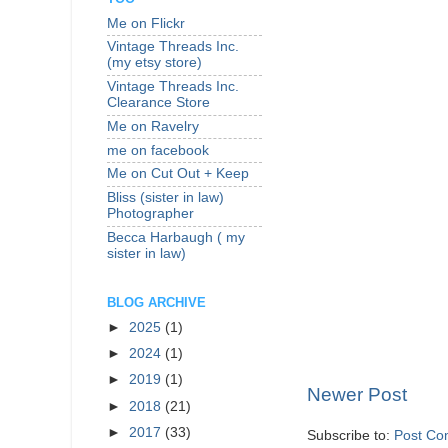
Me on Flickr
Vintage Threads Inc.
(my etsy store)
Vintage Threads Inc.
Clearance Store
Me on Ravelry
me on facebook
Me on Cut Out + Keep
Bliss (sister in law)
Photographer
Becca Harbaugh ( my
sister in law)
BLOG ARCHIVE
►
2025
(1)
►
2024
(1)
►
2019
(1)
Newer Post
►
2018
(21)
►
2017
(33)
Subscribe to:
Post Co