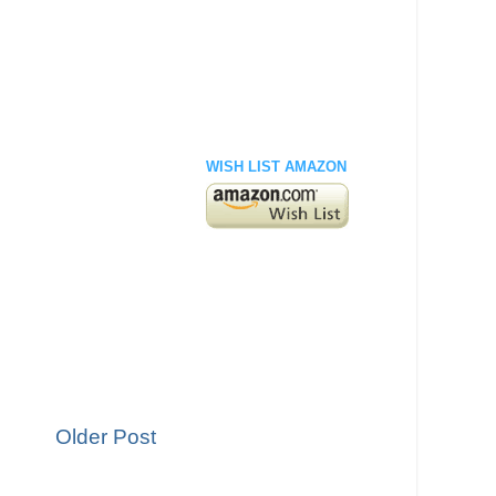
WISH LIST AMAZON
Older Post