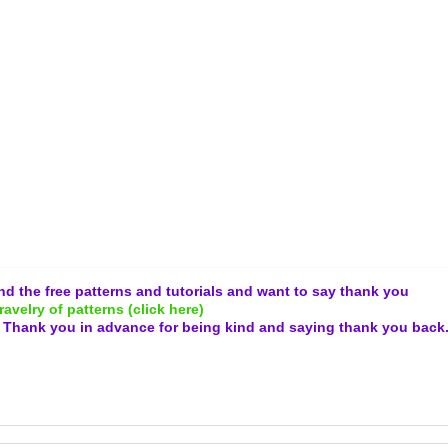
and the free patterns and tutorials and want to say thank you
ravelry of patterns (click here)
.
Thank you in advance for being kind and
saying thank you back