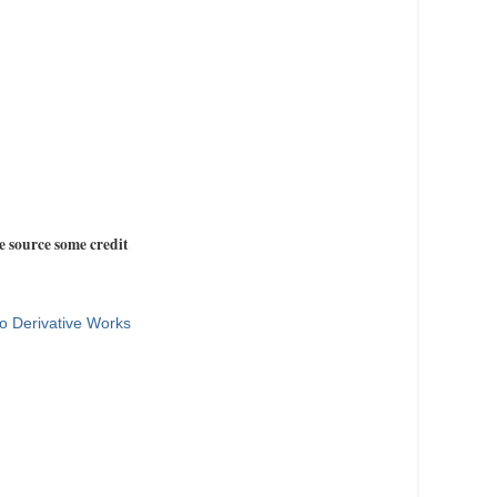
e source some credit
o Derivative Works