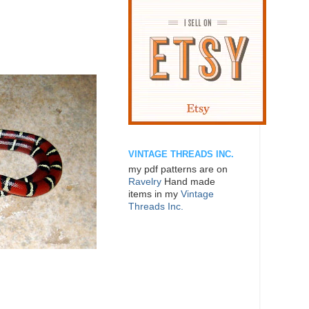
VINTAGE THREADS INC.
my pdf patterns are on
Ravelry
Hand made
items in my
Vintage
Threads Inc.