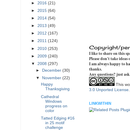
►
2016
(21)
►
2015
(64)
►
2014
(54)
►
2013
(49)
►
2012
(167)
►
2011
(124)
Copyright/per
►
2010
(253)
I like to share on this s
►
2009
(240)
Please don't take ideas
I am always happy to hav
▼
2008
(297)
thanks.
►
December
(30)
Any questions? just ask
▼
November
(22)
Happy
This wor
Thanksgiving
3.0 Unported License
Cathedral
Windows
LINKWITHIN
progress on
color
Tatted Edging #16
in 25 motif
challenge