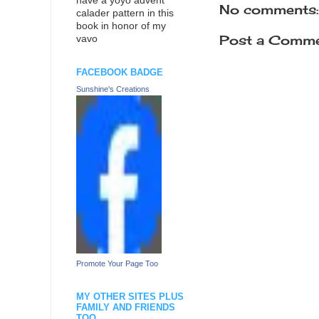
have a yoyo advent
No comments:
calader pattern in this
book in honor of my
Post a Comm
vavo
FACEBOOK BADGE
Sunshine's Creations
Promote Your Page Too
MY OTHER SITES PLUS
FAMILY AND FRIENDS
TOO