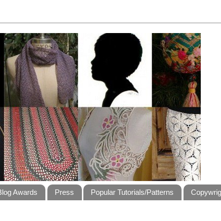
Blog Awards
Press
Popular Tutorials/Patterns
Copywrig