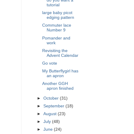
do you want a
tutorial
large baby picot
edging pattern
Commuter lace
Number 9
Pomander and
work
Revisiting the
Advent Calendar
Go vote
My Butterflygirl has
an apron
Another GGH
apron finished
►
October
(31)
►
September
(18)
►
August
(23)
►
July
(48)
►
June
(24)