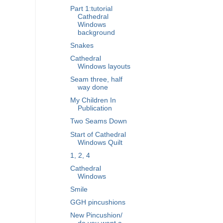
Part 1:tutorial
Cathedral
Windows
background
Snakes
Cathedral
Windows layouts
Seam three, half
way done
My Children In
Publication
Two Seams Down
Start of Cathedral
Windows Quilt
1, 2, 4
Cathedral
Windows
Smile
GGH pincushions
New Pincushion/