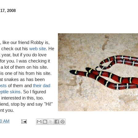
7, 2008
, like our friend Robby is,
 check out his
web site
. He
t year, but if you do love
e for you. I was checking it
a lot of them on his site.
is one of his from his site.
 at snakes as has been
osts
of them and
their dad
ptile skins
. So I figured
interested in this, too.
riend, stop by and say "Hi!"
nt you.
00 AM