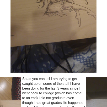
So as you can tell I am trying to get
caught up on some of the stuff I have
been doing for the last 3 years since I
went back to collage (which has come
to an end) I did not graduate even
though I had great grades life happened