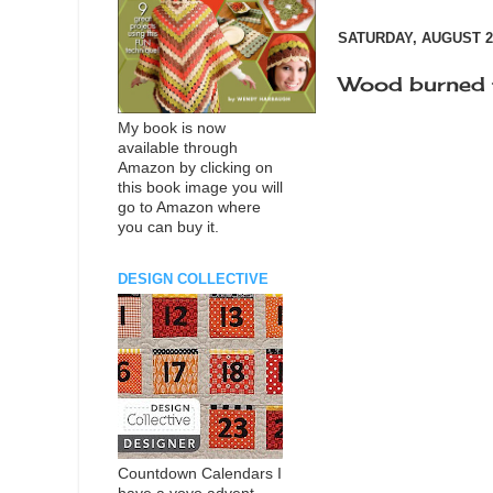
SATURDAY, AUGUST 25
Wood burned 
My book is now
available through
Amazon by clicking on
this book image you will
go to Amazon where
you can buy it.
DESIGN COLLECTIVE
Countdown Calendars I