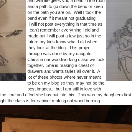
and well life gives you a bend in the road
and a path to go down the bend or keep
on the path you are on. Well I took the
bend even if it meant not graduating.
I will not post everything in that time as
I can't remember everything I did and
made but I will post a few just so in the
future my kids know what I did when
they look at the blog. This project
through was done by my daughter
China in our woodworking class we took
together. She is making a chest of
drawers and wants faries all over it. A
lot of these photos where never meant
to be on my blog so they may not be the
best images... but I am still in love with
 the time and effort she has put into this. This was my daughters firs
ught the class is for cabinet making not wood burning.