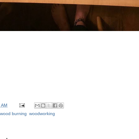
0 AM
wood burning
,
woodworking