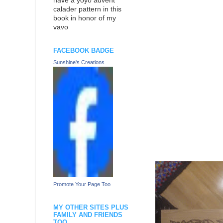
have a yoyo advent
calader pattern in this
book in honor of my
vavo
FACEBOOK BADGE
Sunshine's Creations
Promote Your Page Too
MY OTHER SITES PLUS
FAMILY AND FRIENDS
TOO