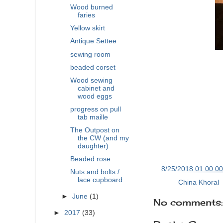
Wood burned
faries
Yellow skirt
Antique Settee
sewing room
beaded corset
Wood sewing
cabinet and
wood eggs
progress on pull
tab maille
The Outpost on
the CW (and my
daughter)
Beaded rose
at
8/25/2018 01:00:0
Nuts and bolts /
lace cupboard
Labels:
China Khoral
,
►
June
(1)
No comments:
►
2017
(33)