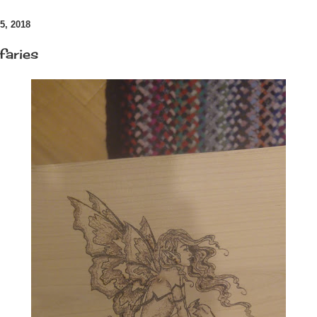
, 2018
faries