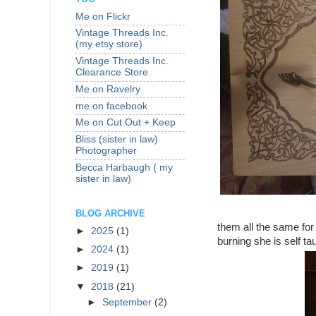
Me on Flickr
Vintage Threads Inc.
(my etsy store)
Vintage Threads Inc.
Clearance Store
Me on Ravelry
me on facebook
Me on Cut Out + Keep
Bliss (sister in law)
Photographer
Becca Harbaugh ( my
sister in law)
BLOG ARCHIVE
them all the same for
►
2025
(1)
burning she is self ta
►
2024
(1)
►
2019
(1)
▼
2018
(21)
►
September
(2)