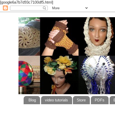
[google6a7b7d93c7100df5.html]
Blog
video tutorials
Store
PDFs