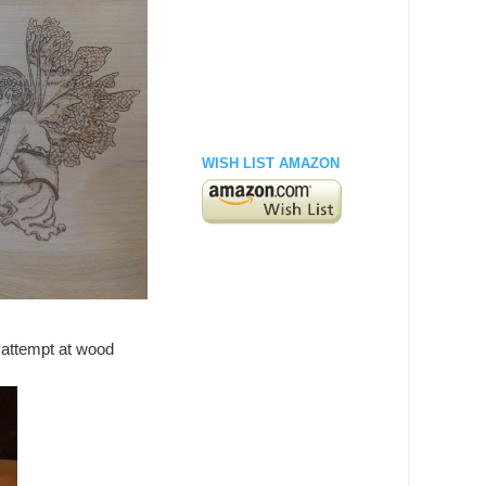
WISH LIST AMAZON
t attempt at wood