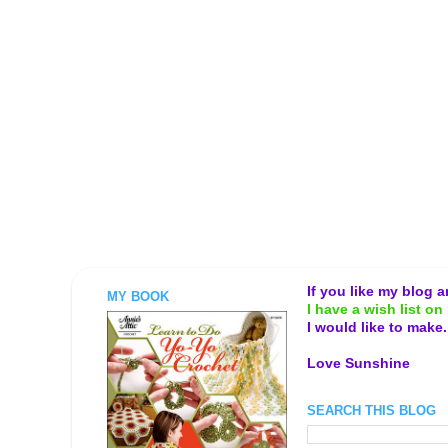
If you like my blog 
MY BOOK
I have a wish list on 
I would like to make
Love Sunshine
SEARCH THIS BLOG