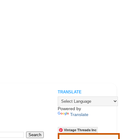
TRANSLATE
.
Powered by
Translate
Vintage Threads Inc