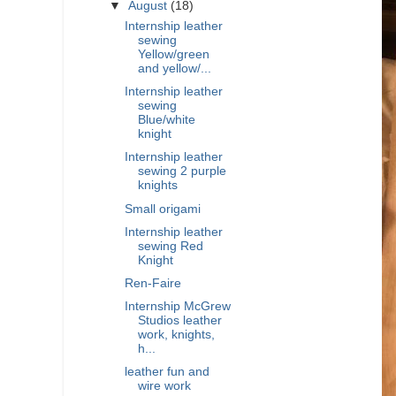
▼
August
(18)
Internship leather
sewing
Yellow/green
and yellow/...
Internship leather
sewing
Blue/white
knight
Internship leather
sewing 2 purple
knights
Small origami
Internship leather
sewing Red
Knight
Ren-Faire
Internship McGrew
Studios leather
work, knights,
h...
leather fun and
wire work