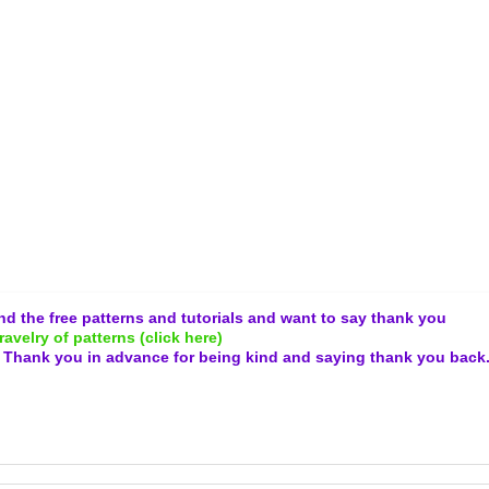
and the free patterns and tutorials and want to say thank you
ravelry of patterns (click here)
.
Thank you in advance for being kind and
saying thank you back