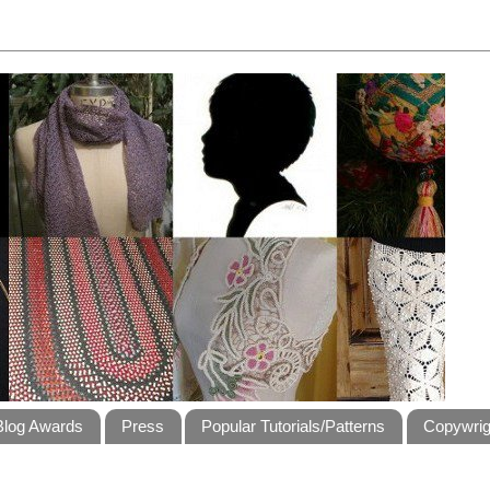
Blog Awards
Press
Popular Tutorials/Patterns
Copywrig