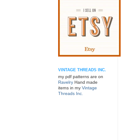
VINTAGE THREADS INC.
my pdf patterns are on
Ravelry
Hand made
items in my
Vintage
Threads Inc.