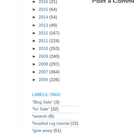
Post a Comm
►
2016
(21)
►
2015
(64)
►
2014
(54)
►
2013
(49)
►
2012
(167)
►
2011
(124)
►
2010
(253)
►
2009
(240)
►
2008
(297)
►
2007
(364)
►
2006
(226)
LABELS: TAGS
"Blog Sale"
(3)
"for Sale"
(32)
*awards
(6)
*braided rug tutorial
(15)
*give away
(51)