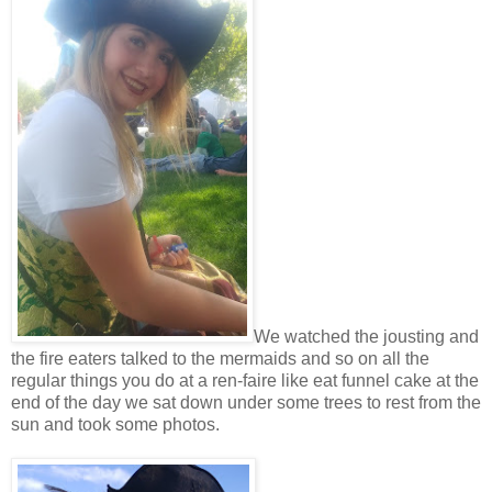
We watched the jousting and
the fire eaters talked to the mermaids and so on all the
regular things you do at a ren-faire like eat funnel cake at the
end of the day we sat down under some trees to rest from the
sun and took some photos.