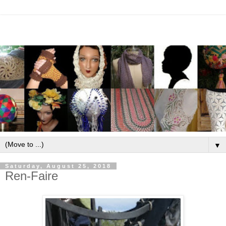
▼
Saturday, August 25, 2018
Ren-Faire