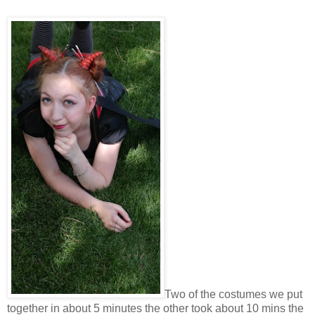
Two of the costumes we put
together in about 5 minutes the other took about 10 mins the