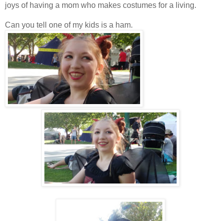
joys of having a mom who makes costumes for a living.
Can you tell one of my kids is a ham.