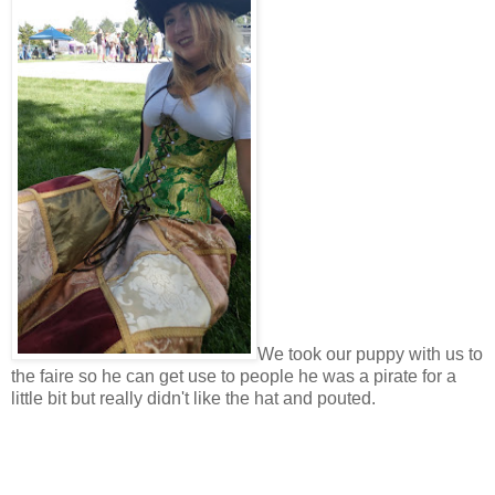
We took our puppy with us to
the faire so he can get use to people he was a pirate for a
little bit but really didn't like the hat and pouted.