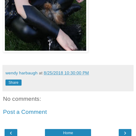
wendy harbaugh
at
8/25/2018 10:30:00 PM
Share
No comments:
Post a Comment
‹
›
Home