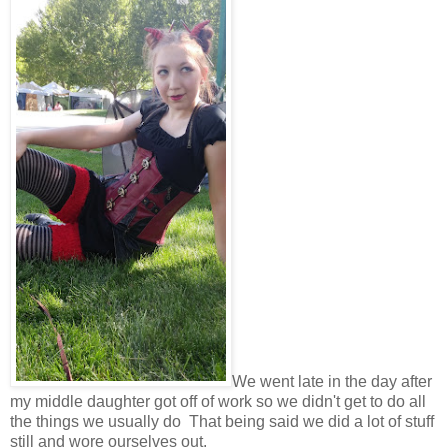
We went late in the day after
my middle daughter got off of work so we didn't get to do all
the things we usually do That being said we did a lot of stuff
still and wore ourselves out.