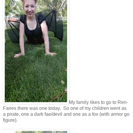
My family likes to go to Ren-
Faires there was one today. So one of my children went as
a pirate, one a dark fae/devil and one as a fox (with armor go
figure).