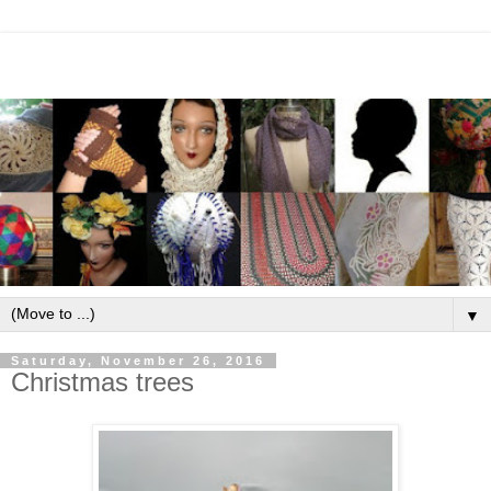
▼
Saturday, November 26, 2016
Christmas trees