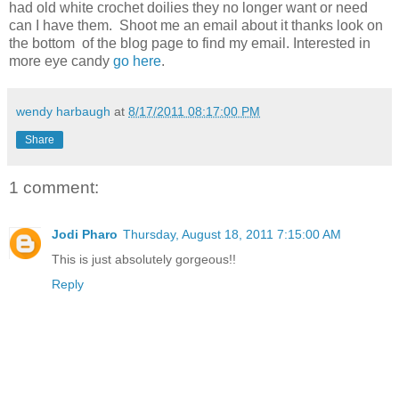
had old white crochet doilies they no longer want or need
can I have them. Shoot me an email about it thanks look on
the bottom of the blog page to find my email. Interested in
more eye candy
go here
.
wendy harbaugh
at
8/17/2011 08:17:00 PM
Share
1 comment:
Jodi Pharo
Thursday, August 18, 2011 7:15:00 AM
This is just absolutely gorgeous!!
Reply