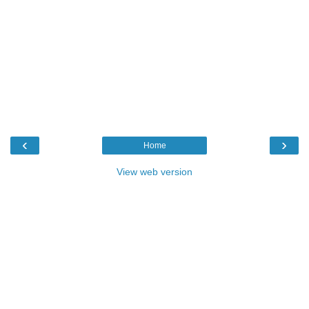
‹
›
Home
View web version