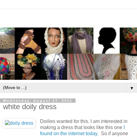
▼
Wednesday, August 17, 2011
white doily dress
Doilies wanted for this.
I am interested in
making a dress that looks like this one
I
found on the internet today
. So if anyone